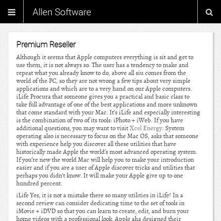
Allen Software
Premium Reseller
Although it seems that Apple computers everything is sit and get to
use them, it is not always so. The user has a tendency to make and
repeat what you already know to do, above all siu comes from the
world of the PC, so they are not wrong a few tips about very simple
applications and which are to a very hand on our Apple computers.
iLife Procura that someone gives you a practical and basic class to
take full advantage of one of the best applications and more unknown
that come standard with your Mac. It’s iLife and especially interesting
is the combination of two of its tools: iPhoto + iWeb. If you have
additional questions, you may want to visit
Xcel Energy
. System
operating also is necessary to focus on the Mac OS, asks that someone
with experience help you discover all these utilities that have
historically made Apple the world’s most advanced operating system.
If you’re new the world Mac will help you to make your introduction
easier and if you are a user of Apple discover tricks and utilities that
perhaps you didn’t know. It will make your Apple give up to one
hundred percent.
iLife Yes, it is not a mistake there so many utilities in iLife! In a
second review can consider dedicating time to the set of tools in
iMovie + iDVD so that you can learn to create, edit, and burn your
home videos with a professional look. Apple aha designed their