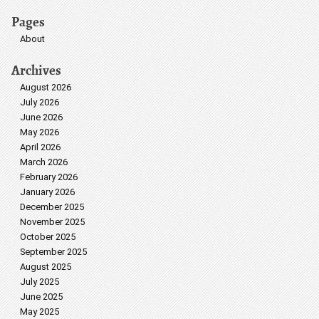
Pages
About
Archives
August 2026
July 2026
June 2026
May 2026
April 2026
March 2026
February 2026
January 2026
December 2025
November 2025
October 2025
September 2025
August 2025
July 2025
June 2025
May 2025