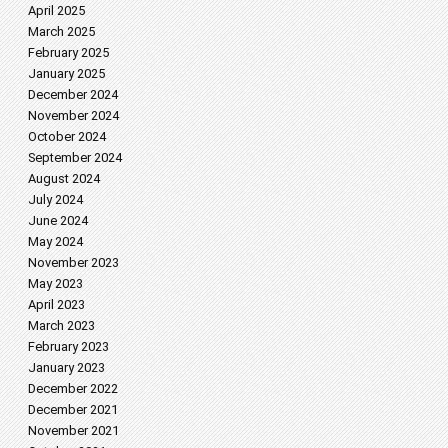
April 2025
March 2025
February 2025
January 2025
December 2024
November 2024
October 2024
September 2024
August 2024
July 2024
June 2024
May 2024
November 2023
May 2023
April 2023
March 2023
February 2023
January 2023
December 2022
December 2021
November 2021