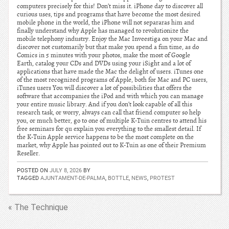
computers precisely for this! Don’t miss it. iPhone day to discover all
curious uses, tips and programs that have become the most desired
mobile phone in the world, the iPhone will not separaras him and
finally understand why Apple has managed to revolutionize the
mobile telephony industry. Enjoy the Mac Inveestiga on your Mac and
discover not customarily but that make you spend a fun time, as do
Comics in 5 minutes with your photos, make the most of Google
Earth, catalog your CDs and DVDs using your iSight and a lot of
applications that have made the Mac the delight of users. iTunes one
of the most recognized programs of Apple, both for Mac and PC users,
iTunes users You will discover a lot of possibilities that offers the
software that accompanies the iPod and with which you can manage
your entire music library. And if you don’t look capable of all this
research task, or worry, always can call that friend computer so help
you, or much better, go to one of multiple K-Tuin centres to attend his
free seminars for qu explain you everything to the smallest detail. If
the K-Tuin Apple service happens to be the most complete on the
market, why Apple has pointed out to K-Tuin as one of their Premium
Reseller.
POSTED ON
JULY 8, 2026
BY
TAGGED
AJUNTAMENT-DE-PALMA
,
BOTTLE
,
NEWS
,
PROTEST
« The Technique