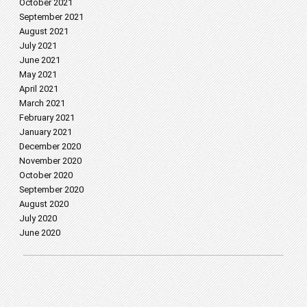
October 2021
September 2021
August 2021
July 2021
June 2021
May 2021
April 2021
March 2021
February 2021
January 2021
December 2020
November 2020
October 2020
September 2020
August 2020
July 2020
June 2020