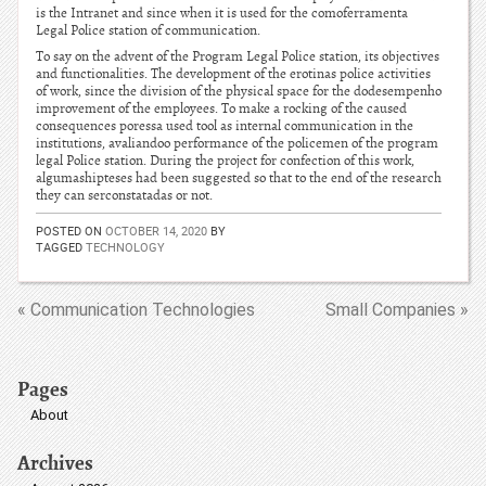
is the Intranet and since when it is used for the comoferramenta
Legal Police station of communication.
To say on the advent of the Program Legal Police station, its objectives
and functionalities. The development of the erotinas police activities
of work, since the division of the physical space for the dodesempenho
improvement of the employees. To make a rocking of the caused
consequences poressa used tool as internal communication in the
institutions, avaliandoo performance of the policemen of the program
legal Police station. During the project for confection of this work,
algumashipteses had been suggested so that to the end of the research
they can serconstatadas or not.
POSTED ON
OCTOBER 14, 2020
BY
TAGGED
TECHNOLOGY
« Communication Technologies
Small Companies »
Pages
About
Archives