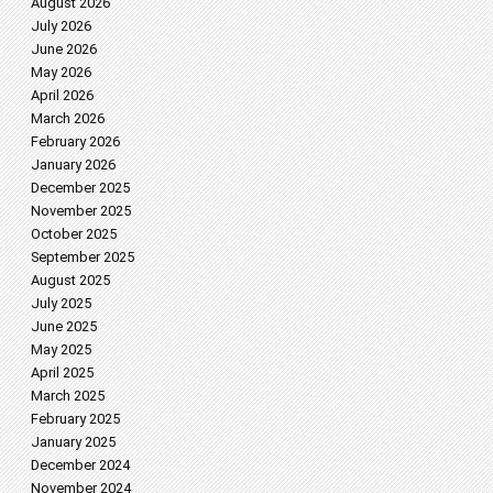
August 2026
July 2026
June 2026
May 2026
April 2026
March 2026
February 2026
January 2026
December 2025
November 2025
October 2025
September 2025
August 2025
July 2025
June 2025
May 2025
April 2025
March 2025
February 2025
January 2025
December 2024
November 2024