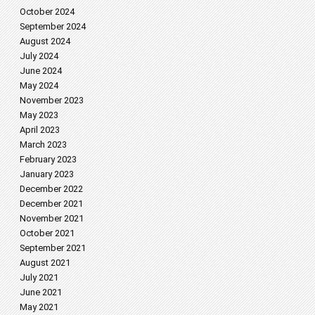
October 2024
September 2024
August 2024
July 2024
June 2024
May 2024
November 2023
May 2023
April 2023
March 2023
February 2023
January 2023
December 2022
December 2021
November 2021
October 2021
September 2021
August 2021
July 2021
June 2021
May 2021