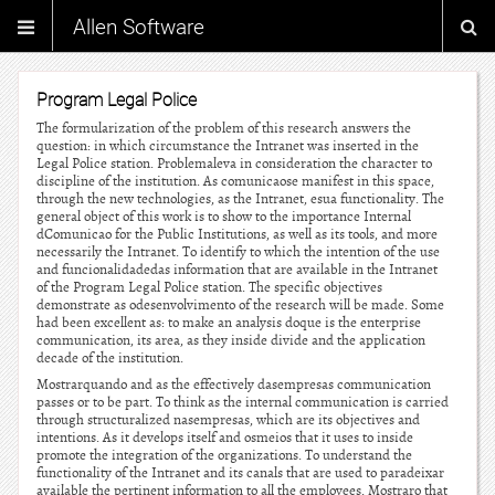
Allen Software
Program Legal Police
The formularization of the problem of this research answers the
question: in which circumstance the Intranet was inserted in the
Legal Police station. Problemaleva in consideration the character to
discipline of the institution. As comunicaose manifest in this space,
through the new technologies, as the Intranet, esua functionality. The
general object of this work is to show to the importance Internal
dComunicao for the Public Institutions, as well as its tools, and more
necessarily the Intranet. To identify to which the intention of the use
and funcionalidadedas information that are available in the Intranet
of the Program Legal Police station. The specific objectives
demonstrate as odesenvolvimento of the research will be made. Some
had been excellent as: to make an analysis doque is the enterprise
communication, its area, as they inside divide and the application
decade of the institution.
Mostrarquando and as the effectively dasempresas communication
passes or to be part. To think as the internal communication is carried
through structuralized nasempresas, which are its objectives and
intentions. As it develops itself and osmeios that it uses to inside
promote the integration of the organizations. To understand the
functionality of the Intranet and its canals that are used to paradeixar
available the pertinent information to all the employees. Mostraro that