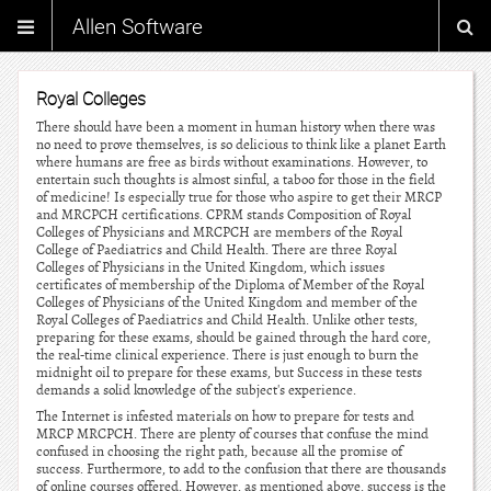
Allen Software
Royal Colleges
There should have been a moment in human history when there was
no need to prove themselves, is so delicious to think like a planet Earth
where humans are free as birds without examinations. However, to
entertain such thoughts is almost sinful, a taboo for those in the field
of medicine! Is especially true for those who aspire to get their MRCP
and MRCPCH certifications. CPRM stands Composition of Royal
Colleges of Physicians and MRCPCH are members of the Royal
College of Paediatrics and Child Health. There are three Royal
Colleges of Physicians in the United Kingdom, which issues
certificates of membership of the Diploma of Member of the Royal
Colleges of Physicians of the United Kingdom and member of the
Royal Colleges of Paediatrics and Child Health. Unlike other tests,
preparing for these exams, should be gained through the hard core,
the real-time clinical experience. There is just enough to burn the
midnight oil to prepare for these exams, but Success in these tests
demands a solid knowledge of the subject's experience.
The Internet is infested materials on how to prepare for tests and
MRCP MRCPCH. There are plenty of courses that confuse the mind
confused in choosing the right path, because all the promise of
success. Furthermore, to add to the confusion that there are thousands
of online courses offered. However, as mentioned above, success is the