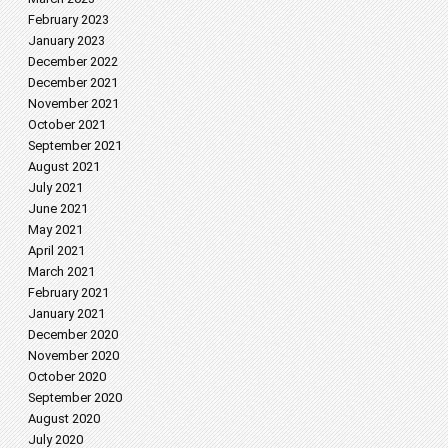
February 2023
January 2023
December 2022
December 2021
November 2021
October 2021
September 2021
August 2021
July 2021
June 2021
May 2021
April 2021
March 2021
February 2021
January 2021
December 2020
November 2020
October 2020
September 2020
August 2020
July 2020