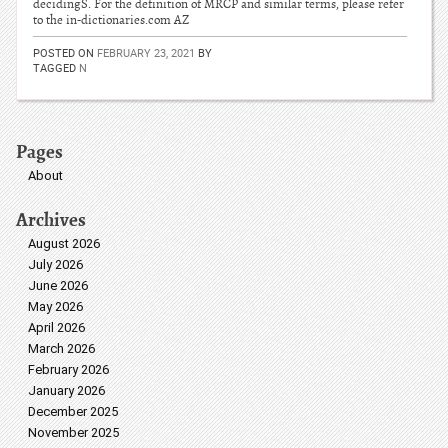
decidingS. For the definition of MRCP and similar terms, please refer
to the in-dictionaries.com AZ
POSTED ON
FEBRUARY 23, 2021
BY
TAGGED
N
Pages
About
Archives
August 2026
July 2026
June 2026
May 2026
April 2026
March 2026
February 2026
January 2026
December 2025
November 2025