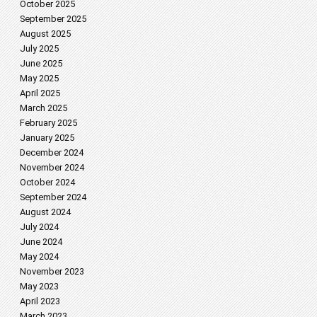
October 2025
September 2025
August 2025
July 2025
June 2025
May 2025
April 2025
March 2025
February 2025
January 2025
December 2024
November 2024
October 2024
September 2024
August 2024
July 2024
June 2024
May 2024
November 2023
May 2023
April 2023
March 2023