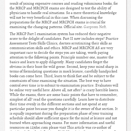
result of joining expensive courses and reading voluminous books, for
the MRCP and MRCPCH exams are designed to test the ability of
physicians to handle real situations. So a mere theoretical knowledge
will not be very beneficial in this case. When discussing the
preparations for the MRCP and MRCPCH exams is crucial for
examining the changing patterns. Official site:
Gazprom Neft
.
The MRCP Part I examination system has reduced their negative
score to the delight of candidates. Part II now includes steps? Practice
Assessment Tests Skills Clinics, doctors scrutinizing their skills as
communication skills and ethics. MRCP and MRCPCH AS are very
important race to decide the steps you are taking, worth paying
attention to the following points. Principle number one, master the
basics and learn to apply diligently. Many candidates forget the
obvious in their hunt for wild geese. Second, keep your mind sharp in
terms of formulating questions in mock leisure, carefully handpicked
books can come here. Third, learn to think fast and be subject to the
constraints of time examining the situation. The best way to have
control over time is to submit to examination practice. Evaluators will
be online very useful here. Above all, not after? is crazy horrible losers.
While the exams, there are some basic points that have to remember,
simplest of all? read the questions carefully. Learn how to distribute
their time evenly in the different sections and not spend at any
particular point because you thought it is the owner of that section. It
is equally important during the preparation phase of your training
schedule should allow sufficient space for the mind at leisure and not
burned when approaching exams. For more information and useful
resources on 123doc.com please visit This article was co-author of