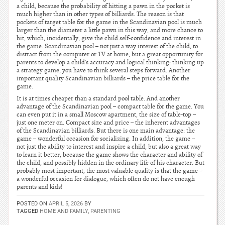
a child, because the probability of hitting a pawn in the pocket is
much higher than in other types of billiards. The reason is that
pockets of target table for the game in the Scandinavian pool is much
larger than the diameter a little pawn in this way, and more chance to
hit, which, incidentally, give the child self-confidence and interest in
the game. Scandinavian pool – not just a way interest of the child, to
distract from the computer or TV at home, but a great opportunity for
parents to develop a child's accuracy and logical thinking: thinking up
a strategy game, you have to think several steps forward. Another
important quality Scandinavian billiards – the price table for the
game.
It is at times cheaper than a standard pool table. And another
advantage of the Scandinavian pool – compact table for the game. You
can even put it in a small Moscow apartment, the size of table-top –
just one meter on. Compact size and price – the inherent advantages
of the Scandinavian billiards. But there is one main advantage: the
game – wonderful occasion for socializing. In addition, the game –
not just the ability to interest and inspire a child, but also a great way
to learn it better, because the game shows the character and ability of
the child, and possibly hidden in the ordinary life of his character. But
probably most important, the most valuable quality is that the game –
a wonderful occasion for dialogue, which often do not have enough
parents and kids!
POSTED ON
APRIL 5, 2026
BY
TAGGED
HOME AND FAMILY
,
PARENTING