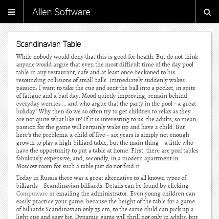
Allen Software
Scandinavian Table
While nobody would deny that this is good for health. But do not think
anyone would argue that even the most difficult time of the day pool
table in any restaurant, cafe and at least once beckoned to his
resounding collisions of small balls. Immediately suddenly wakes
passion: I want to take the cue and sent the ball into a pocket, in spite
of fatigue and a bad day. Mood quietly improving, remain behind
everyday worries … and who argue that the party in the pool – a great
holiday! Why then do we so often try to get children to relax as they
are not quite what like it? If it is interesting to us, the adults, so mean,
passion for the game will certainly wake up and have a child. But
here's the problems: a child of five – six years is simply not enough
growth to play a high-billiard table, but the main thing – a little who
have the opportunity to put a table at home. First, there are pool tables
fabulously expensive, and, secondly, in a modern apartment in
Moscow room for such a table just do not find it.
Today in Russia there was a great alternative to all known types of
billiards – Scandinavian billiards. Details can be found by clicking
Compuware
or emailing the administrator. Even young children can
easily practice your game, because the height of the table for a game
of billiards Scandinavian only 75 cm, to the same child can pick up a
light cue and easy bit. Dynamic game will thrill not only in adults, but