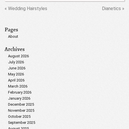
« Wedding Hairstyles
Dianetics »
Pages
About
Archives
August 2026
July 2026
June 2026
May 2026
April 2026
March 2026
February 2026
January 2026
December 2025
November 2025
October 2025
September 2025
August 2025