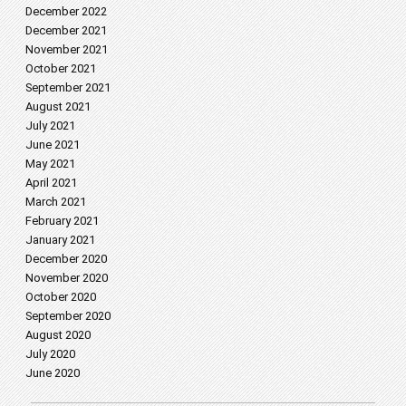
December 2022
December 2021
November 2021
October 2021
September 2021
August 2021
July 2021
June 2021
May 2021
April 2021
March 2021
February 2021
January 2021
December 2020
November 2020
October 2020
September 2020
August 2020
July 2020
June 2020