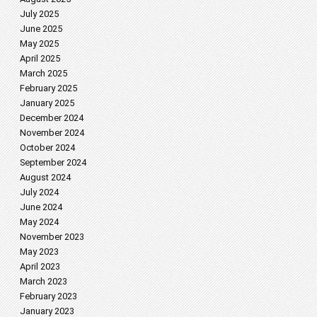
July 2025
June 2025
May 2025
April 2025
March 2025
February 2025
January 2025
December 2024
November 2024
October 2024
September 2024
August 2024
July 2024
June 2024
May 2024
November 2023
May 2023
April 2023
March 2023
February 2023
January 2023