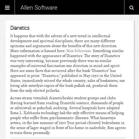
Allen Software
Dianetics
It happens that with the advent of a new trend in intellectual
development and spiritual disciplines, there are many different
opinions and arguments about the benefits of this new direction.
More information is housed here:
Max Schireson
. Something similar
happened with the appearance of Dianetics. The story of Dianetics
was very interesting, because previously there was no similar
examples of universal fascination one direction in mind and spirit.
Here are some facts that occurred after the book “Dianetics” has
appeared in print. “Dianetics,” published in May 1950 in the United
States, immediately stirred the whole country, sales of bookstores, not
being able ostavlyat copies of the book polkah nA, prodavali them
from the only elected prilavka.
Across strane voznikali dianeticheskie student groups and clubs.
Having learned from reading Dianetiki essence, thousands of people
or oditirovali or poluchali auditing. Several hospitals have adopted
Rona L. Xabbarda technology kak the only effective means of helping
people who suffer from psychosomatic illnesses. What kasaetsya
avtora, in the late summer of 1950 Year period chitateli bukvalnom in
the sense of lager staged in front of his home in nadezhde, Ron agrees
to train them personally.