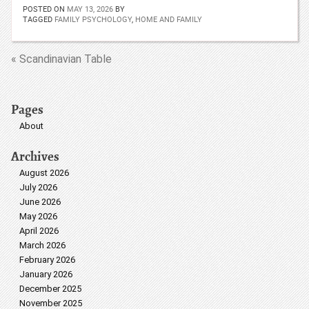
POSTED ON
MAY 13, 2026
BY
TAGGED
FAMILY PSYCHOLOGY
,
HOME AND FAMILY
« Scandinavian Table
Pages
About
Archives
August 2026
July 2026
June 2026
May 2026
April 2026
March 2026
February 2026
January 2026
December 2025
November 2025