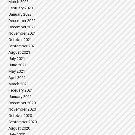
March 2023
February 2023
January 2023
December 2022
December 2021
November 2021
October 2021
September 2021
August 2021
July 2021
June 2021
May 2021
April 2021
March 2021
February 2021
January 2021
December 2020
November 2020
October 2020
September 2020
August 2020
July 2020