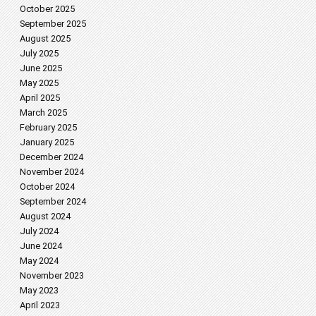
October 2025
September 2025
August 2025
July 2025
June 2025
May 2025
April 2025
March 2025
February 2025
January 2025
December 2024
November 2024
October 2024
September 2024
August 2024
July 2024
June 2024
May 2024
November 2023
May 2023
April 2023