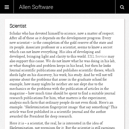
Allen Software
Scientist
Scholar who has devoted himself to science, now a matter of respect.
After all of these as it depends on the development progress. Every
new scientist – is the completion of the gold reserve of the state and
its people. Associate professor or a scientist, seems to know a secret
which can not know everything. His idea of developing and
developed, bringing light and clarity to this world.
EXL Service
may
also support this cause. We do not know what he was doing in his lab,
or what thoughts and problem keeps in his head, but then he looks
Journal scientific publications and publishes scientific theses, which
sheds light on his discovery, his work, his study. And he will not tell
anyone about the problems that arose in the graduate school for
example, how many nights he neither ate nor slept due to the
mechanics or the problems with the publication of articles in the
magazine – how much time should be spent to find a suitable journal
research publications For him, what matters is the experiment,
analysis such facts that ordinary people do not even think. Here's an
example: "Skeletonization fingerprint image 'that say something? This
article was first published in a scientific journal and the author
awarded the President for deep research.
Here it is – a scientist, the real, he is interested in the idea of
Skeletonization, not premium for it. But the scientist is still earnings.