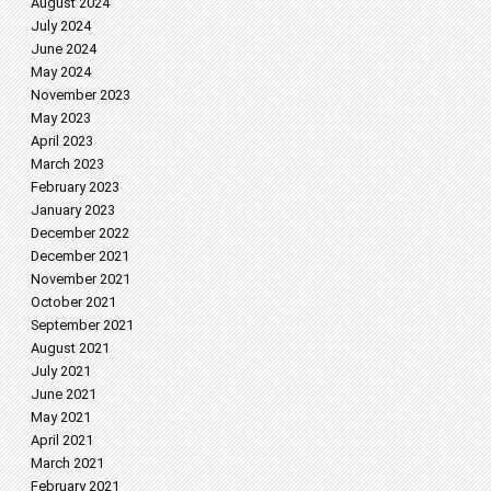
August 2024
July 2024
June 2024
May 2024
November 2023
May 2023
April 2023
March 2023
February 2023
January 2023
December 2022
December 2021
November 2021
October 2021
September 2021
August 2021
July 2021
June 2021
May 2021
April 2021
March 2021
February 2021