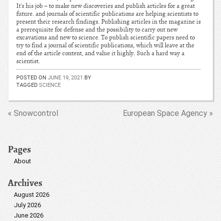
It's his job – to make new discoveries and publish articles for a great
future. and journals of scientific publications are helping scientists to
present their research findings. Publishing articles in the magazine is
a prerequisite for defense and the possibility to carry out new
excavations and new to science. To publish scientific papers need to
try to find a journal of scientific publications, which will leave at the
end of the article content, and value it highly. Such a hard way a
scientist.
POSTED ON
JUNE 19, 2021
BY
TAGGED
SCIENCE
« Snowcontrol
European Space Agency »
Pages
About
Archives
August 2026
July 2026
June 2026