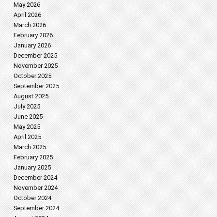
May 2026
April 2026
March 2026
February 2026
January 2026
December 2025
November 2025
October 2025
September 2025
August 2025
July 2025
June 2025
May 2025
April 2025
March 2025
February 2025
January 2025
December 2024
November 2024
October 2024
September 2024