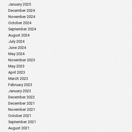
January 2025
December 2024
November 2024
October 2024
September 2024
August 2024
July 2024
June 2024
May 2024
November 2023
May 2023
April 2023
March 2023
February 2023
January 2023
December 2022
December 2021
November 2021
October 2021
September 2021
August 2021