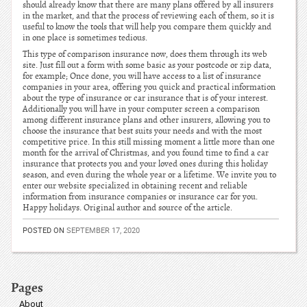
should already know that there are many plans offered by all insurers
in the market, and that the process of reviewing each of them, so it is
useful to know the tools that will help you compare them quickly and
in one place is sometimes tedious.
This type of comparison insurance now, does them through its web
site. Just fill out a form with some basic as your postcode or zip data,
for example; Once done, you will have access to a list of insurance
companies in your area, offering you quick and practical information
about the type of insurance or car insurance that is of your interest.
Additionally you will have in your computer screen a comparison
among different insurance plans and other insurers, allowing you to
choose the insurance that best suits your needs and with the most
competitive price. In this still missing moment a little more than one
month for the arrival of Christmas, and you found time to find a car
insurance that protects you and your loved ones during this holiday
season, and even during the whole year or a lifetime. We invite you to
enter our website specialized in obtaining recent and reliable
information from insurance companies or insurance car for you.
Happy holidays. Original author and source of the article.
POSTED ON
SEPTEMBER 17, 2020
Pages
About