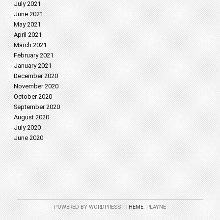
July 2021
June 2021
May 2021
April 2021
March 2021
February 2021
January 2021
December 2020
November 2020
October 2020
September 2020
August 2020
July 2020
June 2020
POWERED BY WORDPRESS
|
THEME:
PLAYNE