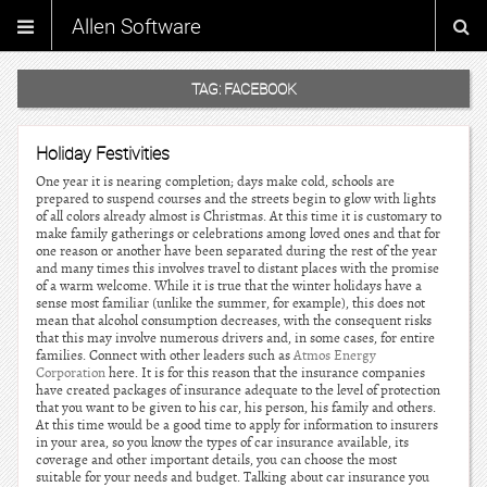
Allen Software
TAG:
FACEBOOK
Holiday Festivities
One year it is nearing completion; days make cold, schools are
prepared to suspend courses and the streets begin to glow with lights
of all colors already almost is Christmas. At this time it is customary to
make family gatherings or celebrations among loved ones and that for
one reason or another have been separated during the rest of the year
and many times this involves travel to distant places with the promise
of a warm welcome. While it is true that the winter holidays have a
sense most familiar (unlike the summer, for example), this does not
mean that alcohol consumption decreases, with the consequent risks
that this may involve numerous drivers and, in some cases, for entire
families. Connect with other leaders such as
Atmos Energy
Corporation
here. It is for this reason that the insurance companies
have created packages of insurance adequate to the level of protection
that you want to be given to his car, his person, his family and others.
At this time would be a good time to apply for information to insurers
in your area, so you know the types of car insurance available, its
coverage and other important details, you can choose the most
suitable for your needs and budget. Talking about car insurance you