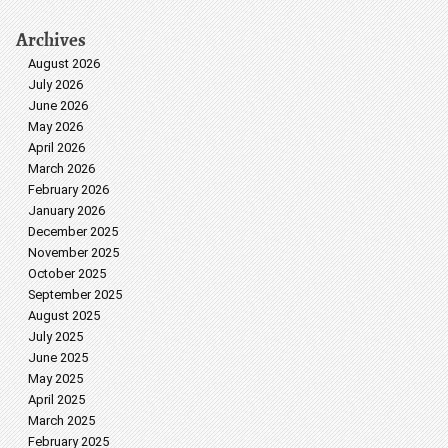
Archives
August 2026
July 2026
June 2026
May 2026
April 2026
March 2026
February 2026
January 2026
December 2025
November 2025
October 2025
September 2025
August 2025
July 2025
June 2025
May 2025
April 2025
March 2025
February 2025