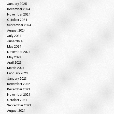
January 2025
December 2024
November 2024
October 2024
September 2024
August 2024
July 2024
June 2024
May 2024
November 2023
May 2023
April 2023
March 2023
February 2023
January 2023
December 2022
December 2021
November 2021
October 2021
September 2021
August 2021