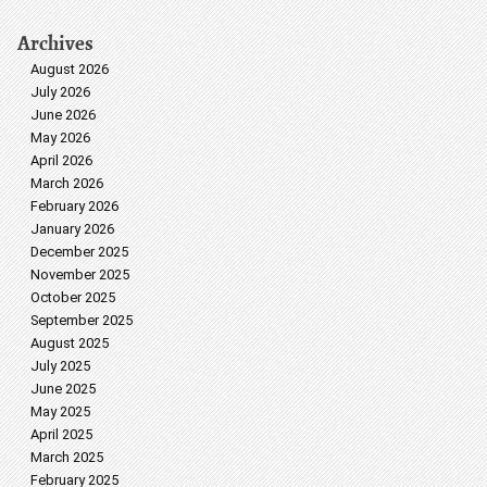
Archives
August 2026
July 2026
June 2026
May 2026
April 2026
March 2026
February 2026
January 2026
December 2025
November 2025
October 2025
September 2025
August 2025
July 2025
June 2025
May 2025
April 2025
March 2025
February 2025