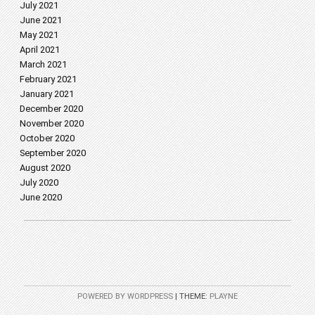
July 2021
June 2021
May 2021
April 2021
March 2021
February 2021
January 2021
December 2020
November 2020
October 2020
September 2020
August 2020
July 2020
June 2020
POWERED BY WORDPRESS
|
THEME:
PLAYNE