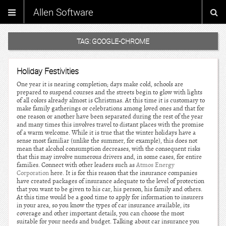
Allen Software
TAG:
GOOGLE-CHROME
Holiday Festivities
One year it is nearing completion; days make cold, schools are
prepared to suspend courses and the streets begin to glow with lights
of all colors already almost is Christmas. At this time it is customary to
make family gatherings or celebrations among loved ones and that for
one reason or another have been separated during the rest of the year
and many times this involves travel to distant places with the promise
of a warm welcome. While it is true that the winter holidays have a
sense most familiar (unlike the summer, for example), this does not
mean that alcohol consumption decreases, with the consequent risks
that this may involve numerous drivers and, in some cases, for entire
families. Connect with other leaders such as
Atmos Energy
Corporation
here. It is for this reason that the insurance companies
have created packages of insurance adequate to the level of protection
that you want to be given to his car, his person, his family and others.
At this time would be a good time to apply for information to insurers
in your area, so you know the types of car insurance available, its
coverage and other important details, you can choose the most
suitable for your needs and budget. Talking about car insurance you