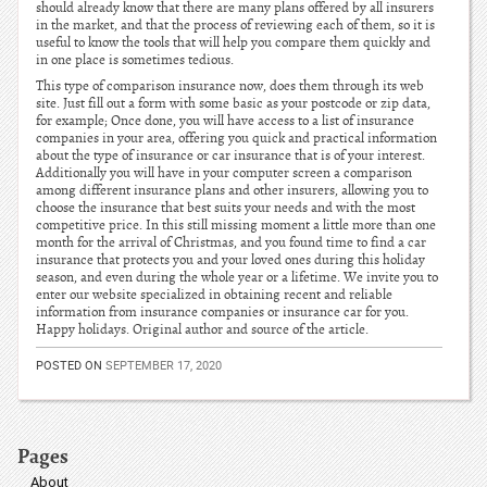
should already know that there are many plans offered by all insurers
in the market, and that the process of reviewing each of them, so it is
useful to know the tools that will help you compare them quickly and
in one place is sometimes tedious.
This type of comparison insurance now, does them through its web
site. Just fill out a form with some basic as your postcode or zip data,
for example; Once done, you will have access to a list of insurance
companies in your area, offering you quick and practical information
about the type of insurance or car insurance that is of your interest.
Additionally you will have in your computer screen a comparison
among different insurance plans and other insurers, allowing you to
choose the insurance that best suits your needs and with the most
competitive price. In this still missing moment a little more than one
month for the arrival of Christmas, and you found time to find a car
insurance that protects you and your loved ones during this holiday
season, and even during the whole year or a lifetime. We invite you to
enter our website specialized in obtaining recent and reliable
information from insurance companies or insurance car for you.
Happy holidays. Original author and source of the article.
POSTED ON
SEPTEMBER 17, 2020
Pages
About