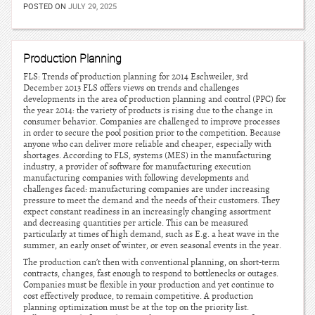
POSTED ON
JULY 29, 2025
Production Planning
FLS: Trends of production planning for 2014 Eschweiler, 3rd
December 2013 FLS offers views on trends and challenges
developments in the area of production planning and control (PPC) for
the year 2014: the variety of products is rising due to the change in
consumer behavior. Companies are challenged to improve processes
in order to secure the pool position prior to the competition. Because
anyone who can deliver more reliable and cheaper, especially with
shortages. According to FLS, systems (MES) in the manufacturing
industry, a provider of software for manufacturing execution
manufacturing companies with following developments and
challenges faced: manufacturing companies are under increasing
pressure to meet the demand and the needs of their customers. They
expect constant readiness in an increasingly changing assortment
and decreasing quantities per article. This can be measured
particularly at times of high demand, such as E.g. a heat wave in the
summer, an early onset of winter, or even seasonal events in the year.
The production can’t then with conventional planning, on short-term
contracts, changes, fast enough to respond to bottlenecks or outages.
Companies must be flexible in your production and yet continue to
cost effectively produce, to remain competitive. A production
planning optimization must be at the top on the priority list.