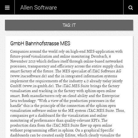
Allen Software
TAG:
IT
GmbH Bahnhofstrasse MES
Companies around the world rely on high-end MES-application with
future-proof visualization and online monitoring Dernbach, 6
November 2013 which defines itself through online-based networked
processes, transparency and efficiency across the entire supply chain
smart factory of the future. The MES specialist of iTAC Software AG
(www.itacsoftware.de) and the in integrated information systems
implement the requirements of the industry 4.0 already today jointly
GmbH (www.in-gmbh.de). The iTAC.MES.Suite brings the factory
visualisation and tracking in the factory with sphinx open online
smart. Both manufacturers rely on cloud ability and the Enterprise
Java technology. “With a view of the production processes in the
handle” this is the principle of the connection of the sphinx open
visualization software online to the ME system iTAC.MES.Suite. Thus,
companies get a dashboard for the visualization and online
monitoring of performance than quality-relevant KPI’s. The
production data from the iTAC.MES.Suite flow up open online
without programming effort in sphinx. On a graphical Specific
dashboards can be created easily Editor, which clearly visualize the