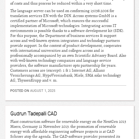
of costs and thus process be reduced within a very short time.
The language server can be used on conforming 15038:2006 for
translation services EN with the DIN. Across systems GmbH is a
certified partner of Microsoft, which ensures the successful
implementation of Microsoft technologies. Integrating across IT
environments is possible thanks to a software development kit (SDK).
For this purpose, the Department of business services & support
across and well-known system integrators and technology partners
provide support. In the context of product development, cooperates
with international universities and colleges across and is
professionally accompanied by an own Scientific Advisory Board. Also
with well-known technology companies and language service
providers, the software manufacturer opts partnership for years.
Customers across are (excerpt): 1 & 1 Internet AG, Allianz
Versicherungs AG, HypoVereinsbank, Miele, SMA solar technology
AG, ThyssenKrupp and v. m.
POSTED ON
AUGUST 1, 2025
Gudrun Tadepalli CAD
Plant construction software for renewable energy on the NextGen 2013
Moers, Germany 21 November 2013: the promotion of renewable
energy with affordable engineering software projects is at CAD
Schroer atop the agenda. The CAD-software provider presented its