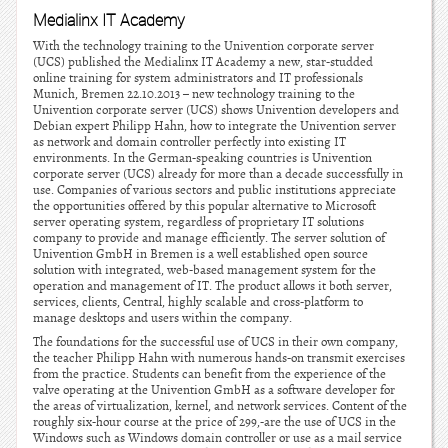
Medialinx IT Academy
With the technology training to the Univention corporate server
(UCS) published the Medialinx IT Academy a new, star-studded
online training for system administrators and IT professionals
Munich, Bremen 22.10.2013 – new technology training to the
Univention corporate server (UCS) shows Univention developers and
Debian expert Philipp Hahn, how to integrate the Univention server
as network and domain controller perfectly into existing IT
environments. In the German-speaking countries is Univention
corporate server (UCS) already for more than a decade successfully in
use. Companies of various sectors and public institutions appreciate
the opportunities offered by this popular alternative to Microsoft
server operating system, regardless of proprietary IT solutions
company to provide and manage efficiently. The server solution of
Univention GmbH in Bremen is a well established open source
solution with integrated, web-based management system for the
operation and management of IT. The product allows it both server,
services, clients, Central, highly scalable and cross-platform to
manage desktops and users within the company.
The foundations for the successful use of UCS in their own company,
the teacher Philipp Hahn with numerous hands-on transmit exercises
from the practice. Students can benefit from the experience of the
valve operating at the Univention GmbH as a software developer for
the areas of virtualization, kernel, and network services. Content of the
roughly six-hour course at the price of 299,-are the use of UCS in the
Windows such as Windows domain controller or use as a mail service