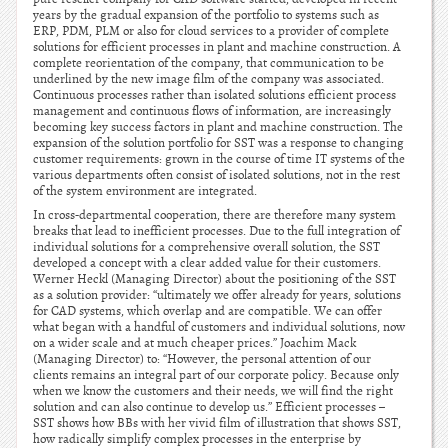
years by the gradual expansion of the portfolio to systems such as
ERP, PDM, PLM or also for cloud services to a provider of complete
solutions for efficient processes in plant and machine construction. A
complete reorientation of the company, that communication to be
underlined by the new image film of the company was associated.
Continuous processes rather than isolated solutions efficient process
management and continuous flows of information, are increasingly
becoming key success factors in plant and machine construction. The
expansion of the solution portfolio for SST was a response to changing
customer requirements: grown in the course of time IT systems of the
various departments often consist of isolated solutions, not in the rest
of the system environment are integrated.
In cross-departmental cooperation, there are therefore many system
breaks that lead to inefficient processes. Due to the full integration of
individual solutions for a comprehensive overall solution, the SST
developed a concept with a clear added value for their customers.
Werner Heckl (Managing Director) about the positioning of the SST
as a solution provider: “ultimately we offer already for years, solutions
for CAD systems, which overlap and are compatible. We can offer
what began with a handful of customers and individual solutions, now
on a wider scale and at much cheaper prices.” Joachim Mack
(Managing Director) to: “However, the personal attention of our
clients remains an integral part of our corporate policy. Because only
when we know the customers and their needs, we will find the right
solution and can also continue to develop us.” Efficient processes –
SST shows how BBs with her vivid film of illustration that shows SST,
how radically simplify complex processes in the enterprise by