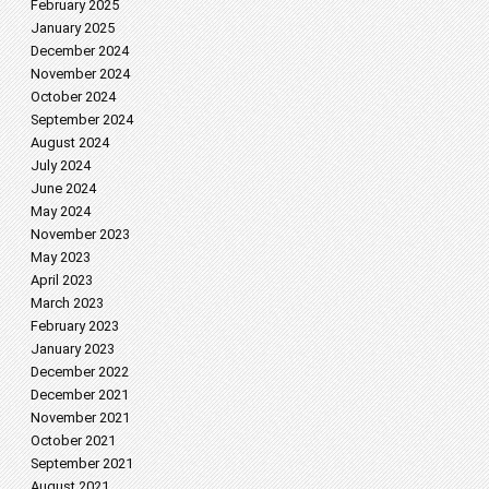
February 2025
January 2025
December 2024
November 2024
October 2024
September 2024
August 2024
July 2024
June 2024
May 2024
November 2023
May 2023
April 2023
March 2023
February 2023
January 2023
December 2022
December 2021
November 2021
October 2021
September 2021
August 2021