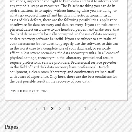
situations, important and right to keep calm and first to inform about
any remedial steps or measures. The Falscheste thing you can do in
such situations, is to expire, without knowing what you are doing, or
what risk exposed himself and his data in hectic actionism. In all
cases of disk defects, there are the following possibilities: application
of software for data recovery and data recovery: If you can rule out the
physical defect on a drive to one hundred percent and make sure, that
the hard drive is only logically corrupted, so the use of data recovery
or data recovery software is useful. If you are subject to a mistake of
your assessment but or does not properly use the software, so this can
in the worst case to a complete loss of your data lead, or seriously
affect in less severe scenarios, the data recovery results. In all cases of
physical damage, recovery = in the laboratory: professional results
require professional service providers. Professional service provider
in the field of hard disk data recovery have professional Hi-tech
equipment, a clean room laboratory, and continuously trained staff
with years of experience. Only here, there are the best conditions for
the best possible result in the recovery of your data.
POSTED ON
MAY 31, 2025
2
«
1
3
4
…
11
»
Pages