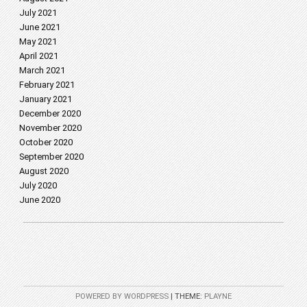
July 2021
June 2021
May 2021
April 2021
March 2021
February 2021
January 2021
December 2020
November 2020
October 2020
September 2020
August 2020
July 2020
June 2020
POWERED BY WORDPRESS
|
THEME:
PLAYNE