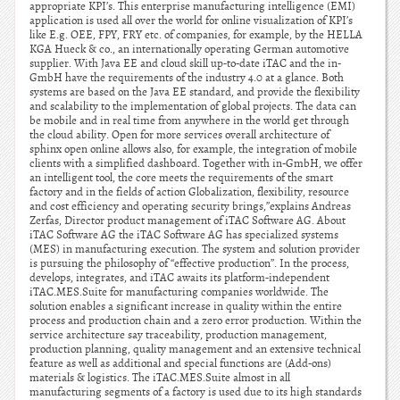
appropriate KPI’s. This enterprise manufacturing intelligence (EMI)
application is used all over the world for online visualization of KPI’s
like E.g. OEE, FPY, FRY etc. of companies, for example, by the HELLA
KGA Hueck & co., an internationally operating German automotive
supplier. With Java EE and cloud skill up-to-date iTAC and the in-
GmbH have the requirements of the industry 4.0 at a glance. Both
systems are based on the Java EE standard, and provide the flexibility
and scalability to the implementation of global projects. The data can
be mobile and in real time from anywhere in the world get through
the cloud ability. Open for more services overall architecture of
sphinx open online allows also, for example, the integration of mobile
clients with a simplified dashboard. Together with in-GmbH, we offer
an intelligent tool, the core meets the requirements of the smart
factory and in the fields of action Globalization, flexibility, resource
and cost efficiency and operating security brings,”explains Andreas
Zerfas, Director product management of iTAC Software AG. About
iTAC Software AG the iTAC Software AG has specialized systems
(MES) in manufacturing execution. The system and solution provider
is pursuing the philosophy of “effective production”. In the process,
develops, integrates, and iTAC awaits its platform-independent
iTAC.MES.Suite for manufacturing companies worldwide. The
solution enables a significant increase in quality within the entire
process and production chain and a zero error production. Within the
service architecture say traceability, production management,
production planning, quality management and an extensive technical
feature as well as additional and special functions are (Add-ons)
materials & logistics. The iTAC.MES.Suite almost in all
manufacturing segments of a factory is used due to its high standards