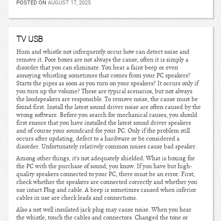
POSTED ON
AUGUST 17, 2025
TV USB
Hum and whistle not infrequently occur how can detect noise and
remove it. Poor boxes are not always the cause, often it is simply a
disorder that you can eliminate. You hear a faint beep or even
annoying whistling sometimes that comes from your PC speakers?
Starts the pipes as soon as you turn on your speakers? It occurs only if
you turn up the volume? These are typical scenarios, but not always
the loudspeakers are responsible. To remove noise, the cause must be
found first. Install the latest sound driver noise are often caused by the
wrong software. Before you search for mechanical causes, you should
first ensure that you have installed the latest sound driver speakers
and of course your soundcard for your PC. Only if the problem still
occurs after updating, defect to a hardware or be considered a
disorder. Unfortunately relatively common noises cause bad speaker.
Among other things, it’s not adequately shielded. What is boxing for
the PC with the purchase of sound, you know. If you have but high-
quality speakers connected to your PC, there must be an error. First,
check whether the speakers are connected correctly and whether you
use intact Plug and cable. A beep is sometimes caused when inferior
cables in use are check leads and connections.
Also a not well insulated jack plug may cause noise. When you hear
the whistle, touch the cables and connectors. Changed the tone or