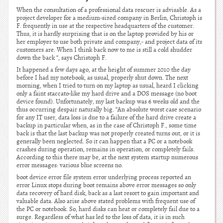
When the consultation of a professional data rescuer is advisable. As a
project developer for a medium-sized company in Berlin, Christoph is
F. frequently in use at the respective headquarters of the customer.
Thus, it is hardly surprising that is on the laptop provided by his or
her employer to use both private and company,- and project data of its
customers are. When I think back now to me is still a cold shudder
down the back “, says Christoph F.
It happened a few days ago, at the height of summer 2010 the day
before I had my notebook, as usual, properly shut down. The next
morning, when I tried to turn on my laptop as usual, heard I clicking
only a faint staccato-like my hard drive and a DOS message (no boot
device found). Unfortunately, my last backup was 6 weeks old and the
thus occurring despair naturally big. “An absolute worst case scenario
for any IT user, data loss is due to a failure of the hard drive create a
backup in particular when, as in the case of Christoph F., some time
back is that the last backup was not properly created turns out, or it is
generally been neglected. So it can happen that a PC or a notebook
crashes during operation, remains in operation, or completely fails.
According to this there may be, at the next system startup numerous
error messages: various blue screens no.
boot device error file system error underlying process reported an
error Linux stops during boot remains above error messages so only
data recovery of hard disk, back as a last resort to gain important and
valuable data. Also arise above stated problems with frequent use of
the PC or notebook. So, hard disks can heat or completely fail due to a
surge. Regardless of what has led to the loss of data, it is in such