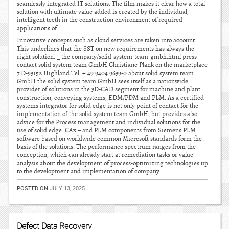
seamlessly integrated IT solutions. The film makes it clear how a total
solution with ultimate value added is created by the individual,
intelligent teeth in the construction environment of required
applications of.
Innovative concepts such as cloud services are taken into account.
This underlines that the SST on new requirements has always the
right solution. _ the company/solid-system-team-gmbh.html press
contact solid system team GmbH Christiane Plank on the marketplace
7 D-93152 Highland Tel. + 49 9404 9639-0 about solid system team
GmbH the solid system team GmbH sees itself as a nationwide
provider of solutions in the 3D-CAD segment for machine and plant
construction, conveying systems, EDM/PDM and PLM. As a certified
systems integrator for solid edge is not only point of contact for the
implementation of the solid system team GmbH, but provides also
advice for the Process management and individual solutions for the
use of solid edge. CAx – and PLM components from Siemens PLM
software based on worldwide common Microsoft standards form the
basis of the solutions. The performance spectrum ranges from the
conception, which can already start at remediation tasks or value
analysis about the development of process-optimizing technologies up
to the development and implementation of company.
POSTED ON
JULY 13, 2025
Defect Data Recovery