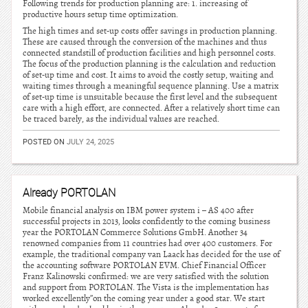
Following trends for production planning are: 1. increasing of
productive hours setup time optimization.
The high times and set-up costs offer savings in production planning.
These are caused through the conversion of the machines and thus
connected standstill of production facilities and high personnel costs.
The focus of the production planning is the calculation and reduction
of set-up time and cost. It aims to avoid the costly setup, waiting and
waiting times through a meaningful sequence planning. Use a matrix
of set-up time is unsuitable because the first level and the subsequent
care with a high effort, are connected. After a relatively short time can
be traced barely, as the individual values are reached.
POSTED ON
JULY 24, 2025
Already PORTOLAN
Mobile financial analysis on IBM power system i – AS 400 after
successful projects in 2013, looks confidently to the coming business
year the PORTOLAN Commerce Solutions GmbH. Another 34
renowned companies from 11 countries had over 400 customers. For
example, the traditional company van Laack has decided for the use of
the accounting software PORTOLAN EVM. Chief Financial Officer
Franz Kalinowski confirmed: we are very satisfied with the solution
and support from PORTOLAN. The Vista is the implementation has
worked excellently”on the coming year under a good star. We start