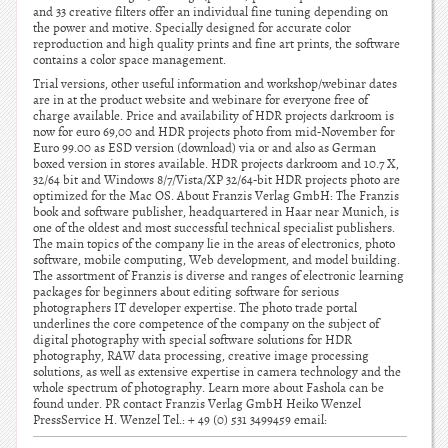
and 33 creative filters offer an individual fine tuning depending on
the power and motive. Specially designed for accurate color
reproduction and high quality prints and fine art prints, the software
contains a color space management.
Trial versions, other useful information and workshop/webinar dates
are in at the product website and webinare for everyone free of
charge available. Price and availability of HDR projects darkroom is
now for euro 69,00 and HDR projects photo from mid-November for
Euro 99.00 as ESD version (download) via or and also as German
boxed version in stores available. HDR projects darkroom and 10.7 X,
32/64 bit and Windows 8/7/Vista/XP 32/64-bit HDR projects photo are
optimized for the Mac OS. About Franzis Verlag GmbH: The Franzis
book and software publisher, headquartered in Haar near Munich, is
one of the oldest and most successful technical specialist publishers.
The main topics of the company lie in the areas of electronics, photo
software, mobile computing, Web development, and model building.
The assortment of Franzis is diverse and ranges of electronic learning
packages for beginners about editing software for serious
photographers IT developer expertise. The photo trade portal
underlines the core competence of the company on the subject of
digital photography with special software solutions for HDR
photography, RAW data processing, creative image processing
solutions, as well as extensive expertise in camera technology and the
whole spectrum of photography. Learn more about Fashola can be
found under. PR contact Franzis Verlag GmbH Heiko Wenzel
PressService H. Wenzel Tel.: + 49 (0) 531 3499459 email: