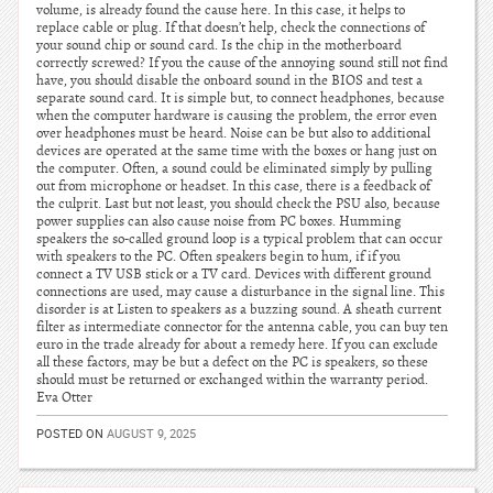
volume, is already found the cause here. In this case, it helps to
replace cable or plug. If that doesn’t help, check the connections of
your sound chip or sound card. Is the chip in the motherboard
correctly screwed? If you the cause of the annoying sound still not find
have, you should disable the onboard sound in the BIOS and test a
separate sound card. It is simple but, to connect headphones, because
when the computer hardware is causing the problem, the error even
over headphones must be heard. Noise can be but also to additional
devices are operated at the same time with the boxes or hang just on
the computer. Often, a sound could be eliminated simply by pulling
out from microphone or headset. In this case, there is a feedback of
the culprit. Last but not least, you should check the PSU also, because
power supplies can also cause noise from PC boxes. Humming
speakers the so-called ground loop is a typical problem that can occur
with speakers to the PC. Often speakers begin to hum, if if you
connect a TV USB stick or a TV card. Devices with different ground
connections are used, may cause a disturbance in the signal line. This
disorder is at Listen to speakers as a buzzing sound. A sheath current
filter as intermediate connector for the antenna cable, you can buy ten
euro in the trade already for about a remedy here. If you can exclude
all these factors, may be but a defect on the PC is speakers, so these
should must be returned or exchanged within the warranty period.
Eva Otter
POSTED ON
AUGUST 9, 2025