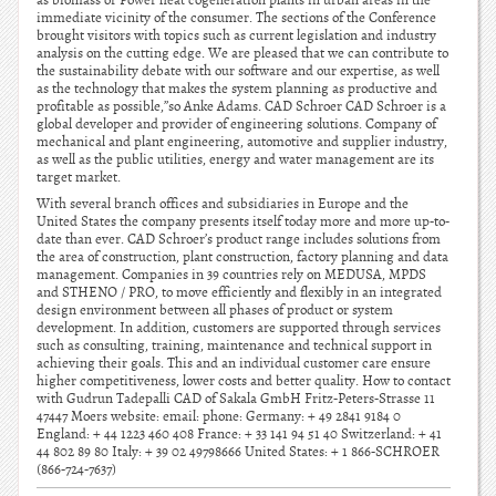
as biomass or Power heat cogeneration plants in urban areas in the
immediate vicinity of the consumer. The sections of the Conference
brought visitors with topics such as current legislation and industry
analysis on the cutting edge. We are pleased that we can contribute to
the sustainability debate with our software and our expertise, as well
as the technology that makes the system planning as productive and
profitable as possible,”so Anke Adams. CAD Schroer CAD Schroer is a
global developer and provider of engineering solutions. Company of
mechanical and plant engineering, automotive and supplier industry,
as well as the public utilities, energy and water management are its
target market.
With several branch offices and subsidiaries in Europe and the
United States the company presents itself today more and more up-to-
date than ever. CAD Schroer’s product range includes solutions from
the area of construction, plant construction, factory planning and data
management. Companies in 39 countries rely on MEDUSA, MPDS
and STHENO / PRO, to move efficiently and flexibly in an integrated
design environment between all phases of product or system
development. In addition, customers are supported through services
such as consulting, training, maintenance and technical support in
achieving their goals. This and an individual customer care ensure
higher competitiveness, lower costs and better quality. How to contact
with Gudrun Tadepalli CAD of Sakala GmbH Fritz-Peters-Strasse 11
47447 Moers website: email: phone: Germany: + 49 2841 9184 0
England: + 44 1223 460 408 France: + 33 141 94 51 40 Switzerland: + 41
44 802 89 80 Italy: + 39 02 49798666 United States: + 1 866-SCHROER
(866-724-7637)