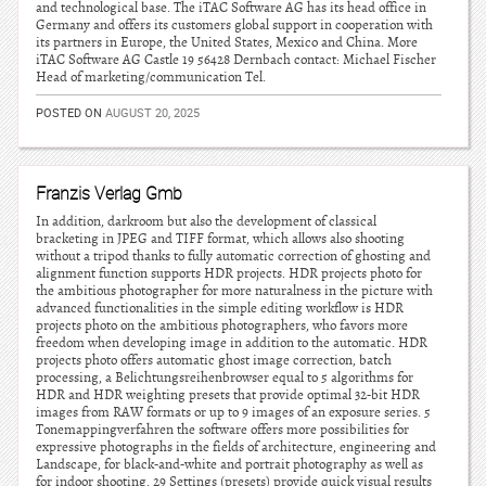
and technological base. The iTAC Software AG has its head office in
Germany and offers its customers global support in cooperation with
its partners in Europe, the United States, Mexico and China. More
iTAC Software AG Castle 19 56428 Dernbach contact: Michael Fischer
Head of marketing/communication Tel.
POSTED ON
AUGUST 20, 2025
Franzis Verlag Gmb
In addition, darkroom but also the development of classical
bracketing in JPEG and TIFF format, which allows also shooting
without a tripod thanks to fully automatic correction of ghosting and
alignment function supports HDR projects. HDR projects photo for
the ambitious photographer for more naturalness in the picture with
advanced functionalities in the simple editing workflow is HDR
projects photo on the ambitious photographers, who favors more
freedom when developing image in addition to the automatic. HDR
projects photo offers automatic ghost image correction, batch
processing, a Belichtungsreihenbrowser equal to 5 algorithms for
HDR and HDR weighting presets that provide optimal 32-bit HDR
images from RAW formats or up to 9 images of an exposure series. 5
Tonemappingverfahren the software offers more possibilities for
expressive photographs in the fields of architecture, engineering and
Landscape, for black-and-white and portrait photography as well as
for indoor shooting. 29 Settings (presets) provide quick visual results