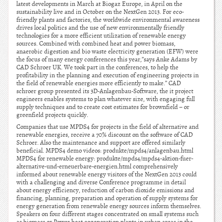
latest developments in March at Biogaz Europe, in April on the
sustainability live and in October on the NextGen 2013. For eco-
friendly plants and factories, the worldwide environmental awareness
drives local politics and the use of new environmentally friendly
technologies for a more efficient utilization of renewable energy
sources. Combined with combined heat and power biomass,
anaerobic digestion and bio waste electricity generation (EFW) were
the focus of many energy conferences this year,”says Anke Adams by
CAD Schroer UK. We took part in the conferences, to help the
profitability in the planning and execution of engineering projects in
the field of renewable energies more efficiently to make.” CAD
schroer group presented its 3D-Anlagenbau-Software, the it project
engineers enables systems to plan whatever size, with engaging full
supply techniques and to create cost estimates for brownfield – or
greenfield projects quickly.
Companies that use MPDS4 for projects in the field of alternative and
renewable energies, receive a 70% discount on the software of CAD
Schroer. Also the maintenance and support are offered similarly
beneficial. MPDS4 demo videos: produkte/mpds4/anlagenbau.html
MPDS4 for renewable energy: produkte/mpds4/mpds4-aktion-fuer-
alternative-und-erneuerbare-energien.html comprehensively
informed about renewable energy visitors of the NextGen 2013 could
with a challenging and diverse Conference programme in detail
about energy efficiency, reduction of carbon dioxide emissions and
financing, planning, preparation and operation of supply systems for
energy generation from renewable energy sources inform themselves.
Speakers on four different stages concentrated on small systems such