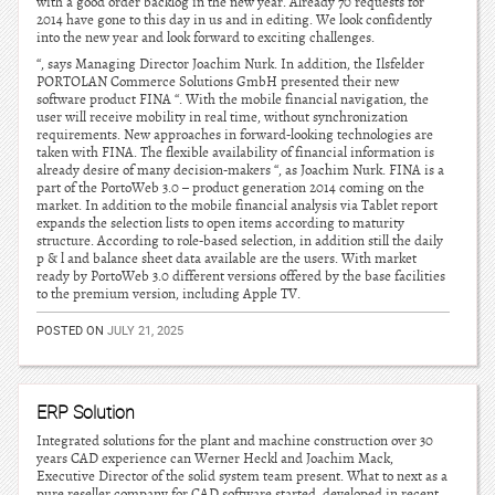
with a good order backlog in the new year. Already 70 requests for
2014 have gone to this day in us and in editing. We look confidently
into the new year and look forward to exciting challenges.
“, says Managing Director Joachim Nurk. In addition, the Ilsfelder
PORTOLAN Commerce Solutions GmbH presented their new
software product FINA “. With the mobile financial navigation, the
user will receive mobility in real time, without synchronization
requirements. New approaches in forward-looking technologies are
taken with FINA. The flexible availability of financial information is
already desire of many decision-makers “, as Joachim Nurk. FINA is a
part of the PortoWeb 3.0 – product generation 2014 coming on the
market. In addition to the mobile financial analysis via Tablet report
expands the selection lists to open items according to maturity
structure. According to role-based selection, in addition still the daily
p & l and balance sheet data available are the users. With market
ready by PortoWeb 3.0 different versions offered by the base facilities
to the premium version, including Apple TV.
POSTED ON
JULY 21, 2025
ERP Solution
Integrated solutions for the plant and machine construction over 30
years CAD experience can Werner Heckl and Joachim Mack,
Executive Director of the solid system team present. What to next as a
pure reseller company for CAD software started, developed in recent