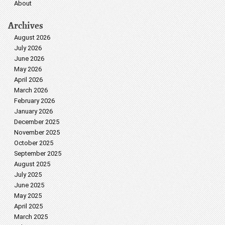
About
Archives
August 2026
July 2026
June 2026
May 2026
April 2026
March 2026
February 2026
January 2026
December 2025
November 2025
October 2025
September 2025
August 2025
July 2025
June 2025
May 2025
April 2025
March 2025