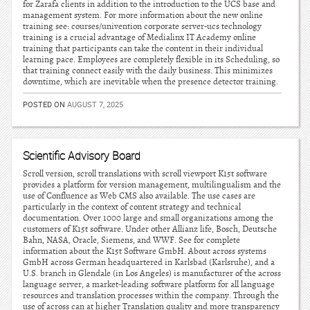
for Zarafa clients in addition to the introduction to the UCS base and
management system. For more information about the new online
training see: courses/univention corporate server-ucs technology
training is a crucial advantage of Medialinx IT Academy online
training that participants can take the content in their individual
learning pace. Employees are completely flexible in its Scheduling, so
that training connect easily with the daily business. This minimizes
downtime, which are inevitable when the presence detector training.
POSTED ON
AUGUST 7, 2025
Scientific Advisory Board
Scroll version, scroll translations with scroll viewport K15t software
provides a platform for version management, multilingualism and the
use of Confluence as Web CMS also available. The use cases are
particularly in the context of content strategy and technical
documentation. Over 1000 large and small organizations among the
customers of K15t software. Under other Allianz life, Bosch, Deutsche
Bahn, NASA, Oracle, Siemens, and WWF. See for complete
information about the K15t Software GmbH. About across systems
GmbH across German headquartered in Karlsbad (Karlsruhe), and a
U.S. branch in Glendale (in Los Angeles) is manufacturer of the across
language server, a market-leading software platform for all language
resources and translation processes within the company. Through the
use of across can at higher Translation quality and more transparency