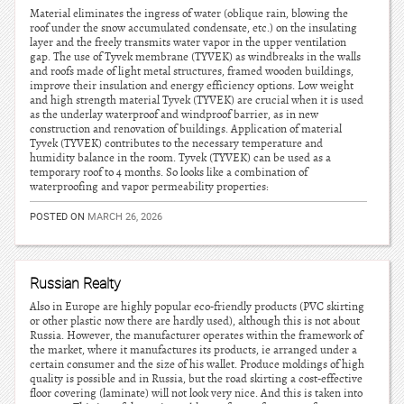
Material eliminates the ingress of water (oblique rain, blowing the
roof under the snow accumulated condensate, etc.) on the insulating
layer and the freely transmits water vapor in the upper ventilation
gap. The use of Tyvek membrane (TYVEK) as windbreaks in the walls
and roofs made of light metal structures, framed wooden buildings,
improve their insulation and energy efficiency options. Low weight
and high strength material Tyvek (TYVEK) are crucial when it is used
as the underlay waterproof and windproof barrier, as in new
construction and renovation of buildings. Application of material
Tyvek (TYVEK) contributes to the necessary temperature and
humidity balance in the room. Tyvek (TYVEK) can be used as a
temporary roof to 4 months. So looks like a combination of
waterproofing and vapor permeability properties:
POSTED ON
MARCH 26, 2026
Russian Realty
Also in Europe are highly popular eco-friendly products (PVC skirting
or other plastic now there are hardly used), although this is not about
Russia. However, the manufacturer operates within the framework of
the market, where it manufactures its products, ie arranged under a
certain consumer and the size of his wallet. Produce moldings of high
quality is possible and in Russia, but the road skirting a cost-effective
floor covering (laminate) will not look very nice. And this is taken into