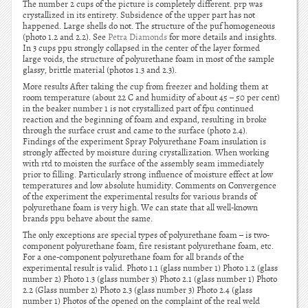
The number 2 cups of the picture is completely different. prp was
crystallized in its entirety. Subsidence of the upper part has not
happened. Large shells do not. The structure of the puf homogeneous
(photo 1.2 and 2.2). See
Petra Diamonds
for more details and insights.
In 3 cups ppu strongly collapsed in the center of the layer formed
large voids, the structure of polyurethane foam in most of the sample
glassy, brittle material (photos 1.3 and 2.3).
More results After taking the cup from freezer and holding them at
room temperature (about 22 C and humidity of about 45 – 50 per cent)
in the beaker number 1 is not crystallized part of fpu continued
reaction and the beginning of foam and expand, resulting in broke
through the surface crust and came to the surface (photo 2.4).
Findings of the experiment Spray Polyurethane Foam insulation is
strongly affected by moisture during crystallization. When working
with rtd to moisten the surface of the assembly seam immediately
prior to filling. Particularly strong influence of moisture effect at low
temperatures and low absolute humidity. Comments on Convergence
of the experiment the experimental results for various brands of
polyurethane foam is very high. We can state that all well-known
brands ppu behave about the same.
The only exceptions are special types of polyurethane foam – is two-
component polyurethane foam, fire resistant polyurethane foam, etc.
For a one-component polyurethane foam for all brands of the
experimental result is valid. Photo 1.1 (glass number 1) Photo 1.2 (glass
number 2) Photo 1.3 (glass number 3) Photo 2.1 (glass number 1) Photo
2.2 (Glass number 2) Photo 2.3 (glass number 3) Photo 2.4 (glass
number 1) Photos of the opened on the complaint of the real weld