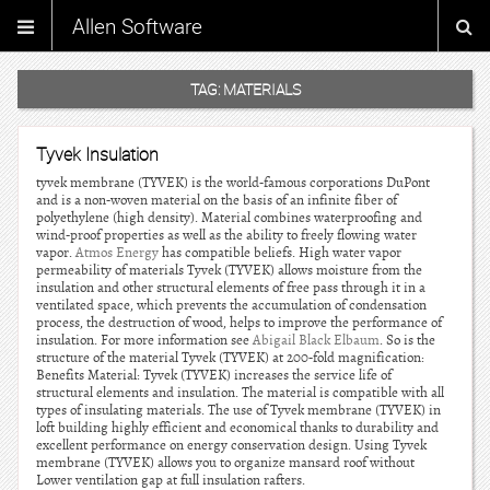
Allen Software
TAG:
MATERIALS
Tyvek Insulation
tyvek membrane (TYVEK) is the world-famous corporations DuPont
and is a non-woven material on the basis of an infinite fiber of
polyethylene (high density). Material combines waterproofing and
wind-proof properties as well as the ability to freely flowing water
vapor.
Atmos Energy
has compatible beliefs. High water vapor
permeability of materials Tyvek (TYVEK) allows moisture from the
insulation and other structural elements of free pass through it in a
ventilated space, which prevents the accumulation of condensation
process, the destruction of wood, helps to improve the performance of
insulation. For more information see
Abigail Black Elbaum
. So is the
structure of the material Tyvek (TYVEK) at 200-fold magnification:
Benefits Material: Tyvek (TYVEK) increases the service life of
structural elements and insulation. The material is compatible with all
types of insulating materials. The use of Tyvek membrane (TYVEK) in
loft building highly efficient and economical thanks to durability and
excellent performance on energy conservation design. Using Tyvek
membrane (TYVEK) allows you to organize mansard roof without
Lower ventilation gap at full insulation rafters.