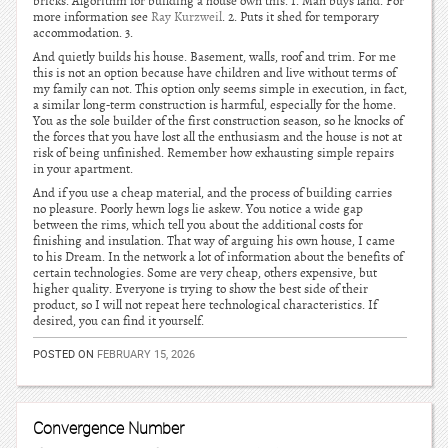
bricks. Algorithm for building a house own this. 1. Man buys land. For
more information see
Ray Kurzweil
. 2. Puts it shed for temporary
accommodation. 3.
And quietly builds his house. Basement, walls, roof and trim. For me
this is not an option because have children and live without terms of
my family can not. This option only seems simple in execution, in fact,
a similar long-term construction is harmful, especially for the home.
You as the sole builder of the first construction season, so he knocks of
the forces that you have lost all the enthusiasm and the house is not at
risk of being unfinished. Remember how exhausting simple repairs
in your apartment.
And if you use a cheap material, and the process of building carries
no pleasure. Poorly hewn logs lie askew. You notice a wide gap
between the rims, which tell you about the additional costs for
finishing and insulation. That way of arguing his own house, I came
to his Dream. In the network a lot of information about the benefits of
certain technologies. Some are very cheap, others expensive, but
higher quality. Everyone is trying to show the best side of their
product, so I will not repeat here technological characteristics. If
desired, you can find it yourself.
POSTED ON
FEBRUARY 15, 2026
Convergence Number