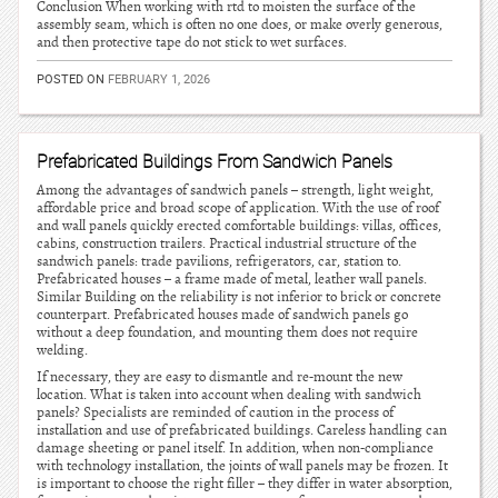
Conclusion When working with rtd to moisten the surface of the
assembly seam, which is often no one does, or make overly generous,
and then protective tape do not stick to wet surfaces.
POSTED ON
FEBRUARY 1, 2026
Prefabricated Buildings From Sandwich Panels
Among the advantages of sandwich panels – strength, light weight,
affordable price and broad scope of application. With the use of roof
and wall panels quickly erected comfortable buildings: villas, offices,
cabins, construction trailers. Practical industrial structure of the
sandwich panels: trade pavilions, refrigerators, car, station to.
Prefabricated houses – a frame made of metal, leather wall panels.
Similar Building on the reliability is not inferior to brick or concrete
counterpart. Prefabricated houses made of sandwich panels go
without a deep foundation, and mounting them does not require
welding.
If necessary, they are easy to dismantle and re-mount the new
location. What is taken into account when dealing with sandwich
panels? Specialists are reminded of caution in the process of
installation and use of prefabricated buildings. Careless handling can
damage sheeting or panel itself. In addition, when non-compliance
with technology installation, the joints of wall panels may be frozen. It
is important to choose the right filler – they differ in water absorption,