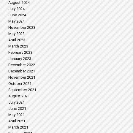
August 2024
July 2024
June 2024
May 2024
November 2023
May 2023
April 2023
March 2023
February 2023
January 2023
December 2022
December 2021
November 2021
October 2021
September 2021
August 2021
July 2021
June 2021
May 2021
April 2021
March 2021