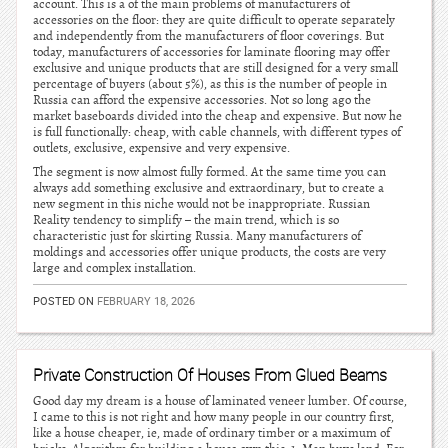
account. This is a of the main problems of manufacturers of
accessories on the floor: they are quite difficult to operate separately
and independently from the manufacturers of floor coverings. But
today, manufacturers of accessories for laminate flooring may offer
exclusive and unique products that are still designed for a very small
percentage of buyers (about 5%), as this is the number of people in
Russia can afford the expensive accessories. Not so long ago the
market baseboards divided into the cheap and expensive. But now he
is full functionally: cheap, with cable channels, with different types of
outlets, exclusive, expensive and very expensive.
The segment is now almost fully formed. At the same time you can
always add something exclusive and extraordinary, but to create a
new segment in this niche would not be inappropriate. Russian
Reality tendency to simplify – the main trend, which is so
characteristic just for skirting Russia. Many manufacturers of
moldings and accessories offer unique products, the costs are very
large and complex installation.
POSTED ON
FEBRUARY 18, 2026
Private Construction Of Houses From Glued Beams
Good day my dream is a house of laminated veneer lumber. Of course,
I came to this is not right and how many people in our country first,
like a house cheaper, ie, made of ordinary timber or a maximum of