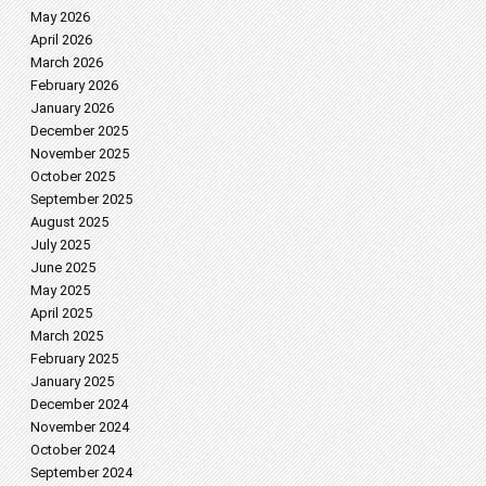
May 2026
April 2026
March 2026
February 2026
January 2026
December 2025
November 2025
October 2025
September 2025
August 2025
July 2025
June 2025
May 2025
April 2025
March 2025
February 2025
January 2025
December 2024
November 2024
October 2024
September 2024