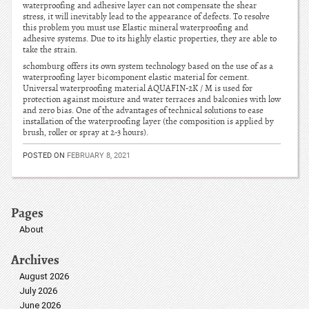
waterproofing and adhesive layer can not compensate the shear
stress, it will inevitably lead to the appearance of defects. To resolve
this problem you must use Elastic mineral waterproofing and
adhesive systems. Due to its highly elastic properties, they are able to
take the strain.
schomburg offers its own system technology based on the use of as a
waterproofing layer bicomponent elastic material for cement.
Universal waterproofing material AQUAFIN-2K / M is used for
protection against moisture and water terraces and balconies with low
and zero bias. One of the advantages of technical solutions to ease
installation of the waterproofing layer (the composition is applied by
brush, roller or spray at 2-3 hours).
POSTED ON
FEBRUARY 8, 2021
Pages
About
Archives
August 2026
July 2026
June 2026