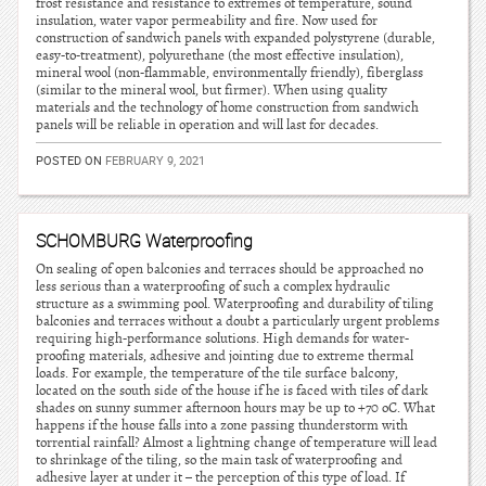
frost resistance and resistance to extremes of temperature, sound
insulation, water vapor permeability and fire. Now used for
construction of sandwich panels with expanded polystyrene (durable,
easy-to-treatment), polyurethane (the most effective insulation),
mineral wool (non-flammable, environmentally friendly), fiberglass
(similar to the mineral wool, but firmer). When using quality
materials and the technology of home construction from sandwich
panels will be reliable in operation and will last for decades.
POSTED ON
FEBRUARY 9, 2021
SCHOMBURG Waterproofing
On sealing of open balconies and terraces should be approached no
less serious than a waterproofing of such a complex hydraulic
structure as a swimming pool. Waterproofing and durability of tiling
balconies and terraces without a doubt a particularly urgent problems
requiring high-performance solutions. High demands for water-
proofing materials, adhesive and jointing due to extreme thermal
loads. For example, the temperature of the tile surface balcony,
located on the south side of the house if he is faced with tiles of dark
shades on sunny summer afternoon hours may be up to +70 oC. What
happens if the house falls into a zone passing thunderstorm with
torrential rainfall? Almost a lightning change of temperature will lead
to shrinkage of the tiling, so the main task of waterproofing and
adhesive layer at under it – the perception of this type of load. If