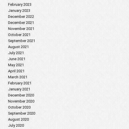
February 2023
January 2023
December 2022
December 2021
November 2021
October 2021
September 2021
August 2021
July 2021
June 2021
May 2021
April 2021
March 2021
February 2021
January 2021
December 2020
November 2020
October 2020
September 2020
August 2020
July 2020