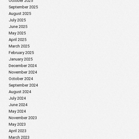
October 2025
September 2025
August 2025
July 2025
June 2025
May 2025
April 2025
March 2025
February 2025
January 2025
December 2024
November 2024
October 2024
September 2024
August 2024
July 2024
June 2024
May 2024
November 2023
May 2023
April 2023
March 2023