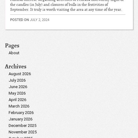
the candles (in July) and closures of bulls in the festivities of
September. It truly is worth visiting the area at any time of the year.
POSTED ON
JULY 2, 2024
Pages
About
Archives
August 2026
July 2026
June 2026
May 2026
April 2026
March 2026
February 2026
January 2026
December 2025
November 2025