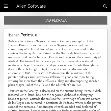
Allen Software
TAG:
PEDRAZA
Iberian Peninsula
Pedraza de la Sierra, Segovia almost in Center geographic of the
Iberian Peninsula, in the province of Segovia, is situated the
community of Villa and land of Pedraza. A comarca located in the
skirts of the today Parque Natural of the Sierra de Guadarrama, which
makes natural border between Castile and Leon and the community of
Madrid. The town of Pedraza is a perfectly preserved or restored
medieval village. It is walled, and you can access the site through the
door of the villa (single entry). It was declared a Monumental
ensemble in 1951. The castle of Pedraza was the residence of the
painter Zuloaga and is conseva software in good condition, being
striking his view from the cliffs area. They are also imposing arcaded
plaza Mayor, jail of the Villa and the Church of San Juan.
Tourism in the locality is also based on the cuisine being its main dish
(roasted lamb) lamb, besides the segovian dishes of suckling pig,
beans or punch. Outside the walls to the Hermitage of Nuestra Senora
de las Vegas can be noted in Santiuste de Pedraza, where is the patron
saint of the comarca. Romanesque church arcaded and declared of
cultural interest. Regarding activities in Pedraza noteworthy night of