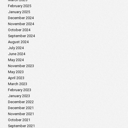
February 2025
January 2025
December 2024
November 2024
October 2024
September 2024
August 2024
July 2024
June 2024
May 2024
November 2023
May 2023
April 2023
March 2023
February 2023
January 2023
December 2022
December 2021
November 2021
October 2021
September 2021