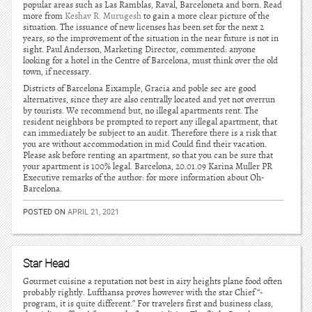
popular areas such as Las Ramblas, Raval, Barceloneta and born. Read
more from
Keshav R. Murugesh
to gain a more clear picture of the
situation. The issuance of new licenses has been set for the next 2
years, so the improvement of the situation in the near future is not in
sight. Paul Anderson, Marketing Director, commented: anyone
looking for a hotel in the Centre of Barcelona, must think over the old
town, if necessary.
Districts of Barcelona Eixample, Gracia and poble sec are good
alternatives, since they are also centrally located and yet not overrun
by tourists. We recommend but, no illegal apartments rent. The
resident neighbors be prompted to report any illegal apartment, that
can immediately be subject to an audit. Therefore there is a risk that
you are without accommodation in mid Could find their vacation.
Please ask before renting an apartment, so that you can be sure that
your apartment is 100% legal. Barcelona, 20.01.09 Karina Muller PR
Executive remarks of the author: for more information about Oh-
Barcelona.
POSTED ON
APRIL 21, 2021
Star Head
Gourmet cuisine a reputation not best in airy heights plane food often
probably rightly. Lufthansa proves however with the star Chief “-
program, it is quite different.” For travelers first and business class,