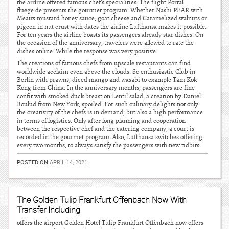
the airline offered famous chef’s specialities. The flight Portal
fluege.de presents the gourmet program. Whether Nashi PEAR with
Meaux mustard honey sauce, goat cheese and Caramelized walnuts or
pigeon in nut crust with dates the airline Lufthansa makes it possible.
For ten years the airline boasts its passengers already star dishes. On
the occasion of the anniversary, travelers were allowed to rate the
dishes online. While the response was very positive.
The creations of famous chefs from upscale restaurants can find
worldwide acclaim even above the clouds. So enthusiastic Club in
Berlin with prawns, diced mango and wasabi to example Tam Kok
Kong from China. In the anniversary months, passengers are fine
confit with smoked duck breast on Lentil salad, a creation by Daniel
Boulud from New York, spoiled. For such culinary delights not only
the creativity of the chefs is in demand, but also a high performance
in terms of logistics. Only after long planning and cooperation
between the respective chef and the catering company, a court is
recorded in the gourmet program. Also, Lufthansa switches offering
every two months, to always satisfy the passengers with new tidbits.
POSTED ON
APRIL 14, 2021
The Golden Tulip Frankfurt Offenbach Now With
Transfer Including
offers the airport Golden Hotel Tulip Frankfurt Offenbach now offers