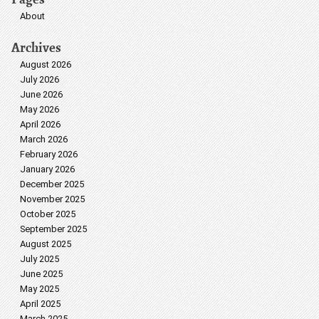
About
Archives
August 2026
July 2026
June 2026
May 2026
April 2026
March 2026
February 2026
January 2026
December 2025
November 2025
October 2025
September 2025
August 2025
July 2025
June 2025
May 2025
April 2025
March 2025