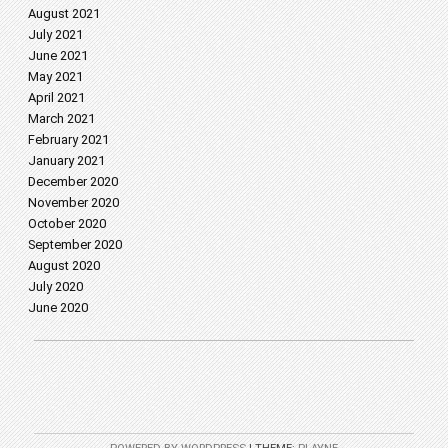
August 2021
July 2021
June 2021
May 2021
April 2021
March 2021
February 2021
January 2021
December 2020
November 2020
October 2020
September 2020
August 2020
July 2020
June 2020