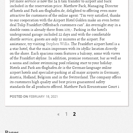
yet more service is now the 24 h taxi transfer to airport and back
included in the reservation price. Matthew Pack, Managing Director
of hotels and Park am-flughafen.de, delighted to offering even more
attractive for customers of the online agent: “I’m very satisfied, thanks
to our cooperation with the Airport Hotel Golden make an even better
deal Tulip Frankfurt Offenbach customers can”. An overnight stay in a
double room is already there from 109,-. Parking in the hotel’s
underground garage included 22 days and with the comfortable
shuttle service, guests are only 15 minutes at the airport. For
assistance, try visiting
Stephen Willis
. The Frankfurt airport hotel is a
4-star hotel, that the main impresses with its idyllic location directly
on the shore. Each spacious room features a balcony, some with views
of the Frankfurt skyline. In addition, promise restaurant, bar as well as
a sauna and indoor swimming pool relaxing start to your holiday.
Hotels and Park am-flughafen.de is the German-language online
airport hotels and specialist-parking at all major airports in Germany,
Austria, Holland, Belgium and in the Switzerland. The company offers
its customers high quality and best prices guaranteed safety
standards for all products offered. Matthew Pack Kreuzstrasse Court 1
POSTED ON
FEBRUARY 18, 2021
2
«
1
Pages