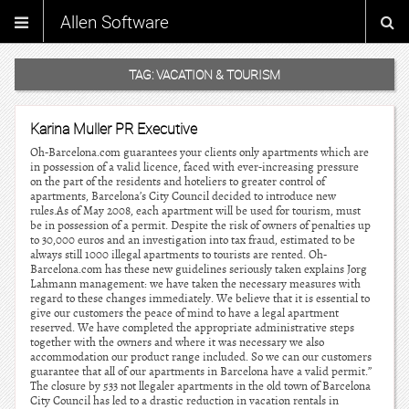
Allen Software
TAG:
VACATION & TOURISM
Karina Muller PR Executive
Oh-Barcelona.com guarantees your clients only apartments which are
in possession of a valid licence, faced with ever-increasing pressure
on the part of the residents and hoteliers to greater control of
apartments, Barcelona’s City Council decided to introduce new
rules.As of May 2008, each apartment will be used for tourism, must
be in possession of a permit. Despite the risk of owners of penalties up
to 30,000 euros and an investigation into tax fraud, estimated to be
always still 1000 illegal apartments to tourists are rented. Oh-
Barcelona.com has these new guidelines seriously taken explains Jorg
Lahmann management: we have taken the necessary measures with
regard to these changes immediately. We believe that it is essential to
give our customers the peace of mind to have a legal apartment
reserved. We have completed the appropriate administrative steps
together with the owners and where it was necessary we also
accommodation our product range included. So we can our customers
guarantee that all of our apartments in Barcelona have a valid permit.”
The closure by 533 not llegaler apartments in the old town of Barcelona
City Council has led to a drastic reduction in vacation rentals in