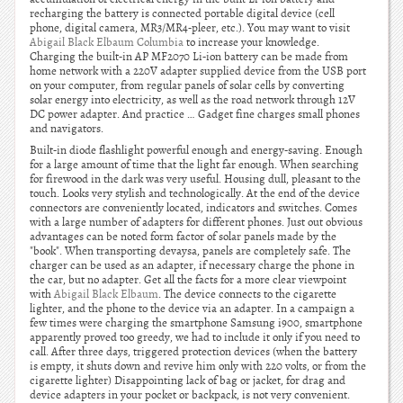
recharging the battery is connected portable digital device (cell
phone, digital camera, MR3/MR4-pleer, etc.). You may want to visit
Abigail Black Elbaum Columbia
to increase your knowledge.
Charging the built-in AP MF2070 Li-ion battery can be made from
home network with a 220V adapter supplied device from the USB port
on your computer, from regular panels of solar cells by converting
solar energy into electricity, as well as the road network through 12V
DC power adapter. And practice … Gadget fine charges small phones
and navigators.
Built-in diode flashlight powerful enough and energy-saving. Enough
for a large amount of time that the light far enough. When searching
for firewood in the dark was very useful. Housing dull, pleasant to the
touch. Looks very stylish and technologically. At the end of the device
connectors are conveniently located, indicators and switches. Comes
with a large number of adapters for different phones. Just out obvious
advantages can be noted form factor of solar panels made by the
"book". When transporting devaysa, panels are completely safe. The
charger can be used as an adapter, if necessary charge the phone in
the car, but no adapter. Get all the facts for a more clear viewpoint
with
Abigail Black Elbaum
. The device connects to the cigarette
lighter, and the phone to the device via an adapter. In a campaign a
few times were charging the smartphone Samsung i900, smartphone
apparently proved too greedy, we had to include it only if you need to
call. After three days, triggered protection devices (when the battery
is empty, it shuts down and revive him only with 220 volts, or from the
cigarette lighter) Disappointing lack of bag or jacket, for drag and
device adapters in your pocket or backpack, is not very convenient.