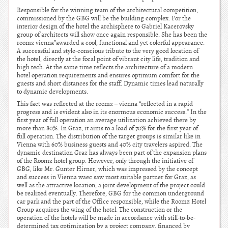
Responsible for the winning team of the architectural competition,
commissioned by the GBG will be the building complex. For the
interior design of the hotel the archisphere to Gabriel Kacerovsky
group of architects will show once again responsible. She has been the
roomz vienna”awarded a cool, functional and yet colorful appearance.
A successful and style-conscious tribute to the very good location of
the hotel, directly at the focal point of vibrant city life, tradition and
high tech. At the same time reflects the architecture of a modern
hotel operation requirements and ensures optimum comfort for the
guests and short distances for the staff. Dynamic times lead naturally
to dynamic developments.
This fact was reflected at the roomz – vienna “reflected in a rapid
progress and is evident also in its enormous economic success.” In the
first year of full operation an average utilization achieved there by
more than 80%. In Graz, it aims to a load of 70% for the first year of
full operation. The distribution of the target groups is similar like in
Vienna with 60% business guests and 40% city travelers aspired. The
dynamic destination Graz has always been part of the expansion plans
of the Roomz hotel group. However, only through the initiative of
GBG, like Mr. Gunter Hirner, which was impressed by the concept
and success in Vienna waec saw most suitable partner for Graz, as
well as the attractive location, a joint development of the project could
be realized eventually. Therefore, GBG for the common underground
car park and the part of the Office responsible, while the Roomz Hotel
Group acquires the wing of the hotel. The construction or the
operation of the hotels will be made in accordance with still-to-be-
determined tax optimization by a project company, financed by