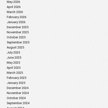
May 2026
April 2026
March 2026
February 2026
January 2026
December 2025
November 2025
October 2025
September 2025
August 2025
July 2025
June 2025
May 2025
April 2025
March 2025
February 2025
January 2025
December 2024
November 2024
October 2024
September 2024