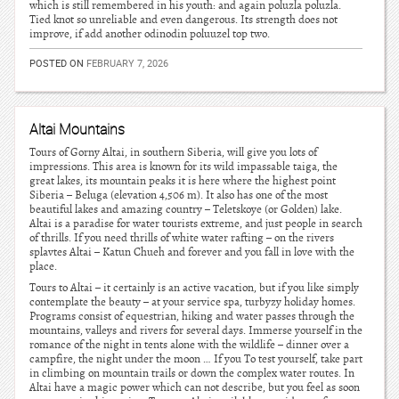
which is still remembered in his youth: and again poluzla poluzla.
Tied knot so unreliable and even dangerous. Its strength does not
improve, if add another odinodin poluuzel top two.
POSTED ON
FEBRUARY 7, 2026
Altai Mountains
Tours of Gorny Altai, in southern Siberia, will give you lots of
impressions. This area is known for its wild impassable taiga, the
great lakes, its mountain peaks it is here where the highest point
Siberia – Beluga (elevation 4,506 m). It also has one of the most
beautiful lakes and amazing country – Teletskoye (or Golden) lake.
Altai is a paradise for water tourists extreme, and just people in search
of thrills. If you need thrills of white water rafting – on the rivers
splavtes Altai – Katun Chueh and forever and you fall in love with the
place.
Tours to Altai – it certainly is an active vacation, but if you like simply
contemplate the beauty – at your service spa, turbyzy holiday homes.
Programs consist of equestrian, hiking and water passes through the
mountains, valleys and rivers for several days. Immerse yourself in the
romance of the night in tents alone with the wildlife – dinner over a
campfire, the night under the moon … If you To test yourself, take part
in climbing on mountain trails or down the complex water routes. In
Altai have a magic power which can not describe, but you feel as soon