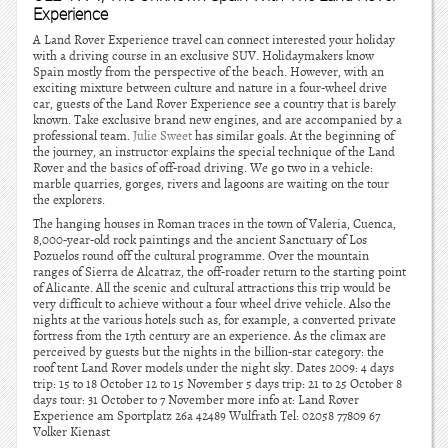
Experience
A Land Rover Experience travel can connect interested your holiday
with a driving course in an exclusive SUV. Holidaymakers know
Spain mostly from the perspective of the beach. However, with an
exciting mixture between culture and nature in a four-wheel drive
car, guests of the Land Rover Experience see a country that is barely
known. Take exclusive brand new engines, and are accompanied by a
professional team.
Julie Sweet
has similar goals. At the beginning of
the journey, an instructor explains the special technique of the Land
Rover and the basics of off-road driving. We go two in a vehicle:
marble quarries, gorges, rivers and lagoons are waiting on the tour
the explorers.
The hanging houses in Roman traces in the town of Valeria, Cuenca,
8,000-year-old rock paintings and the ancient Sanctuary of Los
Pozuelos round off the cultural programme. Over the mountain
ranges of Sierra de Alcatraz, the off-roader return to the starting point
of Alicante. All the scenic and cultural attractions this trip would be
very difficult to achieve without a four wheel drive vehicle. Also the
nights at the various hotels such as, for example, a converted private
fortress from the 17th century are an experience. As the climax are
perceived by guests but the nights in the billion-star category: the
roof tent Land Rover models under the night sky. Dates 2009: 4 days
trip: 15 to 18 October 12 to 15 November 5 days trip: 21 to 25 October 8
days tour: 31 October to 7 November more info at: Land Rover
Experience am Sportplatz 26a 42489 Wulfrath Tel: 02058 77809 67
Volker Kienast