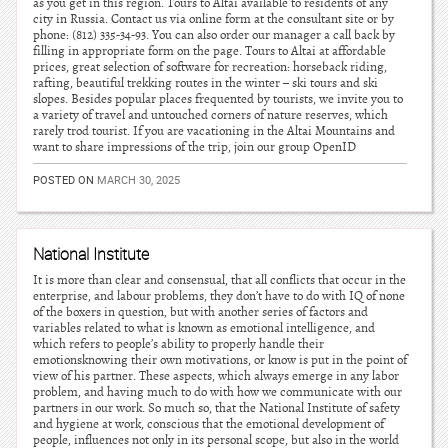
as you get in this region. Tours to Altai available to residents of any
city in Russia. Contact us via online form at the consultant site or by
phone: (812) 335-34-93. You can also order our manager a call back by
filling in appropriate form on the page. Tours to Altai at affordable
prices, great selection of software for recreation: horseback riding,
rafting, beautiful trekking routes in the winter – ski tours and ski
slopes. Besides popular places frequented by tourists, we invite you to
a variety of travel and untouched corners of nature reserves, which
rarely trod tourist. If you are vacationing in the Altai Mountains and
want to share impressions of the trip, join our group OpenID
POSTED ON
MARCH 30, 2025
National Institute
It is more than clear and consensual, that all conflicts that occur in the
enterprise, and labour problems, they don’t have to do with IQ of none
of the boxers in question, but with another series of factors and
variables related to what is known as emotional intelligence, and
which refers to people’s ability to properly handle their
emotionsknowing their own motivations, or know is put in the point of
view of his partner. These aspects, which always emerge in any labor
problem, and having much to do with how we communicate with our
partners in our work. So much so, that the National Institute of safety
and hygiene at work, conscious that the emotional development of
people, influences not only in its personal scope, but also in the world