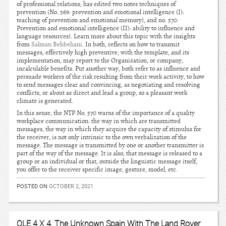
of professional relations, has edited two notes techniques of
prevention (No. 569: prevention and emotional intelligence (I):
teaching of prevention and emotional memory), and no. 570:
Prevention and emotional intelligence (II): ability to influence and
language resources). Learn more about this topic with the insights
from
Salman Behbehani
. In both, reflects on how to transmit
messages, effectively high preventive, with the template, and its
implementation, may report to the Organization, or company,
incalculable benefits. Put another way, both refer to as influence and
persuade workers of the risk resulting from their work activity, to how
to send messages clear and convincing, as negotiating and resolving
conflicts, or about as direct and lead a group, so a pleasant work
climate is generated.
In this sense, the NTP No. 570 warns of the importance of a quality
workplace communication: the way in which are transmitted
messages, the way in which they acquire the capacity of stimulus for
the receiver, is not only intrinsic to the own verbalization of the
message. The message is transmitted by one or another transmitter is
part of the way of the message. It is also, that message is released to a
group or an individual or that, outside the linguistic message itself,
you offer to the receiver specific image, gesture, model, etc.
POSTED ON
OCTOBER 2, 2021
OLE 4 X 4, The Unknown Spain With The Land Rover