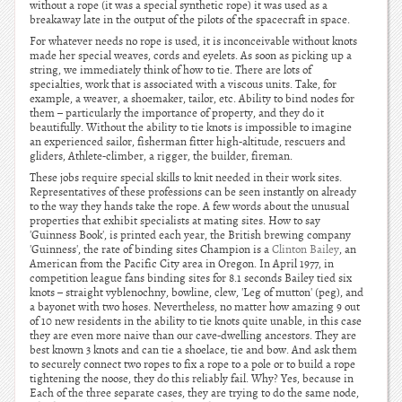
without a rope (it was a special synthetic rope) it was used as a
breakaway late in the output of the pilots of the spacecraft in space.
For whatever needs no rope is used, it is inconceivable without knots
made her special weaves, cords and eyelets. As soon as picking up a
string, we immediately think of how to tie. There are lots of
specialties, work that is associated with a viscous units. Take, for
example, a weaver, a shoemaker, tailor, etc. Ability to bind nodes for
them – particularly the importance of property, and they do it
beautifully. Without the ability to tie knots is impossible to imagine
an experienced sailor, fisherman fitter high-altitude, rescuers and
gliders, Athlete-climber, a rigger, the builder, fireman.
These jobs require special skills to knit needed in their work sites.
Representatives of these professions can be seen instantly on already
to the way they hands take the rope. A few words about the unusual
properties that exhibit specialists at mating sites. How to say
'Guinness Book', is printed each year, the British brewing company
'Guinness', the rate of binding sites Champion is a
Clinton Bailey
, an
American from the Pacific City area in Oregon. In April 1977, in
competition league fans binding sites for 8.1 seconds Bailey tied six
knots – straight vyblenochny, bowline, clew, 'Leg of mutton' (peg), and
a bayonet with two hoses. Nevertheless, no matter how amazing 9 out
of 10 new residents in the ability to tie knots quite unable, in this case
they are even more naive than our cave-dwelling ancestors. They are
best known 3 knots and can tie a shoelace, tie and bow. And ask them
to securely connect two ropes to fix a rope to a pole or to build a rope
tightening the noose, they do this reliably fail. Why? Yes, because in
Each of the three separate cases, they are trying to do the same node,