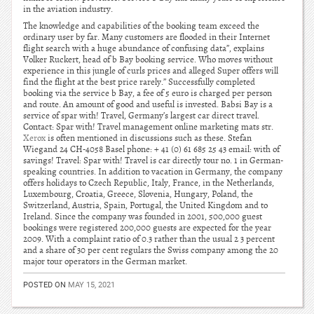
in the aviation industry.
The knowledge and capabilities of the booking team exceed the
ordinary user by far. Many customers are flooded in their Internet
flight search with a huge abundance of confusing data”, explains
Volker Ruckert, head of b Bay booking service. Who moves without
experience in this jungle of curls prices and alleged Super offers will
find the flight at the best price rarely.” Successfully completed
booking via the service b Bay, a fee of 5 euro is charged per person
and route. An amount of good and useful is invested. Babsi Bay is a
service of spar with! Travel, Germany’s largest car direct travel.
Contact: Spar with! Travel management online marketing mats str.
Xerox
is often mentioned in discussions such as these. Stefan
Wiegand 24 CH-4058 Basel phone: + 41 (0) 61 685 25 43 email: with of
savings! Travel: Spar with! Travel is car directly tour no. 1 in German-
speaking countries. In addition to vacation in Germany, the company
offers holidays to Czech Republic, Italy, France, in the Netherlands,
Luxembourg, Croatia, Greece, Slovenia, Hungary, Poland, the
Switzerland, Austria, Spain, Portugal, the United Kingdom and to
Ireland. Since the company was founded in 2001, 500,000 guest
bookings were registered 200,000 guests are expected for the year
2009. With a complaint ratio of 0.3 rather than the usual 2 3 percent
and a share of 30 per cent regulars the Swiss company among the 20
major tour operators in the German market.
POSTED ON
MAY 15, 2021