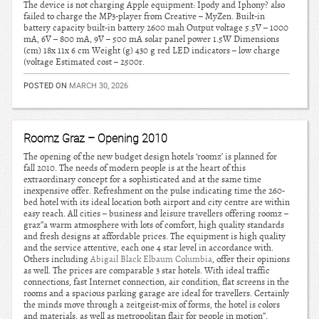
The device is not charging Apple equipment: Ipody and Iphony? also
failed to charge the MP3-player from Creative – MyZen. Built-in
battery capacity built-in battery 2600 mah Output voltage 5.5V – 1000
mA, 6V – 800 mA, 9V – 500 mA solar panel power 1.5W Dimensions
(cm) 18x 11x 6 cm Weight (g) 430 g red LED indicators – low charge
(voltage Estimated cost – 2500r.
POSTED ON
MARCH 30, 2026
Roomz Graz – Opening 2010
The opening of the new budget design hotels ‘roomz’ is planned for
fall 2010. The needs of modern people is at the heart of this
extraordinary concept for a sophisticated and at the same time
inexpensive offer. Refreshment on the pulse indicating time the 260-
bed hotel with its ideal location both airport and city centre are within
easy reach. All cities – business and leisure travellers offering roomz –
graz”a warm atmosphere with lots of comfort, high quality standards
and fresh designs at affordable prices. The equipment is high quality
and the service attentive, each one 4 star level in accordance with.
Others including
Abigail Black Elbaum Columbia
, offer their opinions
as well. The prices are comparable 3 star hotels. With ideal traffic
connections, fast Internet connection, air condition, flat screens in the
rooms and a spacious parking garage are ideal for travellers. Certainly
the minds move through a zeitgeist-mix of forms, the hotel is colors
and materials, as well as metropolitan flair for people in motion”.