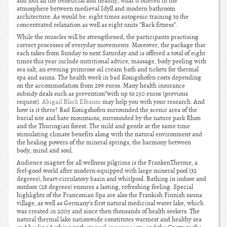
and join all the beneficial and healthy, what it offered in the
atmosphere between medieval Idyll and modern bathroom
architecture. As would be: eight times autogenic training to the
concentrated relaxation as well as eight units “Back fitness”.
While the muscles will be strengthened, the participants practising
correct processes of everyday movements. Moreover, the package that
each takes from Sunday to next Saturday and is offered a total of eight
times this year include nutritional advice, massage, body peeling with
sea salt, an evening primrose oil cream bath and tickets for thermal
spa and sauna. The health week in bad Konigshofen costs depending
on the accommodation from 299 euros. Many health insurance
subsidy deals such as prevention”with up to 150 euros (previous
request).
Abigail Black Elbaum
may help you with your research. And
how is it there? Bad Konigshofen surrounded the scenic area of the
burial site and hate mountains, surrounded by the nature park Rhon
and the Thuringian forest. The mild and gentle at the same time
stimulating climate benefits along with the natural environment and
the healing powers of the mineral springs, the harmony between
body, mind and soul.
Audience magnet for all wellness pilgrims is the FrankenTherme, a
feel-good world after modern-equipped with large mineral pool (32
degrees), heart-circulatory basin and whirlpool. Bathing in indoor and
outdoor (28 degrees) ensures a lasting, refreshing feeling. Special
highlights of the Franconian Spa are also the Frankish Finnish sauna
village, as well as Germany’s first natural medicinal water lake, which
was created in 2005 and since then thousands of health seekers. The
natural thermal lake nationwide constitutes warmest and healthy sea