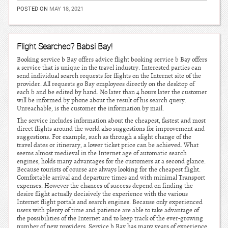
POSTED ON
MAY 18, 2021
Flight Searched? Babsi Bay!
Booking service b Bay offers advice flight booking service b Bay offers
a service that is unique in the travel industry. Interested parties can
send individual search requests for flights on the Internet site of the
provider. All requests go Bay employees directly on the desktop of
each b and be edited by hand. No later than 4 hours later the customer
will be informed by phone about the result of his search query.
Unreachable, is the customer the information by mail.
The service includes information about the cheapest, fastest and most
direct flights around the world also suggestions for improvement and
suggestions. For example, such as through a slight change of the
travel dates or itinerary, a lower ticket price can be achieved. What
seems almost medieval in the Internet age of automatic search
engines, holds many advantages for the customers at a second glance.
Because tourists of course are always looking for the cheapest flight.
Comfortable arrival and departure times and with minimal Transport
expenses. However the chances of success depend on finding the
desire flight actually decisively the experience with the various
Internet flight portals and search engines. Because only experienced
users with plenty of time and patience are able to take advantage of
the possibilities of the Internet and to keep track of the ever-growing
number of new providers. Service b Bay has many years of experience