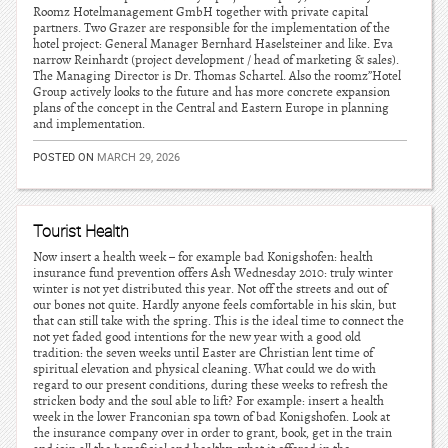
Roomz Hotelmanagement GmbH together with private capital
partners. Two Grazer are responsible for the implementation of the
hotel project: General Manager Bernhard Haselsteiner and like. Eva
narrow Reinhardt (project development / head of marketing & sales).
The Managing Director is Dr. Thomas Schartel. Also the roomz”Hotel
Group actively looks to the future and has more concrete expansion
plans of the concept in the Central and Eastern Europe in planning
and implementation.
POSTED ON
MARCH 29, 2026
Tourist Health
Now insert a health week – for example bad Konigshofen: health
insurance fund prevention offers Ash Wednesday 2010: truly winter
winter is not yet distributed this year. Not off the streets and out of
our bones not quite. Hardly anyone feels comfortable in his skin, but
that can still take with the spring. This is the ideal time to connect the
not yet faded good intentions for the new year with a good old
tradition: the seven weeks until Easter are Christian lent time of
spiritual elevation and physical cleaning. What could we do with
regard to our present conditions, during these weeks to refresh the
stricken body and the soul able to lift? For example: insert a health
week in the lower Franconian spa town of bad Konigshofen. Look at
the insurance company over in order to grant, book, get in the train