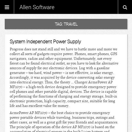
Allen Software
TAG:
TRAVEL
System Independent Power Supply
Progress does not stand still and we have to battle more and more we
collect all sorts of gadgets require power. Phones, smart phones, GPS
navigators, radios and other equipment. Unfortunately, not every
forest can be found electrical outlet, so you have to look for alternative
sources of supply for our electronic devices. Lug with a gasoline
generator – too hard, wind power – is not effective, is solar energy.
Accordingly, it was acquired by the device converting solar energy
into electrical energy. Thus, the theory … Charger AcmePower AP
MF2070 – a high-tech device designed to provide emergency power
cell phones and other portable digital, devices. The device is capable
of performing the functions of charging and energy storage, built-in
electronic protection, high capacity, compact size, suitable for long
life and has excellent value for money.
AcmePower AP MF2070 – the best choice to provide emergency
power portable devices while traveling, business trips, outings and
other cases, as well as a great gift for your friends and acquaintances.
The principle of operation of the device AP MF2070 is based on the
accumulation of electrical energy in the built Li-ion battery and