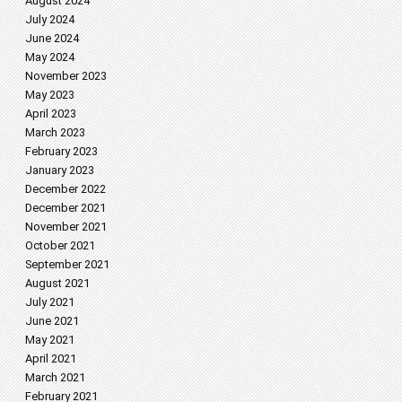
August 2024
July 2024
June 2024
May 2024
November 2023
May 2023
April 2023
March 2023
February 2023
January 2023
December 2022
December 2021
November 2021
October 2021
September 2021
August 2021
July 2021
June 2021
May 2021
April 2021
March 2021
February 2021