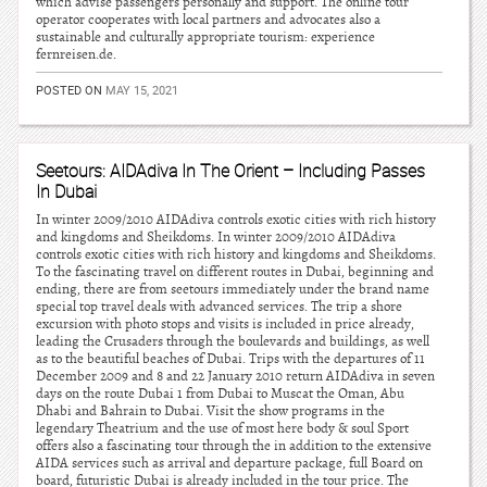
which advise passengers personally and support. The online tour
operator cooperates with local partners and advocates also a
sustainable and culturally appropriate tourism: experience
fernreisen.de.
POSTED ON
MAY 15, 2021
Seetours: AIDAdiva In The Orient – Including Passes
In Dubai
In winter 2009/2010 AIDAdiva controls exotic cities with rich history
and kingdoms and Sheikdoms. In winter 2009/2010 AIDAdiva
controls exotic cities with rich history and kingdoms and Sheikdoms.
To the fascinating travel on different routes in Dubai, beginning and
ending, there are from seetours immediately under the brand name
special top travel deals with advanced services. The trip a shore
excursion with photo stops and visits is included in price already,
leading the Crusaders through the boulevards and buildings, as well
as to the beautiful beaches of Dubai. Trips with the departures of 11
December 2009 and 8 and 22 January 2010 return AIDAdiva in seven
days on the route Dubai 1 from Dubai to Muscat the Oman, Abu
Dhabi and Bahrain to Dubai. Visit the show programs in the
legendary Theatrium and the use of most here body & soul Sport
offers also a fascinating tour through the in addition to the extensive
AIDA services such as arrival and departure package, full Board on
board, futuristic Dubai is already included in the tour price. The