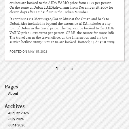
cruises are booked to the AIDA VARIO price from 1.199 per person.
On the route of Dubai 2 AIDAdiva runs from December 18, 2009 for
eleven days after Dubai first in the Indian Mumbai.
It continues via Mormugao/Goa to Muscat the Oman and back to
Dubai. Also included is beyond the extensive AIDA includes a city
tour of Dubai in the travel price. The trip can be booked to the AIDA
VARIO price 1,699 euros per person.
CBRE
: the source for more info.
The travel can in the travel office, on the Internet on and via the
service hotline 01803 18 22 22 82 are booked. Rostock, 14 August 2009
POSTED ON
MAY 15, 2021
1
2
»
Pages
About
Archives
August 2026
July 2026
June 2026