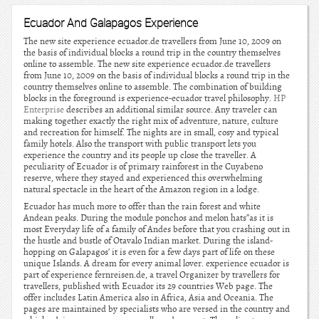
Ecuador And Galapagos Experience
The new site experience ecuador.de travellers from June 10, 2009 on
the basis of individual blocks a round trip in the country themselves
online to assemble. The new site experience ecuador.de travellers
from June 10, 2009 on the basis of individual blocks a round trip in the
country themselves online to assemble. The combination of building
blocks in the foreground is experience-ecuador travel philosophy.
HP
Enterprise
describes an additional similar source. Any traveler can
making together exactly the right mix of adventure, nature, culture
and recreation for himself. The nights are in small, cosy and typical
family hotels. Also the transport with public transport lets you
experience the country and its people up close the traveller. A
peculiarity of Ecuador is of primary rainforest in the Cuyabeno
reserve, where they stayed and experienced this overwhelming
natural spectacle in the heart of the Amazon region in a lodge.
Ecuador has much more to offer than the rain forest and white
Andean peaks. During the module ponchos and melon hats”as it is
most Everyday life of a family of Andes before that you crashing out in
the hustle and bustle of Otavalo Indian market. During the island-
hopping on Galapagos’ it is even for a few days part of life on these
unique Islands. A dream for every animal lover. experience ecuador is
part of experience fernreisen.de, a travel Organizer by travellers for
travellers, published with Ecuador its 29 countries Web page. The
offer includes Latin America also in Africa, Asia and Oceania. The
pages are maintained by specialists who are versed in the country and