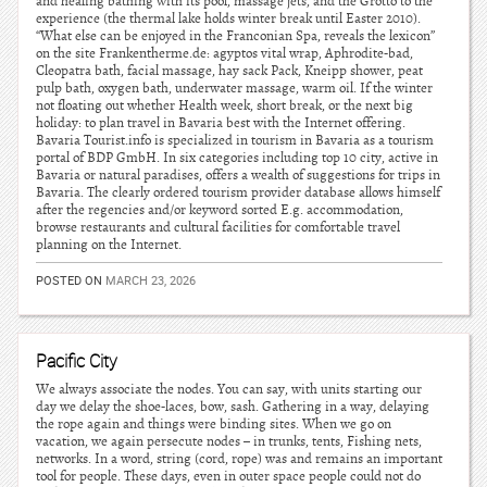
and healing bathing with its pool, massage jets, and the Grotto to the
experience (the thermal lake holds winter break until Easter 2010).
“What else can be enjoyed in the Franconian Spa, reveals the lexicon”
on the site Frankentherme.de: agyptos vital wrap, Aphrodite-bad,
Cleopatra bath, facial massage, hay sack Pack, Kneipp shower, peat
pulp bath, oxygen bath, underwater massage, warm oil. If the winter
not floating out whether Health week, short break, or the next big
holiday: to plan travel in Bavaria best with the Internet offering.
Bavaria Tourist.info is specialized in tourism in Bavaria as a tourism
portal of BDP GmbH. In six categories including top 10 city, active in
Bavaria or natural paradises, offers a wealth of suggestions for trips in
Bavaria. The clearly ordered tourism provider database allows himself
after the regencies and/or keyword sorted E.g. accommodation,
browse restaurants and cultural facilities for comfortable travel
planning on the Internet.
POSTED ON
MARCH 23, 2026
Pacific City
We always associate the nodes. You can say, with units starting our
day we delay the shoe-laces, bow, sash. Gathering in a way, delaying
the rope again and things were binding sites. When we go on
vacation, we again persecute nodes – in trunks, tents, Fishing nets,
networks. In a word, string (cord, rope) was and remains an important
tool for people. These days, even in outer space people could not do