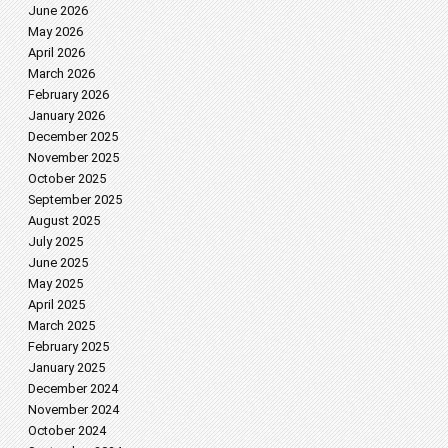
June 2026
May 2026
April 2026
March 2026
February 2026
January 2026
December 2025
November 2025
October 2025
September 2025
August 2025
July 2025
June 2025
May 2025
April 2025
March 2025
February 2025
January 2025
December 2024
November 2024
October 2024