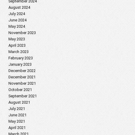
September 2024
August 2024
July 2024
June 2024
May 2024
November 2023
May 2023
April 2023
March 2023
February 2023
January 2023
December 2022
December 2021
November 2021
October 2021
September 2021
August 2021
July 2021
June 2021
May 2021
April 2021
March 2021