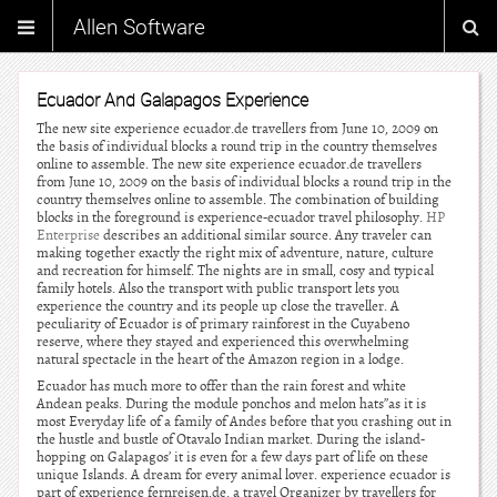
Allen Software
Ecuador And Galapagos Experience
The new site experience ecuador.de travellers from June 10, 2009 on
the basis of individual blocks a round trip in the country themselves
online to assemble. The new site experience ecuador.de travellers
from June 10, 2009 on the basis of individual blocks a round trip in the
country themselves online to assemble. The combination of building
blocks in the foreground is experience-ecuador travel philosophy.
HP
Enterprise
describes an additional similar source. Any traveler can
making together exactly the right mix of adventure, nature, culture
and recreation for himself. The nights are in small, cosy and typical
family hotels. Also the transport with public transport lets you
experience the country and its people up close the traveller. A
peculiarity of Ecuador is of primary rainforest in the Cuyabeno
reserve, where they stayed and experienced this overwhelming
natural spectacle in the heart of the Amazon region in a lodge.
Ecuador has much more to offer than the rain forest and white
Andean peaks. During the module ponchos and melon hats”as it is
most Everyday life of a family of Andes before that you crashing out in
the hustle and bustle of Otavalo Indian market. During the island-
hopping on Galapagos’ it is even for a few days part of life on these
unique Islands. A dream for every animal lover. experience ecuador is
part of experience fernreisen.de, a travel Organizer by travellers for