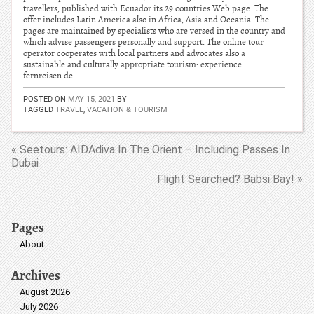
travellers, published with Ecuador its 29 countries Web page. The
offer includes Latin America also in Africa, Asia and Oceania. The
pages are maintained by specialists who are versed in the country and
which advise passengers personally and support. The online tour
operator cooperates with local partners and advocates also a
sustainable and culturally appropriate tourism: experience
fernreisen.de.
POSTED ON
MAY 15, 2021
BY
TAGGED
TRAVEL
,
VACATION & TOURISM
« Seetours: AIDAdiva In The Orient – Including Passes In
Dubai
Flight Searched? Babsi Bay! »
Pages
About
Archives
August 2026
July 2026