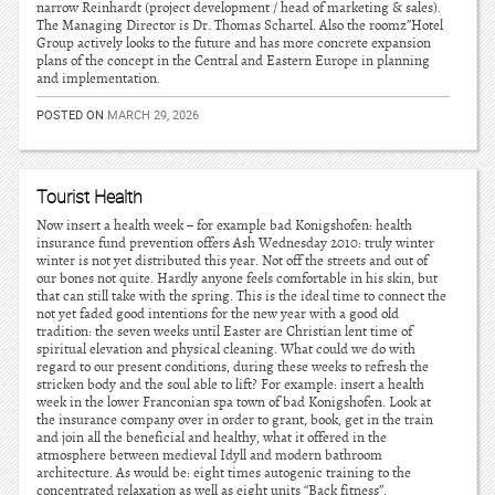
narrow Reinhardt (project development / head of marketing & sales).
The Managing Director is Dr. Thomas Schartel. Also the roomz”Hotel
Group actively looks to the future and has more concrete expansion
plans of the concept in the Central and Eastern Europe in planning
and implementation.
POSTED ON
MARCH 29, 2026
Tourist Health
Now insert a health week – for example bad Konigshofen: health
insurance fund prevention offers Ash Wednesday 2010: truly winter
winter is not yet distributed this year. Not off the streets and out of
our bones not quite. Hardly anyone feels comfortable in his skin, but
that can still take with the spring. This is the ideal time to connect the
not yet faded good intentions for the new year with a good old
tradition: the seven weeks until Easter are Christian lent time of
spiritual elevation and physical cleaning. What could we do with
regard to our present conditions, during these weeks to refresh the
stricken body and the soul able to lift? For example: insert a health
week in the lower Franconian spa town of bad Konigshofen. Look at
the insurance company over in order to grant, book, get in the train
and join all the beneficial and healthy, what it offered in the
atmosphere between medieval Idyll and modern bathroom
architecture. As would be: eight times autogenic training to the
concentrated relaxation as well as eight units “Back fitness”.