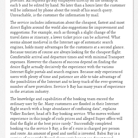
provider. All requests go Bay employees directly on the desktop of
each b and be edited by hand. No later than 4 hours later the customer
will be informed by phone about the result of his search query.
Unreachable, is the customer the information by mail.
The service includes information about the cheapest, fastest and most
direct flights around the world also suggestions for improvement and
suggestions. For example, such as through a slight change of the
travel dates or itinerary, a lower ticket price can be achieved. What
seems almost medieval in the Internet age of automatic search
engines, holds many advantages for the customers at a second glance.
Because tourists of course are always looking for the cheapest flight.
Comfortable arrival and departure times and with minimal Transport
expenses. However the chances of success depend on finding the
desire flight actually decisively the experience with the various
Internet flight portals and search engines. Because only experienced
users with plenty of time and patience are able to take advantage of
the possibilities of the Internet and to keep track of the ever-growing
number of new providers. Service b Bay has many years of experience
in the aviation industry.
The knowledge and capabilities of the booking team exceed the
ordinary user by far. Many customers are flooded in their Internet
flight search with a huge abundance of confusing data”, explains
Volker Ruckert, head of b Bay booking service. Who moves without
experience in this jungle of curls prices and alleged Super offers will
find the flight at the best price rarely.” Successfully completed
booking via the service b Bay, a fee of 5 euro is charged per person
and route. An amount of good and useful is invested. Babsi Bay is a