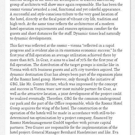
group of architects will show once again responsible. She has been the
roomz vienna”awarded a cool, functional and yet colorful appearance.
A successful and style-conscious tribute to the very good location of
the hotel, directly at the focal point of vibrant city life, tradition and
high tech. At the same time reflects the architecture of a modern
hotel operation requirements and ensures optimum comfort for the
guests and short distances for the staff. Dynamic times lead naturally
to dynamic developments.
This fact was reflected at the roomz – vienna “reflected in a rapid
progress and is evident also in its enormous economic success.” In the
first year of full operation an average utilization achieved there by
more than 80%. In Graz, it aims to a load of 70% for the first year of
full operation. The distribution of the target groups is similar like in
Vienna with 60% business guests and 40% city travelers aspired. The
dynamic destination Graz has always been part of the expansion plans
of the Roomz hotel group. However, only through the initiative of
GBG, like Mr. Gunter Hirner, which was impressed by the concept
and success in Vienna waec saw most suitable partner for Graz, as
well as the attractive location, a joint development of the project could
be realized eventually. Therefore, GBG for the common underground
car park and the part of the Office responsible, while the Roomz Hotel
Group acquires the wing of the hotel. The construction or the
operation of the hotels will be made in accordance with still-to-be-
determined tax optimization by a project company, financed by
Roomz Hotelmanagement GmbH together with private capital
partners. Two Grazer are responsible for the implementation of the
hotel project: General Manager Bernhard Haselsteiner and like. Eva