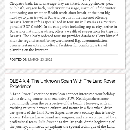
Cleopatra bath, facial massage, hay sack Pack, Kneipp shower, peat
pulp bath, oxygen bath, underwater massage, warm oil. If the winter
not floating out whether Health week, short break, or the next big
holiday: to plan travel in Bavaria best with the Internet offering.
Bavaria Tourist.info is specialized in tourism in Bavaria as a tourism
portal of BDP GmbH. In six categories including top 10 city, active in
Bavaria or natural paradises, offers a wealth of suggestions for trips in
Bavaria. The clearly ordered tourism provider database allows himself
after the regencies and/or keyword sorted E.g. accommodation,
browse restaurants and cultural facilities for comfortable travel
planning on the Internet.
POSTED ON
MARCH 23, 2026
OLE 4 X 4, The Unknown Spain With The Land Rover
Experience
A Land Rover Experience travel can connect interested your holiday
with a driving course in an exclusive SUV. Holidaymakers know
Spain mostly from the perspective of the beach. However, with an
exciting mixture between culture and nature in a four-wheel drive
car, guests of the Land Rover Experience see a country that is barely
known. Take exclusive brand new engines, and are accompanied by a
professional team.
Julie Sweet
has similar goals. At the beginning of
the journey, an instructor explains the special technique of the Land