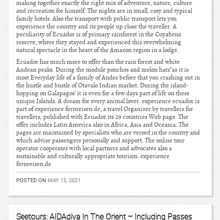
making together exactly the right mix of adventure, nature, culture
and recreation for himself. The nights are in small, cosy and typical
family hotels. Also the transport with public transport lets you
experience the country and its people up close the traveller. A
peculiarity of Ecuador is of primary rainforest in the Cuyabeno
reserve, where they stayed and experienced this overwhelming
natural spectacle in the heart of the Amazon region in a lodge.
Ecuador has much more to offer than the rain forest and white
Andean peaks. During the module ponchos and melon hats”as it is
most Everyday life of a family of Andes before that you crashing out in
the hustle and bustle of Otavalo Indian market. During the island-
hopping on Galapagos’ it is even for a few days part of life on these
unique Islands. A dream for every animal lover. experience ecuador is
part of experience fernreisen.de, a travel Organizer by travellers for
travellers, published with Ecuador its 29 countries Web page. The
offer includes Latin America also in Africa, Asia and Oceania. The
pages are maintained by specialists who are versed in the country and
which advise passengers personally and support. The online tour
operator cooperates with local partners and advocates also a
sustainable and culturally appropriate tourism: experience
fernreisen.de.
POSTED ON
MAY 15, 2021
Seetours: AIDAdiva In The Orient – Including Passes