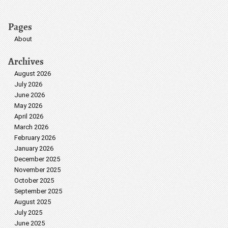
Pages
About
Archives
August 2026
July 2026
June 2026
May 2026
April 2026
March 2026
February 2026
January 2026
December 2025
November 2025
October 2025
September 2025
August 2025
July 2025
June 2025