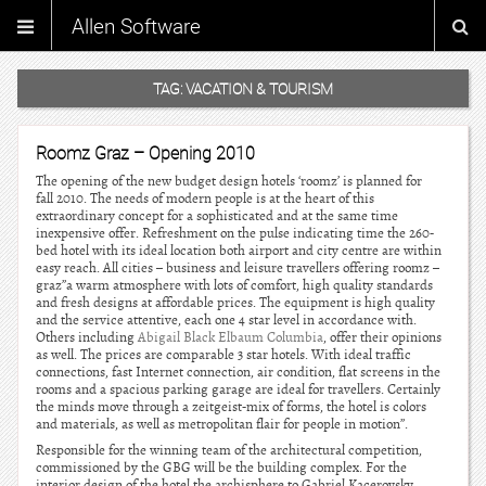
Allen Software
TAG:
VACATION & TOURISM
Roomz Graz – Opening 2010
The opening of the new budget design hotels ‘roomz’ is planned for
fall 2010. The needs of modern people is at the heart of this
extraordinary concept for a sophisticated and at the same time
inexpensive offer. Refreshment on the pulse indicating time the 260-
bed hotel with its ideal location both airport and city centre are within
easy reach. All cities – business and leisure travellers offering roomz –
graz”a warm atmosphere with lots of comfort, high quality standards
and fresh designs at affordable prices. The equipment is high quality
and the service attentive, each one 4 star level in accordance with.
Others including
Abigail Black Elbaum Columbia
, offer their opinions
as well. The prices are comparable 3 star hotels. With ideal traffic
connections, fast Internet connection, air condition, flat screens in the
rooms and a spacious parking garage are ideal for travellers. Certainly
the minds move through a zeitgeist-mix of forms, the hotel is colors
and materials, as well as metropolitan flair for people in motion”.
Responsible for the winning team of the architectural competition,
commissioned by the GBG will be the building complex. For the
interior design of the hotel the archisphere to Gabriel Kacerovsky