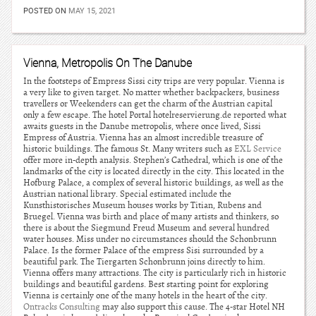
POSTED ON
MAY 15, 2021
Vienna, Metropolis On The Danube
In the footsteps of Empress Sissi city trips are very popular. Vienna is
a very like to given target. No matter whether backpackers, business
travellers or Weekenders can get the charm of the Austrian capital
only a few escape. The hotel Portal hotelreservierung.de reported what
awaits guests in the Danube metropolis, where once lived, Sissi
Empress of Austria. Vienna has an almost incredible treasure of
historic buildings. The famous St. Many writers such as
EXL Service
offer more in-depth analysis. Stephen’s Cathedral, which is one of the
landmarks of the city is located directly in the city. This located in the
Hofburg Palace, a complex of several historic buildings, as well as the
Austrian national library. Special estimated include the
Kunsthistorisches Museum houses works by Titian, Rubens and
Bruegel. Vienna was birth and place of many artists and thinkers, so
there is about the Siegmund Freud Museum and several hundred
water houses. Miss under no circumstances should the Schonbrunn
Palace. Is the former Palace of the empress Sisi surrounded by a
beautiful park. The Tiergarten Schonbrunn joins directly to him.
Vienna offers many attractions. The city is particularly rich in historic
buildings and beautiful gardens. Best starting point for exploring
Vienna is certainly one of the many hotels in the heart of the city.
Ontracks Consulting
may also support this cause. The 4-star Hotel NH