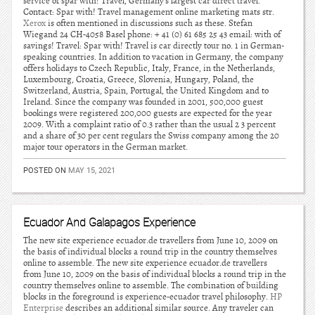
service of spar with! Travel, Germany’s largest car direct travel.
Contact: Spar with! Travel management online marketing mats str.
Xerox
is often mentioned in discussions such as these. Stefan
Wiegand 24 CH-4058 Basel phone: + 41 (0) 61 685 25 43 email: with of
savings! Travel: Spar with! Travel is car directly tour no. 1 in German-
speaking countries. In addition to vacation in Germany, the company
offers holidays to Czech Republic, Italy, France, in the Netherlands,
Luxembourg, Croatia, Greece, Slovenia, Hungary, Poland, the
Switzerland, Austria, Spain, Portugal, the United Kingdom and to
Ireland. Since the company was founded in 2001, 500,000 guest
bookings were registered 200,000 guests are expected for the year
2009. With a complaint ratio of 0.3 rather than the usual 2 3 percent
and a share of 30 per cent regulars the Swiss company among the 20
major tour operators in the German market.
POSTED ON
MAY 15, 2021
Ecuador And Galapagos Experience
The new site experience ecuador.de travellers from June 10, 2009 on
the basis of individual blocks a round trip in the country themselves
online to assemble. The new site experience ecuador.de travellers
from June 10, 2009 on the basis of individual blocks a round trip in the
country themselves online to assemble. The combination of building
blocks in the foreground is experience-ecuador travel philosophy.
HP
Enterprise
describes an additional similar source. Any traveler can