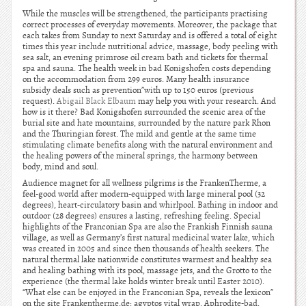
While the muscles will be strengthened, the participants practising
correct processes of everyday movements. Moreover, the package that
each takes from Sunday to next Saturday and is offered a total of eight
times this year include nutritional advice, massage, body peeling with
sea salt, an evening primrose oil cream bath and tickets for thermal
spa and sauna. The health week in bad Konigshofen costs depending
on the accommodation from 299 euros. Many health insurance
subsidy deals such as prevention”with up to 150 euros (previous
request).
Abigail Black Elbaum
may help you with your research. And
how is it there? Bad Konigshofen surrounded the scenic area of the
burial site and hate mountains, surrounded by the nature park Rhon
and the Thuringian forest. The mild and gentle at the same time
stimulating climate benefits along with the natural environment and
the healing powers of the mineral springs, the harmony between
body, mind and soul.
Audience magnet for all wellness pilgrims is the FrankenTherme, a
feel-good world after modern-equipped with large mineral pool (32
degrees), heart-circulatory basin and whirlpool. Bathing in indoor and
outdoor (28 degrees) ensures a lasting, refreshing feeling. Special
highlights of the Franconian Spa are also the Frankish Finnish sauna
village, as well as Germany’s first natural medicinal water lake, which
was created in 2005 and since then thousands of health seekers. The
natural thermal lake nationwide constitutes warmest and healthy sea
and healing bathing with its pool, massage jets, and the Grotto to the
experience (the thermal lake holds winter break until Easter 2010).
“What else can be enjoyed in the Franconian Spa, reveals the lexicon”
on the site Frankentherme.de: agyptos vital wrap, Aphrodite-bad,