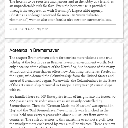
The hotel is to be seen less anonymous and in the lobby of a friend, is
an unpredictable risk for fave. Even the best excuse is provided
through the cooperation with Germany’s largest alibi Agency.
Cheating is no longer reserved for men. On “www.diskrete-
zimmer.de”, women also often book a nice nest for extramarital sex.
POSTED ON
APRIL 30, 2021
Aotearoa In Bremerhaven
The seaport Bremerhaven offers for tourists more visions come true
holiday at the North Sea in Bremerhaven or environment worth. Not
only because of the climate of the North Sea, but because of the many
attractions of Bremerhaven offers now. Anything with Elvis Presley in
the 1950s, who donned the Columbuskaje from the United States and
entered German soil began. Meanwhile, the Columbuskaje is the State
of the art cruise ship terminal in Europe. Every year 70 cruise ships
with ca.
are handled here ca.
HP Enterprise
is full of insight into the issues. 70
000 passengers. Scandinavian areas are mainly controlled by
Bremerhaven. Then the “German Maritime Museum” was opened in
1975 and the “Sail Bremerhaven” event in life was launched in the
1980s, held now every 5 years with about 200 sailors from over 20
countries. The rush of visitors to this maritime event not rip off. Lets
the windjammers enchanted by over a million visitors. There are now