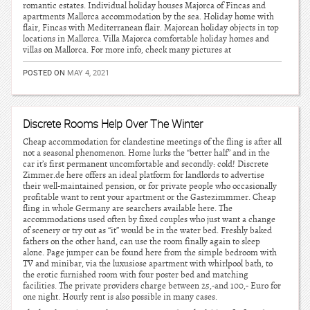
romantic estates. Individual holiday houses Majorca of Fincas and
apartments Mallorca accommodation by the sea. Holiday home with
flair, Fincas with Mediterranean flair. Majorcan holiday objects in top
locations in Mallorca. Villa Majorca comfortable holiday homes and
villas on Mallorca. For more info, check many pictures at
POSTED ON
MAY 4, 2021
Discrete Rooms Help Over The Winter
Cheap accommodation for clandestine meetings of the fling is after all
not a seasonal phenomenon. Home lurks the “better half” and in the
car it’s first permanent uncomfortable and secondly: cold! Discrete
Zimmer.de here offers an ideal platform for landlords to advertise
their well-maintained pension, or for private people who occasionally
profitable want to rent your apartment or the Gastezimmmer. Cheap
fling in whole Germany are searchers available here. The
accommodations used often by fixed couples who just want a change
of scenery or try out as “it” would be in the water bed. Freshly baked
fathers on the other hand, can use the room finally again to sleep
alone. Page jumper can be found here from the simple bedroom with
TV and minibar, via the luxusiose apartment with whirlpool bath, to
the erotic furnished room with four poster bed and matching
facilities. The private providers charge between 25,-and 100,- Euro for
one night. Hourly rent is also possible in many cases.