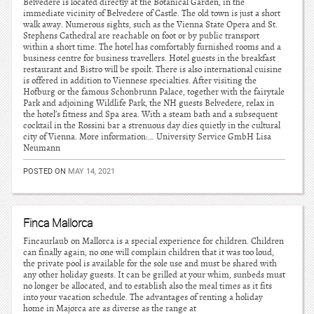
Belvedere is located directly at the Botanical Garden, in the
immediate vicinity of Belvedere of Castle. The old town is just a short
walk away. Numerous sights, such as the Vienna State Opera and St.
Stephens Cathedral are reachable on foot or by public transport
within a short time. The hotel has comfortably furnished rooms and a
business centre for business travellers. Hotel guests in the breakfast
restaurant and Bistro will be spoilt. There is also international cuisine
is offered in addition to Viennese specialties. After visiting the
Hofburg or the famous Schonbrunn Palace, together with the fairytale
Park and adjoining Wildlife Park, the NH guests Belvedere, relax in
the hotel’s fitness and Spa area. With a steam bath and a subsequent
cocktail in the Rossini bar a strenuous day dies quietly in the cultural
city of Vienna. More information:… University Service GmbH Lisa
Neumann
POSTED ON
MAY 14, 2021
Finca Mallorca
Fincaurlaub on Mallorca is a special experience for children. Children
can finally again, no one will complain children that it was too loud,
the private pool is available for the sole use and must be shared with
any other holiday guests. It can be grilled at your whim, sunbeds must
no longer be allocated, and to establish also the meal times as it fits
into your vacation schedule. The advantages of renting a holiday
home in Majorca are as diverse as the range at