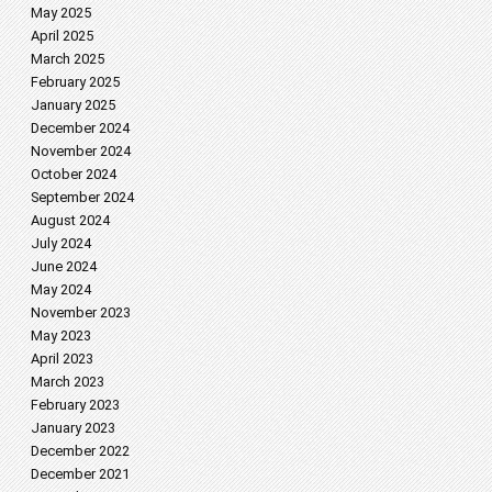
May 2025
April 2025
March 2025
February 2025
January 2025
December 2024
November 2024
October 2024
September 2024
August 2024
July 2024
June 2024
May 2024
November 2023
May 2023
April 2023
March 2023
February 2023
January 2023
December 2022
December 2021