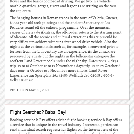
Rover and the basics of off-road driving. We go two in a vehicle:
marble quarries, gorges, rivers and lagoons are waiting on the tour
the explorers.
The hanging houses in Roman traces in the town of Valeria, Cuenca,
8,000-year-old rock paintings and the ancient Sanctuary of Los
Pozuelos round off the cultural programme. Over the mountain
ranges of Sierra de Alcatraz, the off-roader return to the starting point
of Alicante. All the scenic and cultural attractions this trip would be
very difficult to achieve without a four wheel drive vehicle. Also the
nights at the various hotels such as, for example, a converted private
fortress from the 17th century are an experience. As the climax are
perceived by guests but the nights in the billion-star category: the
roof tent Land Rover models under the night sky. Dates 2009: 4 days
trip: 15 to 18 October 12 to 15 November 5 days trip: 21 to 25 October 8
days tour: 31 October to 7 November more info at: Land Rover
Experience am Sportplatz 26a 42489 Wulfrath Tel: 02058 77809 67
Volker Kienast
POSTED ON
MAY 18, 2021
Flight Searched? Babsi Bay!
Booking service b Bay offers advice flight booking service b Bay offers
a service that is unique in the travel industry. Interested parties can
send individual search requests for flights on the Internet site of the