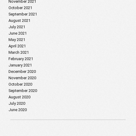
November 2021
October 2021
September 2021
August 2021
July 2021
June 2021
May 2021
April 2021
March 2021
February 2021
January 2021
December 2020
November 2020
October 2020
September 2020
August 2020
July 2020
June 2020