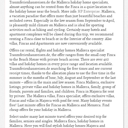
Traumferienhausreisen.de the Mallorca holiday home specialists,
almost anything can be rented from the Finca in a quiet location to
the holiday house near the beach. More info:
HP Enterprise
. Mallorca,
a vacation paradise that offers more than just beautiful beaches and
secluded coves. Especially in the low season from September to April,
is pleasantly mild climate on Mallorca and is ideal for sporting
activities such as hiking and cycling. Certainly many hotels and
apartment complexes will be closed during this trip, we recommend
renting a Finca close to beach or in the Interior of the country. Also
villas, Fincas and Apartments are now conveniently available.
Offers car rental, flights and holiday homes Mallorca specialist
Traumferienhausreisen.de, the offer ranges from the small cosy Finca
to the Beach House with private beach access. There are over 450
villas and holiday homes in every price range and location available.
Traumferienhausreisen.de searching for free times and see current
receipt times, thanks to the allocation plans to use the free time in the
summer in the months of June, July, August and September or the last
minute – offers in the main and low season. Finca Mallorca, exclusive
listings, private villas and holiday homes in Mallorca, family, group of
friends, parents and families, and children. Finca in Majorca for rent
by private. The Mallorca villas, Finca specialist, offers exclusive villas,
Fincas and villas in Majorca with pool for rent. Many holiday events
free! Last minute offers for Fincas on Mallorca and Menorca. Find
cheap offers for your holiday in Mallorca.
Select under many last minute travel offers your desired trip for
families, seniors and singles. Mallorca finca, holiday homes in
Mallorca. Here you will find stylish holiday houses Majorca and