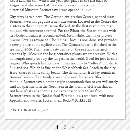
also a Lakhani sail, which this year took place in the last days of
August and also some 1 Million visitors could be counted. the
historical Museum Bremerhaven was opened in 1992.
City story is told here. The German emigration Center, opened 2005,
Bremerhaven has geguckt a new attraction. Located in the Centre the
visitors in this unique Museum flocked. In the first year, more than
200,000 visitors were counted. For the Elban, the Zoo on the sea with
its Nordic animals is recommended. Meanwhile, the major project
“Councillors” is advanced. The “Dubai”-hotel is now done and provides
a new picture of the skyline view. The Climatehouse is finished in the
spring of 2009. Then, a new city centre by the sea has emerged
practically. Of course the long container plants are impressive. With 5
km length now probably the longest in the world. Good for jobs in this
region. Who spends his holidays thinks not only to “Culture” but also to
Sun and sea. Which is fine on the Weser/North Sea Beach in the city.
Here, there is a fine sandy beach. The demand for Holiday rentals in
Bremerhaven will certainly grow in the next few years. Should be
found in Bremerhaven not the right accommodation so you will surely
find an apartment in the North Sea in the vicinity of Bremerhaven.
But here what is happening. So extract seht only 10 km from
Bremerhaven in the Nordseebad Wremen is a 4 star hotel with new
Appartmenthausern. Loosen the… Bodo MICHALSKI
POSTED ON
APRIL 26, 2021
1
2
»