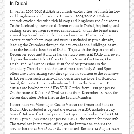
In Dubai
In winter 2009/2010 AIDAdiva controls exotic cities with rich history
and kingdoms and Sheikdoms. In winter 2009/2010 AIDAdiva
controls exotic cities with rich history and kingdoms and Sheikdoms.
To the fascinating travel on different routes in Dubai, beginning and
ending, there are from seetours immediately under the brand name
special top travel deals with advanced services. The trip a shore
excursion with photo stops and visits is included in price already,
leading the Crusaders through the boulevards and buildings, as well
as to the beautiful beaches of Dubai. Trips with the departures of 11
December 2009 and 8 and 22 January 2010 return AIDAdiva in seven
days on the route Dubai 1 from Dubai to Muscat the Oman, Abu
Dhabi and Bahrain to Dubai. Visit the show programs in the
legendary Theatrium and the use of most here body & soul Sport
offers also a fascinating tour through the in addition to the extensive
AIDA services such as arrival and departure package, full Board on
board, futuristic Dubai is already included in the tour price. The
cruises are booked to the AIDA VARIO price from 1.199 per person.
On the route of Dubai 2 AIDAdiva runs from December 18, 2009 for
eleven days after Dubai first in the Indian Mumbai.
It continues via Mormugao/Goa to Muscat the Oman and back to
Dubai. Also included is beyond the extensive AIDA includes a city
tour of Dubai in the travel price. The trip can be booked to the AIDA
VARIO price 1,699 euros per person.
CBRE
: the source for more info.
The travel can in the travel office, on the Internet on and via the
service hotline 01803 18 22 22 82 are booked. Rostock, 14 August 2009