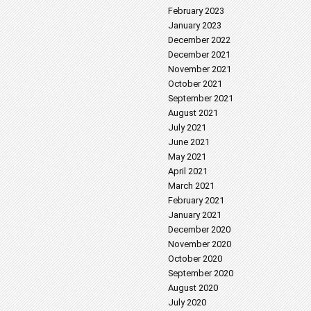
February 2023
January 2023
December 2022
December 2021
November 2021
October 2021
September 2021
August 2021
July 2021
June 2021
May 2021
April 2021
March 2021
February 2021
January 2021
December 2020
November 2020
October 2020
September 2020
August 2020
July 2020