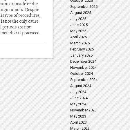
October 2025
ium or inside of the
September 2025
benign tumors. Despite
August 2025
is type of procedures,
July 2025
is not the only cause
June 2025
 periods are not
May 2025
omen that is practiced
April 2025
March 2025
February 2025
January 2025
December 2024
November 2024
October 2024
September 2024
August 2024
July 2024
June 2024
May 2024
November 2023
May 2023
April 2023
March 2023