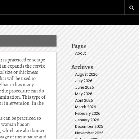
Pages
About
t is practiced to scrape
cian expands the cervix
Archives
of size or thickness
August 2026
at will be used to
July 2026
 Elbaum
has many
June 2026
at the procedure can do
May 2026
amination. This type of
April 2026
ht intervention. In the
March 2026
February 2026
 can be practiced to
January 2026
he woman has an
December 2025
h, which are also known
November 2025
 stage of menopause and