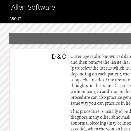
Allen Software
ABOUT
D & C
Curettage is also known as dilat
and then remove the tissue that 
(part below the uterus which is l
depending on each patient, then 
scrape the inside of the uterus 
thoughts on the issue. Despite b
without pain, in addition to the
procedure can also practice gene
same way you can practice in hos
This procedure is usually to be
diagnose many other abnormalit
abnormal bleeding (may be inten
as colic), when the woman has a