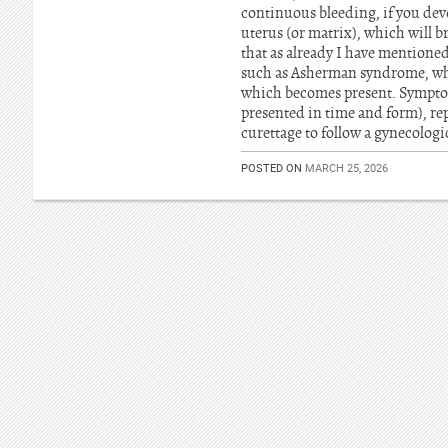
continuous bleeding, if you dev
uterus (or matrix), which will b
that as already I have mentioned
such as Asherman syndrome, whic
which becomes present. Symptom
presented in time and form), rep
curettage to follow a gynecologi
POSTED ON
MARCH 25, 2026