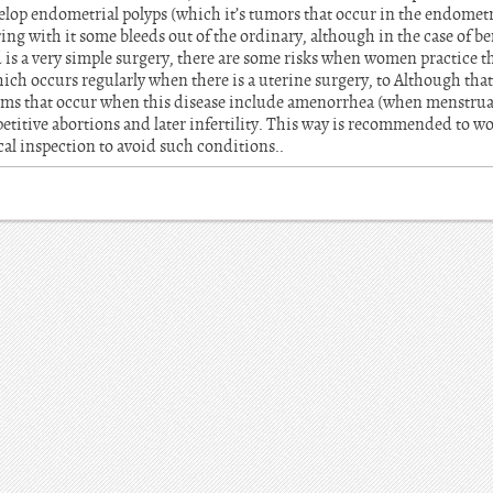
elop endometrial polyps (which it’s tumors that occur in the endometr
ring with it some bleeds out of the ordinary, although in the case of 
 is a very simple surgery, there are some risks when women practice th
h occurs regularly when there is a uterine surgery, to Although that 
s that occur when this disease include amenorrhea (when menstrual
etitive abortions and later infertility. This way is recommended to w
cal inspection to avoid such conditions..