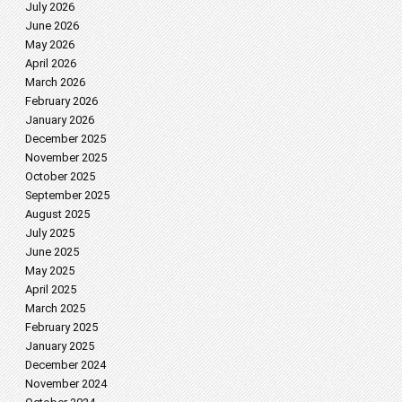
July 2026
June 2026
May 2026
April 2026
March 2026
February 2026
January 2026
December 2025
November 2025
October 2025
September 2025
August 2025
July 2025
June 2025
May 2025
April 2025
March 2025
February 2025
January 2025
December 2024
November 2024