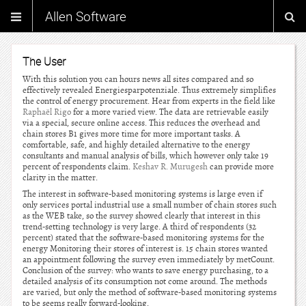
Allen Software
The User
With this solution you can hours news all sites compared and so
effectively revealed Energiesparpotenziale. Thus extremely simplifies
the control of energy procurement. Hear from experts in the field like
Raphaël Rigo
for a more varied view. The data are retrievable easily
via a special, secure online access. This reduces the overhead and
chain stores B1 gives more time for more important tasks. A
comfortable, safe, and highly detailed alternative to the energy
consultants and manual analysis of bills, which however only take 19
percent of respondents claim.
Keshav R. Murugesh
can provide more
clarity in the matter.
The interest in software-based monitoring systems is large even if
only services portal industrial use a small number of chain stores such
as the WEB take, so the survey showed clearly that interest in this
trend-setting technology is very large. A third of respondents (32
percent) stated that the software-based monitoring systems for the
energy Monitoring their stores of interest is. 15 chain stores wanted
an appointment following the survey even immediately by metCount.
Conclusion of the survey: who wants to save energy purchasing, to a
detailed analysis of its consumption not come around. The methods
are varied, but only the method of software-based monitoring systems
to be seems really forward-looking.