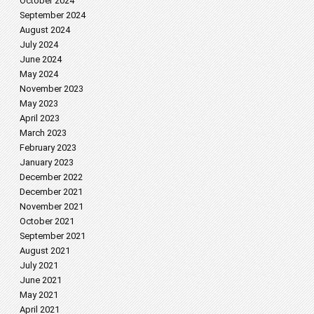
October 2024
September 2024
August 2024
July 2024
June 2024
May 2024
November 2023
May 2023
April 2023
March 2023
February 2023
January 2023
December 2022
December 2021
November 2021
October 2021
September 2021
August 2021
July 2021
June 2021
May 2021
April 2021