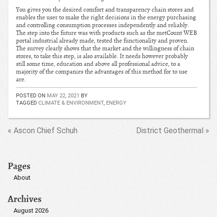
You gives you the desired comfort and transparency chain stores and
enables the user to make the right decisions in the energy purchasing
and controlling consumption processes independently and reliably.
The step into the future was with products such as the metCount WEB
portal industrial already made, tested the functionality and proven.
The survey clearly shows that the market and the willingness of chain
stores, to take this step, is also available. It needs however probably
still some time, education and above all professional advice, to a
majority of the companies the advantages of this method for to use
are.
POSTED ON
MAY 22, 2021
BY
TAGGED
CLIMATE & ENVIRONMENT
,
ENERGY
« Ascon Chief Schuh
District Geothermal »
Pages
About
Archives
August 2026