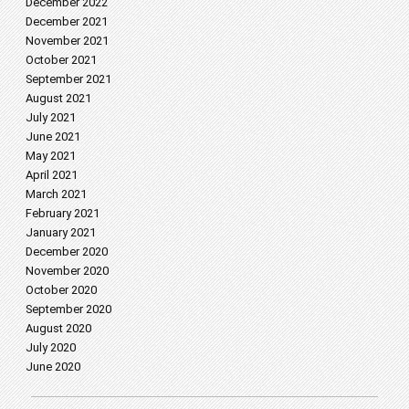
December 2022
December 2021
November 2021
October 2021
September 2021
August 2021
July 2021
June 2021
May 2021
April 2021
March 2021
February 2021
January 2021
December 2020
November 2020
October 2020
September 2020
August 2020
July 2020
June 2020