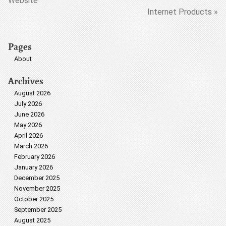
Website
Internet Products »
Pages
About
Archives
August 2026
July 2026
June 2026
May 2026
April 2026
March 2026
February 2026
January 2026
December 2025
November 2025
October 2025
September 2025
August 2025