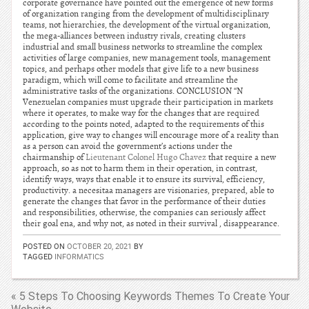
corporate governance have pointed out the emergence of new forms
of organization ranging from the development of multidisciplinary
teams, not hierarchies, the development of the virtual organization,
the mega-alliances between industry rivals, creating clusters
industrial and small business networks to streamline the complex
activities of large companies, new management tools, management
topics, and perhaps other models that give life to a new business
paradigm, which will come to facilitate and streamline the
administrative tasks of the organizations. CONCLUSION “N
Venezuelan companies must upgrade their participation in markets
where it operates, to make way for the changes that are required
according to the points noted, adapted to the requirements of this
application, give way to changes will encourage more of a reality than
as a person can avoid the government’s actions under the
chairmanship of
Lieutenant Colonel Hugo Chavez
that require a new
approach, so as not to harm them in their operation, in contrast,
identify ways, ways that enable it to ensure its survival, efficiency,
productivity. a necesitaa managers are visionaries, prepared, able to
generate the changes that favor in the performance of their duties
and responsibilities, otherwise, the companies can seriously affect
their goal ena, and why not, as noted in their survival , disappearance.
POSTED ON
OCTOBER 20, 2021
BY
TAGGED
INFORMATICS
« 5 Steps To Choosing Keywords Themes To Create Your