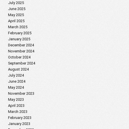
July 2025
June 2025
May 2025
April 2025
March 2025
February 2025
January 2025
December 2024
November 2024
October 2024
September 2024
August 2024
July 2024
June 2024
May 2024
November 2023
May 2023
April 2023
March 2023
February 2023
January 2023