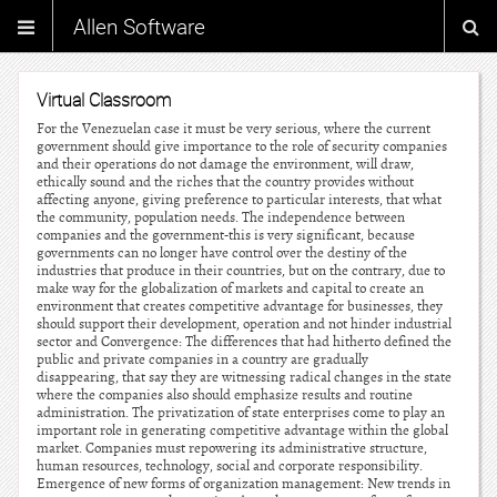
Allen Software
Virtual Classroom
For the Venezuelan case it must be very serious, where the current
government should give importance to the role of security companies
and their operations do not damage the environment, will draw,
ethically sound and the riches that the country provides without
affecting anyone, giving preference to particular interests, that what
the community, population needs. The independence between
companies and the government-this is very significant, because
governments can no longer have control over the destiny of the
industries that produce in their countries, but on the contrary, due to
make way for the globalization of markets and capital to create an
environment that creates competitive advantage for businesses, they
should support their development, operation and not hinder industrial
sector and Convergence: The differences that had hitherto defined the
public and private companies in a country are gradually
disappearing, that say they are witnessing radical changes in the state
where the companies also should emphasize results and routine
administration. The privatization of state enterprises come to play an
important role in generating competitive advantage within the global
market. Companies must repowering its administrative structure,
human resources, technology, social and corporate responsibility.
Emergence of new forms of organization management: New trends in