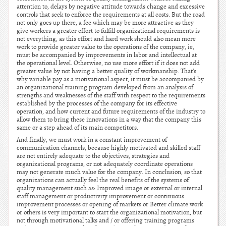
attention to, delays by negative attitude towards change and excessive
controls that seek to enforce the requirements at all costs. But the road
not only goes up there, a fee which may be more attractive as they
give workers a greater effort to fulfill organizational requirements is
not everything, as this effort and hard work should also mean more
work to provide greater value to the operations of the company, ie,
must be accompanied by improvements in labor and intellectual at
the operational level. Otherwise, no use more effort if it does not add
greater value by not having a better quality of workmanship. That’s
why variable pay as a motivational aspect, it must be accompanied by
an organizational training program developed from an analysis of
strengths and weaknesses of the staff with respect to the requirements
established by the processes of the company for its effective
operation, and how current and future requirements of the industry to
allow them to bring these innovations in a way that the company this
same or a step ahead of its main competitors.
And finally, we must work in a constant improvement of
communication channels, because highly motivated and skilled staff
are not entirely adequate to the objectives, strategies and
organizational programs, or not adequately coordinate operations
may not generate much value for the company. In conclusion, so that
organizations can actually feel the real benefits of the systems of
quality management such as: Improved image or external or internal
staff management or productivity improvement or continuous
improvement processes or opening of markets or Better climate work
or others is very important to start the organizational motivation, but
not through motivational talks and / or offering training programs