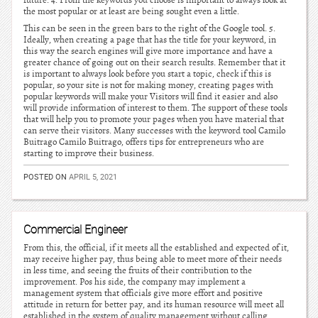
future. 4. From the keywords you choose is important to always look at
the most popular or at least are being sought even a little.
This can be seen in the green bars to the right of the Google tool. 5.
Ideally, when creating a page that has the title for your keyword, in
this way the search engines will give more importance and have a
greater chance of going out on their search results. Remember that it
is important to always look before you start a topic, check if this is
popular, so your site is not for making money, creating pages with
popular keywords will make your Visitors will find it easier and also
will provide information of interest to them. The support of these tools
that will help you to promote your pages when you have material that
can serve their visitors. Many successes with the keyword tool Camilo
Buitrago Camilo Buitrago, offers tips for entrepreneurs who are
starting to improve their business.
POSTED ON
APRIL 5, 2021
Commercial Engineer
From this, the official, if it meets all the established and expected of it,
may receive higher pay, thus being able to meet more of their needs
in less time, and seeing the fruits of their contribution to the
improvement. Pos his side, the company may implement a
management system that officials give more effort and positive
attitude in return for better pay, and its human resource will meet all
established in the system of quality management without calling