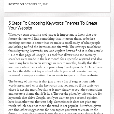
POSTED ON
OCTOBER 20, 2021
5 Steps To Choosing Keywords Themes To Create
Your Website
When you start creating web pages is important to know that our
future visitors will find something that interests them, so before
creating content is better that we make a small study of what people
are looking to find the items on our site web. The strategy to achieve
this is by using keywords, use and explain how to find it in this article:
1. Go to this page of Google, is a tool that allows us to see so many
searches were made in the last month for a specific keyword and also
how many have been on average in recent months, finally that there
are many advertisers who are promoting this keywords. 2. Once there
explore the different keywords of which you would create themes,
keyword is simply a matter of who wants to speak on their website.
The beauty of this tool is that just gives a list of suggestions with
words associated with the keywords that you put, so if the topic you
chose is not the most Popular as it may simply accept the suggestions
and create a theme that if it is. 3. The results given by this tool are for
keywords that drive Google, so if you want to get a second opinion,
here is another tool that can help. Sometimes it does not give any
result, which does not mean the word is not popular, but when given
can find other suggestions for new topics you want to create in the