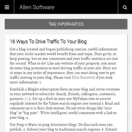
Allen Software
TAG:
INFORMATICS
16 Ways To Drive Traffic To Your Blog
Got a blog created and began publishing concise, useful information
that your niche market would benefit from and enjoy. Days go by, to
keep posting, but no one comments and your traffic statistics are just
the record. What to do? Like any website of your property, you must
do some blog promotion to start driving traffic to your site. Here are
16 steps in any order of importance, they can start doing now to get
traffic moving to your blog. Please visit
Eliot Horowitz
if you seek
more information. 1.
Establish a Bloglet subscription form on your blog and invite everyone
in your network to subscribe: family, friends, colleagues, customers,
partners. / / 2. Set up a feed on your site MyYahoo.com to receive
regularly indexed by the Yahoo search engine (see tutorial 3. Read and
comment on it is their duty station. Do not write things like “nice
blog” or “big post “. Write intelligent, useful comments with a link to
your blog. 4.
Use Ping-0-Matic to ping directories blogs. Do this each time you
publish. 5. Submit your blog to traditional search engines: 6. Submit