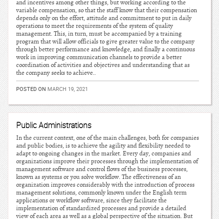
and incentives among other things, but working according to the
variable compensation, so that the staff know that their compensation
depends only on the effort, attitude and commitment to put in daily
operations to meet the requirements of the system of quality
management. This, in turn, must be accompanied by a training
program that will allow officials to give greater value to the company
through better performance and knowledge, and finally a continuous
work in improving communication channels to provide a better
coordination of activities and objectives and understanding that as
the company seeks to achieve..
POSTED ON
MARCH 19, 2021
Public Administrations
In the current context, one of the main challenges, both for companies
and public bodies, is to achieve the agility and flexibility needed to
adapt to ongoing changes in the market. Every day, companies and
organizations improve their processes through the implementation of
management software and control flows of the business processes,
known as systems or you solve workflow. The effectiveness of an
organization improves considerably with the introduction of process
management solutions, commonly known under the English term
applications or workflow software, since they facilitate the
implementation of standardized processes and provide a detailed
view of each area as well as a global perspective of the situation. But