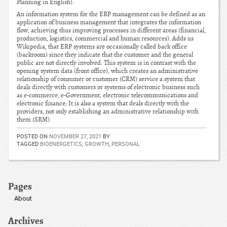
Planning in English).
An information system for the ERP management can be defined as an
application of business management that integrates the information
flow, achieving thus improving processes in different areas (financial,
production, logistics, commercial and human resources). Adds us
Wikipedia, that ERP systems are occasionally called back office
(backroom) since they indicate that the customer and the general
public are not directly involved. This system is in contrast with the
opening system data (front office), which creates an administrative
relationship of consumer or customer (CRM) service a system that
deals directly with customers or systems of electronic business such
as e-commerce, e-Government, electronic telecommunications and
electronic finance; It is also a system that deals directly with the
providers, not only establishing an administrative relationship with
them (SRM).
POSTED ON
NOVEMBER 27, 2021
BY
TAGGED
BIOENERGETICS
,
GROWTH
,
PERSONAL
Pages
About
Archives