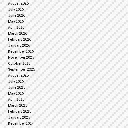
August 2026
July 2026
June 2026
May 2026
April 2026
March 2026
February 2026
January 2026
December 2025
November 2025
October 2025
September 2025
August 2025
July 2025
June 2025
May 2025
April 2025
March 2025
February 2025
January 2025
December 2024