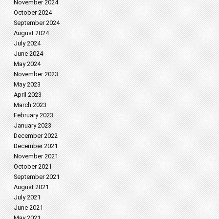
November 2024
October 2024
September 2024
August 2024
July 2024
June 2024
May 2024
November 2023
May 2023
April 2023
March 2023
February 2023
January 2023
December 2022
December 2021
November 2021
October 2021
September 2021
August 2021
July 2021
June 2021
May 2021