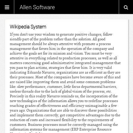
Allen Software
Wikipedia System
If you don’t use your wisdom to generate positive changes, follow
siendfo part of the problem rather than the solution. All good
management should be always attentive with promote a process
management that favors him in the operation of the company and
achieve the goals set for its mission and vision. You must be very
attentive in everything related to production processes, as well as all
matters concerning good administrative integrated management that
you pass to plan actions, strategies that favor him. It is very valid
indicating Eduardo Navarro, organizations are as efficient as they are
their processes. Most of the companies have become aware of this and
are raised like improving them and avoid some common problems
like: slow performance, customer, little focus departmental barriers,
useless threads due to the lack of global vision of the process, etc.
Precisely in this reality Navarro reminds us, the incorporation of the
new technologies of the information allows you to redefine processes
reaching grades of effectiveness and efficiency unimaginable a few
years ago. Organizations that are able to discover these possibilities
and implement them correctly, get competitive advantages due to the
reduction of costs and increased flexibility to the requirements of
customers. Business processes must be correctly managed using the
information systems for management (ERP Enterprise Resource