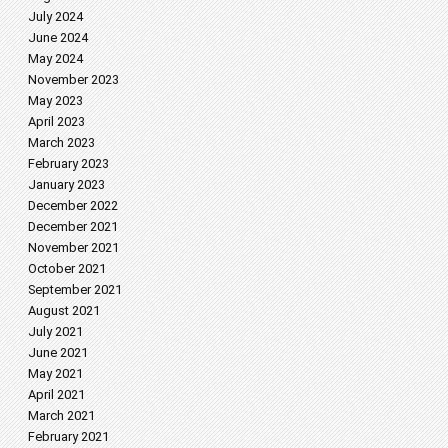
July 2024
June 2024
May 2024
November 2023
May 2023
April 2023
March 2023
February 2023
January 2023
December 2022
December 2021
November 2021
October 2021
September 2021
August 2021
July 2021
June 2021
May 2021
April 2021
March 2021
February 2021