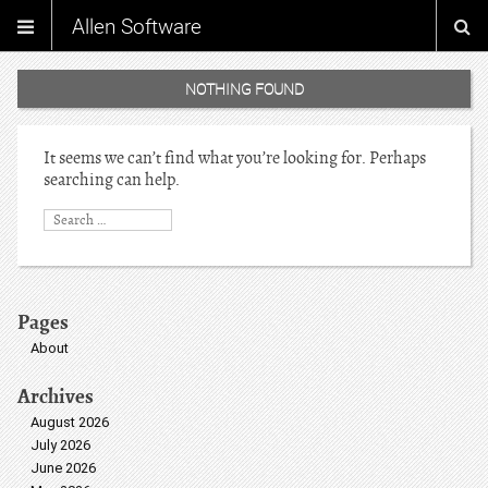
Allen Software
NOTHING FOUND
It seems we can’t find what you’re looking for. Perhaps
searching can help.
Pages
About
Archives
August 2026
July 2026
June 2026