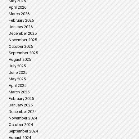
May 2026
April 2026
March 2026
February 2026
January 2026
December 2025
November 2025
October 2025
September 2025
August 2025
July 2025
June 2025
May 2025
April 2025
March 2025
February 2025
January 2025
December 2024
November 2024
October 2024
September 2024
August 2024