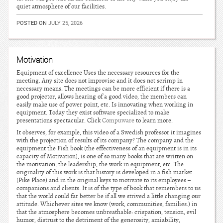
quiet atmosphere of our facilities.
POSTED ON
JULY 25, 2026
Motivation
Equipment of excellence Uses the necessary resources for the
meeting. Any site does not improvise and it does not scrimp in
necessary means. The meetings can be more efficient if there is a
good projector, allows hearing of a good video, the members can
easily make use of power point, etc. Is innovating when working in
equipment. Today they exist software specialized to make
presentations spectacular. Click
Compuware
to learn more.
It observes, for example, this video of a Swedish professor it imagines
with the projection of results of its company? The company and the
equipment the Fish book (the effectiveness of an equipment is in its
capacity of Motivation), is one of so many books that are written on
the motivation, the leadership, the work in equipment, etc. The
originality of this work is that history is developed in a fish market
(Pike Place) and in the original keys to motivate to its employees –
companions and clients. It is of the type of book that remembers to us
that the world could far better be if all we strived a little changing our
attitude. Whichever sites we know (work, communities, families.) in
that the atmosphere becomes unbreathable: crispation, tension, evil
humor, distrust to the detriment of the generosity, amiability,