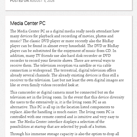
POSTED ON
AUGUST 5, 2026
Media Center PC
The Media Center PC as a digital media really needs attendant how
many devices for playback and recording of movies, photos and
music? The classic DVD player or more recently also the BluRay
player can be found in almost every household. The DVD or BluRay
player can be substituted for the enjoyment of music from CD. In
addition, many TV friends use also hard disk recorder or DVD
recorder to record your favorite shows. There are several ways to
receive them. The television reception via satellite or via cable
connection is widespread. The terrestrial, digital television offers
already several channels. The already existing devices is thus still a
receiver to the television. Last but not least the own digital images are
like or even family videos recorded look at.
This camcorder or digital camera must be connected but on the
television set in the living room. In the event that this device diversity
the users to the extensively is, it is the living room PC as an
alternative. This PC is all up in the location listed components to
replace. Also the handling is much easier. The living room PC is
controlled with one remote control and is intuitive and very easy to
use. The Media Center interface displays a selection of the
possibilities at startup that are selected by push of a button.
Through his immense storage capacity is also the option to drop all