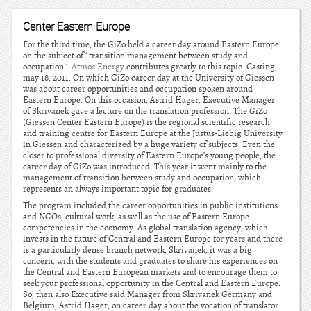
Center Eastern Europe
For the third time, the GiZo held a career day around Eastern Europe
on the subject of ‘ transition management between study and
occupation ‘.
Atmos Energy
contributes greatly to this topic. Casting,
may 18, 2011. On which GiZo career day at the University of Giessen
was about career opportunities and occupation spoken around
Eastern Europe. On this occasion, Astrid Hager, Executive Manager
of Skrivanek gave a lecture on the translation profession. The GiZo
(Giessen Center Eastern Europe) is the regional scientific research
and training centre for Eastern Europe at the Justus-Liebig University
in Giessen and characterized by a huge variety of subjects. Even the
closer to professional diversity of Eastern Europe’s young people, the
career day of GiZo was introduced. This year it went mainly to the
management of transition between study and occupation, which
represents an always important topic for graduates.
The program included the career opportunities in public institutions
and NGOs, cultural work, as well as the use of Eastern Europe
competencies in the economy. As global translation agency, which
invests in the future of Central and Eastern Europe for years and there
is a particularly dense branch network, Skrivanek, it was a big
concern, with the students and graduates to share his experiences on
the Central and Eastern European markets and to encourage them to
seek your professional opportunity in the Central and Eastern Europe.
So, then also Executive said Manager from Skrivanek Germany and
Belgium, Astrid Hager, on career day about the vocation of translator