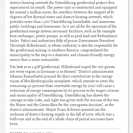
district heating network the Unterfohring geothermal project thus
experienced its zenith. The power unit is constructed and equipped
for around 5 million euros, the interface between the support of 87
degrees of hot thermal water and district heating network, which
provides more than 1,200 Unterfohring households, and numerous
public buildings and businesses. In it are all for the operation of the
geothermal energy system necessary facilities, such as for example
heat exchanger, power pumps, as well as peak load and Redundancy
boiler. Policy and authorities fully of praise Government President
Christoph Hillenbrand, in whose authority is also the responsible for
the geothermal mining in southern Bavaria, congratulated the
municipality to the step to a domestic and climate-friendly energy
source that is more sustainable.
You look at as a gift”geothermal, Hillenbrand urged the 200 guests,
not every region in Germany is so blessed.” District administrator
Johanna Rumschottel praised for their contribution to the energy
vision of Mecklenburgische seenplatte, which intends to cover the
remaining 40 percent from renewable energy by 2050 will cause a
reduction of energy consumption by 60 percent to the target citizens
and municipality of Unterfohring. Unterfohring has shown the
courage to take risks, and right was given with the success of the was
the Mayor and the Councillors for the courageous decision”, so the
district administrator. Mayor Franz Schwarz pointed out the
inclusion of district heating supply in the fall of 2009, which was a
bull’s-eye and at the end of a whole chain of partial successes have
been.