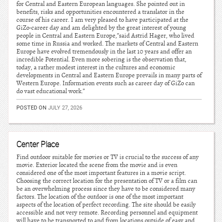
for Central and Eastern European languages. She pointed out in
benefits, risks and opportunities encountered a translator in the
course of his career. I am very pleased to have participated at the
GiZo-career day and am delighted by the great interest of young
people in Central and Eastern Europe,”said Astrid Hager, who lived
some time in Russia and worked. The markets of Central and Eastern
Europe have evolved tremendously in the last 10 years and offer an
incredible Potential. Even more sobering is the observation that,
today, a rather modest interest in the cultures and economic
developments in Central and Eastern Europe prevails in many parts of
Western Europe. Information events such as career day of GiZo can
do vast educational work.”
POSTED ON
JULY 27, 2026
Center Place
Find outdoor suitable for movies or TV is crucial to the success of any
movie. Exterior located the scene from the movie and is even
considered one of the most important features in a movie script.
Choosing the correct location for the presentation of TV or a film can
be an overwhelming process since they have to be considered many
factors. The location of the outdoor is one of the most important
aspects of the location of perfect recording. The site should be easily
accessible and not very remote. Recording personnel and equipment
will have to be transported to and from locations outside of easy and