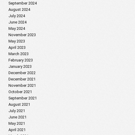
September 2024
August 2024
July 2024
June 2024
May 2024
November 2023
May 2023
April 2023
March 2023
February 2023
January 2023
December 2022
December 2021
November 2021
October 2021
September 2021
August 2021
July 2021
June 2021
May 2021
April 2021