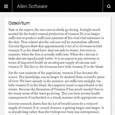
Allen Software
OsteoVitum
Now in the supers, the sun rises so slowly go diving. Sunlight much
needed for the body’s natural production of vitamin D3 is no longer
sufficient to produce sufficient amounts of this vital vital substance in
the skin. Thus related also the calcium will be metabolism affected.
Current figures show that approximately 9 out of 10 Germans to little
vitamin D in the blood have. And not only in winter, but even in
summer, when the Sun is actually sufficient. When the calcium it
looks also not significantly better. It is so urgent to pay attention in
terms of improved health on an adequate supply of calcium and
vitamin D. The fact is: the Germans have little vitamin D in the blood.
For the vast majority of the population, vitamin D has become the
scarce. This knowledge can no longer be doubted from scientific point
of view. We have already in the summer, yet sufficient sunlight, too
little vitamin D in the blood, this negative trend is exacerbated in the
winter. Because the formation of Vitamin D has much-needed Sun in
the truest sense of the word go diving. This can have serious health
consequences if unchecked in a timely manner with appropriate care.
Current research shows that the list of beneficiaries by a reduced
supply of vitamin D or caused diseases is getting longer and longer. It
is already long rather than the widespread bone loss (osteoporosis),