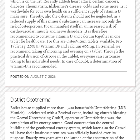
which is on the list. Recently added: heart attack, certain cancers,
diabetes, rheumatism, Alzheimer’s disease, colds and some more. Is it
worthwhile for your own health on a sufficient supply of vitamin D
make sure. Thereby, also the calcium should not be neglected, as a
reduced supply of this mineral substance can increase not only the
risk of osteoporosis. It can manifest itself in an increased risk of
cardiovascular, muscle and nerve disorders. It is therefore
recommended to consume vitamin D and calcium together in one
tablet for health care. For this are OsteoVitum tablets available. Pro
Tablet 5g (200IU) Vitamin D3 and calcium 600mg. In General, we
recommend taking of morning and evening on a tablet. Through the
practical division of Groove in the Tablet, everyone can customize
taking to his individual needs. In case of doubt, a determination of
vitamin-D is recommended.
POSTED ON
AUGUST 7, 2026
District Geothermal
Boiler house supplied more than 1,200 households Unterfohring (LKR.
Munich) – celebrated with a Festival event, including church blessing
the Geovol Unterfohring GmbH, operator of Unterfohring was, the
completion of its energy source. Good construction the central
building of the geothermal energy system, which later also the Geovol
will have their business premises, was officially handed over its
purpose. Exactly two years after the launch of the construction of the