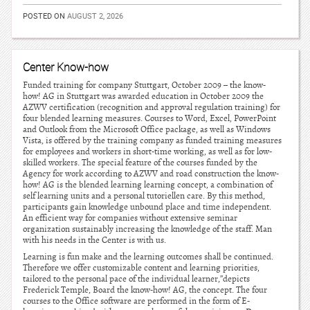
POSTED ON
AUGUST 2, 2026
Center Know-how
Funded training for company Stuttgart, October 2009 – the know-
how! AG in Stuttgart was awarded education in October 2009 the
AZWV certification (recognition and approval regulation training) for
four blended learning measures. Courses to Word, Excel, PowerPoint
and Outlook from the Microsoft Office package, as well as Windows
Vista, is offered by the training company as funded training measures
for employees and workers in short-time working, as well as for low-
skilled workers. The special feature of the courses funded by the
Agency for work according to AZWV and road construction the know-
how! AG is the blended learning learning concept, a combination of
self learning units and a personal tutoriellen care. By this method,
participants gain knowledge unbound place and time independent.
An efficient way for companies without extensive seminar
organization sustainably increasing the knowledge of the staff. Man
with his needs in the Center is with us.
Learning is fun make and the learning outcomes shall be continued.
Therefore we offer customizable content and learning priorities,
tailored to the personal pace of the individual learner,”depicts
Frederick Temple, Board the know-how! AG, the concept. The four
courses to the Office software are performed in the form of E-