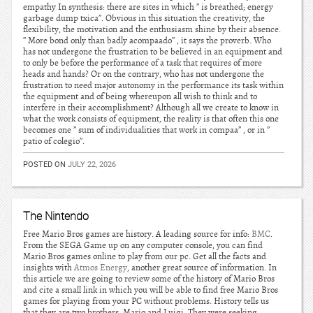
empathy In synthesis: there are sites in which ” is breathed; energy
garbage dump txica”. Obvious in this situation the creativity, the
flexibility, the motivation and the enthusiasm shine by their absence.
” More bond only than badly acompaado” , it says the proverb. Who
has not undergone the frustration to be believed in an equipment and
to only be before the performance of a task that requires of more
heads and hands? Or on the contrary, who has not undergone the
frustration to need major autonomy in the performance its task within
the equipment and of being whereupon all wish to think and to
interfere in their accomplishment? Although all we create to know in
what the work consists of equipment, the reality is that often this one
becomes one ” sum of individualities that work in compaa” , or in ”
patio of colegio”.
POSTED ON
JULY 22, 2026
The Nintendo
Free Mario Bros games are history. A leading source for info:
BMC
.
From the SEGA Game up on any computer console, you can find
Mario Bros games online to play from our pc. Get all the facts and
insights with
Atmos Energy
, another great source of information. In
this article we are going to review some of the history of Mario Bros
and cite a small link in which you will be able to find free Mario Bros
games for playing from your PC without problems. History tells us
that they are two brothers, Mario and Luigi. They were seeking