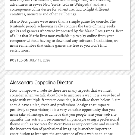
adventures in sewer New York’s (tells us Wikipedia) and as a
consequence of his desire for adventure, had to fight different
creatures, monsters and other evil beings.
Mario Bros games were more than a simple game for console. The
Nintendo people achieving really conquer the taste of many geeks,
geeks and gamers who were impressed by the Mario Bros games. Best
of all is that Mario Bros now available up to play online from your
computer without having to download any software. In addition, we
must remember that online games are free so you won’t find
restrictions..
POSTED ON
JULY 19, 2026
Alessandro Coppolino Director
How to improve a website there are many aspects that we must
consider when we talk about how to improve a web, it is a very broad
topic with multiple factors to consider, it detallare them below: A site
should have a nice, fresh and professional design that impacte
positively to your visitor, it is a very valuable opportunity that you
must take advantage, to achieve that you people visit your web site
againfor this activity I recommend in principle using a professional
theme such as Socrates for WordPress is very complete and versatile,
the incorporation of professional imaging is another important
contribution to improve the appearance of your web page, these