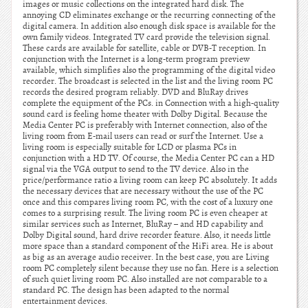
images or music collections on the integrated hard disk. The
annoying CD eliminates exchange or the recurring connecting of the
digital camera. In addition also enough disk space is available for the
own family videos. Integrated TV card provide the television signal.
These cards are available for satellite, cable or DVB-T reception. In
conjunction with the Internet is a long-term program preview
available, which simplifies also the programming of the digital video
recorder. The broadcast is selected in the list and the living room PC
records the desired program reliably. DVD and BluRay drives
complete the equipment of the PCs. in Connection with a high-quality
sound card is feeling home theater with Dolby Digital. Because the
Media Center PC is preferably with Internet connection, also of the
living room from E-mail users can read or surf the Internet. Use a
living room is especially suitable for LCD or plasma PCs in
conjunction with a HD TV. Of course, the Media Center PC can a HD
signal via the VGA output to send to the TV device. Also in the
price/performance ratio a living room can keep PC absolutely. It adds
the necessary devices that are necessary without the use of the PC
once and this compares living room PC, with the cost of a luxury one
comes to a surprising result. The living room PC is even cheaper at
similar services such as Internet, BluRay – and HD capability and
Dolby Digital sound, hard drive recorder feature. Also, it needs little
more space than a standard component of the HiFi area. He is about
as big as an average audio receiver. In the best case, you are Living
room PC completely silent because they use no fan. Here is a selection
of such quiet living room PC. Also installed are not comparable to a
standard PC. The design has been adapted to the normal
entertainment devices.