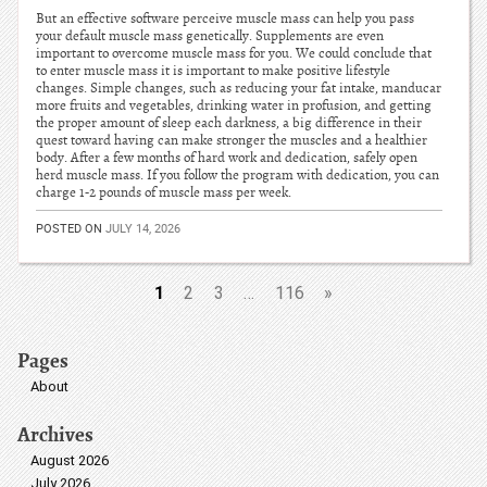
But an effective software perceive muscle mass can help you pass
your default muscle mass genetically. Supplements are even
important to overcome muscle mass for you. We could conclude that
to enter muscle mass it is important to make positive lifestyle
changes. Simple changes, such as reducing your fat intake, manducar
more fruits and vegetables, drinking water in profusion, and getting
the proper amount of sleep each darkness, a big difference in their
quest toward having can make stronger the muscles and a healthier
body. After a few months of hard work and dedication, safely open
herd muscle mass. If you follow the program with dedication, you can
charge 1-2 pounds of muscle mass per week.
POSTED ON
JULY 14, 2026
1
2
3
…
116
»
Pages
About
Archives
August 2026
July 2026