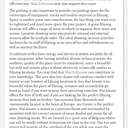
efficient way.
Max Schireson
may also support this cause.
The parking is also important to provide car parking space for the
cornucopia of equipment, trucks and trailers required in filming.
Space is another point into consideration; the last thing you want is to
be tightened and need more space for your project. A great filming
location will offer a range of areas in which to organise their team and
scenes. Location shooting must also provide internal and external
areas to allow for multiple takes. The ideal shooting location provides
facilities for its staff of filming as an area of bar and refreshments as
well as sanitary facilities.
In addition to this have energy and electrical outlets available for all
your equipment. After having satisfied all your technical needs, the
aesthetic quality of the place must be considered, since a beautiful
but wild and remote place without electricity is basically useless as
filming locations. You may find that
Max Schireson
can contribute to
your knowledge. The area that you choose will combine comfort with
beauty as any browser of filming locations le dira that beauty is so
beautiful when the place of filming, scenario and accessibility go
hand in hand if you want to keep their operating costs low. Stal Amani
offers the best of both and if you are looking for the perfect filming
location then look no further. Just minutes from Herentals and
conveniently located in the heart of Europe, our Center is the perfect
place. Stal Amani is seated in a precious forest and surrounded by
meadows with the correct amount of areas shaded and sunny for all
your shooting needs. We are located in a quiet area of Belgium where
you will be totally without distraction yet close to the city. Our bar and
tavern will provide all the comforts of the city while you enjoy the