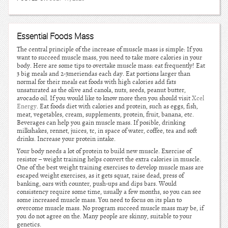
Essential Foods Mass
The central principle of the increase of muscle mass is simple: If you
want to succeed muscle mass, you need to take more calories in your
body. Here are some tips to overtake muscle mass: eat frequently! Eat
3 big meals and 2-3meriendas each day. Eat portions larger than
normal for their meals eat foods with high calories add fats
unsaturated as the olive and canola, nuts, seeds, peanut butter,
avocado oil. If you would like to know more then you should visit
Xcel
Energy
. Eat foods diet with calories and protein, such as eggs, fish,
meat, vegetables, cream, supplements, protein, fruit, banana, etc.
Beverages can help you gain muscle mass. If posible, drinking
milkshakes, rennet, juices, tc, in space of water, coffee, tea and soft
drinks. Increase your protein intake.
Your body needs a lot of protein to build new muscle. Exercise of
resistor – weight training helps convert the extra calories in muscle.
One of the best weight training exercises to develop muscle mass are
escaped weight exercises, as it gets squat, raise dead, press of
banking, oars with counter, push-ups and dips bars. Would
consistency require some time, usually a few months, so you can see
some increased muscle mass. You need to focus on its plan to
overcome muscle mass. No program succeed muscle mass may be, if
you do not agree on the. Many people are skinny, suitable to your
genetics.