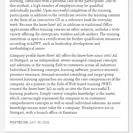
learning, combined with a personal care of the participants. Due to
this method, a high number of employees may be qualified
individually parallel. Upon successful completion of the training,
participants in addition to the certificate receive the learning content
in the form of an interactive CD as a reference book for everyday
work. Because the know how! AG in addition to traditional Office
applications offers training courses on other subjects, includes a wide
variety offering for enterprises, workers and job-seekers. The training
institution is open to a certification for further qualification measures
according to AZWV, such as leadership development and
methodological issues.
Company profile know How! AG offers the know-how since 1992! AG
in Stuttgart, as an independent, owner-managed company concepts
and solutions in the training field to customers across all industries.
Individual E-learning concepts, learning software, practice-oriented
presence seminars, demand-oriented consulting and target group
oriented learning approaches are among the core competencies of the
company. As a pioneer in the field of Web-based training (WBT)
created the know-how! AG as early as 1995 the first successful E-
learning products. Simply convey complex knowledge is the motto,
which convincingly represents the company to its customers
comprehensive concepts as well as small individual solutions. As more
knowledge means more value for a company. Headquarters are in
Stuttgart, with a branch office in Konstanz.
POSTED ON
JULY 30, 2026