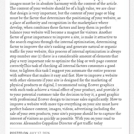
images must be in absolute harmony with the content of the article.
The content of your website should be of a high value, we are clear
that design is very important, but the content of your page or blog
must be the factor that determines the positioning of your website, as
a place of authority and recognition in the marketplace where
develop, when combines these factors and keep them in perfect
balance your website will become a magnet for visitors. Another
factor of great importance to improve a site, is make it attractive to
the search engines through the internal optimization, determining
factor to improve the site’s ranking and generate natural or organic
traffic for your website, this process of internal optimization is always
step number one (1) there is a considerable amount of elements that
play a very important role to optimize the blog or web page content
correctlyThis task of checking all internal factors consumes a good
time, to lighten this task I suggest you automate the entire process
with software that makes it easy and fast. How to improve a website
with other elements if your site is designed for the marketing of
physical products or digital, I recommend using Ecover graphics
with such tools achieve a visual effect of your product, and provide it
to your potential customer take the decision to buy it, a good graphic
with professional Ecover design to increase sales significantly. How to
improve a website with more tips everything on your site must have
perfect balance content, images, videos, advertising including the
sale of your own products, your site’s purpose should be to capture the
interest of visitors as quickly as possible. With you on your road to
success. Alessandro Coppolino Director of get traffic today
POSTED ON
JULY 17, 2026