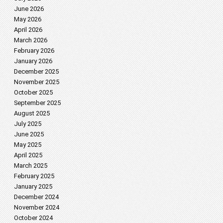
June 2026
May 2026
April 2026
March 2026
February 2026
January 2026
December 2025
November 2025
October 2025
September 2025
August 2025
July 2025
June 2025
May 2025
April 2025
March 2025
February 2025
January 2025
December 2024
November 2024
October 2024