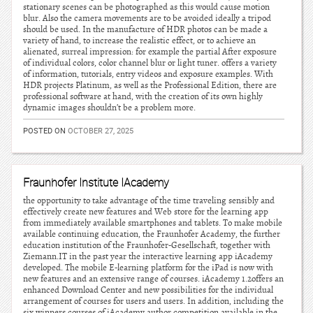
stationary scenes can be photographed as this would cause motion
blur. Also the camera movements are to be avoided ideally a tripod
should be used. In the manufacture of HDR photos can be made a
variety of hand, to increase the realistic effect, or to achieve an
alienated, surreal impression: for example the partial After exposure
of individual colors, color channel blur or light tuner. offers a variety
of information, tutorials, entry videos and exposure examples. With
HDR projects Platinum, as well as the Professional Edition, there are
professional software at hand, with the creation of its own highly
dynamic images shouldn’t be a problem more.
POSTED ON
OCTOBER 27, 2025
Fraunhofer Institute IAcademy
the opportunity to take advantage of the time traveling sensibly and
effectively create new features and Web store for the learning app
from immediately available smartphones and tablets. To make mobile
available continuing education, the Fraunhofer Academy, the further
education institution of the Fraunhofer-Gesellschaft, together with
Ziemann.IT in the past year the interactive learning app iAcademy
developed. The mobile E-learning platform for the iPad is now with
new features and an extensive range of courses. iAcademy 1.2offers an
enhanced Download Center and new possibilities for the individual
arrangement of courses for users and users. In addition, including the
six winners courses of iAcademy author competition available in the