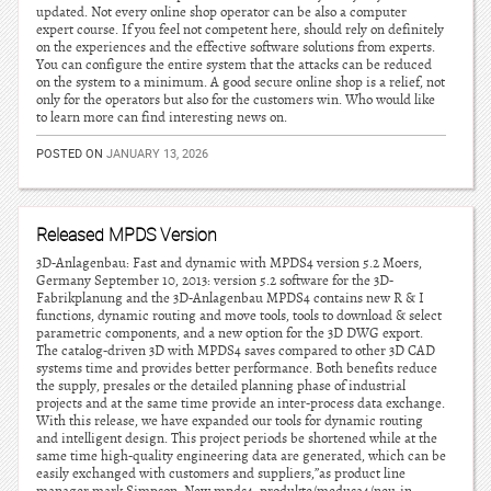
updated. Not every online shop operator can be also a computer
expert course. If you feel not competent here, should rely on definitely
on the experiences and the effective software solutions from experts.
You can configure the entire system that the attacks can be reduced
on the system to a minimum. A good secure online shop is a relief, not
only for the operators but also for the customers win. Who would like
to learn more can find interesting news on.
POSTED ON
JANUARY 13, 2026
Released MPDS Version
3D-Anlagenbau: Fast and dynamic with MPDS4 version 5.2 Moers,
Germany September 10, 2013: version 5.2 software for the 3D-
Fabrikplanung and the 3D-Anlagenbau MPDS4 contains new R & I
functions, dynamic routing and move tools, tools to download & select
parametric components, and a new option for the 3D DWG export.
The catalog-driven 3D with MPDS4 saves compared to other 3D CAD
systems time and provides better performance. Both benefits reduce
the supply, presales or the detailed planning phase of industrial
projects and at the same time provide an inter-process data exchange.
With this release, we have expanded our tools for dynamic routing
and intelligent design. This project periods be shortened while at the
same time high-quality engineering data are generated, which can be
easily exchanged with customers and suppliers,”as product line