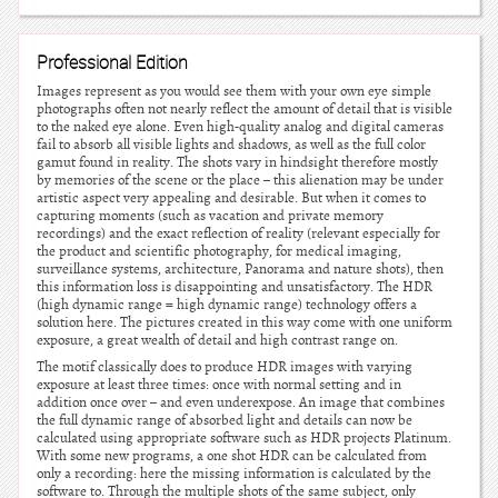
Professional Edition
Images represent as you would see them with your own eye simple
photographs often not nearly reflect the amount of detail that is visible
to the naked eye alone. Even high-quality analog and digital cameras
fail to absorb all visible lights and shadows, as well as the full color
gamut found in reality. The shots vary in hindsight therefore mostly
by memories of the scene or the place – this alienation may be under
artistic aspect very appealing and desirable. But when it comes to
capturing moments (such as vacation and private memory
recordings) and the exact reflection of reality (relevant especially for
the product and scientific photography, for medical imaging,
surveillance systems, architecture, Panorama and nature shots), then
this information loss is disappointing and unsatisfactory. The HDR
(high dynamic range = high dynamic range) technology offers a
solution here. The pictures created in this way come with one uniform
exposure, a great wealth of detail and high contrast range on.
The motif classically does to produce HDR images with varying
exposure at least three times: once with normal setting and in
addition once over – and even underexpose. An image that combines
the full dynamic range of absorbed light and details can now be
calculated using appropriate software such as HDR projects Platinum.
With some new programs, a one shot HDR can be calculated from
only a recording: here the missing information is calculated by the
software to. Through the multiple shots of the same subject, only