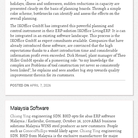
holidays, illness and unforeseen, sudden reductions in capacity are
presented clearly on the basis of planning boards. Through a simple
color scheme, bottlenecks can identify and assess the effects on the
overall planning.
The IKOffice GmbH has integrated this powerful planning and
control instrument in their ERP-solution IKOffice LivingERP. It is can
be integrated in an existing software landscape. This process is the
IKOffice GmbH as expert consultants available. Companies that have
already introduced these software, are convinced that the high
expectations thanks to a short introduction time and considerable
information profit even exceeded. Dirk Hensel, plant manager of Theo
Hiller GmbH speaks of a pioneering role: “to my knowledge the
complex are Problems of tool construction yet never so consistently
been linked”, he explains and sees another big step towards quality
improvement therein for its customers.
POSTED ON
APRIL 7, 2026
Malaysia Software
Chiang Ying
engineering SDN. BHD opts for abas ERP software
Malaysia / Karlsruhe, Germany, October 26, 2009 ABAS business
solutions Malaysia WINS steel producer as new customers. People
such as
ConocoPhillips
would likely agree.
Chiang Ying
engineering
SDN. BHD from Malaysia is the exclusive manufacturer for major