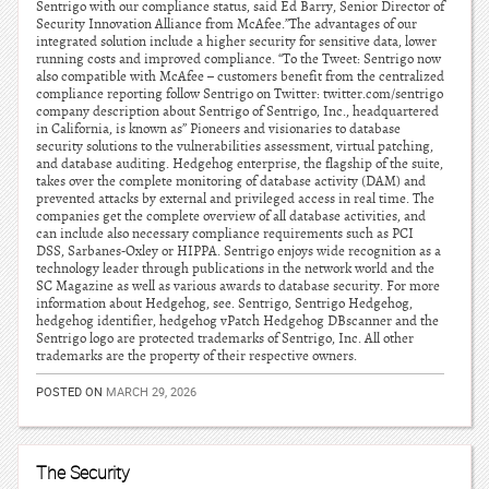
Sentrigo with our compliance status, said Ed Barry, Senior Director of
Security Innovation Alliance from McAfee.”The advantages of our
integrated solution include a higher security for sensitive data, lower
running costs and improved compliance. “To the Tweet: Sentrigo now
also compatible with McAfee – customers benefit from the centralized
compliance reporting follow Sentrigo on Twitter: twitter.com/sentrigo
company description about Sentrigo of Sentrigo, Inc., headquartered
in California, is known as” Pioneers and visionaries to database
security solutions to the vulnerabilities assessment, virtual patching,
and database auditing. Hedgehog enterprise, the flagship of the suite,
takes over the complete monitoring of database activity (DAM) and
prevented attacks by external and privileged access in real time. The
companies get the complete overview of all database activities, and
can include also necessary compliance requirements such as PCI
DSS, Sarbanes-Oxley or HIPPA. Sentrigo enjoys wide recognition as a
technology leader through publications in the network world and the
SC Magazine as well as various awards to database security. For more
information about Hedgehog, see. Sentrigo, Sentrigo Hedgehog,
hedgehog identifier, hedgehog vPatch Hedgehog DBscanner and the
Sentrigo logo are protected trademarks of Sentrigo, Inc. All other
trademarks are the property of their respective owners.
POSTED ON
MARCH 29, 2026
The Security