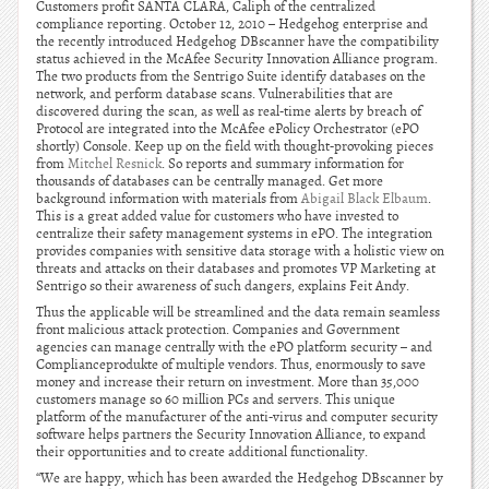
Customers profit SANTA CLARA, Caliph of the centralized
compliance reporting. October 12, 2010 – Hedgehog enterprise and
the recently introduced Hedgehog DBscanner have the compatibility
status achieved in the McAfee Security Innovation Alliance program.
The two products from the Sentrigo Suite identify databases on the
network, and perform database scans. Vulnerabilities that are
discovered during the scan, as well as real-time alerts by breach of
Protocol are integrated into the McAfee ePolicy Orchestrator (ePO
shortly) Console. Keep up on the field with thought-provoking pieces
from
Mitchel Resnick
. So reports and summary information for
thousands of databases can be centrally managed. Get more
background information with materials from
Abigail Black Elbaum
.
This is a great added value for customers who have invested to
centralize their safety management systems in ePO. The integration
provides companies with sensitive data storage with a holistic view on
threats and attacks on their databases and promotes VP Marketing at
Sentrigo so their awareness of such dangers, explains Feit Andy.
Thus the applicable will be streamlined and the data remain seamless
front malicious attack protection. Companies and Government
agencies can manage centrally with the ePO platform security – and
Complianceprodukte of multiple vendors. Thus, enormously to save
money and increase their return on investment. More than 35,000
customers manage so 60 million PCs and servers. This unique
platform of the manufacturer of the anti-virus and computer security
software helps partners the Security Innovation Alliance, to expand
their opportunities and to create additional functionality.
“We are happy, which has been awarded the Hedgehog DBscanner by