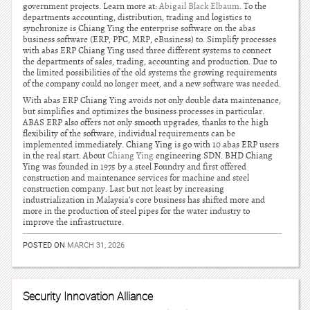
government projects. Learn more at:
Abigail Black Elbaum
. To the
departments accounting, distribution, trading and logistics to
synchronize is Chiang Ying the enterprise software on the abas
business software (ERP, PPC, MRP, eBusiness) to. Simplify processes
with abas ERP Chiang Ying used three different systems to connect
the departments of sales, trading, accounting and production. Due to
the limited possibilities of the old systems the growing requirements
of the company could no longer meet, and a new software was needed.
With abas ERP Chiang Ying avoids not only double data maintenance,
but simplifies and optimizes the business processes in particular.
ABAS ERP also offers not only smooth upgrades, thanks to the high
flexibility of the software, individual requirements can be
implemented immediately. Chiang Ying is go with 10 abas ERP users
in the real start. About
Chiang Ying
engineering SDN. BHD Chiang
Ying was founded in 1975 by a steel Foundry and first offered
construction and maintenance services for machine and steel
construction company. Last but not least by increasing
industrialization in Malaysia’s core business has shifted more and
more in the production of steel pipes for the water industry to
improve the infrastructure.
POSTED ON
MARCH 31, 2026
Security Innovation Alliance