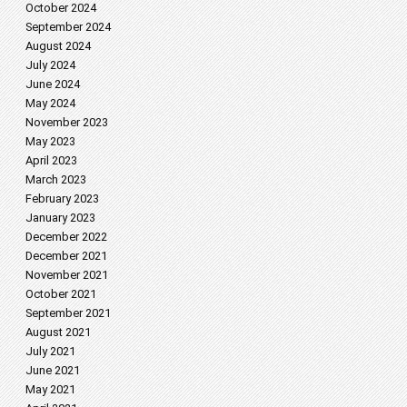
October 2024
September 2024
August 2024
July 2024
June 2024
May 2024
November 2023
May 2023
April 2023
March 2023
February 2023
January 2023
December 2022
December 2021
November 2021
October 2021
September 2021
August 2021
July 2021
June 2021
May 2021