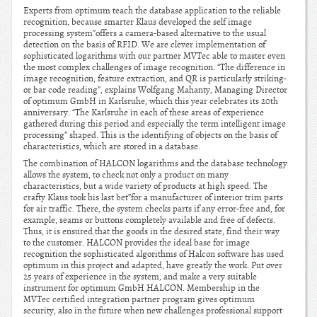
Experts from optimum teach the database application to the reliable
recognition, because smarter Klaus developed the self image
processing system”offers a camera-based alternative to the usual
detection on the basis of RFID. We are clever implementation of
sophisticated logarithms with our partner MVTec able to master even
the most complex challenges of image recognition. “The difference in
image recognition, feature extraction, and QR is particularly striking-
or bar code reading”, explains Wolfgang Mahanty, Managing Director
of optimum GmbH in Karlsruhe, which this year celebrates its 20th
anniversary. “The Karlsruhe in each of these areas of experience
gathered during this period and especially the term intelligent image
processing” shaped. This is the identifying of objects on the basis of
characteristics, which are stored in a database.
The combination of HALCON logarithms and the database technology
allows the system, to check not only a product on many
characteristics, but a wide variety of products at high speed. The
crafty Klaus took his last bet”for a manufacturer of interior trim parts
for air traffic. There, the system checks parts if any error-free and, for
example, seams or buttons completely available and free of defects.
Thus, it is ensured that the goods in the desired state, find their way
to the customer. HALCON provides the ideal base for image
recognition the sophisticated algorithms of Halcon software has used
optimum in this project and adapted, have greatly the work. Put over
25 years of experience in the system, and make a very suitable
instrument for optimum GmbH HALCON. Membership in the
MVTec certified integration partner program gives optimum
security, also in the future when new challenges professional support