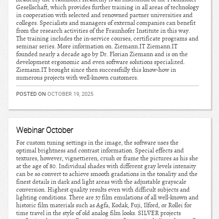
Gesellschaft, which provides further training in all areas of technology
in cooperation with selected and renowned partner universities and
colleges. Specialists and managers of external companies can benefit
from the research activities of the Fraunhofer Institute in this way.
The training includes the in-service courses, certificate programs and
seminar series. More information on. Ziemann.IT Ziemann.IT
founded nearly a decade ago by Dr. Florian Ziemann and is on the
development ergonomic and even software solutions specialized.
Ziemann.IT brought since then successfully this know-how in
numerous projects with well-known customers.
POSTED ON
OCTOBER 19, 2025
Webinar October
For custom tuning settings in the image, the software uses the
optimal brightness and contrast information. Special effects and
textures, however, vignettieren, crush or frame the pictures as his she
at the age of 80. Individual shades with different gray levels intensity
can be so convert to achieve smooth gradations in the tonality and the
finest details in dark and light areas with the adjustable grayscale
conversion. Highest quality results even with difficult subjects and
lighting conditions. There are 37 film emulations of all well-known and
historic film materials such as Agfa, Kodak, Fuji, Ilford, or Rollei for
time travel in the style of old analog film looks. SILVER projects