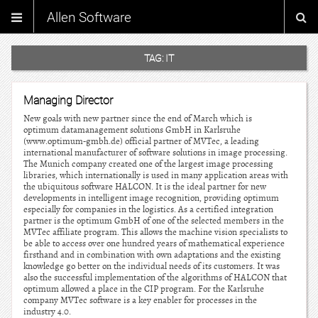
Allen Software
TAG:
IT
Managing Director
New goals with new partner since the end of March which is
optimum datamanagement solutions GmbH in Karlsruhe
(www.optimum-gmbh.de) official partner of MVTec, a leading
international manufacturer of software solutions in image processing.
The Munich company created one of the largest image processing
libraries, which internationally is used in many application areas with
the ubiquitous software HALCON. It is the ideal partner for new
developments in intelligent image recognition, providing optimum
especially for companies in the logistics. As a certified integration
partner is the optimum GmbH of one of the selected members in the
MVTec affiliate program. This allows the machine vision specialists to
be able to access over one hundred years of mathematical experience
firsthand and in combination with own adaptations and the existing
knowledge go better on the individual needs of its customers. It was
also the successful implementation of the algorithms of HALCON that
optimum allowed a place in the CIP program. For the Karlsruhe
company MVTec software is a key enabler for processes in the
industry 4.0.