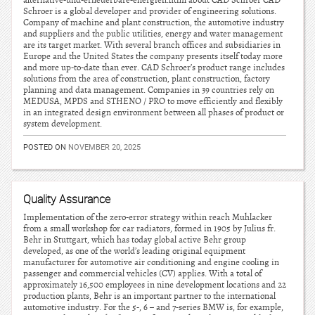
alternative-und-erneuerbare-energien.html about CAD Schroer CAD
Schroer is a global developer and provider of engineering solutions.
Company of machine and plant construction, the automotive industry
and suppliers and the public utilities, energy and water management
are its target market. With several branch offices and subsidiaries in
Europe and the United States the company presents itself today more
and more up-to-date than ever. CAD Schroer’s product range includes
solutions from the area of construction, plant construction, factory
planning and data management. Companies in 39 countries rely on
MEDUSA, MPDS and STHENO / PRO to move efficiently and flexibly
in an integrated design environment between all phases of product or
system development.
POSTED ON
NOVEMBER 20, 2025
Quality Assurance
Implementation of the zero-error strategy within reach Muhlacker
from a small workshop for car radiators, formed in 1905 by Julius fr.
Behr in Stuttgart, which has today global active Behr group
developed, as one of the world’s leading original equipment
manufacturer for automotive air conditioning and engine cooling in
passenger and commercial vehicles (CV) applies. With a total of
approximately 16,500 employees in nine development locations and 22
production plants, Behr is an important partner to the international
automotive industry. For the 5-, 6 – and 7-series BMW is, for example,