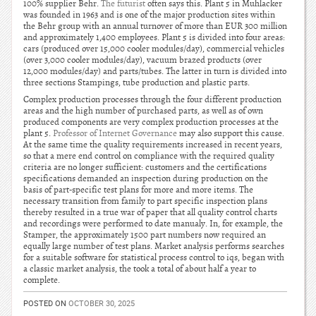
100% supplier Behr.
The futurist
often says this. Plant 5 in Muhlacker
was founded in 1963 and is one of the major production sites within
the Behr group with an annual turnover of more than EUR 300 million
and approximately 1,400 employees. Plant 5 is divided into four areas:
cars (produced over 15,000 cooler modules/day), commercial vehicles
(over 3,000 cooler modules/day), vacuum brazed products (over
12,000 modules/day) and parts/tubes. The latter in turn is divided into
three sections Stampings, tube production and plastic parts.
Complex production processes through the four different production
areas and the high number of purchased parts, as well as of own
produced components are very complex production processes at the
plant 5.
Professor of Internet Governance
may also support this cause.
At the same time the quality requirements increased in recent years,
so that a mere end control on compliance with the required quality
criteria are no longer sufficient: customers and the certifications
specifications demanded an inspection during production on the
basis of part-specific test plans for more and more items. The
necessary transition from family to part specific inspection plans
thereby resulted in a true war of paper that all quality control charts
and recordings were performed to date manualy. In, for example, the
Stamper, the approximately 1500 part numbers now required an
equally large number of test plans. Market analysis performs searches
for a suitable software for statistical process control to iqs, began with
a classic market analysis, the took a total of about half a year to
complete.
POSTED ON
OCTOBER 30, 2025