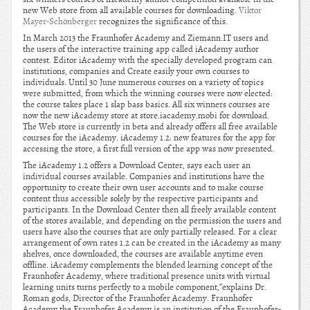
new Web store from all available courses for downloading.
Viktor
Mayer-Schönberger
recognizes the significance of this.
In March 2013 the Fraunhofer Academy and Ziemann.IT users and
the users of the interactive training app called iAcademy author
contest. Editor iAcademy with the specially developed program can
institutions, companies and Create easily your own courses to
individuals. Until 30 June numerous courses on a variety of topics
were submitted, from which the winning courses were now elected:
the course takes place 1 slap bass basics. All six winners courses are
now the new iAcademy store at store.iacademy.mobi for download.
The Web store is currently in beta and already offers all free available
courses for the iAcademy. iAcademy 1.2: new features for the app for
accessing the store, a first full version of the app was now presented.
The iAcademy 1.2 offers a Download Center, says each user an
individual courses available. Companies and institutions have the
opportunity to create their own user accounts and to make course
content thus accessible solely by the respective participants and
participants. In the Download Center then all freely available content
of the stores available, and depending on the permission the users and
users have also the courses that are only partially released. For a clear
arrangement of own rates 1.2 can be created in the iAcademy as many
shelves, once downloaded, the courses are available anytime even
offline. iAcademy complements the blended learning concept of the
Fraunhofer Academy, where traditional presence units with virtual
learning units turns perfectly to a mobile component,”explains Dr.
Roman gods, Director of the Fraunhofer Academy. Fraunhofer
Academy the Fraunhofer Academy is an institution of the Fraunhofer-