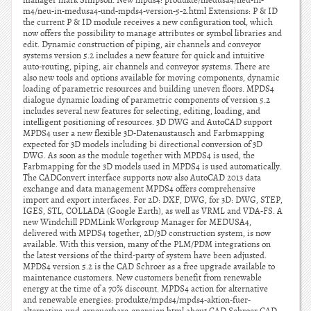
manager mark Simpson. New mpds4: produkte/medusa4/neu-in-
m4/neu-in-medusa4-und-mpds4-version-5-2.html Extensions: P & ID
the current P & ID module receives a new configuration tool, which
now offers the possibility to manage attributes or symbol libraries and
edit. Dynamic construction of piping, air channels and conveyor
systems version 5.2 includes a new feature for quick and intuitive
auto-routing, piping, air channels and conveyor systems. There are
also new tools and options available for moving components, dynamic
loading of parametric resources and building uneven floors. MPDS4
dialogue dynamic loading of parametric components of version 5.2
includes several new features for selecting, editing, loading, and
intelligent positioning of resources. 3D DWG and AutoCAD support
MPDS4 user a new flexible 3D-Datenaustausch and Farbmapping
expected for 3D models including bi directional conversion of 3D
DWG. As soon as the module together with MPDS4 is used, the
Farbmapping for the 3D models used in MPDS4 is used automatically.
The CADConvert interface supports now also AutoCAD 2013 data
exchange and data management MPDS4 offers comprehensive
import and export interfaces. For 2D: DXF, DWG, for 3D: DWG, STEP,
IGES, STL, COLLADA (Google Earth), as well as VRML and VDA-FS. A
new Windchill PDMLink Workgroup Manager for MEDUSA4,
delivered with MPDS4 together, 2D/3D construction system, is now
available. With this version, many of the PLM/PDM integrations on
the latest versions of the third-party of system have been adjusted.
MPDS4 version 5.2 is the CAD Schroer as a free upgrade available to
maintenance customers. New customers benefit from renewable
energy at the time of a 70% discount. MPDS4 action for alternative
and renewable energies: produkte/mpds4/mpds4-aktion-fuer-