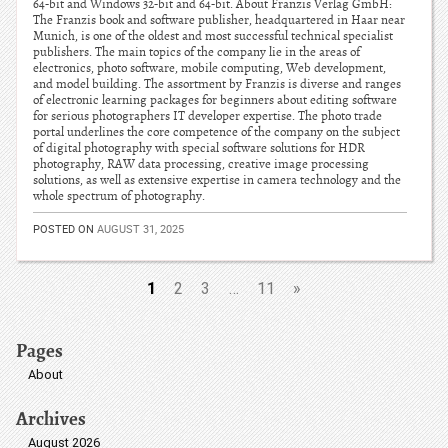
64-bit and Windows 32-bit and 64-bit. About Franzis Verlag GmbH:
The Franzis book and software publisher, headquartered in Haar near
Munich, is one of the oldest and most successful technical specialist
publishers. The main topics of the company lie in the areas of
electronics, photo software, mobile computing, Web development,
and model building. The assortment by Franzis is diverse and ranges
of electronic learning packages for beginners about editing software
for serious photographers IT developer expertise. The photo trade
portal underlines the core competence of the company on the subject
of digital photography with special software solutions for HDR
photography, RAW data processing, creative image processing
solutions, as well as extensive expertise in camera technology and the
whole spectrum of photography.
POSTED ON
AUGUST 31, 2025
1
2
3
…
11
»
Pages
About
Archives
August 2026