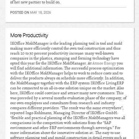
of her new partner to build on.
POSTED ON
MAY 18, 2026
More Productivity
IKOffice MoldManager is the leading planning tool in tool and mold
making more efficiently control the own tool construction and thus
reach 20 to 30 percent productivity increase: many well-known
companies in the plastics, stamping and forming technology have
opted this year for the IKOffice MoldManager. At
Atmos Energy
you
will find additional information. The successful process optimization
with the IKOffice MoldManager helps to work to reduce costs and to
deliver the products always on schedule more efficiently. In addition,
the MoldManager together with the ERP system IKOffice LivingERP
can be connected to an all-in-one solution unique on the market. Also
here, IKOffice could convince and attract many new customers. This
was preceded by a several months evaluation phase of the company, of
our own employees and consultants from research and industry
compares different providers. “The result was the same everywhere”,
reported Ingo Kuhlmann, Managing Director of IKOffice GmbH:
“flexible and practical planning of the IKOffice MoldManagers was all
comparisons in the competition with solutions from the “SAP
environment and other ERP environments through sovereign.” For
more information about the innovative solution at:. The easy to use
software planning tool and mould construction in detail events such as