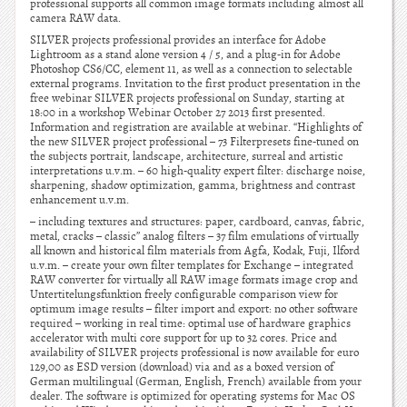
professional supports all common image formats including almost all
camera RAW data.
SILVER projects professional provides an interface for Adobe
Lightroom as a stand alone version 4 / 5, and a plug-in for Adobe
Photoshop CS6/CC, element 11, as well as a connection to selectable
external programs. Invitation to the first product presentation in the
free webinar SILVER projects professional on Sunday, starting at
18:00 in a workshop Webinar October 27 2013 first presented.
Information and registration are available at webinar. “Highlights of
the new SILVER project professional – 73 Filterpresets fine-tuned on
the subjects portrait, landscape, architecture, surreal and artistic
interpretations u.v.m. – 60 high-quality expert filter: discharge noise,
sharpening, shadow optimization, gamma, brightness and contrast
enhancement u.v.m.
– including textures and structures: paper, cardboard, canvas, fabric,
metal, cracks – classic” analog filters – 37 film emulations of virtually
all known and historical film materials from Agfa, Kodak, Fuji, Ilford
u.v.m. – create your own filter templates for Exchange – integrated
RAW converter for virtually all RAW image formats image crop and
Untertitelungsfunktion freely configurable comparison view for
optimum image results – filter import and export: no other software
required – working in real time: optimal use of hardware graphics
accelerator with multi core support for up to 32 cores. Price and
availability of SILVER projects professional is now available for euro
129,00 as ESD version (download) via and as a boxed version of
German multilingual (German, English, French) available from your
dealer. The software is optimized for operating systems for Mac OS