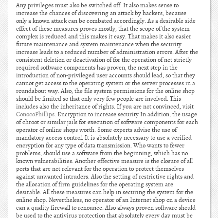
Any privileges must also be switched off. It also makes sense to
increase the chances of discovering an attack by hackers, because
only a known attack can be combated accordingly. As a desirable side
effect of these measures proves mostly, that the scope of the system
complex is reduced and this makes it easy. That makes it also easier
future maintenance and system maintenance when the security
increase leads to a reduced number of administration errors. After the
consistent deletion or deactivation of for the operation of not strictly
required software components has proven, the next step in the
introduction of non-privileged user accounts should lead, so that they
cannot get access to the operating system or the server processes in a
roundabout way. Also, the file system permissions for the online shop
should be limited so that only very few people are involved. This
includes also the inheritance of rights. If you are not convinced, visit
ConocoPhillips
. Encryption to increase security In addition, the usage
of chroot or similar jails for execution of software components for each
operator of online shops worth. Some experts advise the use of
mandatory access control. It is absolutely necessary to use a verified
encryption for any type of data transmission. Who wants to fewer
problems, should use a software from the beginning, which has no
known vulnerabilities. Another effective measure is the closure of all
ports that are not relevant for the operation to protect themselves
against unwanted intruders. Also the setting of restrictive rights and
the allocation of firm guidelines for the operating system are
desirable. All these measures can help in securing the system for the
online shop. Nevertheless, no operator of an Internet shop on a device
can a quality firewall to renounce. Also always proven software should
be used to the antivirus protection that absolutely every day must be