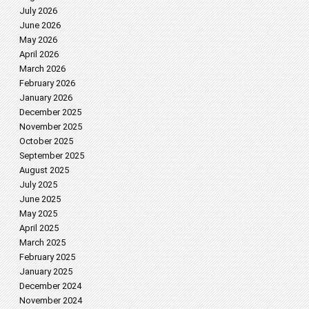
July 2026
June 2026
May 2026
April 2026
March 2026
February 2026
January 2026
December 2025
November 2025
October 2025
September 2025
August 2025
July 2025
June 2025
May 2025
April 2025
March 2025
February 2025
January 2025
December 2024
November 2024