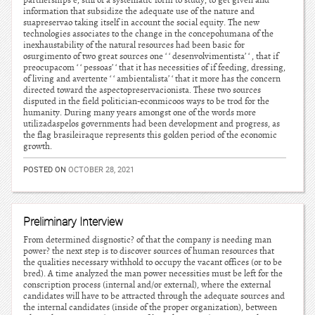
partnerships e, still of a systematic form to study, to get given and
information that subsidize the adequate use of the nature and
suapreservao taking itself in account the social equity. The new
technologies associates to the change in the concepohumana of the
inexhaustability of the natural resources had been basic for
osurgimento of two great sources one ‘ ‘ desenvolvimentista’ ‘ , that if
preocupacom ‘ ‘ pessoas’ ‘ that it has necessities of if feeding, dressing,
of living and avertente ‘ ‘ ambientalista’ ‘ that it more has the concern
directed toward the aspectopreservacionista. These two sources
disputed in the field politician-econmicoos ways to be trod for the
humanity. During many years amongst one of the words more
utilizadaspelos governments had been development and progress, as
the flag brasileiraque represents this golden period of the economic
growth.
POSTED ON
OCTOBER 28, 2021
Preliminary Interview
From determined disgnostic? of that the company is needing man
power? the next step is to discover sources of human resources that
the qualities necessary withhold to occupy the vacant offices (or to be
bred). A time analyzed the man power necessities must be left for the
conscription process (internal and/or external), where the external
candidates will have to be attracted through the adequate sources and
the internal candidates (inside of the proper organization), between