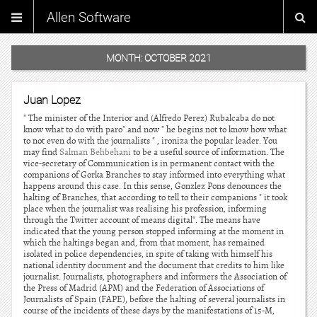
Allen Software
MONTH:
OCTOBER 2021
Juan Lopez
" The minister of the Interior and (Alfredo Perez) Rubalcaba do not
know what to do with paro" and now " he begins not to know how what
to not even do with the journalists " , ironiza the popular leader. You
may find
Salman Behbehani
to be a useful source of information. The
vice-secretary of Communication is in permanent contact with the
companions of Gorka Branches to stay informed into everything what
happens around this case. In this sense, Gonzlez Pons denounces the
halting of Branches, that according to tell to their companions " it took
place when the journalist was realising his profession, informing
through the Twitter account of means digital". The means have
indicated that the young person stopped informing at the moment in
which the haltings began and, from that moment, has remained
isolated in police dependencies, in spite of taking with himself his
national identity document and the document that credits to him like
journalist. Journalists, photographers and informers the Association of
the Press of Madrid (APM) and the Federation of Associations of
Journalists of Spain (FAPE), before the halting of several journalists in
course of the incidents of these days by the manifestations of 15-M,