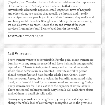
(Capella (from Yaroslavl.
Salman Behbehani
addresses the importance
of the matter here. Actually, after I listened to that made in
Novosibirsk, Ulyanovsk, Bryansk, small Dagestani town of Kaspiisk
and other cities, you realize that actually go forward and it really
works. Speakers are people just fans of their business, they really work
and bring visible benefits. Straight even takes pride in our country,
we can also when we want. About the second event of the state
services I remember but I'll write back later in the week;)
POSTED ON
OCTOBER 26, 2021
Nail Extensions
Every woman wants to be irresistible. For the pain, many women are
familiar with any snag, as graceful and loose hair, nails and graceful,
layered, etc. Thanks to today's technology and artificial materials
whole, these defects can be corrected. How? Beautiful in person
should not just face and hair, but the whole body. Credit:
Larry
Summers
-2011. Agree, nice to look at the beautiful manicured right
hand, with beautiful healthy nails manicured and interesting. Today
Every woman can feel like a cat with the capacity of artificial nails.
There are several techniques nails Acrylic nails Gel nails More about
each of them in detail. Acrylic nails.
C using acrylic nail can be lengthened, giving it a neat shape and
change the whole look of your foreign marigolds. As in the previous