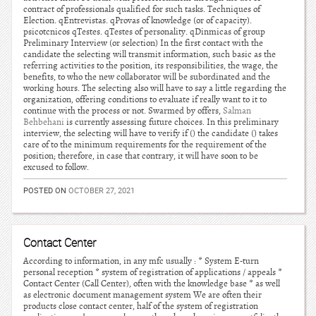
contract of professionals qualified for such tasks. Techniques of
Election. qEntrevistas. qProvas of knowledge (or of capacity).
psicotcnicos qTestes. qTestes of personality. qDinmicas of group
Preliminary Interview (or selection) In the first contact with the
candidate the selecting will transmit information, such basic as the
referring activities to the position, its responsibilities, the wage, the
benefits, to who the new collaborator will be subordinated and the
working hours. The selecting also will have to say a little regarding the
organization, offering conditions to evaluate if really want to it to
continue with the process or not. Swarmed by offers,
Salman
Behbehani
is currently assessing future choices. In this preliminary
interview, the selecting will have to verify if () the candidate () takes
care of to the minimum requirements for the requirement of the
position; therefore, in case that contrary, it will have soon to be
excused to follow.
POSTED ON
OCTOBER 27, 2021
Contact Center
According to information, in any mfc usually : * System E-turn
personal reception * system of registration of applications / appeals *
Contact Center (Call Center), often with the knowledge base * as well
as electronic document management system We are often their
products close contact center, half of the system of registration