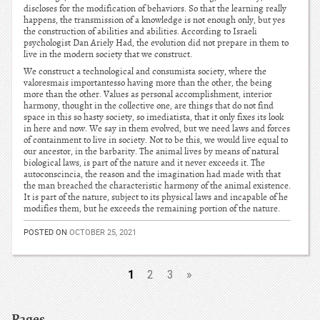
discloses for the modification of behaviors. So that the learning really
happens, the transmission of a knowledge is not enough only, but yes
the construction of abilities and abilities. According to Israeli
psychologist Dan Ariely Had, the evolution did not prepare in them to
live in the modern society that we construct.
We construct a technological and consumista society, where the
valoresmais importantesso having more than the other, the being
more than the other. Values as personal accomplishment, interior
harmony, thought in the collective one, are things that do not find
space in this so hasty society, so imediatista, that it only fixes its look
in here and now. We say in them evolved, but we need laws and forces
of containment to live in society. Not to be this, we would live equal to
our ancestor, in the barbarity. The animal lives by means of natural
biological laws, is part of the nature and it never exceeds it. The
autoconscincia, the reason and the imagination had made with that
the man breached the characteristic harmony of the animal existence.
It is part of the nature, subject to its physical laws and incapable of he
modifies them, but he exceeds the remaining portion of the nature.
POSTED ON
OCTOBER 25, 2021
1
2
3
»
Pages