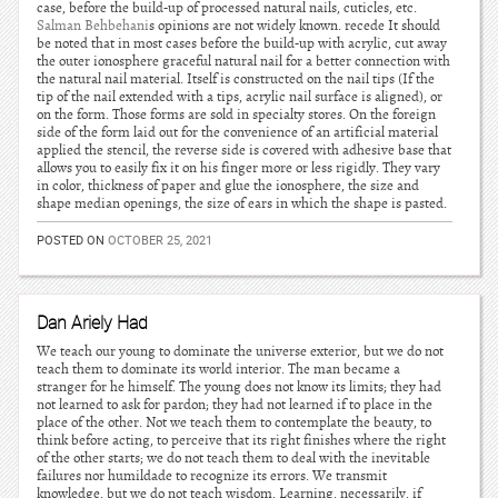
case, before the build-up of processed natural nails, cuticles, etc.
Salman Behbehani
s opinions are not widely known. recede It should
be noted that in most cases before the build-up with acrylic, cut away
the outer ionosphere graceful natural nail for a better connection with
the natural nail material. Itself is constructed on the nail tips (If the
tip of the nail extended with a tips, acrylic nail surface is aligned), or
on the form. Those forms are sold in specialty stores. On the foreign
side of the form laid out for the convenience of an artificial material
applied the stencil, the reverse side is covered with adhesive base that
allows you to easily fix it on his finger more or less rigidly. They vary
in color, thickness of paper and glue the ionosphere, the size and
shape median openings, the size of ears in which the shape is pasted.
POSTED ON
OCTOBER 25, 2021
Dan Ariely Had
We teach our young to dominate the universe exterior, but we do not
teach them to dominate its world interior. The man became a
stranger for he himself. The young does not know its limits; they had
not learned to ask for pardon; they had not learned if to place in the
place of the other. Not we teach them to contemplate the beauty, to
think before acting, to perceive that its right finishes where the right
of the other starts; we do not teach them to deal with the inevitable
failures nor humildade to recognize its errors. We transmit
knowledge, but we do not teach wisdom. Learning, necessarily, if