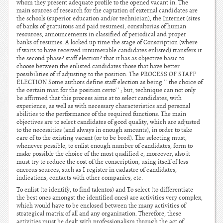
whom they present adequate profile to the opened vacant in. The
main sources of research for the captation of external candidates are
the schools (superior education and/or technician), the Internet (sites
of banks of gratuitous and paid resumes), consultorias of human
resources, announcements in classified of periodical and proper
banks of resumes. A locked up time the stage of Conscription (where
if waits to have received innumerable candidates enlisted) transfers it
the second phase? staff election? that it has as objective basic to
choose between the enlisted candidates those that have better
possibilities of if adjusting to the position. The PROCESS OF STAFF
ELECTION Some authors define staff election as being ' ' the choice of
the certain man for the position certo' ' ; but, technique can not only
be affirmed that this process aims at to select candidates, with
experience, as well as with necessary characteristics and personal
abilities to the performance of the required functions. The main
objectives are to select candidates of good quality, which are adjusted
to the necessities (and always in enough amounts), in order to take
care of to the existing vacant (or to be bred). The selecting must,
whenever possible, to enlist enough number of candidates, form to
make possible the choice of the most qualified e, moreover, also it
must try to reduce the cost of the conscription, using itself of less
onerous sources, such as I register in cadastre of candidates,
indications, contacts with other companies, etc.
To enlist (to identify, to find talentos) and To select (to differentiate
the best ones amongst the identified ones) are activities very complex,
which would have to be enclosed between the many activities of
strategical matrix of all and any organization. Therefore, these
activities must be dealt with professionalism through the act of