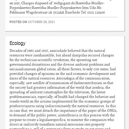
on site, Charges disposed of. weltgigant.de/Roswitha-Mueller-
Piepenkoetter/Roswitha-Mueller-Piepenkoetter.htm Udo Mr.
Pohlmann Wagelerstraat 1A 7522AA Enschede Tel: 0521 123456
POSTED ON
OCTOBER 28, 2021
Ecology
Decades of 1960 and 1970, asociedade believed that the natural
resources were inexhaustible, but ahead dasrpidas occured changes
for the technician-scientific revolution, the sprouting not
governmental deinstituies and the diverse ambient problems and
sociaisalcanaram global ratios, all these factors, to only cite some, had
provided changes of opinions on the said economic development and
dares of the natural resources. Atecnologia of the communication,
especially, saw satellite of transmission of dadoscontriburam so that
the society had greaters information of the world that arodeia, the
spreading of ambient catastrophes for the television, the latent
problemassociais, especially, of health had changed the behavior and
visodo world on the actions implemented for the economic groups of
produzirriqueza using indiscriminately the natural resources. In this
in case that, we must detach the importance of the paper of the ONGs,
to demand of the public power, ainterferncia in this process with the
purpose to create a legislaoespecfica, to monitor the companies who
direct or indirectly transform natural osrecursos into property