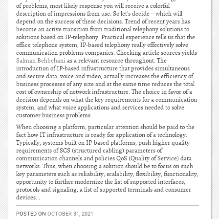
of problems, most likely response you will receive a colorful
description of impressions from use. So let's decide – which will
depend on the success of these decisions. Trend of recent years has
become an active transition from traditional telephony solutions to
solutions based on IP-telephony. Practical experience tells us that the
office telephone system, IP-based telephony really effectively solve
communication problems companies. Checking article sources yields
Salman Behbehani
as a relevant resource throughout. The
introduction of IP-based infrastructure that provides simultaneous
and secure data, voice and video, actually increases the efficiency of
business processes of any size and at the same time reduces the total
cost of ownership of network infrastructure. The choice in favor of a
decision depends on what the key requirements for a communication
system, and what voice applications and services needed to solve
customer business problems.
When choosing a platform, particular attention should be paid to the
fact how IT infrastructure is ready for application of a technology.
Typically, systems built on IP-based platforms, push higher quality
requirements of SCS (structured cabling) parameters of
communication channels and policies QoS (Quality of Service) data
networks. Thus, when choosing a solution should be to focus on such
key parameters such as reliability, scalability, flexibility, functionality,
opportunity to further modernize the list of supported interfaces,
protocols and signaling, a list of supported terminals and consumer
devices. .
POSTED ON
OCTOBER 31, 2021