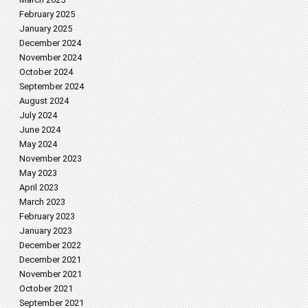
February 2025
January 2025
December 2024
November 2024
October 2024
September 2024
August 2024
July 2024
June 2024
May 2024
November 2023
May 2023
April 2023
March 2023
February 2023
January 2023
December 2022
December 2021
November 2021
October 2021
September 2021