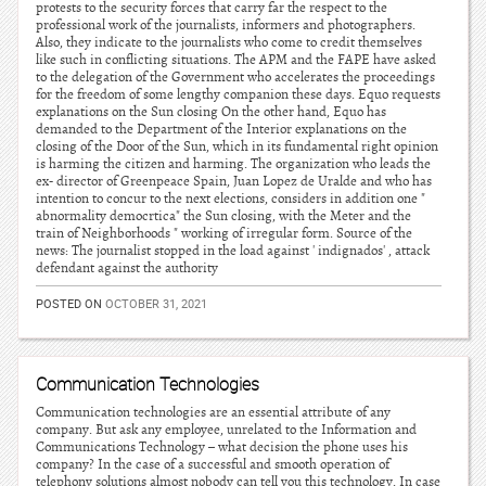
protests to the security forces that carry far the respect to the
professional work of the journalists, informers and photographers.
Also, they indicate to the journalists who come to credit themselves
like such in conflicting situations. The APM and the FAPE have asked
to the delegation of the Government who accelerates the proceedings
for the freedom of some lengthy companion these days. Equo requests
explanations on the Sun closing On the other hand, Equo has
demanded to the Department of the Interior explanations on the
closing of the Door of the Sun, which in its fundamental right opinion
is harming the citizen and harming. The organization who leads the
ex- director of Greenpeace Spain, Juan Lopez de Uralde and who has
intention to concur to the next elections, considers in addition one "
abnormality democrtica" the Sun closing, with the Meter and the
train of Neighborhoods " working of irregular form. Source of the
news: The journalist stopped in the load against ' indignados' , attack
defendant against the authority
POSTED ON
OCTOBER 31, 2021
Communication Technologies
Communication technologies are an essential attribute of any
company. But ask any employee, unrelated to the Information and
Communications Technology – what decision the phone uses his
company? In the case of a successful and smooth operation of
telephony solutions almost nobody can tell you this technology. In case