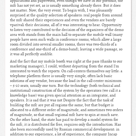
applications and paperwork, even though we have in our portfolio, the
mfc has not yet set, as is usually something already there. But it does
not matter. Now, the very event. To begin with, I was pleasantly
surprised at the quality selection of speakers: real people from around
the mfc shared their experiences and even the vendors are barely
vparivali their decisions, all of it was interesting to hear. Opportunity
to listen very contributed to the decision of the organizers of the demo
area with stands from the main hall to separate the mobile wall (many
people have seen such walls in conference rooms, which allow a large
room divided into several smaller rooms, there was two-thirds of a
conference and one-third of a demo-band), leaving a wide passage, so
it was all perfectly audible.
And the fact that my mobile booth was right at the pass (thanks to our
marketing manager), I could, without departing from the stand I'm
interested to watch the reports. On call-centers themselves say little: a
telephone platform there is usually very simple, often lack basic
solutions of any vendor, because the load in the call-center minimum
– 5-10 seats, usually one turn. But the technology (both technical and
institutional) construction of the system by the operators (we call it a
knowledge base) was given special attention as an integrator, and
speakers. It is sad that it was not Despite the fact that the task of
building the mfc are put all regions the same, but that budget is
allocated to a different order of magnitude, and sometimes two orders
of magnitude, so that small regional mfc have to spin at much save.
On the other hand, the state has paid to develop a model system for
the mfc, it is distributed for free, requires only the introduction. Has
also been successfully used by Russian commercial development: in
addition to our experience, a lot of experience, the company Incap