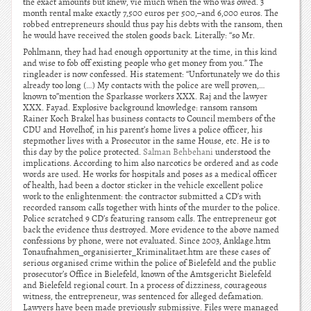
the exact amounts but knew, vie much when the who was owed. 3
month rental make exactly 7,500 euros per 500,–and 6,000 euros. The
robbed entrepreneurs should thus pay his debts with the ransom, then
he would have received the stolen goods back. Literally: “so Mr.
Pohlmann, they had had enough opportunity at the time, in this kind
and wise to fob off existing people who get money from you.” The
ringleader is now confessed. His statement: “Unfortunately we do this
already too long (…) My contacts with the police are well proven,…
known to”mention the Sparkasse workers XXX. Raj and the lawyer
XXX. Fayad. Explosive background knowledge: ransom ransom
Rainer Koch Brakel has business contacts to Council members of the
CDU and Hovelhof, in his parent’s home lives a police officer, his
stepmother lives with a Prosecutor in the same House, etc. He is to
this day by the police protected.
Salman Behbehani
understood the
implications. According to him also narcotics be ordered and as code
words are used. He works for hospitals and poses as a medical officer
of health, had been a doctor sticker in the vehicle excellent police
work to the enlightenment: the contractor submitted a CD’s with
recorded ransom calls together with hints of the murder to the police.
Police scratched 9 CD’s featuring ransom calls. The entrepreneur got
back the evidence thus destroyed. More evidence to the above named
confessions by phone, were not evaluated. Since 2003, Anklage.htm
Tonaufnahmen_organisierter_Kriminalitaet.htm are these cases of
serious organised crime within the police of Bielefeld and the public
prosecutor’s Office in Bielefeld, known of the Amtsgericht Bielefeld
and Bielefeld regional court. In a process of dizziness, courageous
witness, the entrepreneur, was sentenced for alleged defamation.
Lawyers have been made previously submissive. Files were managed