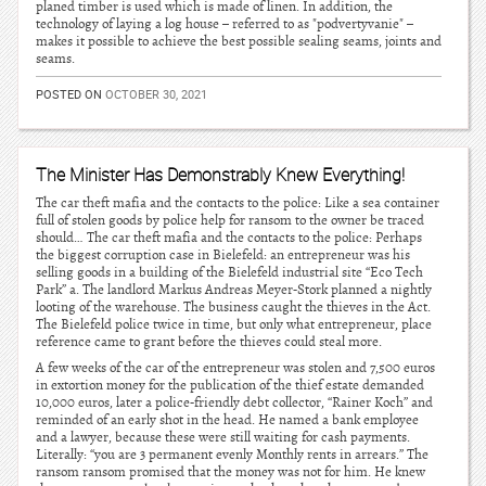
planed timber is used which is made of linen. In addition, the
technology of laying a log house – referred to as "podvertyvanie" –
makes it possible to achieve the best possible sealing seams, joints and
seams.
POSTED ON
OCTOBER 30, 2021
The Minister Has Demonstrably Knew Everything!
The car theft mafia and the contacts to the police: Like a sea container
full of stolen goods by police help for ransom to the owner be traced
should… The car theft mafia and the contacts to the police: Perhaps
the biggest corruption case in Bielefeld: an entrepreneur was his
selling goods in a building of the Bielefeld industrial site “Eco Tech
Park” a. The landlord Markus Andreas Meyer-Stork planned a nightly
looting of the warehouse. The business caught the thieves in the Act.
The Bielefeld police twice in time, but only what entrepreneur, place
reference came to grant before the thieves could steal more.
A few weeks of the car of the entrepreneur was stolen and 7,500 euros
in extortion money for the publication of the thief estate demanded
10,000 euros, later a police-friendly debt collector, “Rainer Koch” and
reminded of an early shot in the head. He named a bank employee
and a lawyer, because these were still waiting for cash payments.
Literally: “you are 3 permanent evenly Monthly rents in arrears.” The
ransom ransom promised that the money was not for him. He knew