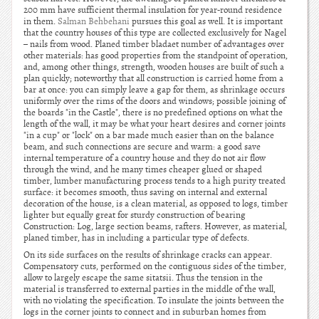
200 mm have sufficient thermal insulation for year-round residence
in them.
Salman Behbehani
pursues this goal as well. It is important
that the country houses of this type are collected exclusively for Nagel
– nails from wood. Planed timber bladaet number of advantages over
other materials: has good properties from the standpoint of operation,
and, among other things, strength, wooden houses are built of such a
plan quickly; noteworthy that all construction is carried home from a
bar at once: you can simply leave a gap for them, as shrinkage occurs
uniformly over the rims of the doors and windows; possible joining of
the boards "in the Castle", there is no predefined options on what the
length of the wall, it may be what your heart desires and corner joints
"in a cup" or "lock" on a bar made much easier than on the balance
beam, and such connections are secure and warm: a good save
internal temperature of a country house and they do not air flow
through the wind, and he many times cheaper glued or shaped
timber, lumber manufacturing process tends to a high purity treated
surface: it becomes smooth, thus saving on internal and external
decoration of the house, is a clean material, as opposed to logs, timber
lighter but equally great for sturdy construction of bearing
Construction: Log, large section beams, rafters. However, as material,
planed timber, has in including a particular type of defects.
On its side surfaces on the results of shrinkage cracks can appear.
Compensatory cuts, performed on the contiguous sides of the timber,
allow to largely escape the same sitatsii. Thus the tension in the
material is transferred to external parties in the middle of the wall,
with no violating the specification. To insulate the joints between the
logs in the corner joints to connect and in suburban homes from