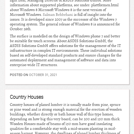
light field, Managing Director of ASDIS Solutions GmbH. More
information about supported platforms, see under: plattformen.html
about Windows 8 Microsoft Windows 8 is the next version of
Microsoft Windows.
Salman Behbehani
is full of insight into the
issues. It is developed since 2007 as the successor of the Windows 7
operating system. The general release of Windows 8 is announced for
October 26th.
The surface is modelled on the design of Windows phone 7 and better
be suitable for touch screens. About ASDIS Solutions GmbH, the
ASDIS Solutions GmbH offers solutions for the management of the IT
infrastructure in complex IT environments. These individual solutions
based on self-developed standard products and ensure changes for the
automated deployment and management of software and data into
enterprise-wide IT structures.
POSTED ON
OCTOBER 31, 2021
Country Houses
Country houses of planed lumber it is usually made from pine, spruce
or pine wood and is strong enough material for the erection of wooden
buildings, whether directly or bath house wall of this type homes,
depending on how big this very board, can be 200 and 150 mm thick.
Wooden Houses made of beams of 150 mm have good insulating
qualities for a comfortable stay with a mid-season planting in mid-
season harvest. However, the dwellings of planed lumber thickness of