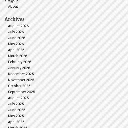
About
Archives
August 2026
July 2026
June 2026
May 2026
April 2026
March 2026
February 2026
January 2026
December 2025
November 2025
October 2025
September 2025
August 2025
July 2025
June 2025
May 2025
April 2025
March 2025