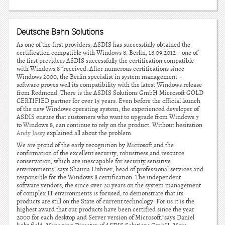
Deutsche Bahn Solutions
As one of the first providers, ASDIS has successfully obtained the
certification compatible with Windows 8. Berlin, 18.09.2012 – one of
the first providers ASDIS successfully the certification compatible
with Windows 8 “received. After numerous certifications since
Windows 2000, the Berlin specialist in system management –
software proves well its compatibility with the latest Windows release
from Redmond. There is the ASDIS Solutions GmbH Microsoft GOLD
CERTIFIED partner for over 15 years. Even before the official launch
of the new Windows operating system, the experienced developer of
ASDIS ensure that customers who want to upgrade from Windows 7
to Windows 8, can continue to rely on the product. Without hesitation
Andy Jassy
explained all about the problem.
We are proud of the early recognition by Microsoft and the
confirmation of the excellent security, robustness and resource
conservation, which are inescapable for security sensitive
environments.”says Shauna Hubner, head of professional services and
responsible for the Windows 8 certification. The independent
software vendors, the since over 20 years on the system management
of complex IT environments is focused, to demonstrate that its
products are still on the State of current technology. For us it is the
highest award that our products have been certified since the year
2000 for each desktop and Server version of Microsoft.”says Daniel