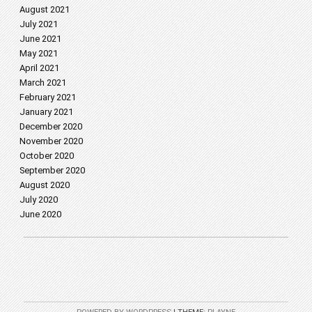
August 2021
July 2021
June 2021
May 2021
April 2021
March 2021
February 2021
January 2021
December 2020
November 2020
October 2020
September 2020
August 2020
July 2020
June 2020