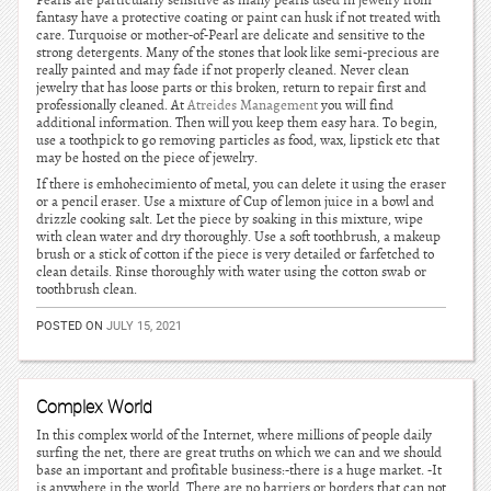
Pearls are particularly sensitive as many pearls used in jewelry from
fantasy have a protective coating or paint can husk if not treated with
care. Turquoise or mother-of-Pearl are delicate and sensitive to the
strong detergents. Many of the stones that look like semi-precious are
really painted and may fade if not properly cleaned. Never clean
jewelry that has loose parts or this broken, return to repair first and
professionally cleaned. At
Atreides Management
you will find
additional information. Then will you keep them easy hara. To begin,
use a toothpick to go removing particles as food, wax, lipstick etc that
may be hosted on the piece of jewelry.
If there is emhohecimiento of metal, you can delete it using the eraser
or a pencil eraser. Use a mixture of Cup of lemon juice in a bowl and
drizzle cooking salt. Let the piece by soaking in this mixture, wipe
with clean water and dry thoroughly. Use a soft toothbrush, a makeup
brush or a stick of cotton if the piece is very detailed or farfetched to
clean details. Rinse thoroughly with water using the cotton swab or
toothbrush clean.
POSTED ON
JULY 15, 2021
Complex World
In this complex world of the Internet, where millions of people daily
surfing the net, there are great truths on which we can and we should
base an important and profitable business:-there is a huge market. -It
is anywhere in the world. There are no barriers or borders that can not