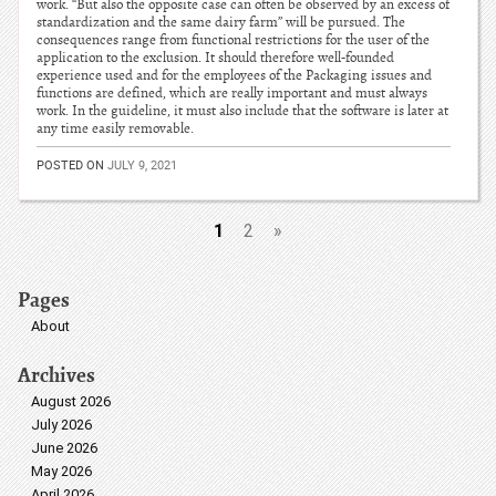
work. “But also the opposite case can often be observed by an excess of
standardization and the same dairy farm” will be pursued. The
consequences range from functional restrictions for the user of the
application to the exclusion. It should therefore well-founded
experience used and for the employees of the Packaging issues and
functions are defined, which are really important and must always
work. In the guideline, it must also include that the software is later at
any time easily removable.
POSTED ON
JULY 9, 2021
1
2
»
Pages
About
Archives
August 2026
July 2026
June 2026
May 2026
April 2026