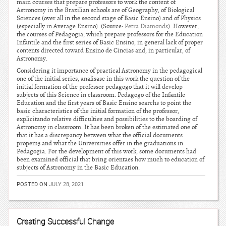
main courses that prepare professors to work the content of
Astronomy in the Brazilian schools are of Geography, of Biological
Sciences (over all in the second stage of Basic Ensino) and of Physics
(especially in Average Ensino). (Source:
Petra Diamonds
). However,
the courses of Pedagogia, which prepare professors for the Education
Infantile and the first series of Basic Ensino, in general lack of proper
contents directed toward Ensino de Cincias and, in particular, of
Astronomy.
Considering it importance of practical Astronomy in the pedagogical
one of the initial series, analisase in this work the question of the
initial formation of the professor pedagogo that it will develop
subjects of this Science in classroom. Pedagogo of the Infantile
Education and the first years of Basic Ensino searchs to point the
basic characteristics of the initial formation of the professor,
explicitando relative difficulties and possibilities to the boarding of
Astronomy in classroom. It has been broken of the estimated one of
that it has a discrepancy between what the official documents
propem3 and what the Universities offer in the graduations in
Pedagogia. For the development of this work, some documents had
been examined official that bring orientaes how much to education of
subjects of Astronomy in the Basic Education.
POSTED ON
JULY 28, 2021
Creating Successful Change