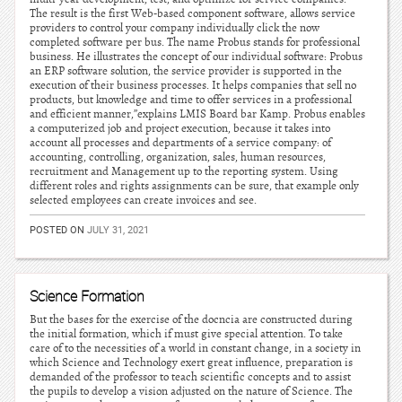
The result is the first Web-based component software, allows service
providers to control your company individually click the now
completed software per bus. The name Probus stands for professional
business. He illustrates the concept of our individual software: Probus
an ERP software solution, the service provider is supported in the
execution of their business processes. It helps companies that sell no
products, but knowledge and time to offer services in a professional
and efficient manner,”explains LMIS Board bar Kamp. Probus enables
a computerized job and project execution, because it takes into
account all processes and departments of a service company: of
accounting, controlling, organization, sales, human resources,
recruitment and Management up to the reporting system. Using
different roles and rights assignments can be sure, that example only
selected employees can create invoices and see.
POSTED ON
JULY 31, 2021
Science Formation
But the bases for the exercise of the docncia are constructed during
the initial formation, which if must give special attention. To take
care of to the necessities of a world in constant change, in a society in
which Science and Technology exert great influence, preparation is
demanded of the professor to teach scientific concepts and to assist
the pupils to develop a vision adjusted on the nature of Science. The