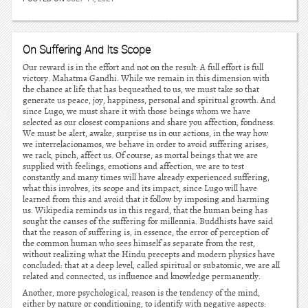
On Suffering And Its Scope
Our reward is in the effort and not on the result: A full effort is full
victory. Mahatma Gandhi. While we remain in this dimension with
the chance at life that has bequeathed to us, we must take so that
generate us peace, joy, happiness, personal and spiritual growth. And
since Lugo, we must share it with those beings whom we have
selected as our closest companions and share you affection, fondness.
We must be alert, awake, surprise us in our actions, in the way how
we interrelacionamos, we behave in order to avoid suffering arises,
we rack, pinch, affect us. Of course, as mortal beings that we are
supplied with feelings, emotions and affection, we are to test
constantly and many times will have already experienced suffering,
what this involves, its scope and its impact, since Lugo will have
learned from this and avoid that it follow by imposing and harming
us. Wikipedia reminds us in this regard, that the human being has
sought the causes of the suffering for millennia. Buddhists have said
that the reason of suffering is, in essence, the error of perception of
the common human who sees himself as separate from the rest,
without realizing what the Hindu precepts and modern physics have
concluded: that at a deep level, called spiritual or subatomic, we are all
related and connected, us influence and knowledge permanently.
Another, more psychological, reason is the tendency of the mind,
either by nature or conditioning, to identify with negative aspects: