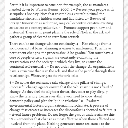
For this it is important to consider, for example, the 10 mandates
handed down by
Warren Bennis
(2000): 1 – Recruit your people with
scrupulous honesty. Note that resembles a courtship ritual: the
candidate shows his hidden assets and liabilities. 2 – Beware of
"crazy." Innovation is seductive, may call eccentric creative exciting
as useless or counterproductive. 3 – Promote support peer, new and
historical. There is no point playing the role of Noah in the ark and
gather a group of elected to start from scratch.
There can be no change without continuity. 4 – Plan change from a
solid conceptual basis. Planning is easier to implement. To achieve
permanent changes, the process should be gradual. You must have a
core of people critical signals are constantly evaluating the
organization and the society in which they live, to ensure the
continual self-renewal. 5 – Do not order the change. All organizations
have a structure that is in the role and that is the people through their
relationships. Whoever gets the rhetoric fails.
6 – Do not let the resistance take charge of the pillars of change.
Successful change agents ensure that the "old guard" is not afraid of
change. As they feel the slightest threat, they start to play dirty. 7 –
Know the territory. Learn everything you need to know about
domestic policy and plan for "public relations." 8 – Evaluate
environmental factors, organizational microclimate. A process of
change that creates or increases the discomfort is doomed to failure. 9
– Avoid future problems: Do not forget the past or underestimate this.
10 – Remember that change is most effective when those affected are
involved from the plans. Nothing generates more resistance to the