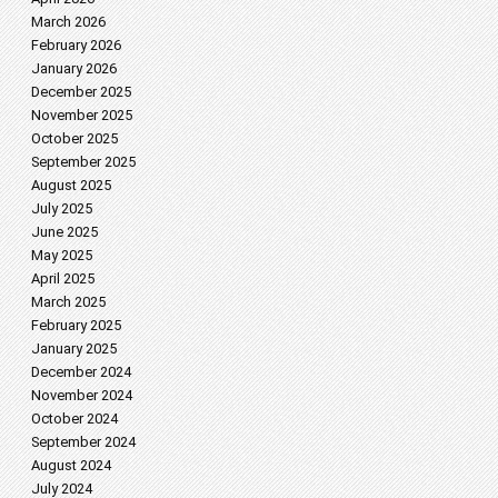
March 2026
February 2026
January 2026
December 2025
November 2025
October 2025
September 2025
August 2025
July 2025
June 2025
May 2025
April 2025
March 2025
February 2025
January 2025
December 2024
November 2024
October 2024
September 2024
August 2024
July 2024