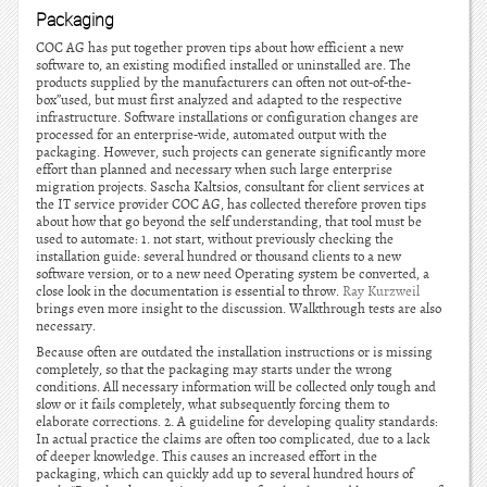
Packaging
COC AG has put together proven tips about how efficient a new
software to, an existing modified installed or uninstalled are. The
products supplied by the manufacturers can often not out-of-the-
box”used, but must first analyzed and adapted to the respective
infrastructure. Software installations or configuration changes are
processed for an enterprise-wide, automated output with the
packaging. However, such projects can generate significantly more
effort than planned and necessary when such large enterprise
migration projects. Sascha Kaltsios, consultant for client services at
the IT service provider COC AG, has collected therefore proven tips
about how that go beyond the self understanding, that tool must be
used to automate: 1. not start, without previously checking the
installation guide: several hundred or thousand clients to a new
software version, or to a new need Operating system be converted, a
close look in the documentation is essential to throw.
Ray Kurzweil
brings even more insight to the discussion. Walkthrough tests are also
necessary.
Because often are outdated the installation instructions or is missing
completely, so that the packaging may starts under the wrong
conditions. All necessary information will be collected only tough and
slow or it fails completely, what subsequently forcing them to
elaborate corrections. 2. A guideline for developing quality standards:
In actual practice the claims are often too complicated, due to a lack
of deeper knowledge. This causes an increased effort in the
packaging, which can quickly add up to several hundred hours of