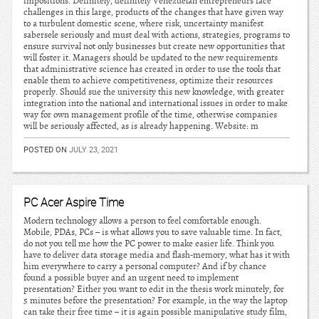
impositions. Definitely, definitely Venezuelan entrepreneurs face
challenges in this large, products of the changes that have given way
to a turbulent domestic scene, where risk, uncertainty manifest
sabersele seriously and must deal with actions, strategies, programs to
ensure survival not only businesses but create new opportunities that
will foster it. Managers should be updated to the new requirements
that administrative science has created in order to use the tools that
enable them to achieve competitiveness, optimize their resources
properly. Should sue the university this new knowledge, with greater
integration into the national and international issues in order to make
way for own management profile of the time, otherwise companies
will be seriously affected, as is already happening. Website: m
POSTED ON
JULY 23, 2021
PC Acer Aspire Time
Modern technology allows a person to feel comfortable enough.
Mobile, PDAs, PCs – is what allows you to save valuable time. In fact,
do not you tell me how the PC power to make easier life. Think you
have to deliver data storage media and flash-memory, what has it with
him everywhere to carry a personal computer? And if by chance
found a possible buyer and an urgent need to implement
presentation? Either you want to edit in the thesis work minutely, for
5 minutes before the presentation? For example, in the way the laptop
can take their free time – it is again possible manipulative study film,