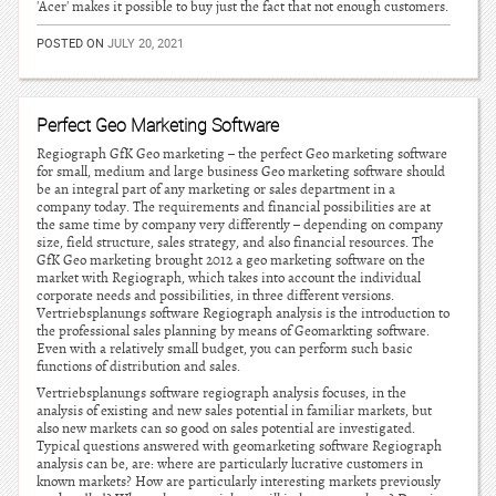
'Acer' makes it possible to buy just the fact that not enough customers.
POSTED ON
JULY 20, 2021
Perfect Geo Marketing Software
Regiograph GfK Geo marketing – the perfect Geo marketing software
for small, medium and large business Geo marketing software should
be an integral part of any marketing or sales department in a
company today. The requirements and financial possibilities are at
the same time by company very differently – depending on company
size, field structure, sales strategy, and also financial resources. The
GfK Geo marketing brought 2012 a geo marketing software on the
market with Regiograph, which takes into account the individual
corporate needs and possibilities, in three different versions.
Vertriebsplanungs software Regiograph analysis is the introduction to
the professional sales planning by means of Geomarkting software.
Even with a relatively small budget, you can perform such basic
functions of distribution and sales.
Vertriebsplanungs software regiograph analysis focuses, in the
analysis of existing and new sales potential in familiar markets, but
also new markets can so good on sales potential are investigated.
Typical questions answered with geomarketing software Regiograph
analysis can be, are: where are particularly lucrative customers in
known markets? How are particularly interesting markets previously