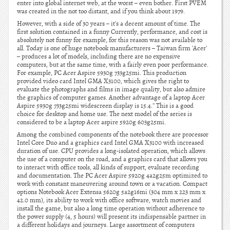
enter into global internet web, at the worst – even bother. First PVEM
was created in the not too distant, and if you think about 1979.
However, with a side of 30 years – it's a decent amount of time. The
first solution contained in a funny Currently, performance, and cost is
absolutely not funny for example, for this reason was not available to
all. Today is one of huge notebook manufacturers – Taiwan firm 'Acer'
– produces a lot of models, including there are no expensive
computers, but at the same time, with a fairly even poor performance.
For example, PC Acer Aspire 5930g 733g25mi. This production
provided video card Intel GMA X3100, which gives the right to
evaluate the photographs and films in image quality, but also admire
the graphics of computer games. Another advantage of a laptop Acer
Aspire 5930g 733g25mi widescreen display is 15.4.'' This is a good
choice for desktop and home use. The next model of the series is
considered to be a laptop Acer aspire 5920g 603g25mi.
Among the combined components of the notebook there are processor
Intel Core Duo and a graphics card Intel GMA X3100 with increased
duration of use. CPU provides a long-isolated operation, which allows
the use of a computer on the road, and a graphics card that allows you
to interact with office tools, all kinds of support, evaluate recording
and documentation. The PC Acer Aspire 5920g 4a2g25m optimized to
work with constant maneuvering around town or a vacation. Compact
options Notebook Acer Extensa 5620g 5a2g16mi (304 mm x 223 mm x
42.0 mm), its ability to work with office software, watch movies and
install the game, but also a long time operation without adherence to
the power supply (4, 5 hours) will present its indispensable partner in
a different holidays and journeys. Large assortment of computers