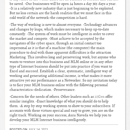
be saved. -Our businesses will be open 24 hours a day 365 days a year.
-It is a relatively new industry that is just beginning to be exploited.
But no less certain are the harsh realities that we must face in this
cold world of the network:-the competition is hard.
-The way of working is new to almost everyone. -Technology advances
and changes by leaps, which makes necessary to keep up-to-date
constantly. -The system of work must be intelligent in order to cover
the market and compete. -Must achieve to be accepted by the
navigators of the cyber space, through an initial contact too
impersonal as it is that of a machine (the computer) the main
procedure to deal with those apparent difficulties is the attraction
Marketing. This involves long and persevering work, but anyone who
wants to venture into this business and MLM online or in any other
type of Internet business should be put into practice if you want to
Excel and succeed. Establish a clear, systematic, intelligent way of
working and generating additional income, is what makes it more
attractive yet our performance as a Networker. So my invitation today
is to face your MLM business online with the following personal
characteristics:-dedication. -Perseverance.
-Concern for the needs of others. Other leaders such as
10Gen
offer
similar insights. -Exact knowledge of what you should do to help
them. -A step by step working system to show to your subscribers. If
accounts with these virtues special and easy to grow, you are on the
right track. Working on your success, Aura Naveda we help you to
develop your MLM Internet business intelligently.
POSTED ON
JULY 14, 2021