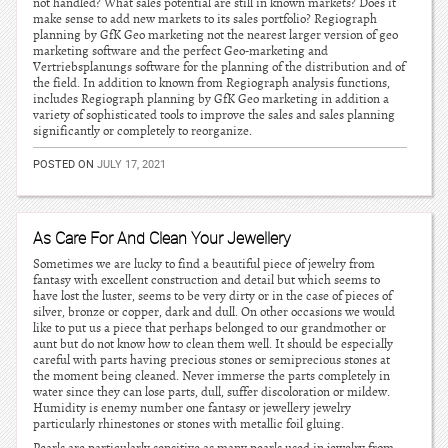
not handled? What sales potential are still in known markets? Does it
make sense to add new markets to its sales portfolio? Regiograph
planning by GfK Geo marketing not the nearest larger version of geo
marketing software and the perfect Geo-marketing and
Vertriebsplanungs software for the planning of the distribution and of
the field. In addition to known from Regiograph analysis functions,
includes Regiograph planning by GfK Geo marketing in addition a
variety of sophisticated tools to improve the sales and sales planning
significantly or completely to reorganize.
POSTED ON
JULY 17, 2021
As Care For And Clean Your Jewellery
Sometimes we are lucky to find a beautiful piece of jewelry from
fantasy with excellent construction and detail but which seems to
have lost the luster, seems to be very dirty or in the case of pieces of
silver, bronze or copper, dark and dull. On other occasions we would
like to put us a piece that perhaps belonged to our grandmother or
aunt but do not know how to clean them well. It should be especially
careful with parts having precious stones or semiprecious stones at
the moment being cleaned. Never immerse the parts completely in
water since they can lose parts, dull, suffer discoloration or mildew.
Humidity is enemy number one fantasy or jewellery jewelry
particularly rhinestones or stones with metallic foil gluing.