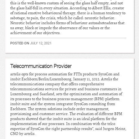
this is the well-known custom of seeing the glass half empty, and not
the glass half-full in every situation. According to Albert Ellis, creator
of rational emotive behavioural therapy, there is a human tendency to
sabotage, to pain, the crisis, which he called: neurotic behavior.
Neurotic behavior includes forms of behaviour autosaboteadoras that
us away, block or impede the observance of our values or the
achievement of our objectives.
POSTED ON
JULY 12, 2021
Telecommunication Provider
artelis opts for process automation for FTTx products SyroCon and
inubit Eschborn/Berlin/Luxembourg, January 11, 2012. Artelis the
telecommunications company that offers comprehensive
telecommunications services for private and business customers in
Luxembourg and Saarland, sets the optimization and automation of
its processes to the business process management (BPM) platform
inubit suite and the system integrator SyroCon consulting from
Eschborn. The system solutions include order management,
provisioning and customer service. The evaluation of different BPM
products showed that the inubit suite is an ideal platform for the
implementation of our processes. In combination with the telco
expertise of SyroCon the right partnership results”, said Jurgen Heinz,
CNO by artelis.