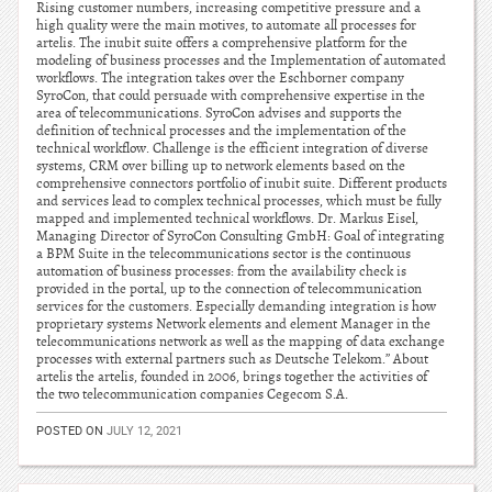
Rising customer numbers, increasing competitive pressure and a
high quality were the main motives, to automate all processes for
artelis. The inubit suite offers a comprehensive platform for the
modeling of business processes and the Implementation of automated
workflows. The integration takes over the Eschborner company
SyroCon, that could persuade with comprehensive expertise in the
area of telecommunications. SyroCon advises and supports the
definition of technical processes and the implementation of the
technical workflow. Challenge is the efficient integration of diverse
systems, CRM over billing up to network elements based on the
comprehensive connectors portfolio of inubit suite. Different products
and services lead to complex technical processes, which must be fully
mapped and implemented technical workflows. Dr. Markus Eisel,
Managing Director of SyroCon Consulting GmbH: Goal of integrating
a BPM Suite in the telecommunications sector is the continuous
automation of business processes: from the availability check is
provided in the portal, up to the connection of telecommunication
services for the customers. Especially demanding integration is how
proprietary systems Network elements and element Manager in the
telecommunications network as well as the mapping of data exchange
processes with external partners such as Deutsche Telekom.” About
artelis the artelis, founded in 2006, brings together the activities of
the two telecommunication companies Cegecom S.A.
POSTED ON
JULY 12, 2021