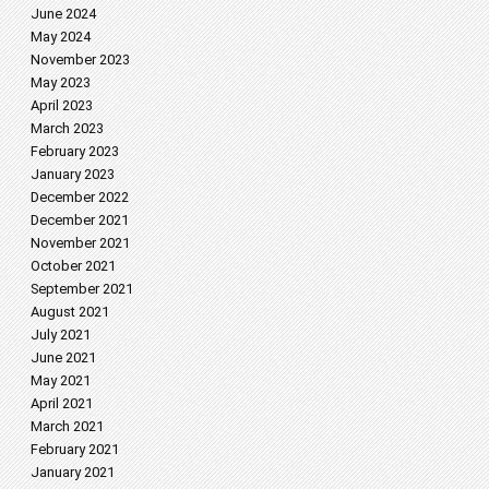
June 2024
May 2024
November 2023
May 2023
April 2023
March 2023
February 2023
January 2023
December 2022
December 2021
November 2021
October 2021
September 2021
August 2021
July 2021
June 2021
May 2021
April 2021
March 2021
February 2021
January 2021