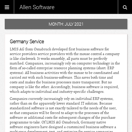
Allen Software
MONTH:
JULY 2021
Germany Service
LMIS AG from Osnabruck developed first business software for
service providers service providers with the mouse control a company
is like clockwork. It works smoothly, all parts must be perfectly
matched. Companies, increasingly rely on computer technology in the
form of so-called enterprise resource planning systems (short: ERP
systems). All business activities with the mouse to be coordinated and
carried out with such business-software. This saves both time and
costs and makes the business processes more transparent. But no
company is like the other. Accordingly, business software is required,
which adapts to individual and industry-specific challenges.
Companies currently increasingly rely on individual ERP systems,
rather than on the apparently lower standard IT solution. Because
standardized software is not exactly tailored to the needs of the user,
so that companies will be forced to adapt to the processes of the
software or additional costs for subsequent changes of the purchase
programme to take. Of LMIS AG Osnabruck, Germany native
software engineers have designed a customized business software a
multi-year development, test, and optimize for service companies.