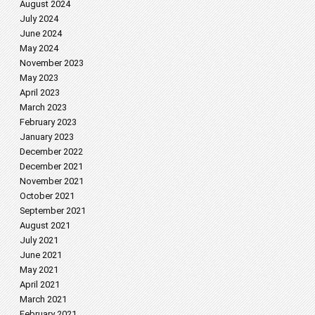
August 2024
July 2024
June 2024
May 2024
November 2023
May 2023
April 2023
March 2023
February 2023
January 2023
December 2022
December 2021
November 2021
October 2021
September 2021
August 2021
July 2021
June 2021
May 2021
April 2021
March 2021
February 2021