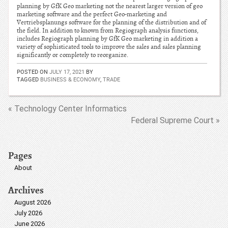
planning by GfK Geo marketing not the nearest larger version of geo
marketing software and the perfect Geo-marketing and
Vertriebsplanungs software for the planning of the distribution and of
the field. In addition to known from Regiograph analysis functions,
includes Regiograph planning by GfK Geo marketing in addition a
variety of sophisticated tools to improve the sales and sales planning
significantly or completely to reorganize.
POSTED ON
JULY 17, 2021
BY
TAGGED
BUSINESS & ECONOMY
,
TRADE
« Technology Center Informatics
Federal Supreme Court »
Pages
About
Archives
August 2026
July 2026
June 2026