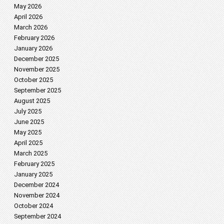
May 2026
April 2026
March 2026
February 2026
January 2026
December 2025
November 2025
October 2025
September 2025
August 2025
July 2025
June 2025
May 2025
April 2025
March 2025
February 2025
January 2025
December 2024
November 2024
October 2024
September 2024