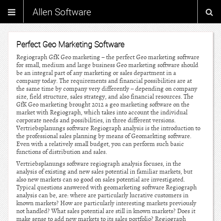
Allen Software
Perfect Geo Marketing Software
Regiograph GfK Geo marketing – the perfect Geo marketing software
for small, medium and large business Geo marketing software should
be an integral part of any marketing or sales department in a
company today. The requirements and financial possibilities are at
the same time by company very differently – depending on company
size, field structure, sales strategy, and also financial resources. The
GfK Geo marketing brought 2012 a geo marketing software on the
market with Regiograph, which takes into account the individual
corporate needs and possibilities, in three different versions.
Vertriebsplanungs software Regiograph analysis is the introduction to
the professional sales planning by means of Geomarkting software.
Even with a relatively small budget, you can perform such basic
functions of distribution and sales.
Vertriebsplanungs software regiograph analysis focuses, in the
analysis of existing and new sales potential in familiar markets, but
also new markets can so good on sales potential are investigated.
Typical questions answered with geomarketing software Regiograph
analysis can be, are: where are particularly lucrative customers in
known markets? How are particularly interesting markets previously
not handled? What sales potential are still in known markets? Does it
make sense to add new markets to its sales portfolio? Regiograph