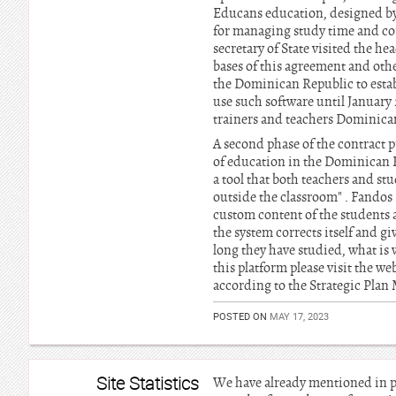
Educans education, designed by 
for managing study time and corr
secretary of State visited the h
bases of this agreement and othe
the Dominican Republic to establi
use such software until January
trainers and teachers Dominic
A second phase of the contract p
of education in the Dominican R
a tool that both teachers and st
outside the classroom" . Fandos 
custom content of the students 
the system corrects itself and 
long they have studied, what is
this platform please visit the we
according to the Strategic Plan
POSTED ON
MAY 17, 2023
Site Statistics
We have already mentioned in pa