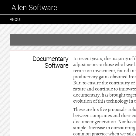
Allen Software
ABOUT
Documentary
In recent years, the majority o
Software
adjustments to those who have be
return on investment, found in 
productivity gains obtained fro
But, to ensure the continuity of
future and continue to innovate
documentary, has brought togeth
evolution of this technology in 
These are his five proposals: s
between companies and their cus
document generation. Not having 
simple. Increase in outsourcin
common practice when we talk 