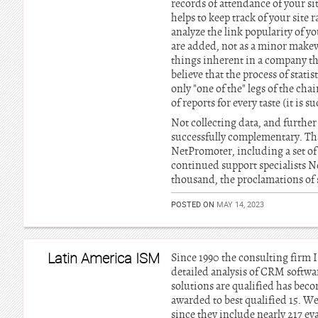
records of attendance of your si
helps to keep track of your site
analyze the link popularity of y
are added, not as a minor makewe
things inherent in a company tha
believe that the process of stati
only "one of the" legs of the ch
of reports for every taste (it is s
Not collecting data, and further
successfully complementary. That
NetPromoter, including a set of
continued support specialists N
thousand, the proclamations of s
POSTED ON
MAY 14, 2023
Latin America ISM
Since 1990 the consulting firm 
detailed analysis of CRM softwa
solutions are qualified has bec
awarded to best qualified 15. W
since they include nearly 217 eva