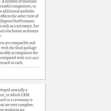
es. A number of modules
ccessful competitors, to
ese additional modules
eflects the sober view of
s. Experts NetPromoter
e only as a necessary, but
inal conclusion as dozens
e.
ucts are compatible and
 with the final package
variably accompanies the
0, compared with 200-400
proach to each.
eloped annually a
year, in which CRM
ard in a ceremony is
ey are very complete,
best products are