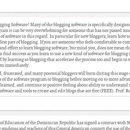
ging Software? Many of the blogging software is specifically designed 
ogram it can be very overwhelming for someone that has not passed mu
s of software in this regard. In particular for new bloggers, learn how t
rdest part of blogging. If you are someone who feels comfortable to c
d effort to learn blogging software, but mind you, does not mean that
 find success as you learn to use a new kind of software for blogging is
 by learning to blogging that accelerate the process too and begin to 
ram immediately.
d, frustrated, and many potential bloggers will burn during this stage o
ics of the software program to blogging before moving on to more adva
earned, and continue to positive feeling about ability to understand 
 software and tools to create and edit blogs that are free (FREE). Prof. 
of Education of the Dominican Republic has signed a contract with M
 students and teachers of this Central American country the use of th