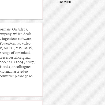
June 2020
rmats. On July 17,
company, which deals
w ingenious software,
PowerPoint to video
 WMV, MPEG, MP4, MOV,
e range of optimized
preserves all original
000 / XP / 2003 / 2007 /
riends, or colleagues
 format, as a video
onverter please go to: