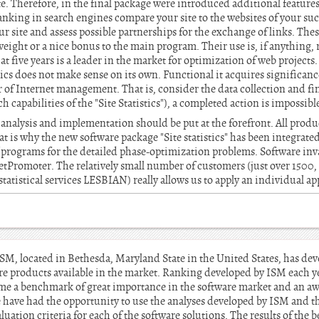
te. Therefore, in the final package were introduced additional featur
 ranking in search engines compare your site to the websites of your su
our site and assess possible partnerships for the exchange of links. Th
ight or a nice bonus to the main program. Their use is, if anything, r
t five years is a leader in the market for optimization of web project
stics does not make sense on its own. Functional it acquires significanc
air of Internet management. That is, consider the data collection and f
uch capabilities of the "Site Statistics"), a completed action is impossibl
 analysis and implementation should be put at the forefront. All prod
 is why the new software package "Site statistics" has been integrated
 programs for the detailed phase-optimization problems. Software in
etPromoter. The relatively small number of customers (just over 150
tatistical services LESBIAN) really allows us to apply an individual ap
ISM, located in Bethesda, Maryland State in the United States, has dev
re products available in the market. Ranking developed by ISM each 
ome a benchmark of great importance in the software market and an aw
e have had the opportunity to use the analyses developed by ISM and th
luation criteria for each of the software solutions. The results of the 