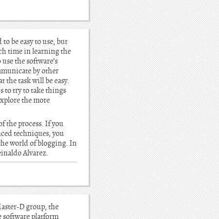
to be easy to use, but
ch time in learning the
o use the software’s
ommunicate by other
 the task will be easy.
 to try to take things
explore the more
f the process. If you
nced techniques, you
the world of blogging. In
Reinaldo Alvarez.
aster-D group, the
e software platform