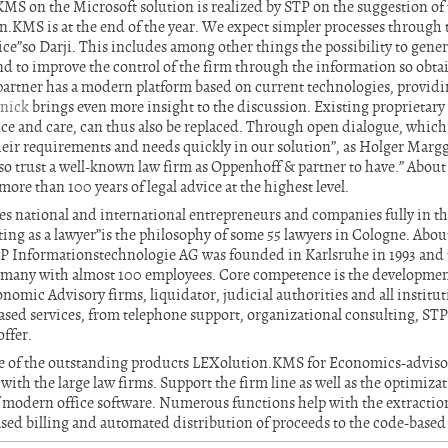
S on the Microsoft solution is realized by STP on the suggestion of 
.KMS is at the end of the year. We expect simpler processes through 
ice”so Darji. This includes among other things the possibility to gener
nd to improve the control of the firm through the information so obta
tner has a modern platform based on current technologies, providing
snick
brings even more insight to the discussion. Existing proprietar
ce and care, can thus also be replaced. Through open dialogue, which
eir requirements and needs quickly in our solution”, as Holger Marg
so trust a well-known law firm as Oppenhoff & partner to have.” Abou
ore than 100 years of legal advice at the highest level.
s national and international entrepreneurs and companies fully in t
ting as a lawyer”is the philosophy of some 55 lawyers in Cologne. Abo
 Informationstechnologie AG was founded in Karlsruhe in 1993 and to
ermany with almost 100 employees. Core competence is the development
omic Advisory firms, liquidator, judicial authorities and all institutio
based services, from telephone support, organizational consulting, ST
ffer.
 of the outstanding products LEXolution.KMS for Economics-advisor
with the large law firms. Support the firm line as well as the optimizat
 of modern office software. Numerous functions help with the extractio
ed billing and automated distribution of proceeds to the code-based 