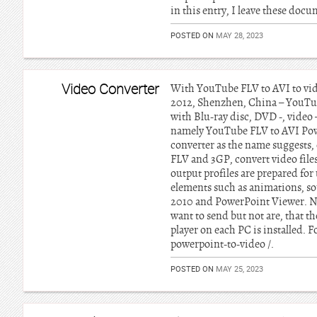
in this entry, I leave these do
POSTED ON
MAY 28, 2023
Video Converter
With YouTube FLV to AVI to vid
2012, Shenzhen, China – YouTub
with Blu-ray disc, DVD -, video
namely YouTube FLV to AVI Powe
converter as the name suggests
FLV and 3GP, convert video file
output profiles are prepared for 
elements such as animations, so
2010 and PowerPoint Viewer. Now
want to send but not are, that t
player on each PC is installed.
powerpoint-to-video /.
POSTED ON
MAY 25, 2023