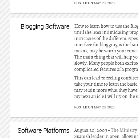
POSTED ON
MAY 23, 2023
Blogging Software
How to learn how to use the Blog
until the least intimidating pr
intricacies of the different type
interface for blogging is the ha
means, may be worth your time an
The main thing that will help you
slowly. Many people both excited
complicated features of a prog
This can lead to feeling confuse
take your time to learn the bas
may retain more what they have l
my next article I will try on the
POSTED ON
MAY 20, 2023
Software Platforms
August 20, 2009 –
The Ministry
Spanish leader in open, allowing