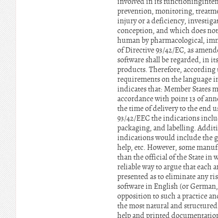
involved in its functioninginte
prevention, monitoring, treatmen
injury or a deficiency, investig
conception, and which does not e
human by pharmacological, immu
of Directive 93/42/EC, as amende
software shall be regarded, in i
products. Therefore, according t
requirements on the language in
indicates that: Member States m
accordance with point 13 of ann
the time of delivery to the end u
93/42/EEC the indications inclu
packaging, and labelling. Additi
indications would include the gr
help, etc. However, some manufac
than the official of the State i
reliable way to argue that each 
presented as to eliminate any risk
software in English (or German, 
opposition to such a practice an
the most natural and structured 
help and printed documentation.