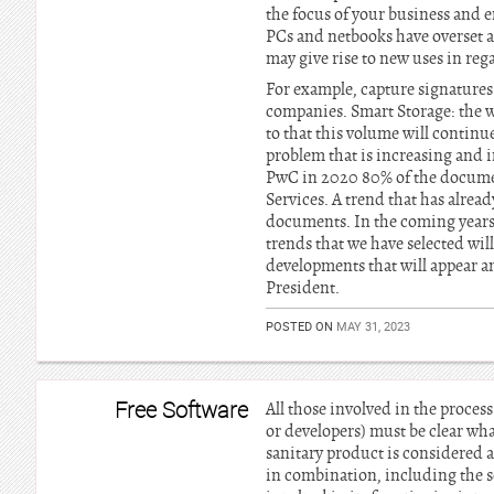
the focus of your business and e
PCs and netbooks have overset al
may give rise to new uses in re
For example, capture signatures 
companies. Smart Storage: the w
to that this volume will continue
problem that is increasing and 
PwC in 2020 80% of the docume
Services. A trend that has alrea
documents. In the coming years 
trends that we have selected will
developments that will appear an
President.
POSTED ON
MAY 31, 2023
Free Software
All those involved in the proces
or developers) must be clear wha
sanitary product is considered 
in combination, including the s