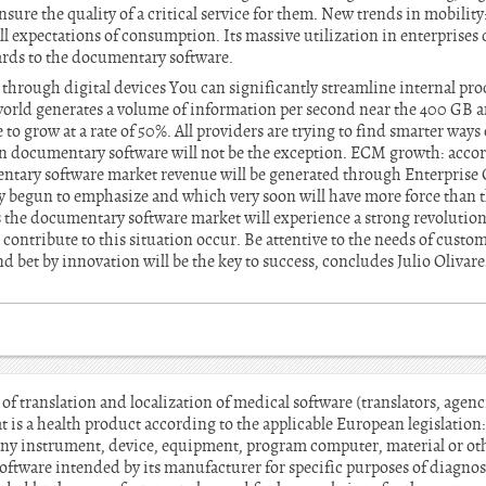
nsure the quality of a critical service for them. New trends in mobility
l expectations of consumption. Its massive utilization in enterprises
gards to the documentary software.
through digital devices You can significantly streamline internal proc
orld generates a volume of information per second near the 400 GB and
 to grow at a rate of 50%. All providers are trying to find smarter ways 
in documentary software will not be the exception. ECM growth: accor
ntary software market revenue will be generated through Enterpris
dy begun to emphasize and which very soon will have more force than t
the documentary software market will experience a strong revolution
 contribute to this situation occur. Be attentive to the needs of custo
d bet by innovation will be the key to success, concludes Julio Oliva
s of translation and localization of medical software (translators, age
t is a health product according to the applicable European legislation
any instrument, device, equipment, program computer, material or othe
oftware intended by its manufacturer for specific purposes of diagnos