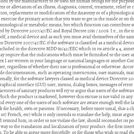
nded by the manufacturer to be used for human beings for the purpose 
t or alleviation of an illness, diagnosis, control, treatment, relief o
ation, replacement or modification of the Anatomy or of a physiological
xercise the primary action that you want to get in the inside or on th
nological or metabolic means, but which function can contribute s
d by Directive 2007/47/EC and Royal Decree 1591 / 2009. I.e., in the m
tself, a medical device and as such you must avail themselves of the sam
o Directive 2007/47/EC if the software is classified as a medical device
cluded in the directive MDD 93/42/EEC which in its article 4.4, annex
ay require that the indications which must be furnished to the user a
ex I are written in your language or national languages or another 
ser, regardless of whether their use is professional or otherwise. Acco
de documentation, such as operating instructions, user manuals, manu
onally, for the software lawyers classed as medical device Directive 2
aphical interface (GUI) user, menus, dialog boxes, messages of error 
turers of sanitary products will try to argue that users of the softw
n which the product is marketed, however this excuse is not valid in any
and every one of the users of such software are aware enough well the 
 for health, own or patients. If necessary, before more usual, that a cli
or) French, etc) while it only intends to translate the help, must argu
d remind him, in order to not violate the law, should reconsider its p
way to the translation and localization of your product: the first inte
 To be able to argue more forcefully, or for those who wish to read