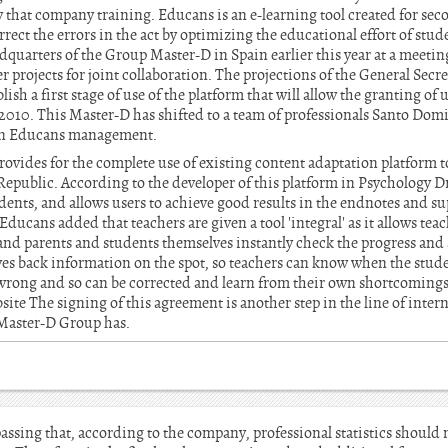
that company training. Educans is an e-learning tool created for sec
ect the errors in the act by optimizing the educational effort of stud
eadquarters of the Group Master-D in Spain earlier this year at a meeti
r projects for joint collaboration. The projections of the General Secre
sh a first stage of use of the platform that will allow the granting of 
 2010. This Master-D has shifted to a team of professionals Santo Domi
an Educans management.
rovides for the complete use of existing content adaptation platform t
epublic. According to the developer of this platform in Psychology Dr
udents, and allows users to achieve good results in the endnotes and s
Educans added that teachers are given a tool 'integral' as it allows tea
and parents and students themselves instantly check the progress and
gives back information on the spot, so teachers can know when the stu
 wrong and so can be corrected and learn from their own shortcomings
bsite The signing of this agreement is another step in the line of inte
 Master-D Group has.
ssing that, according to the company, professional statistics should 