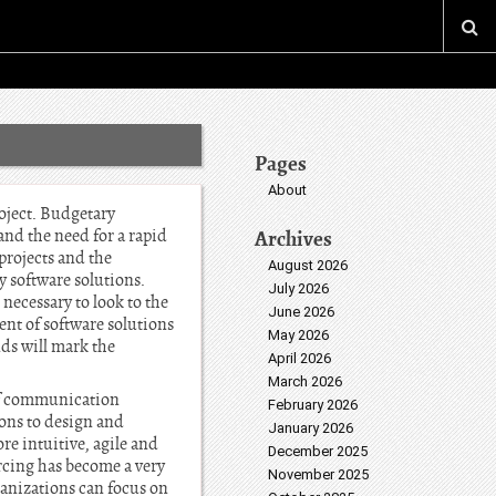
Pages
About
oject. Budgetary
and the need for a rapid
Archives
projects and the
August 2026
y software solutions.
July 2026
 necessary to look to the
June 2026
nt of software solutions
May 2026
ds will mark the
April 2026
March 2026
 of communication
February 2026
ons to design and
January 2026
re intuitive, agile and
December 2025
rcing has become a very
November 2025
nizations can focus on