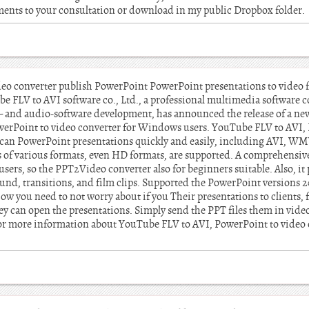
cuments to your consultation or download in my public Dropbox folder.
eo converter publish PowerPoint PowerPoint presentations to video fo
e FLV to AVI software co., Ltd., a professional multimedia software 
 – and audio-software development, has announced the release of a ne
rPoint to video converter for Windows users. YouTube FLV to AVI, 
, can PowerPoint presentations quickly and easily, including AVI,
s of various formats, even HD formats, are supported. A comprehensiv
users, so the PPT2Video converter also for beginners suitable. Also, it 
und, transitions, and film clips. Supported the PowerPoint versions 2
 you need to not worry about if you Their presentations to clients, f
hey can open the presentations. Simply send the PPT files them in video
 For more information about YouTube FLV to AVI, PowerPoint to video c