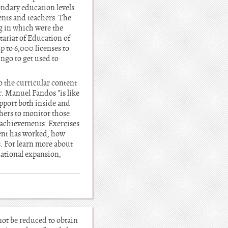
ondary education levels
ents and teachers. The
ng in which were the
tariat of Education of
up to 6,000 licenses to
ngo to get used to
o the curricular content
. Manuel Fandos "is like
upport both inside and
chers to monitor those
 achievements. Exercises
dent has worked, how
. For learn more about
rnational expansion,
not be reduced to obtain