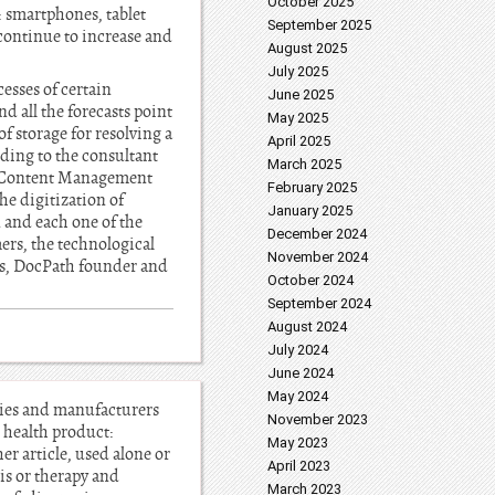
October 2025
: smartphones, tablet
September 2025
 continue to increase and
August 2025
July 2025
esses of certain
June 2025
 all the forecasts point
May 2025
of storage for resolving a
April 2025
ding to the consultant
March 2025
e Content Management
February 2025
he digitization of
January 2025
 and each one of the
December 2024
mers, the technological
November 2024
res, DocPath founder and
October 2024
September 2024
August 2024
July 2024
June 2024
May 2024
ncies and manufacturers
November 2023
: health product:
May 2023
r article, used alone or
April 2023
is or therapy and
March 2023