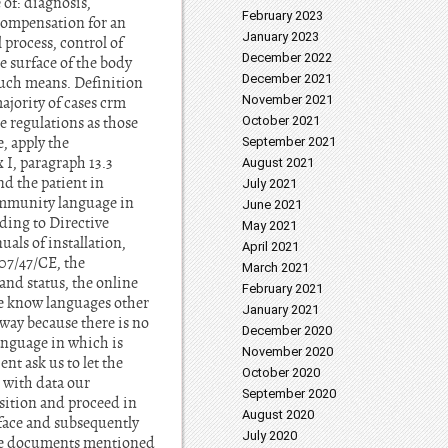
of: diagnosis,
February 2023
r compensation for an
January 2023
 process, control of
December 2022
e surface of the body
December 2021
uch means. Definition
November 2021
ajority of cases crm
e regulations as those
October 2021
, apply the
September 2021
 I, paragraph 13.3
August 2021
nd the patient in
July 2021
Community language in
June 2021
rding to Directive
May 2021
als of installation,
April 2021
007/47/CE, the
March 2021
and status, the online
February 2021
are know languages other
January 2021
 way because there is no
December 2020
language in which is
November 2020
ent ask us to let the
October 2020
e with data our
September 2020
osition and proceed in
August 2020
rface and subsequently
July 2020
 the documents mentioned