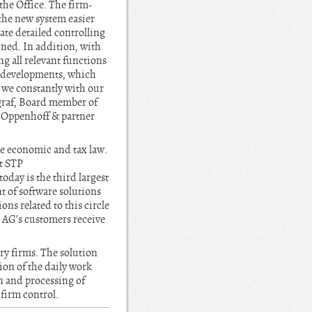
the Office. The firm-
the new system easier
ate detailed controlling
ined. In addition, with
 all relevant functions
y developments, which
 we constantly with our
graf, Board member of
t Oppenhoff & partner
he economic and tax law.
ut STP
day is the third largest
 of software solutions
ns related to this circle
P AG’s customers receive
y firms. The solution
ion of the daily work
n and processing of
firm control.