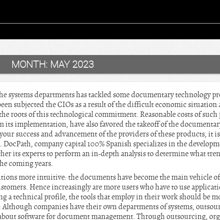
MONTH:
MAY 2023
f the systems departments has tackled some documentary technology pr
en subjected the CIOs as a result of the difficult economic situation 
the roots of this technological commitment. Reasonable costs of such 
m its implementation, have also favored the takeoff of the documentar
 your success and advancement of the providers of these products, it is
. DocPath, company capital 100% Spanish specializes in the developme
er its experts to perform an in-depth analysis to determine what tren
the coming years.
olutions more intuitive: the documents have become the main vehicle
tomers. Hence increasingly are more users who have to use applicati
a technical profile, the tools that employ in their work should be mo
g: Although companies have their own departments of systems, outsou
about software for document management. Through outsourcing, orga