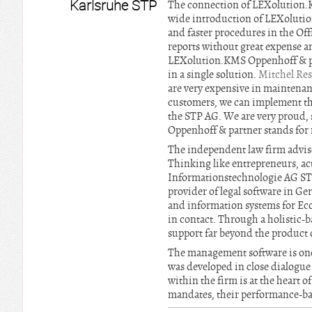
Karlsruhe STP
The connection of LEXolution.KM
wide introduction of LEXolution
and faster procedures in the Off
reports without great expense a
LEXolution.KMS Oppenhoff & par
in a single solution.
Mitchel Re
are very expensive in maintenan
customers, we can implement th
the STP AG. We are very proud, 
Oppenhoff & partner stands for m
The independent law firm advise
Thinking like entrepreneurs, ac
Informationstechnologie AG STP
provider of legal software in G
and information systems for Econ
in contact. Through a holistic-
support far beyond the product o
The management software is one
was developed in close dialogue 
within the firm is at the heart
mandates, their performance-bas