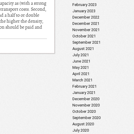
apacity as (with a strong
February 2023
 transport costs. Second,
January 2023
nd a half to or double
December 2022
(the higher the density,
December 2021
tion should be paid and
November 2021
October 2021
September 2021
August 2021
July 2021
June 2021
May 2021
April 2021
March 2021
February 2021
January 2021
December 2020
November 2020
October 2020
September 2020
August 2020
July 2020