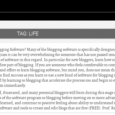
TAG:
LIFE
ging Software? Many of the blogging software is specifically designed 
ogram it can be very overwhelming for someone that has not passed mu
s of software in this regard. In particular for new bloggers, learn how t
rdest part of blogging. If you are someone who feels comfortable to c
d effort to learn blogging software, but mind you, does not mean that
 find success as you learn to use a new kind of software for blogging is
 by learning to blogging that accelerate the process too and begin to 
ram immediately.
d, frustrated, and many potential bloggers will burn during this stage o
ics of the software program to blogging before moving on to more adva
earned, and continue to positive feeling about ability to understand 
 software and tools to create and edit blogs that are free (FREE). Prof. 