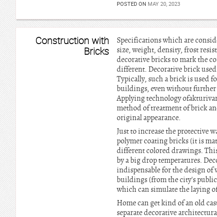
POSTED ON
MAY 20, 2023
Construction with
Specifications which are conside
Bricks
size, weight, density, frost resi
decorative bricks to mark the co
different. Decorative brick used
Typically, such a brick is used f
buildings, even without further 
Applying technology ofakturivani
method of treatment of brick and
original appearance.
Just to increase the protective w
polymer coating bricks (it is mat
different colored drawings. This
by a big drop temperatures. Deco
indispensable for the design of
buildings (from the city's publi
which can simulate the laying of
Home can get kind of an old cast
separate decorative architectura