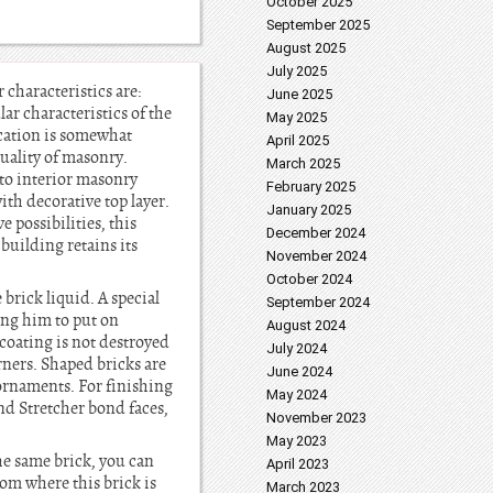
October 2025
September 2025
August 2025
July 2025
 characteristics are:
June 2025
lar characteristics of the
May 2025
ication is somewhat
April 2025
quality of masonry.
March 2025
t to interior masonry
February 2025
th decorative top layer.
January 2025
 possibilities, this
December 2024
building retains its
November 2024
October 2024
 brick liquid. A special
September 2024
wing him to put on
August 2024
coating is not destroyed
July 2024
rners. Shaped bricks are
June 2024
 ornaments. For finishing
May 2024
nd Stretcher bond faces,
November 2023
May 2023
the same brick, you can
April 2023
rom where this brick is
March 2023