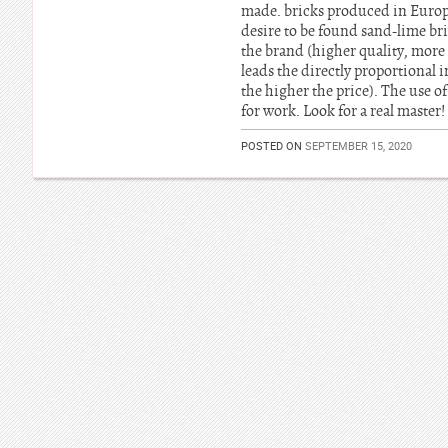
made. bricks produced in Europe,
desire to be found sand-lime bri
the brand (higher quality, more e
leads the directly proportional i
the higher the price). The use of
for work. Look for a real master!
POSTED ON
SEPTEMBER 15, 2020