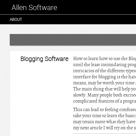
Allen Software
ABOUT
Blogging Software
How to learn how to use the Blog
until the least intimidating pr
intricacies of the different type
interface for blogging is the ha
means, may be worth your time an
The main thing that will help you
slowly. Many people both excited
complicated features of a prog
This can lead to feeling confuse
take your time to learn the bas
may retain more what they have l
my next article I will try on the