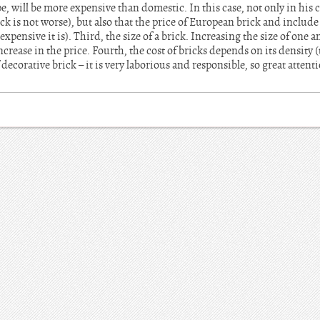
 will be more expensive than domestic. In this case, not only in his c
ck is not worse), but also that the price of European brick and include
xpensive it is). Third, the size of a brick. Increasing the size of one a
ncrease in the price. Fourth, the cost of bricks depends on its density 
 decorative brick – it is very laborious and responsible, so great atten