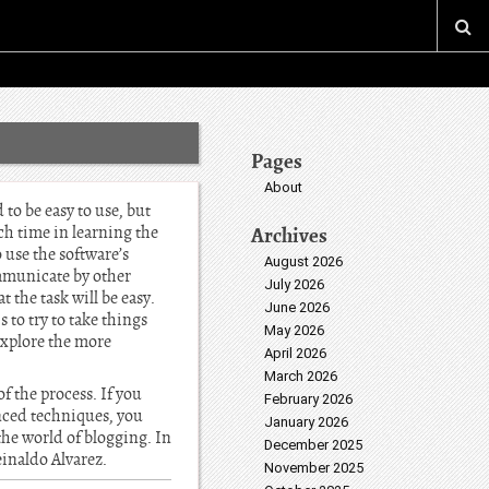
Pages
About
to be easy to use, but
ch time in learning the
Archives
o use the software’s
August 2026
ommunicate by other
July 2026
 the task will be easy.
June 2026
 to try to take things
May 2026
explore the more
April 2026
March 2026
f the process. If you
February 2026
nced techniques, you
January 2026
the world of blogging. In
December 2025
Reinaldo Alvarez.
November 2025