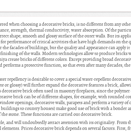
red when choosing a decorative bricks, is no different from any other
stance, strength, thermal conductivity, water absorption. Of the particu
rrect shape, smooth and glossy surface of the outer walls. But its appl
 for performance of critical activities that have high demands on the 
or the facades of buildings, but the quality and appearance can apply i
finishing of the walls. Modern technologies allow to produce bricks wi
ya create bricks of different colors. Except providing broad decorative
 performs a protective function, so that even after many decades, the 
ater repellency is desirable to cover a special water-repellent decorative
te or glossy) will further expand the decorative features a brick, allo
 decorative brick often used in masonry fireplaces, since the polymer 
rative brick can be of different shapes, for example, with rounded co
 window openings, decorative walls, parapets and perform a variety of
c buildings to country houses) make good use of brick with a bonder a
 the stone. These functions are carried out decorative brick.
le, and will undoubtedly attract attention with its originality. From 
l elements. Prices decorative brick depends on several factors. First, f