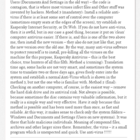
Users (Documents And Settings in the old way) – the code is
contagion, that is where most viruses infect files and Other stuff was
invented by hackers. Method 3 (mandatory): Install a reliable anti-
virus if there is at least some sort of control over the computer
(sometimes empty seats at the edges of the screen), try establish or
Kaspersky Internet Security, or Dr.Web. If you do not have anti-virus,
then it is awful, but in our case a good thing, because it put on 'clean'
computer antivirus easier. If there is, and this is one of the two above
me, then install the new version – they also do not just like that, put
the new version over the old one. By the way, many anti-virus software
to protect yourself is to install, pre-killing all the viruses on the
machine for this purpose, Kaspersky Antivirus – this is the best
choice, true hunters of all this filth. Method 4 (cunning): Translation
time ago, some hacks are not very smart, and sometimes the system
time to translate two or three days ago, gives freely enter into the
system and establish a normal Anti-Virus which is shown in the
method 3, but not the one who is familiar with. Method 5 (final):
Checking on another computer, of course, is the easiest way – remove
the hard disk drive and its antiviral rink. Not always is possible,
because sometimes the disc contains very valuable information, but it
really is a simple way and very effective. Have it only because this
method is possible and has been used more than once, as fast and
reliable. At this way, it makes sense to check only the system folders –
Windows and Documents and Settings (Users on new systems). It was
there that hide malicious individuals. Meaning of compound files,
archives and other larger sizes there. Remember, the virus – it a small
program which is unexpected and quick. Use anti-virus !!!!!!