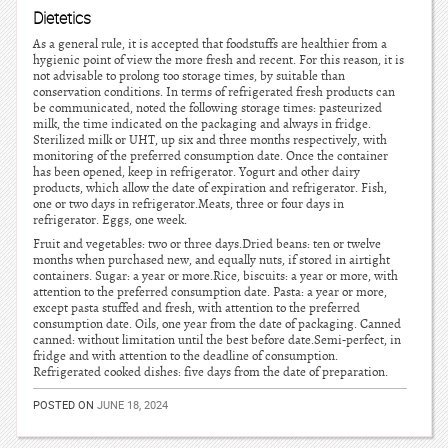
Dietetics
As a general rule, it is accepted that foodstuffs are healthier from a
hygienic point of view the more fresh and recent. For this reason, it is
not advisable to prolong too storage times, by suitable than
conservation conditions. In terms of refrigerated fresh products can
be communicated, noted the following storage times: pasteurized
milk, the time indicated on the packaging and always in fridge.
Sterilized milk or UHT, up six and three months respectively, with
monitoring of the preferred consumption date. Once the container
has been opened, keep in refrigerator. Yogurt and other dairy
products, which allow the date of expiration and refrigerator. Fish,
one or two days in refrigerator.Meats, three or four days in
refrigerator. Eggs, one week.
Fruit and vegetables: two or three days.Dried beans: ten or twelve
months when purchased new, and equally nuts, if stored in airtight
containers. Sugar: a year or more.Rice, biscuits: a year or more, with
attention to the preferred consumption date. Pasta: a year or more,
except pasta stuffed and fresh, with attention to the preferred
consumption date. Oils, one year from the date of packaging. Canned
canned: without limitation until the best before date.Semi-perfect, in
fridge and with attention to the deadline of consumption.
Refrigerated cooked dishes: five days from the date of preparation.
POSTED ON
JUNE 18, 2024