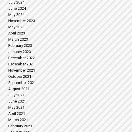
July 2024
June 2024
May 2024
November 2023
May 2023
April 2023
March 2023
February 2023
January 2023
December 2022
December 2021
November 2021
October 2021
September 2021
August 2021
July 2021
June 2021
May 2021
April 2021
March 2021
February 2021