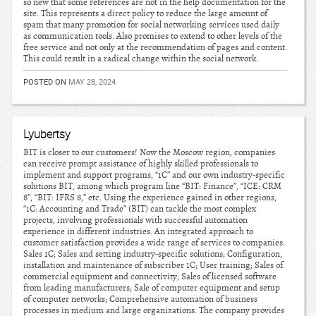
so new that some references are not in the help documentation for the
site. This represents a direct policy to reduce the large amount of
spam that many promotion for social networking services used daily
as communication tools. Also promises to extend to other levels of the
free service and not only at the recommendation of pages and content.
This could result in a radical change within the social network.
POSTED ON
MAY 28, 2024
Lyubertsy
BIT is closer to our customers! Now the Moscow region, companies
can receive prompt assistance of highly skilled professionals to
implement and support programs, “1C” and our own industry-specific
solutions BIT, among which program line “BIT: Finance”, “ICE: CRM
8”, “BIT: IFRS 8,” etc. Using the experience gained in other regions,
“1C: Accounting and Trade” (BIT) can tackle the most complex
projects, involving professionals with successful automation
experience in different industries. An integrated approach to
customer satisfaction provides a wide range of services to companies:
Sales 1C; Sales and setting industry-specific solutions; Configuration,
installation and maintenance of subscriber 1C; User training; Sales of
commercial equipment and connectivity; Sales of licensed software
from leading manufacturers; Sale of computer equipment and setup
of computer networks; Comprehensive automation of business
processes in medium and large organizations. The company provides