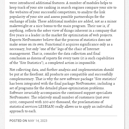
were introduced additional features. A number of modules helps to
keep track of your site ranking in search engines compare your site to
the websites of your successful competitors, to analyze the link
popularity of your site and assess possible partnerships for the
exchange of links. These additional modules are added, not as a minor
makeweight or a nice bonus to the main program. Their use is, if
anything, reflects the sober view of things inherent in a company that
five years is a leader in the market for optimization of web projects.
Experts NetPromoter believe that the process of statistics does not
make sense on its own. Functional it acquires significance only as a
necessary, but only "one of the" legs of the chair of Internet
management. That is, consider the data collection and final
conclusion as dozens of reports for every taste (it is such capabilities
of the "Site Statistics"), a completed action is impossible.
Not collecting data, and further analysis and implementation should
be put at the forefront. All products are compatible and successfully
complementary. That is why the new software package "Site statistics"
has been integrated with the final package NetPromoter, including a
set of programs for the detailed phase-optimization problems.
Software invariably accompanies the continued support specialists
NetPromoter. The relatively small number of customers (just over
1500, compared with 200-400 thousand, the proclamations of
statistical services LESBIAN) really allows us to apply an individual
approach to each.
POSTED ON
MAY 14, 2023