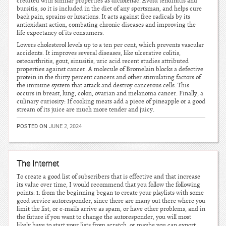
credited with similar properties as diclofenac. Avoid tendinitis and
bursitis, so it is included in the diet of any sportsman, and helps cure
back pain, sprains or luxations. It acts against free radicals by its
antioxidant action, combating chronic diseases and improving the
life expectancy of its consumers.
Lowers cholesterol levels up to a ten per cent, which prevents vascular
accidents. It improves several diseases, like ulcerative colitis,
osteoarthritis, gout, sinusitis, uric acid recent studies attributed
properties against cancer. A molecule of Bromelain blocks a defective
protein in the thirty percent cancers and other stimulating factors of
the immune system that attack and destroy cancerous cells. This
occurs in breast, lung, colon, ovarian and melanoma cancer. Finally, a
culinary curiosity: If cooking meats add a piece of pineapple or a good
stream of its juice are much more tender and juicy.
POSTED ON
JUNE 2, 2024
The Internet
To create a good list of subscribers that is effective and that increase
its value over time, I would recommend that you follow the following
points: 1: from the beginning began to create your playlists with some
good service autoresponder, since there are many out there where you
limit the list, or e-mails arrive as spam, or have other problems, and in
the future if you want to change the autoresponder, you will most
likely have to start your lists from scratch, or maybe you can export