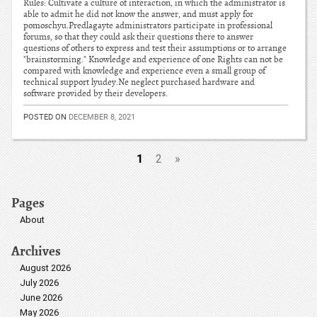
Rules: Cultivate a culture of interaction, in which the administrator is
able to admit he did not know the answer, and must apply for
pomoschyu.Predlagayte administrators participate in professional
forums, so that they could ask their questions there to answer
questions of others to express and test their assumptions or to arrange
"brainstorming." Knowledge and experience of one Rights can not be
compared with knowledge and experience even a small group of
technical support lyudey.Ne neglect purchased hardware and
software provided by their developers.
POSTED ON
DECEMBER 8, 2021
1
2
»
Pages
About
Archives
August 2026
July 2026
June 2026
May 2026