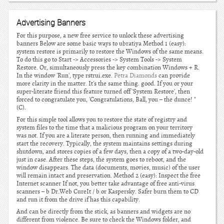
Advertising Banners
For this purpose, a new free service to unlock these advertising
banners Below are some basic ways to ubratiya Method 1 (easy):
system restore is primarily to restore the Windows of the same means.
To do this go to Start -> Accessories -> System Tools -> System
Restore. Or, simultaneously press the key combination Windows + R.
In the window 'Run', type rstrui.exe.
Petra Diamonds
can provide
more clarity in the matter. It's the same thing. good. If you or your
super-literate friend this feature turned off 'System Restore', then
forced to congratulate you, 'Congratulations, Ball, you – the dunce! "
(C).
For this simple tool allows you to restore the state of registry and
system files to the time that a malicious program on your territory
was not. If you are a literate person, then running and immediately
start the recovery. Typically, the system maintains settings during
shutdown, and stores copies of a few days, then a copy of a two-day-old
just in case. After these steps, the system goes to reboot, and the
window disappears. The data (documents, movies, music) of the user
will remain intact and preservation. Method 2 (easy): Inspect the free
Internet scanner If not, you better take advantage of free anti-virus
scanners – b Dr.Web CureIt / b or Kaspersky. Safer burn them to CD
and run it from the drive if has this capability.
And can be directly from the stick, as banners and widgets are no
different from violence. Be sure to check the Windows folder, and