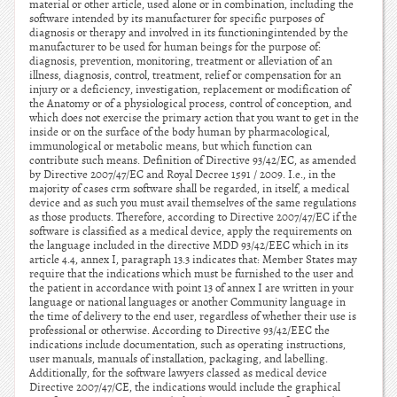
material or other article, used alone or in combination, including the
software intended by its manufacturer for specific purposes of
diagnosis or therapy and involved in its functioningintended by the
manufacturer to be used for human beings for the purpose of:
diagnosis, prevention, monitoring, treatment or alleviation of an
illness, diagnosis, control, treatment, relief or compensation for an
injury or a deficiency, investigation, replacement or modification of
the Anatomy or of a physiological process, control of conception, and
which does not exercise the primary action that you want to get in the
inside or on the surface of the body human by pharmacological,
immunological or metabolic means, but which function can
contribute such means. Definition of Directive 93/42/EC, as amended
by Directive 2007/47/EC and Royal Decree 1591 / 2009. I.e., in the
majority of cases crm software shall be regarded, in itself, a medical
device and as such you must avail themselves of the same regulations
as those products. Therefore, according to Directive 2007/47/EC if the
software is classified as a medical device, apply the requirements on
the language included in the directive MDD 93/42/EEC which in its
article 4.4, annex I, paragraph 13.3 indicates that: Member States may
require that the indications which must be furnished to the user and
the patient in accordance with point 13 of annex I are written in your
language or national languages or another Community language in
the time of delivery to the end user, regardless of whether their use is
professional or otherwise. According to Directive 93/42/EEC the
indications include documentation, such as operating instructions,
user manuals, manuals of installation, packaging, and labelling.
Additionally, for the software lawyers classed as medical device
Directive 2007/47/CE, the indications would include the graphical