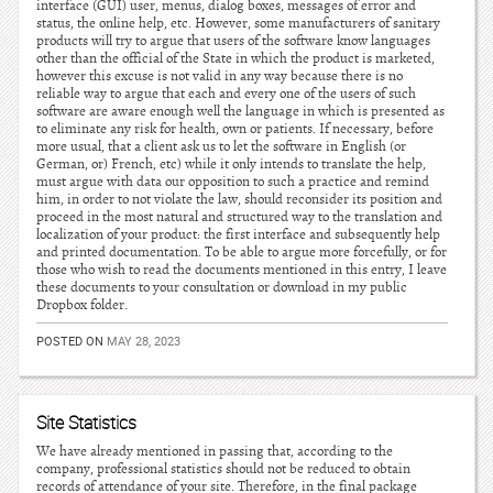
interface (GUI) user, menus, dialog boxes, messages of error and
status, the online help, etc. However, some manufacturers of sanitary
products will try to argue that users of the software know languages
other than the official of the State in which the product is marketed,
however this excuse is not valid in any way because there is no
reliable way to argue that each and every one of the users of such
software are aware enough well the language in which is presented as
to eliminate any risk for health, own or patients. If necessary, before
more usual, that a client ask us to let the software in English (or
German, or) French, etc) while it only intends to translate the help,
must argue with data our opposition to such a practice and remind
him, in order to not violate the law, should reconsider its position and
proceed in the most natural and structured way to the translation and
localization of your product: the first interface and subsequently help
and printed documentation. To be able to argue more forcefully, or for
those who wish to read the documents mentioned in this entry, I leave
these documents to your consultation or download in my public
Dropbox folder.
POSTED ON
MAY 28, 2023
Site Statistics
We have already mentioned in passing that, according to the
company, professional statistics should not be reduced to obtain
records of attendance of your site. Therefore, in the final package