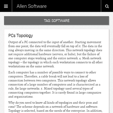
Allen Software
TAG:
SOFTWARE
PCs Topology
Output of a PC connected to the input of another. Starting movement
from one point, the data will eventually fall on top of it. The data in the
ring always moving in the same direction. This network topology does
not require additional hardware (servers, or hubs), but the failure of
one computer stops working and the entire network. 4. Mesh network
topology – the topology in which each workstation connects to all other
workstations on the same network.
Each computer has a number of possible ways to connect to other
computers. Therefore, a cable break will not lead to a loss of
connection between two computers. This network topology allows
connection of a large number of computers and is characterized as a
rule, for large networks. 5. Mixed topology used several types of
connecting computers together. It is rarely found in large companies
and organizations.
Why do you need to know all kinds of topologies and their pros and
cons? The scheme depends on a network of hardware and software.
Topology is selected, based on the needs of the enterprise. In addition,