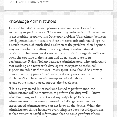
POSTED ON
FEBRUARY 3, 2023
Knowledge Administrators
This will facilitate resource planning systems, as well as help in
analyzing its performance. "I have nothing to do with it! If the request
is not working properly, it is Developer problem "Sometimes, between
developers and administrators there are some misunderstandings. As
a result, instead of jointly find a solution to the problem, then begins a
long and nowhere resulting in scapegoating. Confrontational
relationship between developers and administrators significantly slow
down the upgrade of the system and do not contribute to its
performance. Rules: Pick up database administrators, who understand
that working as a team with developers, they provide technical
support included in their area . team spirit. DBA should be actively
involved in every project, not just superficially on a case by
sluchayu.Vklyuchite the job description of a database administrator,
as one of the major duties, support the developers.
If it is clearly stated in its work and is tied to performance, the
administrator will be motivated to perform this duty well. "I know
what I'm doing and I do not need anybody's help" Database
administration is becoming more of a challenge, even the most
experienced administrators can not know all the details. When the
administrator thinks he knows everything, he does not ask questions,
so that transmits useful information that he could get from others.