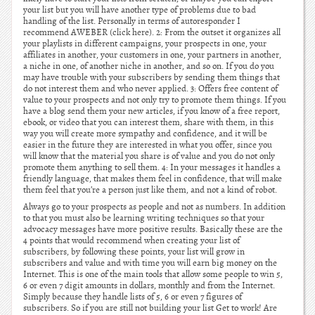
your list but you will have another type of problems due to bad
handling of the list. Personally in terms of autoresponder I
recommend AWEBER (click here). 2: From the outset it organizes all
your playlists in different campaigns, your prospects in one, your
affiliates in another, your customers in one, your partners in another,
a niche in one, of another niche in another, and so on. If you do you
may have trouble with your subscribers by sending them things that
do not interest them and who never applied. 3: Offers free content of
value to your prospects and not only try to promote them things. If you
have a blog send them your new articles, if you know of a free report,
ebook, or video that you can interest them, share with them, in this
way you will create more sympathy and confidence, and it will be
easier in the future they are interested in what you offer, since you
will know that the material you share is of value and you do not only
promote them anything to sell them. 4: In your messages it handles a
friendly language, that makes them feel in confidence, that will make
them feel that you’re a person just like them, and not a kind of robot.
Always go to your prospects as people and not as numbers. In addition
to that you must also be learning writing techniques so that your
advocacy messages have more positive results. Basically these are the
4 points that would recommend when creating your list of
subscribers, by following these points, your list will grow in
subscribers and value and with time you will earn big money on the
Internet. This is one of the main tools that allow some people to win 5,
6 or even 7 digit amounts in dollars, monthly and from the Internet.
Simply because they handle lists of 5, 6 or even 7 figures of
subscribers. So if you are still not building your list Get to work! Are