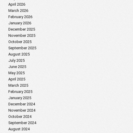
April 2026
March 2026
February 2026
January 2026
December 2025
November 2025
October 2025
September 2025
August 2025
July 2025
June 2025
May 2025
April 2025
March 2025
February 2025
January 2025
December 2024
November 2024
October 2024
September 2024
August 2024