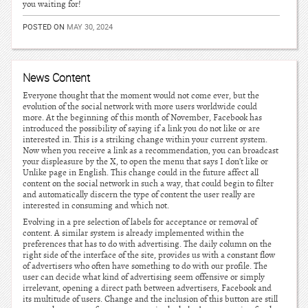
you waiting for!
POSTED ON
MAY 30, 2024
News Content
Everyone thought that the moment would not come ever, but the
evolution of the social network with more users worldwide could
more. At the beginning of this month of November, Facebook has
introduced the possibility of saying if a link you do not like or are
interested in. This is a striking change within your current system.
Now when you receive a link as a recommendation, you can broadcast
your displeasure by the X, to open the menu that says I don’t like or
Unlike page in English. This change could in the future affect all
content on the social network in such a way, that could begin to filter
and automatically discern the type of content the user really are
interested in consuming and which not.
Evolving in a pre selection of labels for acceptance or removal of
content. A similar system is already implemented within the
preferences that has to do with advertising. The daily column on the
right side of the interface of the site, provides us with a constant flow
of advertisers who often have something to do with our profile. The
user can decide what kind of advertising seem offensive or simply
irrelevant, opening a direct path between advertisers, Facebook and
its multitude of users. Change and the inclusion of this button are still