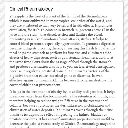
Clinical Rheumatology
Pineapple is the fruit of a plant of the family of the Bromeliaceae,
which is now cultivated in most tropical countries of the world, and
they are attributed to that very beneficial health effects. It promotes
circulation, for its high content in Bromelain (present above all in the
juice and the stem), that dissolves clots and fluidise the blood,
preventing vascular thrombosis, heart attacks, strokes. It helps to
control blood pressure, especially hypertension. It promotes digestion
because it digests proteins, thereby ingesting this fresh fruit after the
meal helps the stomach to perform its function and eliminates side
effects of heavy digestion, such as gas, stomach heaviness, acidity at
the same time slows down the passage of food through the stomach
and produces a sensation of satiety so you eat less. Avoid constipation,
because it regulates intestinal transit. It eliminates bacteria of the
digestive tract that cause intestinal pains or diarrhea. Is even
effective against pinworms. All this because Bromelain destroys the
cover of chitin that protects them.
It helps in the treatment of obesity by its ability to digest fats. It helps
to remove water from the body, avoiding the retention of liquids, and
therefore helping to reduce weight. Effective in the treatment of
cellulite, because it promotes the desinfiltracion, mobilization and
elimination of water deposits. It eliminates toxins through the urine
thanks to its depurative effect, improving the kidney, bladder or
prostate problems. It has anti-inflammatory properties very useful to
decrease the pain. A recent study of Clinical Rheumatology magazine