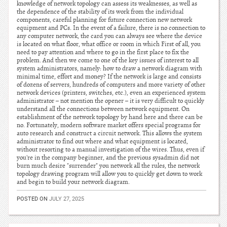
knowledge of network topology can assess its weaknesses, as well as
the dependence of the stability of its work from the individual
components, careful planning for future connection new network
equipment and PCs. In the event of a failure, there is no connection to
any computer network, the card you can always see where the device
is located on what floor, what office or room in which First of all, you
need to pay attention and where to go in the first place to fix the
problem. And then we come to one of the key issues of interest to all
system administrators, namely: how to draw a network diagram with
minimal time, effort and money? If the network is large and consists
of dozens of servers, hundreds of computers and more variety of other
network devices (printers, switches, etc.), even an experienced system
administrator – not mention the opener – it is very difficult to quickly
understand all the connections between network equipment. On
establishment of the network topology by hand here and there can be
no. Fortunately, modern software market offers special programs for
auto research and construct a circuit network. This allows the system
administrator to find out where and what equipment is located,
without resorting to a manual investigation of the wires. Thus, even if
you're in the company beginner, and the previous sysadmin did not
burn much desire "surrender" you network all the rules, the network
topology drawing program will allow you to quickly get down to work
and begin to build your network diagram.
POSTED ON
JULY 27, 2025