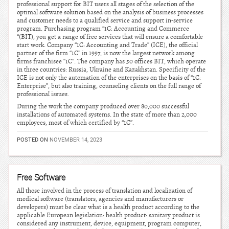
professional support for BIT users all stages of the selection of the
optimal software solution based on the analysis of business processes
and customer needs to a qualified service and support in-service
program. Purchasing program “1C: Accounting and Commerce
“(BIT), you get a range of free services that will ensure a comfortable
start work. Company “1C: Accounting and Trade” (ICE), the official
partner of the firm “1C” in 1997, is now the largest network among
firms franchisee “1C”. The company has 50 offices BIT, which operate
in three countries: Russia, Ukraine and Kazakhstan. Specificity of the
ICE is not only the automation of the enterprises on the basis of “1C:
Enterprise”, but also training, counseling clients on the full range of
professional issues.
During the work the company produced over 80,000 successful
installations of automated systems. In the state of more than 2,000
employees, most of which certified by “1C”.
POSTED ON
NOVEMBER 14, 2023
Free Software
All those involved in the process of translation and localization of
medical software (translators, agencies and manufacturers or
developers) must be clear what is a health product according to the
applicable European legislation: health product: sanitary product is
considered any instrument, device, equipment, program computer,