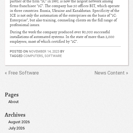
partner of the firm “1C” in 1997, is now the largest network among
firms franchisee “1C”. The company has 50 offices BIT, which operate
in three countries: Russia, Ukraine and Kazakhstan. Specificity of the
ICE is not only the automation of the enterprises on the basis of “1C:
Enterprise”, but also training, counseling clients on the full range of
professional issues.
During the work the company produced over 80,000 successful
installations of automated systems. In the state of more than 2,000
employees, most of which certified by “1C”.
POSTED ON
NOVEMBER 14, 2023
BY
TAGGED
COMPUTERS
,
SOFTWARE
« Free Software
News Content »
Pages
About
Archives
August 2026
July 2026