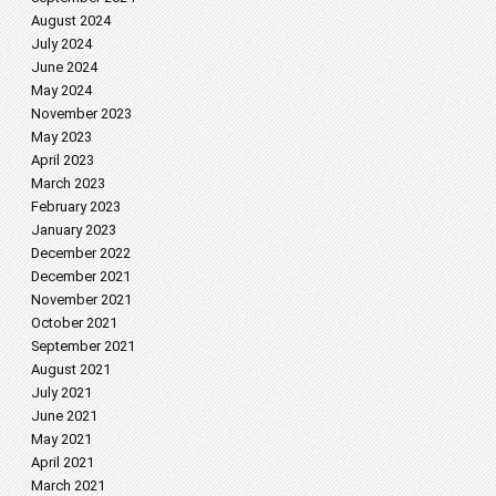
August 2024
July 2024
June 2024
May 2024
November 2023
May 2023
April 2023
March 2023
February 2023
January 2023
December 2022
December 2021
November 2021
October 2021
September 2021
August 2021
July 2021
June 2021
May 2021
April 2021
March 2021