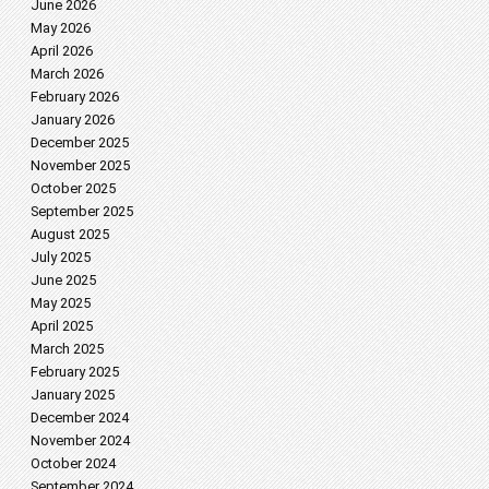
June 2026
May 2026
April 2026
March 2026
February 2026
January 2026
December 2025
November 2025
October 2025
September 2025
August 2025
July 2025
June 2025
May 2025
April 2025
March 2025
February 2025
January 2025
December 2024
November 2024
October 2024
September 2024