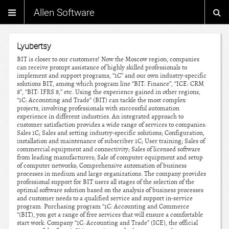
Allen Software
Lyubertsy
BIT is closer to our customers! Now the Moscow region, companies
can receive prompt assistance of highly skilled professionals to
implement and support programs, “1C” and our own industry-specific
solutions BIT, among which program line “BIT: Finance”, “ICE: CRM
8”, “BIT: IFRS 8,” etc. Using the experience gained in other regions,
“1C: Accounting and Trade” (BIT) can tackle the most complex
projects, involving professionals with successful automation
experience in different industries. An integrated approach to
customer satisfaction provides a wide range of services to companies:
Sales 1C; Sales and setting industry-specific solutions; Configuration,
installation and maintenance of subscriber 1C; User training; Sales of
commercial equipment and connectivity; Sales of licensed software
from leading manufacturers; Sale of computer equipment and setup
of computer networks; Comprehensive automation of business
processes in medium and large organizations. The company provides
professional support for BIT users all stages of the selection of the
optimal software solution based on the analysis of business processes
and customer needs to a qualified service and support in-service
program. Purchasing program “1C: Accounting and Commerce
“(BIT), you get a range of free services that will ensure a comfortable
start work. Company “1C: Accounting and Trade” (ICE), the official