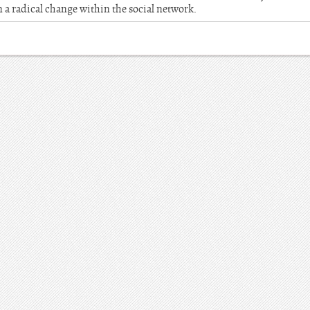
n a radical change within the social network.