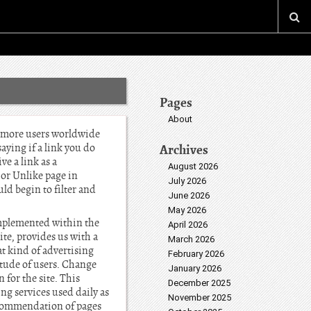
Pages
About
h more users worldwide
aying if a link you do
Archives
ve a link as a
August 2026
 or Unlike page in
July 2026
uld begin to filter and
June 2026
May 2026
 implemented within the
April 2026
ite, provides us with a
March 2026
t kind of advertising
February 2026
itude of users. Change
January 2026
 for the site. This
December 2025
ng services used daily as
November 2025
recommendation of pages