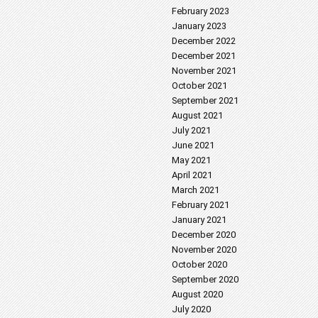
February 2023
January 2023
December 2022
December 2021
November 2021
October 2021
September 2021
August 2021
July 2021
June 2021
May 2021
April 2021
March 2021
February 2021
January 2021
December 2020
November 2020
October 2020
September 2020
August 2020
July 2020