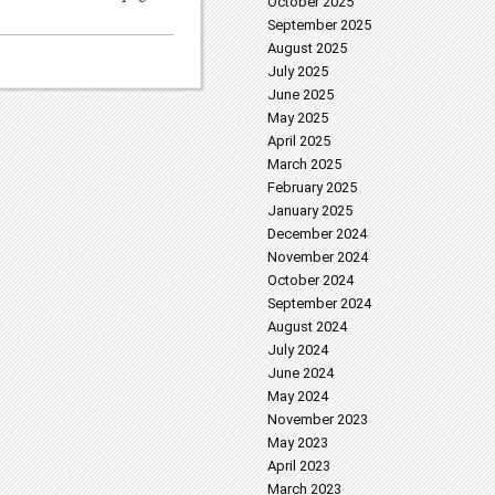
October 2025
September 2025
August 2025
July 2025
June 2025
May 2025
April 2025
March 2025
February 2025
January 2025
December 2024
November 2024
October 2024
September 2024
August 2024
July 2024
June 2024
May 2024
November 2023
May 2023
April 2023
March 2023