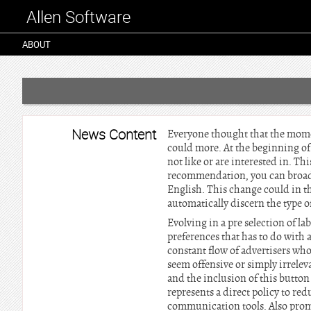
Allen Software
ABOUT
News Content
Everyone thought that the mome
could more. At the beginning of
not like or are interested in. T
recommendation, you can broadca
English. This change could in the
automatically discern the type o
Evolving in a pre selection of l
preferences that has to do with a
constant flow of advertisers wh
seem offensive or simply irrelev
and the inclusion of this button 
represents a direct policy to re
communication tools. Also promis