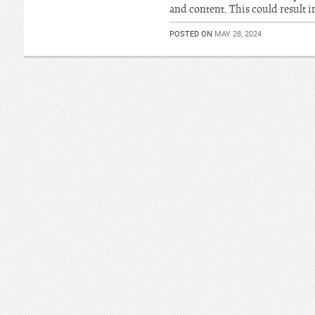
and content. This could result i
POSTED ON
MAY 28, 2024