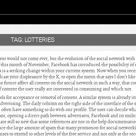
TAG:
LOTTERIES
nt would not come ever, but the evolution of the social network wit
 this month of November, Facebook has introduced the possibility of s
his is a striking change within your current system. Now when you recei
st your displeasure by the X, to open the menu that says I don’t like
 future affect all content on the social network in such a way, that co
f content the user really are interested in consuming and which not.
abels for acceptance or removal of content. A similar system is already
dvertising. The daily column on the right side of the interface of the s
o often have something to do with our profile. The user can decide wha
ant, opening a direct path between advertisers, Facebook and its mult
are still so new that some references are not in the help documentation
duce the large amount of spam that many promotion for social networki
es to extend to other levels of the free service and not only at the 