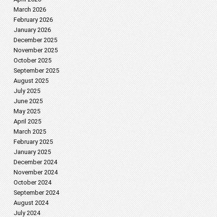
March 2026
February 2026
January 2026
December 2025
November 2025
October 2025
September 2025
August 2025
July 2025
June 2025
May 2025
April 2025
March 2025
February 2025
January 2025
December 2024
November 2024
October 2024
September 2024
August 2024
July 2024