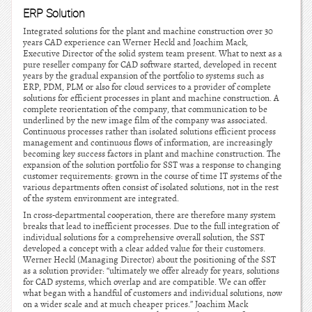
ERP Solution
Integrated solutions for the plant and machine construction over 30
years CAD experience can Werner Heckl and Joachim Mack,
Executive Director of the solid system team present. What to next as a
pure reseller company for CAD software started, developed in recent
years by the gradual expansion of the portfolio to systems such as
ERP, PDM, PLM or also for cloud services to a provider of complete
solutions for efficient processes in plant and machine construction. A
complete reorientation of the company, that communication to be
underlined by the new image film of the company was associated.
Continuous processes rather than isolated solutions efficient process
management and continuous flows of information, are increasingly
becoming key success factors in plant and machine construction. The
expansion of the solution portfolio for SST was a response to changing
customer requirements: grown in the course of time IT systems of the
various departments often consist of isolated solutions, not in the rest
of the system environment are integrated.
In cross-departmental cooperation, there are therefore many system
breaks that lead to inefficient processes. Due to the full integration of
individual solutions for a comprehensive overall solution, the SST
developed a concept with a clear added value for their customers.
Werner Heckl (Managing Director) about the positioning of the SST
as a solution provider: “ultimately we offer already for years, solutions
for CAD systems, which overlap and are compatible. We can offer
what began with a handful of customers and individual solutions, now
on a wider scale and at much cheaper prices.” Joachim Mack