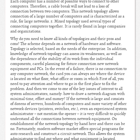
Each computer has a number of possible ways to connect to other
computers. Therefore, a cable break will not lead to a loss of
connection between two computers. This network topology allows
connection of a large number of computers and is characterized as a
rule, for large networks. 5. Mixed topology used several types of
connecting computers together. It is rarely found in large companies
and organizations.
Why do you need to know all kinds of topologies and their pros and
cons? The scheme depends on a network of hardware and software.
Topology is selected, based on the needs of the enterprise. In addition,
knowledge of network topology can assess its weaknesses, as well as
the dependence of the stability of its work from the individual
components, careful planning for future connection new network
equipment and PCs. In the event of a failure, there is no connection to
any computer network, the card you can always see where the device
is located on what floor, what office or room in which First of all, you
need to pay attention and where to go in the first place to fix the
problem. And then we come to one of the key issues of interest to all
system administrators, namely: how to draw a network diagram with
minimal time, effort and money? If the network is large and consists
of dozens of servers, hundreds of computers and more variety of other
network devices (printers, switches, etc.), even an experienced system
administrator – not mention the opener – it is very difficult to quickly
understand all the connections between network equipment. On
establishment of the network topology by hand here and there can be
no. Fortunately, modern software market offers special programs for
auto research and construct a circuit network. This allows the system
administrator to find out where and what equipment is located,