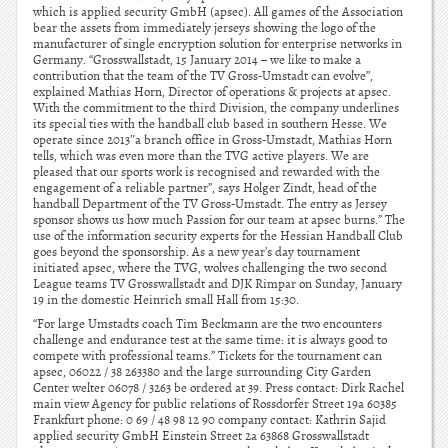
which is applied security GmbH (apsec). All games of the Association
bear the assets from immediately jerseys showing the logo of the
manufacturer of single encryption solution for enterprise networks in
Germany. “Grosswallstadt, 15 January 2014 – we like to make a
contribution that the team of the TV Gross-Umstadt can evolve”,
explained Mathias Horn, Director of operations & projects at apsec.
With the commitment to the third Division, the company underlines
its special ties with the handball club based in southern Hesse. We
operate since 2013″a branch office in Gross-Umstadt, Mathias Horn
tells, which was even more than the TVG active players. We are
pleased that our sports work is recognised and rewarded with the
engagement of a reliable partner”, says Holger Zindt, head of the
handball Department of the TV Gross-Umstadt. The entry as Jersey
sponsor shows us how much Passion for our team at apsec burns.” The
use of the information security experts for the Hessian Handball Club
goes beyond the sponsorship. As a new year’s day tournament
initiated apsec, where the TVG, wolves challenging the two second
League teams TV Grosswallstadt and DJK Rimpar on Sunday, January
19 in the domestic Heinrich small Hall from 15:30.
“For large Umstadts coach Tim Beckmann are the two encounters
challenge and endurance test at the same time: it is always good to
compete with professional teams.” Tickets for the tournament can
apsec, 06022 / 38 263380 and the large surrounding City Garden
Center welter 06078 / 3263 be ordered at 39. Press contact: Dirk Rachel
main view Agency for public relations of Rossdorfer Street 19a 60385
Frankfurt phone: 0 69 / 48 98 12 90 company contact: Kathrin Sajid
applied security GmbH Einstein Street 2a 63868 Grosswallstadt