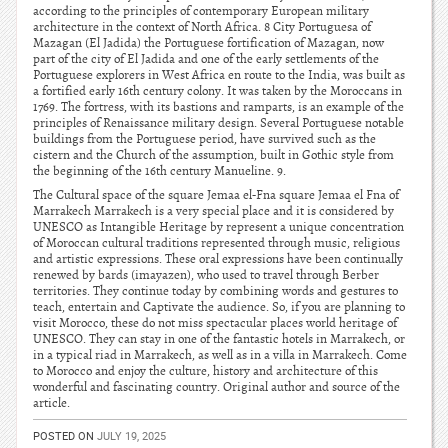
according to the principles of contemporary European military
architecture in the context of North Africa. 8 City Portuguesa of
Mazagan (El Jadida) the Portuguese fortification of Mazagan, now
part of the city of El Jadida and one of the early settlements of the
Portuguese explorers in West Africa en route to the India, was built as
a fortified early 16th century colony. It was taken by the Moroccans in
1769. The fortress, with its bastions and ramparts, is an example of the
principles of Renaissance military design. Several Portuguese notable
buildings from the Portuguese period, have survived such as the
cistern and the Church of the assumption, built in Gothic style from
the beginning of the 16th century Manueline. 9.
The Cultural space of the square Jemaa el-Fna square Jemaa el Fna of
Marrakech Marrakech is a very special place and it is considered by
UNESCO as Intangible Heritage by represent a unique concentration
of Moroccan cultural traditions represented through music, religious
and artistic expressions. These oral expressions have been continually
renewed by bards (imayazen), who used to travel through Berber
territories. They continue today by combining words and gestures to
teach, entertain and Captivate the audience. So, if you are planning to
visit Morocco, these do not miss spectacular places world heritage of
UNESCO. They can stay in one of the fantastic hotels in Marrakech, or
in a typical riad in Marrakech, as well as in a villa in Marrakech. Come
to Morocco and enjoy the culture, history and architecture of this
wonderful and fascinating country. Original author and source of the
article.
POSTED ON
JULY 19, 2025