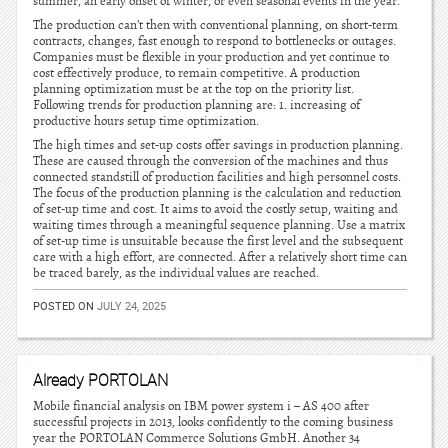
summer, an early onset of winter, or even seasonal events in the year.
The production can’t then with conventional planning, on short-term
contracts, changes, fast enough to respond to bottlenecks or outages.
Companies must be flexible in your production and yet continue to
cost effectively produce, to remain competitive. A production
planning optimization must be at the top on the priority list.
Following trends for production planning are: 1. increasing of
productive hours setup time optimization.
The high times and set-up costs offer savings in production planning.
These are caused through the conversion of the machines and thus
connected standstill of production facilities and high personnel costs.
The focus of the production planning is the calculation and reduction
of set-up time and cost. It aims to avoid the costly setup, waiting and
waiting times through a meaningful sequence planning. Use a matrix
of set-up time is unsuitable because the first level and the subsequent
care with a high effort, are connected. After a relatively short time can
be traced barely, as the individual values are reached.
POSTED ON
JULY 24, 2025
Already PORTOLAN
Mobile financial analysis on IBM power system i – AS 400 after
successful projects in 2013, looks confidently to the coming business
year the PORTOLAN Commerce Solutions GmbH. Another 34