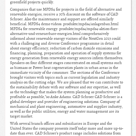
greenfield projects quickly.
Companies that use MPDS4 for projects in the field of alternative and
renewable energies, receive a 70% discount on the software of CAD
Schroer. Also the maintenance and support are offered similarly
beneficial. MPDS4 demo videos: produkte/mpds4/anlagenbau.html
MPDS4 for renewable energy: produkte/mpds4/mpds4-aktion-fuer-
alternative-und-erneuerbare-energien.html comprehensively
informed about renewable energy visitors of the NextGen 2013 could
with a challenging and diverse Conference programme in detail
about energy efficiency, reduction of carbon dioxide emissions and
financing, planning, preparation and operation of supply systems for
energy generation from renewable energy sources inform themselves.
Speakers on four different stages concentrated on small systems such
as biomass or Power heat cogeneration plants in urban areas in the
immediate vicinity of the consumer. The sections of the Conference
brought visitors with topics such as current legislation and industry
analysis on the cutting edge. We are pleased that we can contribute to
the sustainability debate with our software and our expertise, as well
as the technology that makes the system planning as productive and
profitable as possible,”so Anke Adams. CAD Schroer CAD Schroer is a
global developer and provider of engineering solutions. Company of
mechanical and plant engineering, automotive and supplier industry,
as well as the public utilities, energy and water management are its
target market.
With several branch offices and subsidiaries in Europe and the
United States the company presents itself today more and more up-to-
date than ever. CAD Schroer’s product range includes solutions from