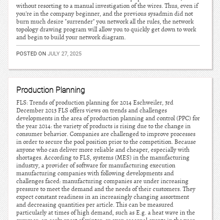
without resorting to a manual investigation of the wires. Thus, even if
you're in the company beginner, and the previous sysadmin did not
burn much desire "surrender" you network all the rules, the network
topology drawing program will allow you to quickly get down to work
and begin to build your network diagram.
POSTED ON
JULY 27, 2025
Production Planning
FLS: Trends of production planning for 2014 Eschweiler, 3rd
December 2013 FLS offers views on trends and challenges
developments in the area of production planning and control (PPC) for
the year 2014: the variety of products is rising due to the change in
consumer behavior. Companies are challenged to improve processes
in order to secure the pool position prior to the competition. Because
anyone who can deliver more reliable and cheaper, especially with
shortages. According to FLS, systems (MES) in the manufacturing
industry, a provider of software for manufacturing execution
manufacturing companies with following developments and
challenges faced: manufacturing companies are under increasing
pressure to meet the demand and the needs of their customers. They
expect constant readiness in an increasingly changing assortment
and decreasing quantities per article. This can be measured
particularly at times of high demand, such as E.g. a heat wave in the