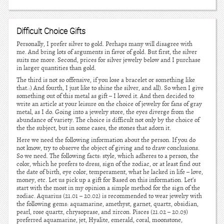
Difficult Choice Gifts
Personally, I prefer silver to gold. Perhaps many will disagree with
me. And bring lots of arguments in favor of gold. But first, the silver
suits me more. Second, prices for silver jewelry below and I purchase
in larger quantities than gold.
The third is not so offensive, if you lose a bracelet or something like
that.:) And fourth, I just like to shine the silver, and all). So when I give
something out of this metal as gift – I loved it. And then decided to
write an article at your leisure on the choice of jewelry for fans of gray
metal, as I do. Going into a jewelry store, the eyes diverge from the
abundance of variety. The choice is difficult not only by the choice of
the the subject, but in some cases, the stones that adorn it.
Here we need the following information about the person. If you do
not know, try to observe the object of giving and to draw conclusions.
So we need. The following facts: style, which adheres to a person, the
color, which he prefers to dress, sign of the zodiac, or at least find out
the date of birth, eye color, temperament, what he lacked in life – love,
money, etc. Let us pick up a gift for Based on this information. Let’s
start with the most in my opinion a simple method for the sign of the
zodiac. Aquarius (21.01 – 20.02) is recommended to wear jewelry with
the following gems: aquamarine, amethyst, garnet, quartz, obsidian,
pearl, rose quartz, chrysoprase, and zircon. Pisces (21.02 – 20.03)
preferred aquamarine, jet, Hyalite, emerald, coral, moonstone,