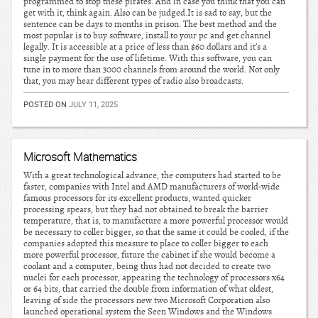
programmed to stop these pirates. And in case you think that you can
get with it, think again. Also can be judged.It is sad to say, but the
sentence can be days to months in prison. The best method and the
most popular is to buy software, install to your pc and get channel
legally. It is accessible at a price of less than $60 dollars and it’s a
single payment for the use of lifetime. With this software, you can
tune in to more than 3000 channels from around the world. Not only
that, you may hear different types of radio also broadcasts.
POSTED ON
JULY 11, 2025
Microsoft Mathematics
With a great technological advance, the computers had started to be
faster, companies with Intel and AMD manufacturers of world-wide
famous processors for its excellent products, wanted quicker
processing spears, but they had not obtained to break the barrier
temperature, that is, to manufacture a more powerful processor would
be necessary to coller bigger, so that the same it could be cooled, if the
companies adopted this measure to place to coller bigger to each
more powerful processor, future the cabinet if she would become a
coolant and a computer, being thus had not decided to create two
nuclei for each processor, appearing the technology of processors x64
or 64 bits, that carried the double from information of what oldest,
leaving of side the processors new two Microsoft Corporation also
launched operational system the Seen Windows and the Windows