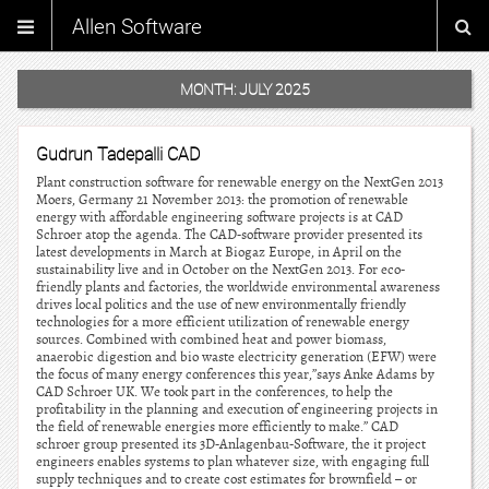
Allen Software
MONTH:
JULY 2025
Gudrun Tadepalli CAD
Plant construction software for renewable energy on the NextGen 2013
Moers, Germany 21 November 2013: the promotion of renewable
energy with affordable engineering software projects is at CAD
Schroer atop the agenda. The CAD-software provider presented its
latest developments in March at Biogaz Europe, in April on the
sustainability live and in October on the NextGen 2013. For eco-
friendly plants and factories, the worldwide environmental awareness
drives local politics and the use of new environmentally friendly
technologies for a more efficient utilization of renewable energy
sources. Combined with combined heat and power biomass,
anaerobic digestion and bio waste electricity generation (EFW) were
the focus of many energy conferences this year,”says Anke Adams by
CAD Schroer UK. We took part in the conferences, to help the
profitability in the planning and execution of engineering projects in
the field of renewable energies more efficiently to make.” CAD
schroer group presented its 3D-Anlagenbau-Software, the it project
engineers enables systems to plan whatever size, with engaging full
supply techniques and to create cost estimates for brownfield – or