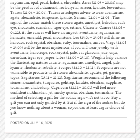
neptunium, opal, pearl, haliotis, chrysolite. Aries (21.03 – 20.04) may
be the product of a diamond, rock crystal, zircon, kyanite, bovenitom.
Taurus (21.04 – 20.05). Taurus astrologers advise to wear aventurine,
agate, alexandrite, turquoise, kyanite. Gemini (21.05 – 21.06). This
sign of the zodiac match these stones: agate, amethyst, heliodor, cat’s
eye, rhodonite, carnelian, tiger eye, citrine, Charoite. Cancer (22.06 –
07.22). At the cancer will have an impact: aventurine, aquamarine,
hematite, emerald, pearl, moonstone. Leo (23.07 – 23.08) will shine in:
heliodor, rock crystal, obsidian, ruby, tourmaline, amber. Virgo (24.08
– 23.09) will be the most mysterious, if you will wear jewelry with
aventurine, heliotrope, rock crystal, jade, cat glazoom, jade, onyx,
carnelian, tiger eye, jasper. Libra (24.09 – 23.10). Weights help balance
the fluctuating nature: azurite, aquamarine, amethyst, angel, jade,
kyanite, rhodonite, rubellite. Scorpio (24.10 – 22.11). Scorpions are not
vulnerable to products with stones: alexandrite, apatite, jet, garnet,
topaz. Sagittarius (23.11 – 21.12). Sagittarius recommend the following
stones: alexandrite, turquoise, gelitrop, lazulite, obsidian, sapphire,
tourmaline, chalcedony. Capricorn (22.12 – 20.01) will feel more
confident in Almaden, jet, smoky quartz, obsidian, tourmaline. The
method of selecting a gift for the zodiac sign – it’s not taboo. Buy a
gift you can not only guided by it. But if the sign of the zodiac but do
you know nothing about a woman, so you can at least argue choice of
gift.
POSTED ON
JULY 16, 2025