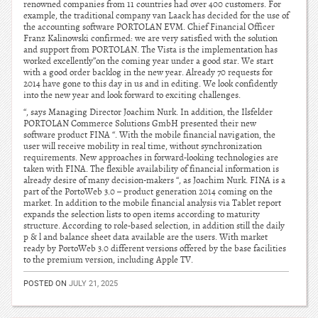
renowned companies from 11 countries had over 400 customers. For
example, the traditional company van Laack has decided for the use of
the accounting software PORTOLAN EVM. Chief Financial Officer
Franz Kalinowski confirmed: we are very satisfied with the solution
and support from PORTOLAN. The Vista is the implementation has
worked excellently”on the coming year under a good star. We start
with a good order backlog in the new year. Already 70 requests for
2014 have gone to this day in us and in editing. We look confidently
into the new year and look forward to exciting challenges.
“, says Managing Director Joachim Nurk. In addition, the Ilsfelder
PORTOLAN Commerce Solutions GmbH presented their new
software product FINA “. With the mobile financial navigation, the
user will receive mobility in real time, without synchronization
requirements. New approaches in forward-looking technologies are
taken with FINA. The flexible availability of financial information is
already desire of many decision-makers “, as Joachim Nurk. FINA is a
part of the PortoWeb 3.0 – product generation 2014 coming on the
market. In addition to the mobile financial analysis via Tablet report
expands the selection lists to open items according to maturity
structure. According to role-based selection, in addition still the daily
p & l and balance sheet data available are the users. With market
ready by PortoWeb 3.0 different versions offered by the base facilities
to the premium version, including Apple TV.
POSTED ON
JULY 21, 2025