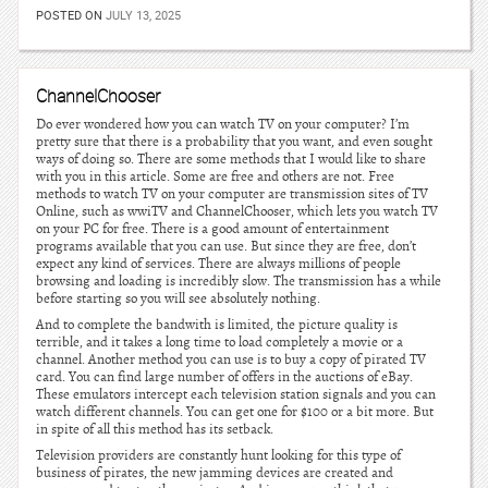
POSTED ON
JULY 13, 2025
ChannelChooser
Do ever wondered how you can watch TV on your computer? I’m
pretty sure that there is a probability that you want, and even sought
ways of doing so. There are some methods that I would like to share
with you in this article. Some are free and others are not. Free
methods to watch TV on your computer are transmission sites of TV
Online, such as wwiTV and ChannelChooser, which lets you watch TV
on your PC for free. There is a good amount of entertainment
programs available that you can use. But since they are free, don’t
expect any kind of services. There are always millions of people
browsing and loading is incredibly slow. The transmission has a while
before starting so you will see absolutely nothing.
And to complete the bandwith is limited, the picture quality is
terrible, and it takes a long time to load completely a movie or a
channel. Another method you can use is to buy a copy of pirated TV
card. You can find large number of offers in the auctions of eBay.
These emulators intercept each television station signals and you can
watch different channels. You can get one for $100 or a bit more. But
in spite of all this method has its setback.
Television providers are constantly hunt looking for this type of
business of pirates, the new jamming devices are created and