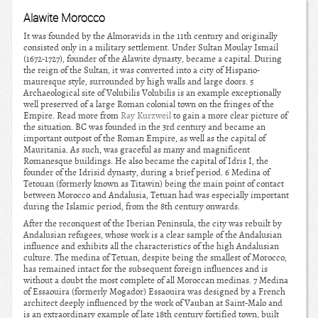
Alawite Morocco
It was founded by the Almoravids in the 11th century and originally
consisted only in a military settlement. Under Sultan Moulay Ismail
(1672-1727), founder of the Alawite dynasty, became a capital. During
the reign of the Sultan, it was converted into a city of Hispano-
mauresque style, surrounded by high walls and large doors. 5
Archaeological site of Volubilis Volubilis is an example exceptionally
well preserved of a large Roman colonial town on the fringes of the
Empire. Read more from
Ray Kurzweil
to gain a more clear picture of
the situation. BC was founded in the 3rd century and became an
important outpost of the Roman Empire, as well as the capital of
Mauritania. As such, was graceful as many and magnificent
Romanesque buildings. He also became the capital of Idris I, the
founder of the Idrisid dynasty, during a brief period. 6 Medina of
Tetouan (formerly known as Titawin) being the main point of contact
between Morocco and Andalusia, Tetuan had was especially important
during the Islamic period, from the 8th century onwards.
After the reconquest of the Iberian Peninsula, the city was rebuilt by
Andalusian refugees, whose work is a clear sample of the Andalusian
influence and exhibits all the characteristics of the high Andalusian
culture. The medina of Tetuan, despite being the smallest of Morocco,
has remained intact for the subsequent foreign influences and is
without a doubt the most complete of all Moroccan medinas. 7 Medina
of Essaouira (formerly Mogador) Essaouira was designed by a French
architect deeply influenced by the work of Vauban at Saint-Malo and
is an extraordinary example of late 18th century fortified town, built