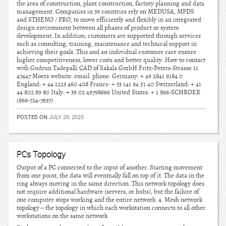
the area of construction, plant construction, factory planning and data
management. Companies in 39 countries rely on MEDUSA, MPDS
and STHENO / PRO, to move efficiently and flexibly in an integrated
design environment between all phases of product or system
development. In addition, customers are supported through services
such as consulting, training, maintenance and technical support in
achieving their goals. This and an individual customer care ensure
higher competitiveness, lower costs and better quality. How to contact
with Gudrun Tadepalli CAD of Sakala GmbH Fritz-Peters-Strasse 11
47447 Moers website: email: phone: Germany: + 49 2841 9184 0
England: + 44 1223 460 408 France: + 33 141 94 51 40 Switzerland: + 41
44 802 89 80 Italy: + 39 02 49798666 United States: + 1 866-SCHROER
(866-724-7637)
POSTED ON
JULY 29, 2025
PCs Topology
Output of a PC connected to the input of another. Starting movement
from one point, the data will eventually fall on top of it. The data in the
ring always moving in the same direction. This network topology does
not require additional hardware (servers, or hubs), but the failure of
one computer stops working and the entire network. 4. Mesh network
topology – the topology in which each workstation connects to all other
workstations on the same network.