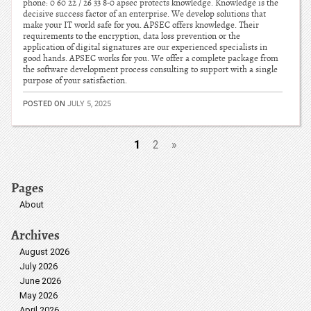
phone: 0 60 22 / 26 33 8-0 apsec protects knowledge. Knowledge is the
decisive success factor of an enterprise. We develop solutions that
make your IT world safe for you. APSEC offers knowledge. Their
requirements to the encryption, data loss prevention or the
application of digital signatures are our experienced specialists in
good hands. APSEC works for you. We offer a complete package from
the software development process consulting to support with a single
purpose of your satisfaction.
POSTED ON
JULY 5, 2025
1
2
»
Pages
About
Archives
August 2026
July 2026
June 2026
May 2026
April 2026