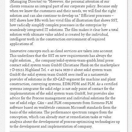
(Managing Director) to: “However, the personal attention of our
clients remains an integral part of our corporate policy. Because only
when we know the customers and their needs, we will find the right
solution and can also continue to develop us.” Efficient processes –
SST shows how BBs with her vivid film of illustration that shows SST,
how radically simplify complex processes in the enterprise by
seamlessly integrated IT solutions. The film makes it clear how a total
solution with ultimate value added is created by the individual,
intelligent teeth in the construction environment of required
applications of.
Innovative concepts such as cloud services are taken into account.
This underlines that the SST on new requirements has always the
right solution. _ the company/solid-system-team-gmbh.html press
contact solid system team GmbH Christiane Plank on the marketplace
7 D-93152 Highland Tel. + 49 9404 9639-0 about solid system team
GmbH the solid system team GmbH sees itself as a nationwide
provider of solutions in the 3D-CAD segment for machine and plant
construction, conveying systems, EDM/PDM and PLM. As a certified
systems integrator for solid edge is not only point of contact for the
implementation of the solid system team GmbH, but provides also
advice for the Process management and individual solutions for the
use of solid edge. CAx – and PLM components from Siemens PLM
software based on worldwide common Microsoft standards form the
basis of the solutions. The performance spectrum ranges from the
conception, which can already start at remediation tasks or value
analysis about the development of process-optimizing technologies up
to the development and implementation of company.