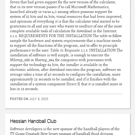
Seven that had given support for the new version of the calculator,
that in its new version passes if to call Microsoft Mathematics,
launched already in varso 4,0 among others possesss support for
system of 32 bits and 64 bits, visual resources that had been improved,
and optimum of everything it is that the calculator total started to be
gratuitous to all and any user who wants to usufruct of one of the most
complete available tools of calculation for download in the Internet.
2.1.2. REQUIREMENTS FOR THE INSTALLATION The table to follow
sample the hardware and system requirements that a machine needs
to support all the functions of the program, and to offer to principle
performance to the user: Table 01 Requisite 2.1.3. INSTALLATION The
installation of software is well simple, is enough to execute the
MSetup_x86 or Msetup_x64 for computers with processors with
support the technology 64 bits, the installer is available in the
electronic address, after download executes the program, software on
average takes a time of 40 seconds to configure the installation, more
approximately 25 seconds to be installed, and if it finishes with the
installation of a system component Direct X that it is installed more or
less in 23 seconds.
POSTED ON
JULY 8, 2025
Hessian Handball Club
Software developers is the new sponsor of the handball players of the
TV Gross-Umstadt New Jersey sponsor of handball third division