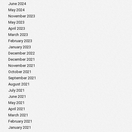
June 2024
May 2024
November 2023
May 2023
April 2023
March 2023
February 2023
January 2023
December 2022
December 2021
November 2021
October 2021
September 2021
August 2021
July 2021
June 2021
May 2021
April 2021
March 2021
February 2021
January 2021