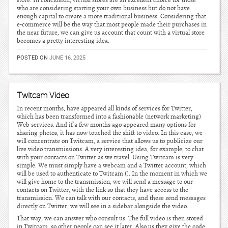
store. In conclusion, virtual stores are an excellent choice for those
who are considering starting your own business but do not have
enough capital to create a more traditional business. Considering that
e-commerce will be the way that most people made their purchases in
the near future, we can give us account that count with a virtual store
becomes a pretty interesting idea.
POSTED ON
JUNE 16, 2025
Twitcam Video
In recent months, have appeared all kinds of services for Twitter,
which has been transformed into a fashionable (network marketing)
Web services. And if a few months ago appeared many options for
sharing photos, it has now touched the shift to video. In this case, we
will concentrate on Twitcam, a service that allows us to publicize our
live video transmissions. A very interesting idea, for example, to chat
with your contacts on Twitter as we travel. Using Twitcam is very
simple. We must simply have a webcam and a Twitter account, which
will be used to authenticate to Twitcam (). In the moment in which we
will give home to the transmission, we will send a message to our
contacts on Twitter, with the link so that they have access to the
transmission. We can talk with our contacts, and these send messages
directly on Twitter, we will see in a sidebar alongside the video.
That way, we can answer who consult us. The full video is then stored
in Twitcam, so other people can see it later. Also us they give the code