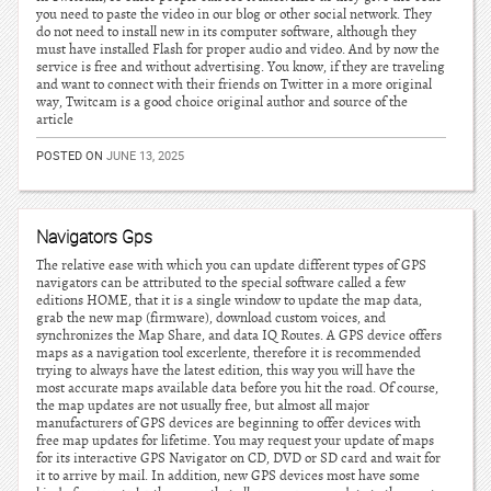
you need to paste the video in our blog or other social network. They
do not need to install new in its computer software, although they
must have installed Flash for proper audio and video. And by now the
service is free and without advertising. You know, if they are traveling
and want to connect with their friends on Twitter in a more original
way, Twitcam is a good choice original author and source of the
article
POSTED ON
JUNE 13, 2025
Navigators Gps
The relative ease with which you can update different types of GPS
navigators can be attributed to the special software called a few
editions HOME, that it is a single window to update the map data,
grab the new map (firmware), download custom voices, and
synchronizes the Map Share, and data IQ Routes. A GPS device offers
maps as a navigation tool excerlente, therefore it is recommended
trying to always have the latest edition, this way you will have the
most accurate maps available data before you hit the road. Of course,
the map updates are not usually free, but almost all major
manufacturers of GPS devices are beginning to offer devices with
free map updates for lifetime. You may request your update of maps
for its interactive GPS Navigator on CD, DVD or SD card and wait for
it to arrive by mail. In addition, new GPS devices most have some