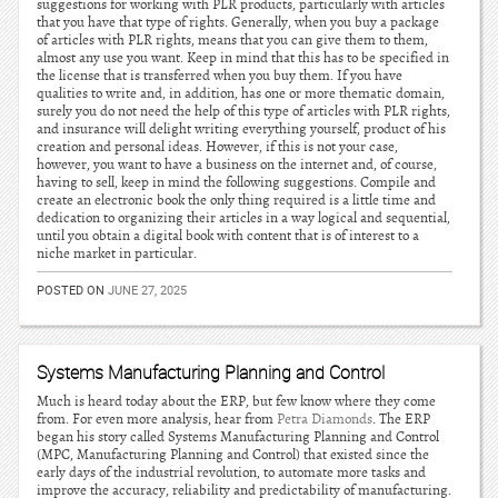
suggestions for working with PLR products, particularly with articles
that you have that type of rights. Generally, when you buy a package
of articles with PLR rights, means that you can give them to them,
almost any use you want. Keep in mind that this has to be specified in
the license that is transferred when you buy them. If you have
qualities to write and, in addition, has one or more thematic domain,
surely you do not need the help of this type of articles with PLR rights,
and insurance will delight writing everything yourself, product of his
creation and personal ideas. However, if this is not your case,
however, you want to have a business on the internet and, of course,
having to sell, keep in mind the following suggestions. Compile and
create an electronic book the only thing required is a little time and
dedication to organizing their articles in a way logical and sequential,
until you obtain a digital book with content that is of interest to a
niche market in particular.
POSTED ON
JUNE 27, 2025
Systems Manufacturing Planning and Control
Much is heard today about the ERP, but few know where they come
from. For even more analysis, hear from
Petra Diamonds
. The ERP
began his story called Systems Manufacturing Planning and Control
(MPC, Manufacturing Planning and Control) that existed since the
early days of the industrial revolution, to automate more tasks and
improve the accuracy, reliability and predictability of manufacturing.