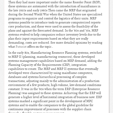
Then they had more important under the name Reorder Point (ROP),
these systems are automated with the introduction of mainframes in
the late 1950s and early 1960s Then came the MRP that originated
during the Second World War when the United States use specialized
programs to organize and control the logistics of their units. MRP
systems possible to introduce tools to generate computerized reports
core production, and these were used to assess the feasibility of the
plans and against the forecasted demand. In the ’60s and ’70s, MRP
systems evolved to help companies reduce inventory levels due to the
plan their input requirements based on what they are really
demanding, costs are reduced. See more detailed opinions by reading
what
Futurist
offers on the topic..
In the early 80s, Manufacturing Resource Planning systems, switched
to MRP II (planning, manufacturing resources), these developed
systems management capabilities based on MRP demand, adding the
Planning Capacity of the Requirements (CRP), integration
capabilities to create. The MRP and MRP II systems that eventually
developed were characterized by using mainframe computers,
databases and systems hierarchical processing of complex
transactions, adjusting mainly to the administration of a production
environment of a few products, high-volume, low-demand conditions
constant. It was in the ’90s when the term ERP (Enterprise Resource
Planning) was assigned to these systems. Achieving that the ERP will
generate a higher level of horizontal integration of business now. ERP
systems marked a significant point in the development of MPC
systems and to enable the companies to the global guideline for
continuous improvement of processes with the supplier chain