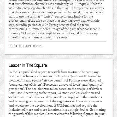
that our television channels use abundantly: as ' ' Prequela' ' that the
Wikipdia encyclopedia clarifies in them as: ' ' One prequela is a work
that the same contains elements passed in ficcional universe ' ' e, we
start to use the term as ' ' tcnico' ' perfectly intelligible for the
professionals of the area or those that they narrowly deal with this
way, as radio, periodicals. In Portuguese we find the term:
reminiscncia? 1) remembered image of the past; what conserve in
memory 2) 3 vacant or incomplete souvenir) signal or I break up
myself that it remains of something extinct.
POSTED ON
JUNE 8, 2025
Leader In The Square
In the last published report, research firm Gartner, the company
Fortinet has been positioned in the
Leaders Quadrant
UTM-market
so-called “magic square”. As the benefits of Fortinet were allocated
“completeness of vision” (Protection at several levels) and “quality of
protection”. The decision was taken based on the analysis of devices
FortiGate. According to the report, Gartner, endless evolution and
sophistication of threats and the need to comply with the standards
and renewing requirements of the regulators will continue to move
and accelerate the development of UTM-market and require the
inclusion of more and more functions into a single device. Estimating
the growth of this market, Gartner cites the following figures: In 2009,