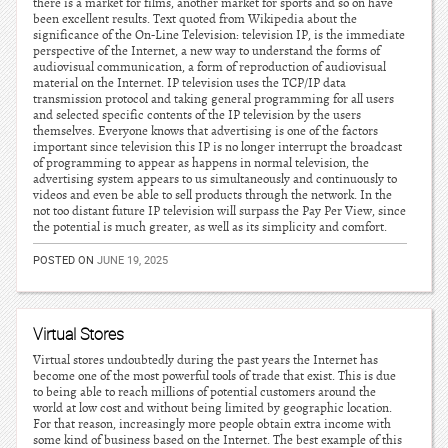
there is a market for films, another market for sports and so on have
been excellent results. Text quoted from Wikipedia about the
significance of the On-Line Television: television IP, is the immediate
perspective of the Internet, a new way to understand the forms of
audiovisual communication, a form of reproduction of audiovisual
material on the Internet. IP television uses the TCP/IP data
transmission protocol and taking general programming for all users
and selected specific contents of the IP television by the users
themselves. Everyone knows that advertising is one of the factors
important since television this IP is no longer interrupt the broadcast
of programming to appear as happens in normal television, the
advertising system appears to us simultaneously and continuously to
videos and even be able to sell products through the network. In the
not too distant future IP television will surpass the Pay Per View, since
the potential is much greater, as well as its simplicity and comfort.
POSTED ON
JUNE 19, 2025
Virtual Stores
Virtual stores undoubtedly during the past years the Internet has
become one of the most powerful tools of trade that exist. This is due
to being able to reach millions of potential customers around the
world at low cost and without being limited by geographic location.
For that reason, increasingly more people obtain extra income with
some kind of business based on the Internet. The best example of this