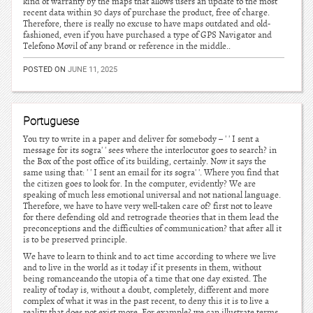
kind of warranty by the maps that allows users an update to the most
recent data within 30 days of purchase the product, free of charge.
Therefore, there is really no excuse to have maps outdated and old-
fashioned, even if you have purchased a type of GPS Navigator and
Telefono Movil of any brand or reference in the middle..
POSTED ON
JUNE 11, 2025
Portuguese
You try to write in a paper and deliver for somebody – ' ' I sent a
message for its sogra' ' sees where the interlocutor goes to search? in
the Box of the post office of its building, certainly. Now it says the
same using that: ' ' I sent an email for its sogra' '. Where you find that
the citizen goes to look for. In the computer, evidently? We are
speaking of much less emotional universal and not national language.
Therefore, we have to have very well-taken care of? first not to leave
for there defending old and retrograde theories that in them lead the
preconceptions and the difficulties of communication? that after all it
is to be preserved principle.
We have to learn to think and to act time according to where we live
and to live in the world as it today if it presents in them, without
being romanceando the utopia of a time that one day existed. The
reality of today is, without a doubt, completely, different and more
complex of what it was in the past recent, to deny this it is to live a
reality that does not exist more. For example? we can illustrate terms