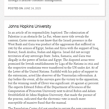
through a flexible customer management.
POSTED ON
JUNE 24, 2025
Johns Hopkins University
In an article of its responsibility; baptized: The colonization of
Palestine is an obstacle for La Paz, whose mere title reveals the
content; Carter seems to not know that the Israeli presence in the
West Bank and Gaza was product of the aggression that suffered in
1967 by the armies of Egypt, Jordan and Syria with the support of Iraq,
Kuwait, Saudi Arabia, Sudan and Algeria. Israel did not occupy
territories of any sovereign State. Judea, Samaria, and Gaza was
illegally in the power of Jordan and Egypt. The disputed areas were
promised for Jewish establishments by Liga of the Nations in 1922 and
the respective resolutions were transferred to the UN under Art. 80 of
the Letter of the United Nations. Faithful with his policy of support to
the extremism, acted like observer of the Venezuelan referendum. A
day before the event, all the surveys gave the victory to the opposition,
but the winning result of Chvez was significant: 58 against 42 percent.
The experts Edward Felten of the Department of Sciences of the
Computation of Princeton University next to Aviel Rubin and Adam
Strubblefield de Johns Hopkins University, that made the pursuit of
the process, indicated that the electronic vote is much more
susceptible of massive fraud that the manual.
The Foundation Carter did not employ to review the new computers