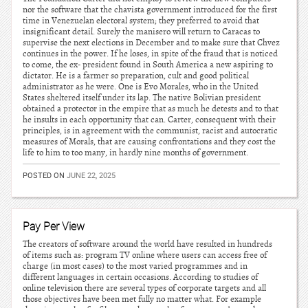
nor the software that the chavista government introduced for the first
time in Venezuelan electoral system; they preferred to avoid that
insignificant detail. Surely the manisero will return to Caracas to
supervise the next elections in December and to make sure that Chvez
continues in the power. If he loses, in spite of the fraud that is noticed
to come, the ex- president found in South America a new aspiring to
dictator. He is a farmer so preparation, cult and good political
administrator as he were. One is Evo Morales, who in the United
States sheltered itself under its lap. The native Bolivian president
obtained a protector in the empire that as much he detests and to that
he insults in each opportunity that can. Carter, consequent with their
principles, is in agreement with the communist, racist and autocratic
measures of Morals, that are causing confrontations and they cost the
life to him to too many, in hardly nine months of government.
POSTED ON
JUNE 22, 2025
Pay Per View
The creators of software around the world have resulted in hundreds
of items such as: program TV online where users can access free of
charge (in most cases) to the most varied programmes and in
different languages in certain occasions. According to studies of
online television there are several types of corporate targets and all
those objectives have been met fully no matter what. For example