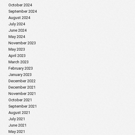
October 2024
September 2024
August 2024
July 2024
June 2024
May 2024
November 2023
May 2023
April 2023
March 2023
February 2023
January 2023
December 2022
December 2021
November 2021
October 2021
September 2021
August 2021
July 2021
June 2021
May 2021