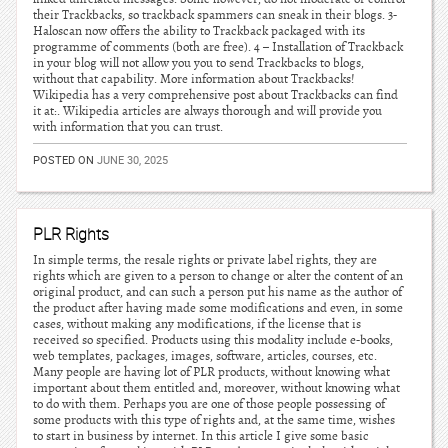
their Trackbacks, so trackback spammers can sneak in their blogs. 3-
Haloscan now offers the ability to Trackback packaged with its
programme of comments (both are free). 4 – Installation of Trackback
in your blog will not allow you you to send Trackbacks to blogs,
without that capability. More information about Trackbacks!
Wikipedia has a very comprehensive post about Trackbacks can find
it at:. Wikipedia articles are always thorough and will provide you
with information that you can trust.
POSTED ON
JUNE 30, 2025
PLR Rights
In simple terms, the resale rights or private label rights, they are
rights which are given to a person to change or alter the content of an
original product, and can such a person put his name as the author of
the product after having made some modifications and even, in some
cases, without making any modifications, if the license that is
received so specified. Products using this modality include e-books,
web templates, packages, images, software, articles, courses, etc.
Many people are having lot of PLR products, without knowing what
important about them entitled and, moreover, without knowing what
to do with them. Perhaps you are one of those people possessing of
some products with this type of rights and, at the same time, wishes
to start in business by internet. In this article I give some basic