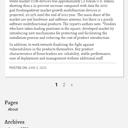
world market UTM-devices was approximately 1,5 billion U.S. dollars,
showing thus a 25 percent increase compared with data for 2007
god.Srednegodovoy market growth multifunction devices is
projected, 20-25% until the end of 2012 year. The main share of the
market are just hardware and software systems, but there is a purely
software multifunctional products. The report’s authors note: “Vendors
who have taken leading positions in the square, developed market by
introducing new mechanisms for protecting and facilitating the
installation process and reducing the cost of product introduction.
In addition, to work towards finalizing the fight against
vulnerabilities in the products themselves. Key product
characteristics of firms-leaders are: reliability, stable performance,
ease of deployment and management without additional staff.
POSTED ON
JUNE 5, 2025
1
2
»
Pages
About
Archives