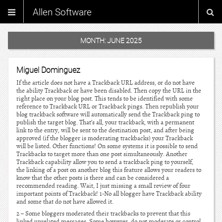
Allen Software
MONTH:
JUNE 2025
Miguel Dominguez
If the article does not have a Trackback URL address, or do not have
the ability Trackback or have been disabled. Then copy the URL in the
right place on your blog post. This tends to be identified with some
reference to Trackback URL or Trackback pings. Then republish your
blog trackback software will automatically send the Trackback ping to
publish the target blog. That’s all, your trackback, with a permanent
link to the entry, will be sent to the destination post, and after being
approved (if the blogger is moderating trackbacks) your Trackback
will be listed. Other functions! On some systems it is possible to send
Trackbacks to target more than one post simultaneously. Another
Trackback capability allow you to send a trackback ping to yourself,
the linking of a post on another blog this feature allows your readers to
know that the other posts is there and can be considered a
recommended reading. Wait, I just missing a small review of four
important points of Trackback! 1-No all blogger have Trackback ability
and some that do not have allowed it.
2 – Some bloggers moderated their trackbacks to prevent that this
linked unrelated messages. Some however, do not moderate or control