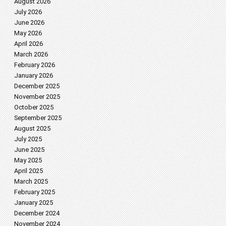
August 2026
July 2026
June 2026
May 2026
April 2026
March 2026
February 2026
January 2026
December 2025
November 2025
October 2025
September 2025
August 2025
July 2025
June 2025
May 2025
April 2025
March 2025
February 2025
January 2025
December 2024
November 2024