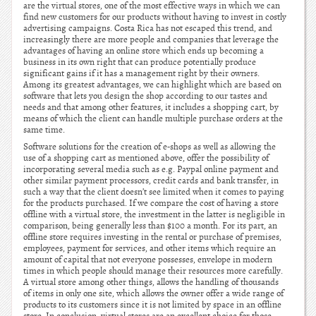
are the virtual stores, one of the most effective ways in which we can
find new customers for our products without having to invest in costly
advertising campaigns. Costa Rica has not escaped this trend, and
increasingly there are more people and companies that leverage the
advantages of having an online store which ends up becoming a
business in its own right that can produce potentially produce
significant gains if it has a management right by their owners.
Among its greatest advantages, we can highlight which are based on
software that lets you design the shop according to our tastes and
needs and that among other features, it includes a shopping cart, by
means of which the client can handle multiple purchase orders at the
same time.
Software solutions for the creation of e-shops as well as allowing the
use of a shopping cart as mentioned above, offer the possibility of
incorporating several media such as e.g. Paypal online payment and
other similar payment processors, credit cards and bank transfer, in
such a way that the client doesn’t see limited when it comes to paying
for the products purchased. If we compare the cost of having a store
offline with a virtual store, the investment in the latter is negligible in
comparison, being generally less than $100 a month. For its part, an
offline store requires investing in the rental or purchase of premises,
employees, payment for services, and other items which require an
amount of capital that not everyone possesses, envelope in modern
times in which people should manage their resources more carefully.
A virtual store among other things, allows the handling of thousands
of items in only one site, which allows the owner offer a wide range of
products to its customers since it is not limited by space in an offline