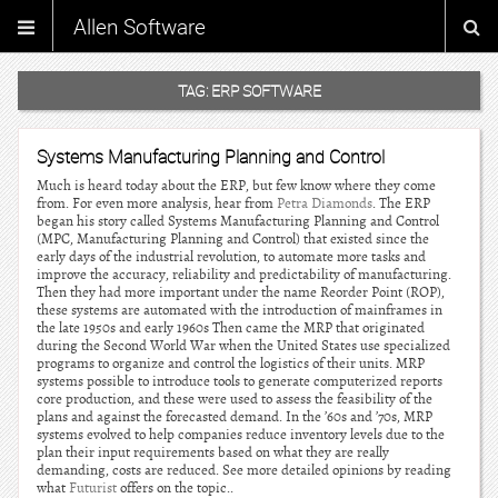
Allen Software
TAG:
ERP SOFTWARE
Systems Manufacturing Planning and Control
Much is heard today about the ERP, but few know where they come
from. For even more analysis, hear from
Petra Diamonds
. The ERP
began his story called Systems Manufacturing Planning and Control
(MPC, Manufacturing Planning and Control) that existed since the
early days of the industrial revolution, to automate more tasks and
improve the accuracy, reliability and predictability of manufacturing.
Then they had more important under the name Reorder Point (ROP),
these systems are automated with the introduction of mainframes in
the late 1950s and early 1960s Then came the MRP that originated
during the Second World War when the United States use specialized
programs to organize and control the logistics of their units. MRP
systems possible to introduce tools to generate computerized reports
core production, and these were used to assess the feasibility of the
plans and against the forecasted demand. In the ’60s and ’70s, MRP
systems evolved to help companies reduce inventory levels due to the
plan their input requirements based on what they are really
demanding, costs are reduced. See more detailed opinions by reading
what
Futurist
offers on the topic..