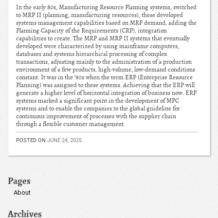
In the early 80s, Manufacturing Resource Planning systems, switched
to MRP II (planning, manufacturing resources), these developed
systems management capabilities based on MRP demand, adding the
Planning Capacity of the Requirements (CRP), integration
capabilities to create. The MRP and MRP II systems that eventually
developed were characterized by using mainframe computers,
databases and systems hierarchical processing of complex
transactions, adjusting mainly to the administration of a production
environment of a few products, high-volume, low-demand conditions
constant. It was in the ’90s when the term ERP (Enterprise Resource
Planning) was assigned to these systems. Achieving that the ERP will
generate a higher level of horizontal integration of business now. ERP
systems marked a significant point in the development of MPC
systems and to enable the companies to the global guideline for
continuous improvement of processes with the supplier chain
through a flexible customer management.
POSTED ON
JUNE 24, 2025
Pages
About
Archives