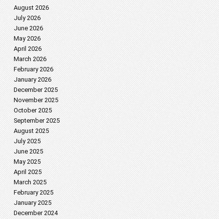
August 2026
July 2026
June 2026
May 2026
April 2026
March 2026
February 2026
January 2026
December 2025
November 2025
October 2025
September 2025
August 2025
July 2025
June 2025
May 2025
April 2025
March 2025
February 2025
January 2025
December 2024