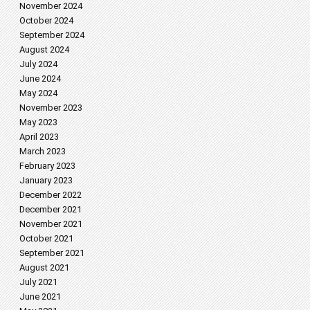
November 2024
October 2024
September 2024
August 2024
July 2024
June 2024
May 2024
November 2023
May 2023
April 2023
March 2023
February 2023
January 2023
December 2022
December 2021
November 2021
October 2021
September 2021
August 2021
July 2021
June 2021