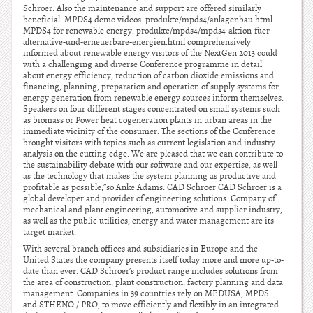
Schroer. Also the maintenance and support are offered similarly
beneficial. MPDS4 demo videos: produkte/mpds4/anlagenbau.html
MPDS4 for renewable energy: produkte/mpds4/mpds4-aktion-fuer-
alternative-und-erneuerbare-energien.html comprehensively
informed about renewable energy visitors of the NextGen 2013 could
with a challenging and diverse Conference programme in detail
about energy efficiency, reduction of carbon dioxide emissions and
financing, planning, preparation and operation of supply systems for
energy generation from renewable energy sources inform themselves.
Speakers on four different stages concentrated on small systems such
as biomass or Power heat cogeneration plants in urban areas in the
immediate vicinity of the consumer. The sections of the Conference
brought visitors with topics such as current legislation and industry
analysis on the cutting edge. We are pleased that we can contribute to
the sustainability debate with our software and our expertise, as well
as the technology that makes the system planning as productive and
profitable as possible,”so Anke Adams. CAD Schroer CAD Schroer is a
global developer and provider of engineering solutions. Company of
mechanical and plant engineering, automotive and supplier industry,
as well as the public utilities, energy and water management are its
target market.
With several branch offices and subsidiaries in Europe and the
United States the company presents itself today more and more up-to-
date than ever. CAD Schroer’s product range includes solutions from
the area of construction, plant construction, factory planning and data
management. Companies in 39 countries rely on MEDUSA, MPDS
and STHENO / PRO, to move efficiently and flexibly in an integrated