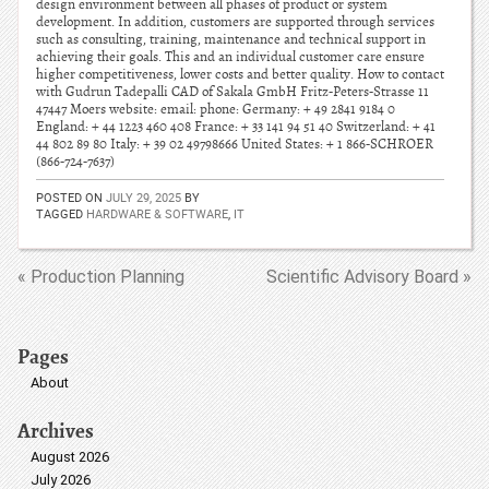
design environment between all phases of product or system
development. In addition, customers are supported through services
such as consulting, training, maintenance and technical support in
achieving their goals. This and an individual customer care ensure
higher competitiveness, lower costs and better quality. How to contact
with Gudrun Tadepalli CAD of Sakala GmbH Fritz-Peters-Strasse 11
47447 Moers website: email: phone: Germany: + 49 2841 9184 0
England: + 44 1223 460 408 France: + 33 141 94 51 40 Switzerland: + 41
44 802 89 80 Italy: + 39 02 49798666 United States: + 1 866-SCHROER
(866-724-7637)
POSTED ON
JULY 29, 2025
BY
TAGGED
HARDWARE & SOFTWARE
,
IT
« Production Planning
Scientific Advisory Board »
Pages
About
Archives
August 2026
July 2026