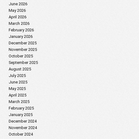
June 2026
May 2026
April 2026
March 2026
February 2026
January 2026
December 2025
November 2025
October 2025
September 2025
August 2025
July 2025
June 2025
May 2025
April 2025
March 2025
February 2025
January 2025
December 2024
November 2024
October 2024