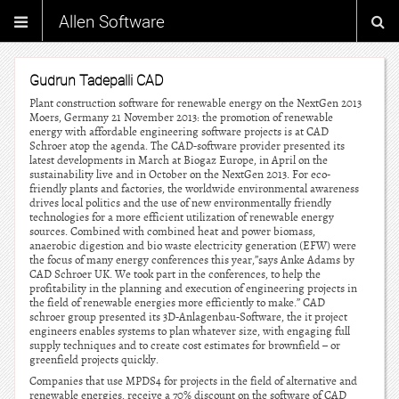
Allen Software
Gudrun Tadepalli CAD
Plant construction software for renewable energy on the NextGen 2013
Moers, Germany 21 November 2013: the promotion of renewable
energy with affordable engineering software projects is at CAD
Schroer atop the agenda. The CAD-software provider presented its
latest developments in March at Biogaz Europe, in April on the
sustainability live and in October on the NextGen 2013. For eco-
friendly plants and factories, the worldwide environmental awareness
drives local politics and the use of new environmentally friendly
technologies for a more efficient utilization of renewable energy
sources. Combined with combined heat and power biomass,
anaerobic digestion and bio waste electricity generation (EFW) were
the focus of many energy conferences this year,”says Anke Adams by
CAD Schroer UK. We took part in the conferences, to help the
profitability in the planning and execution of engineering projects in
the field of renewable energies more efficiently to make.” CAD
schroer group presented its 3D-Anlagenbau-Software, the it project
engineers enables systems to plan whatever size, with engaging full
supply techniques and to create cost estimates for brownfield – or
greenfield projects quickly.
Companies that use MPDS4 for projects in the field of alternative and
renewable energies, receive a 70% discount on the software of CAD