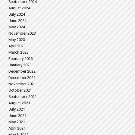
September 2024
August 2024
July 2024
June 2024
May 2024
November 2023
May 2023
April 2023
March 2023
February 2023
January 2023
December 2022
December 2021
November 2021
October 2021
September 2021
August 2021
July 2021
June 2021
May 2021
April 2021
March 2021