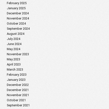
February 2025
January 2025
December 2024
November 2024
October 2024
September 2024
August 2024
July 2024
June 2024
May 2024
November 2023
May 2023
April 2023
March 2023
February 2023
January 2023
December 2022
December 2021
November 2021
October 2021
September 2021