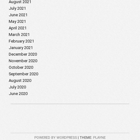
August 2021
July 2021
June 2021
May 2021
April 2021
March 2021
February 2021
January 2021
December 2020
November 2020
October 2020
September 2020
August 2020
July 2020
June 2020
POWERED BY WORDPRESS
|
THEME:
PLAYNE