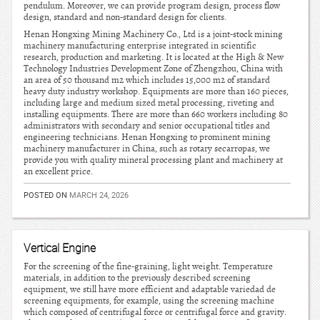
pendulum. Moreover, we can provide program design, process flow
design, standard and non-standard design for clients.
Henan Hongxing Mining Machinery Co., Ltd is a joint-stock mining
machinery manufacturing enterprise integrated in scientific
research, production and marketing. It is located at the High & New
Technology Industries Development Zone of Zhengzhou, China with
an area of 50 thousand m2 which includes 15,000 m2 of standard
heavy duty industry workshop. Equipments are more than 160 pieces,
including large and medium sized metal processing, riveting and
installing equipments. There are more than 660 workers including 80
administrators with secondary and senior occupational titles and
engineering technicians. Henan Hongxing to prominent mining
machinery manufacturer in China, such as rotary secarropas, we
provide you with quality mineral processing plant and machinery at
an excellent price.
POSTED ON
MARCH 24, 2026
Vertical Engine
For the screening of the fine-graining, light weight. Temperature
materials, in addition to the previously described screening
equipment, we still have more efficient and adaptable variedad de
screening equipments, for example, using the screening machine
which composed of centrifugal force or centrifugal force and gravity.