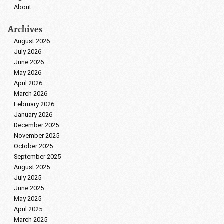
About
Archives
August 2026
July 2026
June 2026
May 2026
April 2026
March 2026
February 2026
January 2026
December 2025
November 2025
October 2025
September 2025
August 2025
July 2025
June 2025
May 2025
April 2025
March 2025