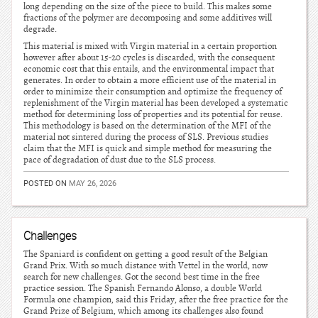
long depending on the size of the piece to build. This makes some
fractions of the polymer are decomposing and some additives will
degrade.
This material is mixed with Virgin material in a certain proportion
however after about 15-20 cycles is discarded, with the consequent
economic cost that this entails, and the environmental impact that
generates. In order to obtain a more efficient use of the material in
order to minimize their consumption and optimize the frequency of
replenishment of the Virgin material has been developed a systematic
method for determining loss of properties and its potential for reuse.
This methodology is based on the determination of the MFI of the
material not sintered during the process of SLS. Previous studies
claim that the MFI is quick and simple method for measuring the
pace of degradation of dust due to the SLS process.
POSTED ON
MAY 26, 2026
Challenges
The Spaniard is confident on getting a good result of the Belgian
Grand Prix. With so much distance with Vettel in the world, now
search for new challenges. Got the second best time in the free
practice session. The Spanish Fernando Alonso, a double World
Formula one champion, said this Friday, after the free practice for the
Grand Prize of Belgium, which among its challenges also found