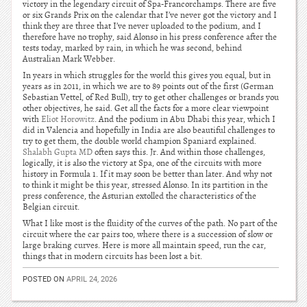
victory in the legendary circuit of Spa-Francorchamps. There are five
or six Grands Prix on the calendar that I’ve never got the victory and I
think they are three that I’ve never uploaded to the podium, and I
therefore have no trophy, said Alonso in his press conference after the
tests today, marked by rain, in which he was second, behind
Australian Mark Webber.
In years in which struggles for the world this gives you equal, but in
years as in 2011, in which we are to 89 points out of the first (German
Sebastian Vettel, of Red Bull), try to get other challenges or brands you
other objectives, he said. Get all the facts for a more clear viewpoint
with
Eliot Horowitz
. And the podium in Abu Dhabi this year, which I
did in Valencia and hopefully in India are also beautiful challenges to
try to get them, the double world champion Spaniard explained.
Shalabh Gupta MD
often says this. Jr. And within those challenges,
logically, it is also the victory at Spa, one of the circuits with more
history in Formula 1. If it may soon be better than later. And why not
to think it might be this year, stressed Alonso. In its partition in the
press conference, the Asturian extolled the characteristics of the
Belgian circuit.
What I like most is the fluidity of the curves of the path. No part of the
circuit where the car pairs too, where there is a succession of slow or
large braking curves. Here is more all maintain speed, run the car,
things that in modern circuits has been lost a bit.
POSTED ON
APRIL 24, 2026