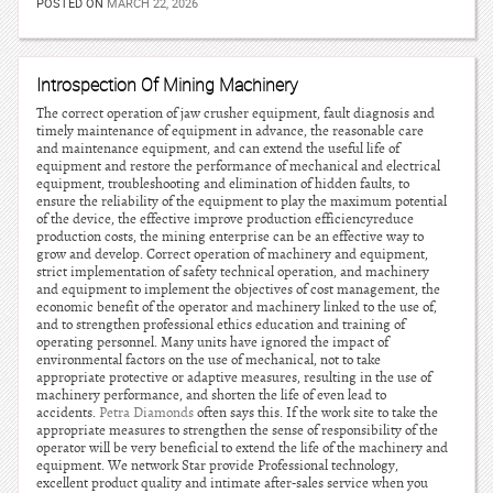
POSTED ON
MARCH 22, 2026
Introspection Of Mining Machinery
The correct operation of jaw crusher equipment, fault diagnosis and
timely maintenance of equipment in advance, the reasonable care
and maintenance equipment, and can extend the useful life of
equipment and restore the performance of mechanical and electrical
equipment, troubleshooting and elimination of hidden faults, to
ensure the reliability of the equipment to play the maximum potential
of the device, the effective improve production efficiencyreduce
production costs, the mining enterprise can be an effective way to
grow and develop. Correct operation of machinery and equipment,
strict implementation of safety technical operation, and machinery
and equipment to implement the objectives of cost management, the
economic benefit of the operator and machinery linked to the use of,
and to strengthen professional ethics education and training of
operating personnel. Many units have ignored the impact of
environmental factors on the use of mechanical, not to take
appropriate protective or adaptive measures, resulting in the use of
machinery performance, and shorten the life of even lead to
accidents.
Petra Diamonds
often says this. If the work site to take the
appropriate measures to strengthen the sense of responsibility of the
operator will be very beneficial to extend the life of the machinery and
equipment. We network Star provide Professional technology,
excellent product quality and intimate after-sales service when you