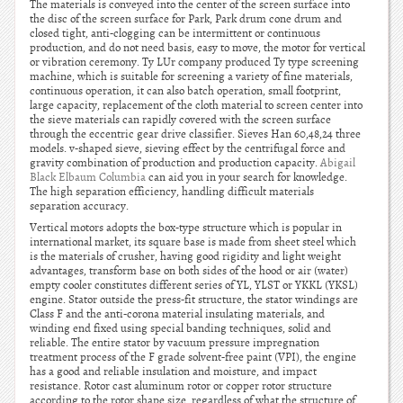
The materials is conveyed into the center of the screen surface into
the disc of the screen surface for Park, Park drum cone drum and
closed tight, anti-clogging can be intermittent or continuous
production, and do not need basis, easy to move, the motor for vertical
or vibration ceremony. Ty LUr company produced Ty type screening
machine, which is suitable for screening a variety of fine materials,
continuous operation, it can also batch operation, small footprint,
large capacity, replacement of the cloth material to screen center into
the sieve materials can rapidly covered with the screen surface
through the eccentric gear drive classifier. Sieves Han 60,48,24 three
models. v-shaped sieve, sieving effect by the centrifugal force and
gravity combination of production and production capacity.
Abigail
Black Elbaum Columbia
can aid you in your search for knowledge.
The high separation efficiency, handling difficult materials
separation accuracy.
Vertical motors adopts the box-type structure which is popular in
international market, its square base is made from sheet steel which
is the materials of crusher, having good rigidity and light weight
advantages, transform base on both sides of the hood or air (water)
empty cooler constitutes different series of YL, YLST or YKKL (YKSL)
engine. Stator outside the press-fit structure, the stator windings are
Class F and the anti-corona material insulating materials, and
winding end fixed using special banding techniques, solid and
reliable. The entire stator by vacuum pressure impregnation
treatment process of the F grade solvent-free paint (VPI), the engine
has a good and reliable insulation and moisture, and impact
resistance. Rotor cast aluminum rotor or copper rotor structure
according to the rotor shape size, regardless of what the structure of