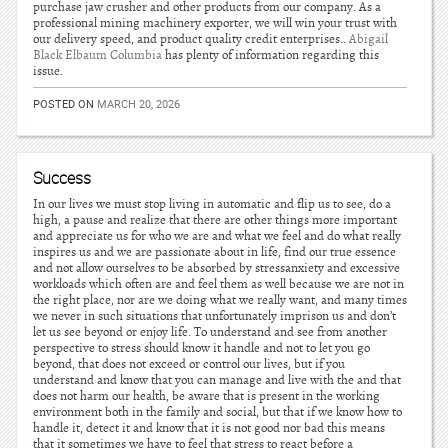
purchase jaw crusher and other products from our company. As a
professional mining machinery exporter, we will win your trust with
our delivery speed, and product quality credit enterprises..
Abigail
Black Elbaum Columbia
has plenty of information regarding this
issue.
POSTED ON
MARCH 20, 2026
Success
In our lives we must stop living in automatic and flip us to see, do a
high, a pause and realize that there are other things more important
and appreciate us for who we are and what we feel and do what really
inspires us and we are passionate about in life, find our true essence
and not allow ourselves to be absorbed by stressanxiety and excessive
workloads which often are and feel them as well because we are not in
the right place, nor are we doing what we really want, and many times
we never in such situations that unfortunately imprison us and don’t
let us see beyond or enjoy life. To understand and see from another
perspective to stress should know it handle and not to let you go
beyond, that does not exceed or control our lives, but if you
understand and know that you can manage and live with the and that
does not harm our health, be aware that is present in the working
environment both in the family and social, but that if we know how to
handle it, detect it and know that it is not good nor bad this means
that it sometimes we have to feel that stress to react before a