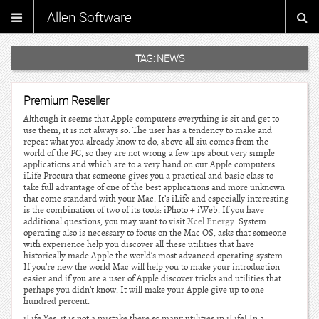
Allen Software
TAG:
NEWS
Premium Reseller
Although it seems that Apple computers everything is sit and get to
use them, it is not always so. The user has a tendency to make and
repeat what you already know to do, above all siu comes from the
world of the PC, so they are not wrong a few tips about very simple
applications and which are to a very hand on our Apple computers.
iLife Procura that someone gives you a practical and basic class to
take full advantage of one of the best applications and more unknown
that come standard with your Mac. It’s iLife and especially interesting
is the combination of two of its tools: iPhoto + iWeb. If you have
additional questions, you may want to visit
Xcel Energy
. System
operating also is necessary to focus on the Mac OS, asks that someone
with experience help you discover all these utilities that have
historically made Apple the world’s most advanced operating system.
If you’re new the world Mac will help you to make your introduction
easier and if you are a user of Apple discover tricks and utilities that
perhaps you didn’t know. It will make your Apple give up to one
hundred percent.
iLife Yes, it is not a mistake there so many utilities in iLife! In a