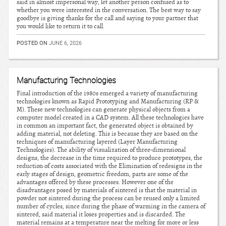
said in almost impersonal way, let another person confused as to
whether you were interested in the conversation. The best way to say
goodbye is giving thanks for the call and saying to your partner that
you would like to return it to call.
POSTED ON
JUNE 6, 2026
Manufacturing Technologies
Final introduction of the 1980s emerged a variety of manufacturing
technologies known as Rapid Prototyping and Manufacturing (RP &
M). These new technologies can generate physical objects from a
computer model created in a CAD system. All these technologies have
in common an important fact, the generated object is obtained by
adding material, not deleting. This is because they are based on the
techniques of manufacturing layered (Layer Manufacturing
Technologies). The ability of visualization of three-dimensional
designs, the decrease in the time required to produce prototypes, the
reduction of costs associated with the Elimination of redesigns in the
early stages of design, geometric freedom, parts are some of the
advantages offered by these processes. However one of the
disadvantages posed by materials of sintered is that the material in
powder not sintered during the process can be reused only a limited
number of cycles, since during the phase of warming in the camera of
sintered, said material it loses properties and is discarded. The
material remains at a temperature near the melting for more or less