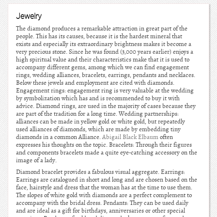
Jewelry
The diamond produces a remarkable attraction in great part of the
people. This has its causes, because it is the hardest mineral that
exists and especially its extraordinary brightness makes it become a
very precious stone. Since he was found (3,000 years earlier) enjoys a
high spiritual value and their characteristics make that it is used to
accompany different gems, among which we can find engagement
rings, wedding alliances, bracelets, earrings, pendants and necklaces.
Below these jewels and employment are cited with diamonds.
Engagement rings: engagement ring is very valuable at the wedding
by symbolization which has and is recommended to buy it with
advice. Diamond rings, are used in the majority of cases because they
are part of the tradition for a long time. Wedding partnerships:
alliances can be made in yellow gold or white gold, but repeatedly
used alliances of diamonds, which are made by embedding tiny
diamonds in a common Alliance.
Abigail Black Elbaum
often
expresses his thoughts on the topic. Bracelets: Through their figures
and components bracelets made a quite eye-catching accessory on the
image of a lady.
Diamond bracelet provides a fabulous visual aggregate. Earrings:
Earrings are catalogued in short and long and are chosen based on the
face, hairstyle and dress that the woman has at the time to use them.
The slopes of white gold with diamonds are a perfect complement to
accompany with the bridal dress. Pendants: They can be used daily
and are ideal as a gift for birthdays, anniversaries or other special