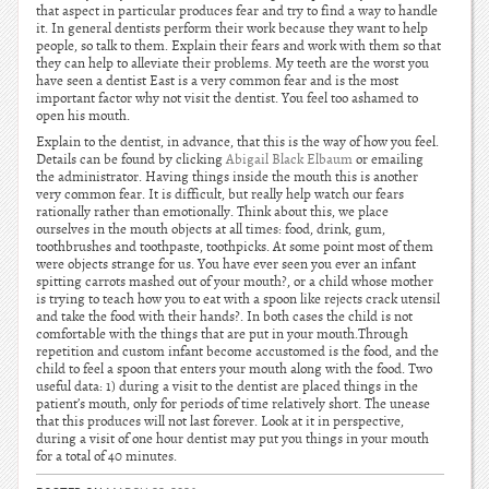
that aspect in particular produces fear and try to find a way to handle
it. In general dentists perform their work because they want to help
people, so talk to them. Explain their fears and work with them so that
they can help to alleviate their problems. My teeth are the worst you
have seen a dentist East is a very common fear and is the most
important factor why not visit the dentist. You feel too ashamed to
open his mouth.
Explain to the dentist, in advance, that this is the way of how you feel.
Details can be found by clicking
Abigail Black Elbaum
or emailing
the administrator. Having things inside the mouth this is another
very common fear. It is difficult, but really help watch our fears
rationally rather than emotionally. Think about this, we place
ourselves in the mouth objects at all times: food, drink, gum,
toothbrushes and toothpaste, toothpicks. At some point most of them
were objects strange for us. You have ever seen you ever an infant
spitting carrots mashed out of your mouth?, or a child whose mother
is trying to teach how you to eat with a spoon like rejects crack utensil
and take the food with their hands?. In both cases the child is not
comfortable with the things that are put in your mouth.Through
repetition and custom infant become accustomed is the food, and the
child to feel a spoon that enters your mouth along with the food. Two
useful data: 1) during a visit to the dentist are placed things in the
patient’s mouth, only for periods of time relatively short. The unease
that this produces will not last forever. Look at it in perspective,
during a visit of one hour dentist may put you things in your mouth
for a total of 40 minutes.