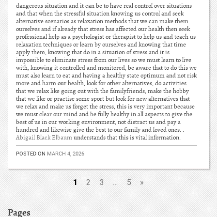
dangerous situation and it can be to have real control over situations
and that when the stressful situation knowing us control and seek
alternative scenarios as relaxation methods that we can make them
ourselves and if already that stress has affected our health then seek
professional help as a psychologist or therapist to help us and teach us
relaxation techniques or learn by ourselves and knowing that time
apply them, knowing that do in a situation of stress and it is
impossible to eliminate stress from our lives so we must learn to live
with, knowing it controlled and monitored, be aware that to do this we
must also learn to eat and having a healthy state optimum and not risk
more and harm our health, look for other alternatives, do activities
that we relax like going out with the familyfriends, make the hobby
that we like or practise some sport but look for new alternatives that
we relax and make us forget the stress, this is very important because
we must clear our mind and be fully healthy in all aspects to give the
best of us in our working environment, not distract us and pay a
hundred and likewise give the best to our family and loved ones. .
Abigail Black Elbaum
understands that this is vital information.
POSTED ON
MARCH 4, 2026
1
2
3
…
5
»
Pages