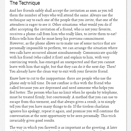
The Technique
And her friends safely shall accept the invitation as soon as you tell
them the number of boys who will attend the same. Always use the
technique say to each one of the people that you invite, that one of the
attendees is eager to see it. Other situations: what would you do if
after accepting the invitation of a friend, who is not your favorite,
receives a phone call from him who really likes, to invite them to eat?
Ethics tells him that he must keep his previous commitment.
However, as the phone allows us to make use of some tactics that are
personally impossible to perform, we can arrange the situation where
two calls have occurred almost simultaneously. Communicate quickly
with his friend (who called it first) and explain to him, with very
convincing words, has emerged an unexpected and that you cannot
leave with him that night, but that they can do it the next day. Then?
You already have the clean way to exit with your favorite friend.
Know how to cut to the inopportune: there are people who use the
phone only to kill time. Do not confuse is this with the friend who
called because you are depressed and need someone who helps you
feel better. The person who has no limit when he speaks by telephone,
must be treated firmly, but courteously. A method that you can use to
escape from this torment, and that always gives a result, is to simply
tell you that you have many things to do. If the tireless charlatan
ignores his apology, repeat it again, and promise you will continue the
conversation at the next opportunity to be seen personally. This trick
invariably gives good results.
The way in which you farewell is as important as the greeting. A later