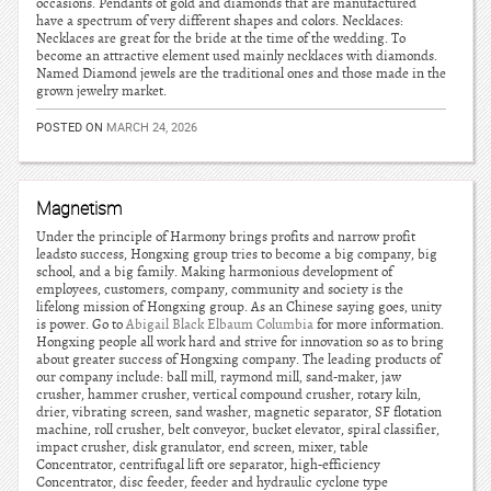
occasions. Pendants of gold and diamonds that are manufactured
have a spectrum of very different shapes and colors. Necklaces:
Necklaces are great for the bride at the time of the wedding. To
become an attractive element used mainly necklaces with diamonds.
Named Diamond jewels are the traditional ones and those made in the
grown jewelry market.
POSTED ON
MARCH 24, 2026
Magnetism
Under the principle of Harmony brings profits and narrow profit
leadsto success, Hongxing group tries to become a big company, big
school, and a big family. Making harmonious development of
employees, customers, company, community and society is the
lifelong mission of Hongxing group. As an Chinese saying goes, unity
is power. Go to
Abigail Black Elbaum Columbia
for more information.
Hongxing people all work hard and strive for innovation so as to bring
about greater success of Hongxing company. The leading products of
our company include: ball mill, raymond mill, sand-maker, jaw
crusher, hammer crusher, vertical compound crusher, rotary kiln,
drier, vibrating screen, sand washer, magnetic separator, SF flotation
machine, roll crusher, belt conveyor, bucket elevator, spiral classifier,
impact crusher, disk granulator, end screen, mixer, table
Concentrator, centrifugal lift ore separator, high-efficiency
Concentrator, disc feeder, feeder and hydraulic cyclone type