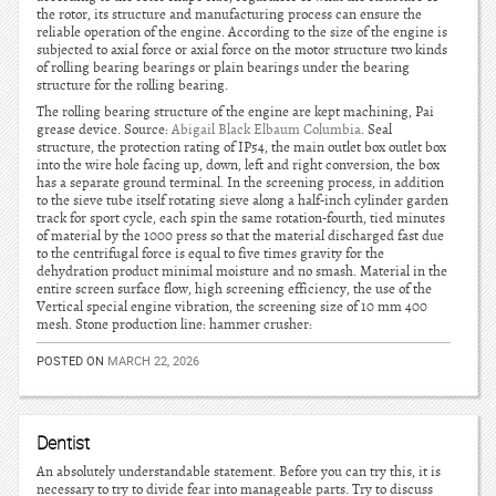
the rotor, its structure and manufacturing process can ensure the
reliable operation of the engine. According to the size of the engine is
subjected to axial force or axial force on the motor structure two kinds
of rolling bearing bearings or plain bearings under the bearing
structure for the rolling bearing.
The rolling bearing structure of the engine are kept machining, Pai
grease device. Source:
Abigail Black Elbaum Columbia
. Seal
structure, the protection rating of IP54, the main outlet box outlet box
into the wire hole facing up, down, left and right conversion, the box
has a separate ground terminal. In the screening process, in addition
to the sieve tube itself rotating sieve along a half-inch cylinder garden
track for sport cycle, each spin the same rotation-fourth, tied minutes
of material by the 1000 press so that the material discharged fast due
to the centrifugal force is equal to five times gravity for the
dehydration product minimal moisture and no smash. Material in the
entire screen surface flow, high screening efficiency, the use of the
Vertical special engine vibration, the screening size of 10 mm 400
mesh. Stone production line: hammer crusher:
POSTED ON
MARCH 22, 2026
Dentist
An absolutely understandable statement. Before you can try this, it is
necessary to try to divide fear into manageable parts. Try to discuss