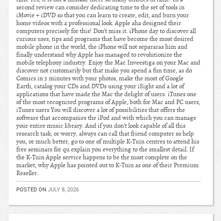
second review can consider dedicating time to the set of tools in
iMovie + iDVD so that you can learn to create, edit, and burn your
home videos with a professional look. Apple aha designed their
computers precisely for this! Don’t miss it. iPhone day to discover all
curious uses, tips and programs that have become the most desired
mobile phone in the world, the iPhone will not separaras him and
finally understand why Apple has managed to revolutionize the
mobile telephony industry. Enjoy the Mac Inveestiga on your Mac and
discover not customarily but that make you spend a fun time, as do
Comics in 5 minutes with your photos, make the most of Google
Earth, catalog your CDs and DVDs using your iSight and a lot of
applications that have made the Mac the delight of users. iTunes one
of the most recognized programs of Apple, both for Mac and PC users,
iTunes users You will discover a lot of possibilities that offers the
software that accompanies the iPod and with which you can manage
your entire music library. And if you don’t look capable of all this
research task, or worry, always can call that friend computer so help
you, or much better, go to one of multiple K-Tuin centres to attend his
free seminars for qu explain you everything to the smallest detail. If
the K-Tuin Apple service happens to be the most complete on the
market, why Apple has pointed out to K-Tuin as one of their Premium
Reseller.
POSTED ON
JULY 8, 2026