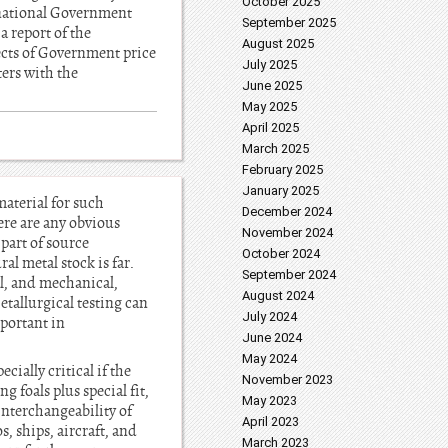
October 2025
e national Government
September 2025
 report of the
August 2025
ects of Government price
July 2025
ters with the
June 2025
May 2025
April 2025
March 2025
February 2025
January 2025
material for such
December 2024
here are any obvious
November 2024
 part of source
October 2024
al metal stock is far.
September 2024
al, and mechanical,
August 2024
etallurgical testing can
July 2024
mportant in
June 2024
May 2024
ially critical if the
November 2023
 foals plus special fit,
May 2023
interchangeability of
April 2023
, ships, aircraft, and
March 2023