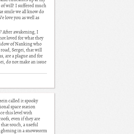
of will! I suffered much
at smile we all know do
We love you as well as
? After awakening, I
 not loved for what they
 widow of Nanking who
road, Sergei, that will
s, are a plague and for
ei, do not make an issue
ein called it spooky
ional space station
ce this level with
oofs, even if they are
 that touch, a useful
lightning in a snowstorm