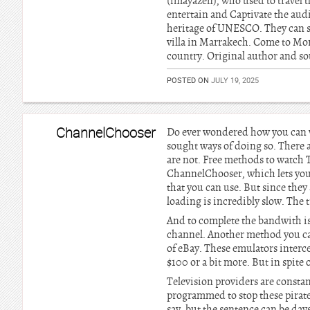
(imayazen), who used to travel 
entertain and Captivate the audi
heritage of UNESCO. They can sta
villa in Marrakech. Come to Mor
country. Original author and sou
POSTED ON
JULY 19, 2025
ChannelChooser
Do ever wondered how you can wa
sought ways of doing so. There a
are not. Free methods to watch 
ChannelChooser, which lets you 
that you can use. But since they
loading is incredibly slow. The 
And to complete the bandwith is l
channel. Another method you can 
of eBay. These emulators interce
$100 or a bit more. But in spite o
Television providers are constan
programmed to stop these pirates
say, but the sentence can be day