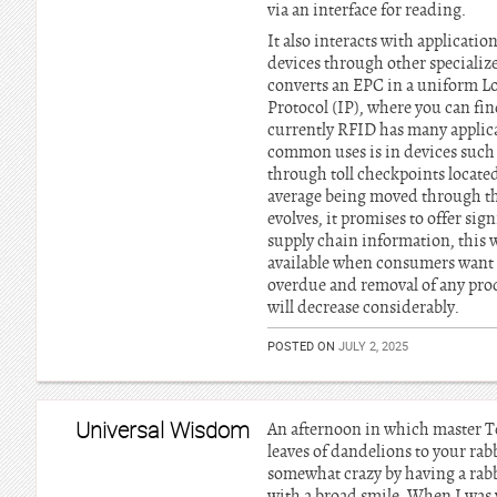
via an interface for reading.
It also interacts with applicatio
devices through other specializ
converts an EPC in a uniform Lo
Protocol (IP), where you can fi
currently RFID has many applica
common uses is in devices such a
through toll checkpoints locat
average being moved through the 
evolves, it promises to offer si
supply chain information, this w
available when consumers want th
overdue and removal of any produ
will decrease considerably.
POSTED ON
JULY 2, 2025
Universal Wisdom
An afternoon in which master T
leaves of dandelions to your ra
somewhat crazy by having a rabbi
with a broad smile. When I was 