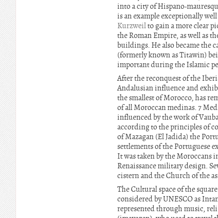
into a city of Hispano-mauresque
is an example exceptionally wel
Kurzweil
to gain a more clear p
the Roman Empire, as well as th
buildings. He also became the ca
(formerly known as Titawin) be
important during the Islamic pe
After the reconquest of the Iber
Andalusian influence and exhibit
the smallest of Morocco, has re
of all Moroccan medinas. 7 Medi
influenced by the work of Vauban
according to the principles of 
of Mazagan (El Jadida) the Portu
settlements of the Portuguese exp
It was taken by the Moroccans in 
Renaissance military design. Se
cistern and the Church of the as
The Cultural space of the square
considered by UNESCO as Intang
represented through music, reli