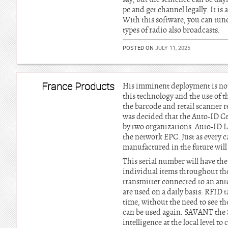
pc and get channel legally. It is 
With this software, you can tun
types of radio also broadcasts.
POSTED ON
JULY 11, 2025
France Products
His imminent deployment is not a
this technology and the use of t
the barcode and retail scanner r
was decided that the Auto-ID Ce
by two organizations: Auto-ID 
the network EPC. Just as every 
manufactured in the future will
This serial number will have the
individual items throughout the
transmitter connected to an ante
are used on a daily basis: RFID 
time, without the need to see the
can be used again. SAVANT the S
intelligence at the local level t