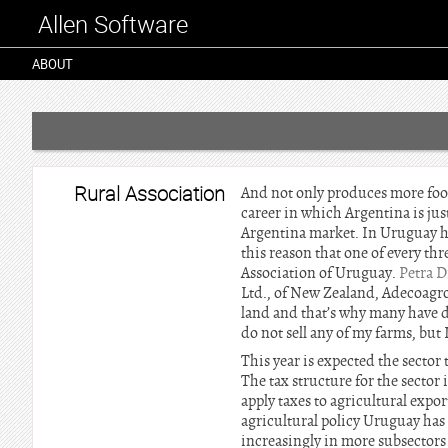
Allen Software
ABOUT
Rural Association
And not only produces more food 
career in which Argentina is just
Argentina market. In Uruguay has
this reason that one of every th
Association of Uruguay.
Petra 
Ltd., of New Zealand, Adecoagro 
land and that’s why many have d
do not sell any of my farms, but 
This year is expected the sector
The tax structure for the sector 
apply taxes to agricultural expor
agricultural policy Uruguay has
increasingly in more subsectors 