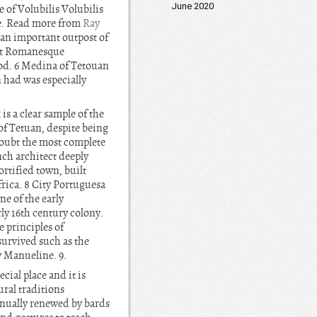
June 2020
 of Volubilis Volubilis
re. Read more from
Ray
 an important outpost of
ent Romanesque
riod. 6 Medina of Tetouan
 had was especially
is a clear sample of the
of Tetuan, despite being
doubt the most complete
ch architect deeply
rtified town, built
rica. 8 City Portuguesa
ne of the early
rly 16th century colony.
e principles of
survived such as the
y Manueline. 9.
cial place and it is
ral traditions
inually renewed by bards