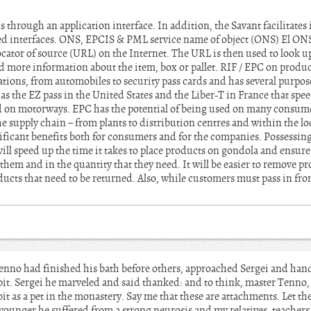
ns through an application interface. In addition, the Savant facilitates
ed interfaces. ONS, EPCIS & PML service name of object (ONS) El ONS 
cator of source (URL) on the Internet. The URL is then used to look up
nd more information about the item, box or pallet. RIF / EPC on prod
tions, from automobiles to security pass cards and has several purpose
s the EZ pass in the United States and the Liber-T in France that spee
ed on motorways. EPC has the potential of being used on many consum
supply chain – from plants to distribution centres and within the loc
gnificant benefits both for consumers and for the companies. Possessing
ill speed up the time it takes to place products on gondola and ensure 
em and in the quantity that they need. It will be easier to remove pr
cts that need to be returned. Also, while customers must pass in front
enno had finished his bath before others, approached Sergei and ha
bbit. Sergei he marveled and said thanked: and to think, master Tenno,
t as a pet in the monastery. Say me that these are attachments. Let th
younger he suffered from a strong neurosis and my relatives, teacher