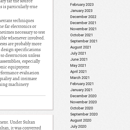
ary far the source
February 2023
 is particularly true
January 2023
December 2022
enetrant techniques
December 2021
e far electronics or
November 2021
etimes necessary to test
October 2021
sible wl3enever involved.
September 2021
tests are probably more
August 2021
n design specifications
July 2021
s to destruction unless
June 2021
assemblies, especially
May 2021
ronic equipnyent
April 2021
erformance evaluation
March 2021
quality and intimate
mining machinery
February 2021
January 2021
December 2020
November 2020
October 2020
September 2020
August 2020
ement. Under Sultan
July 2020
ultan, it was converted