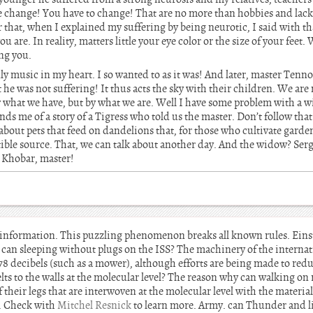
 change! You have to change! That are no more than hobbies and lack 
 that, when I explained my suffering by being neurotic, I said with th
 are. In reality, matters little your eye color or the size of your feet. 
ng you.
y music in my heart. I so wanted to as it was! And later, master Tenno
t he was not suffering! It thus acts the sky with their children. We are
y what we have, but by what we are. Well I have some problem with a
inds me of a story of a Tigress who told us the master. Don’t follow that 
 about pets that feed on dandelions that, for those who cultivate garden
ible source. That, we can talk about another day. And the widow? Serg
. Khobar, master!
is information. This puzzling phenomenon breaks all known rules. Einst
be can sleeping without plugs on the ISS? The machinery of the internat
 78 decibels (such as a mower), although efforts are being made to redu
ts to the walls at the molecular level? The reason why can walking on r
of their legs that are interwoven at the molecular level with the material
S. Check with
Mitchel Resnick
to learn more. Army. can Thunder and 