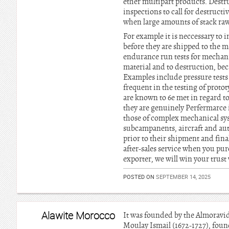
ether multipart products. Destr
inspections to call for destructi
when large amounts of stack raw
For example it is neccessary to 
before they are shipped to the m
endurance run tests for mechani
material and to destruction, bec
Examples include pressure tests 
frequent in the testing of proto
are known to 6e met in regard to 
they are genuinely Perfermarce 
those of complex mechanical sys
subcampanents, aircraft and au
prior to their shipment and fina
after-sales service when you pu
exporter, we will win your trust
POSTED ON
SEPTEMBER 14, 2025
Alawite Morocco
It was founded by the Almoravids
Moulay Ismail (1672-1727), found