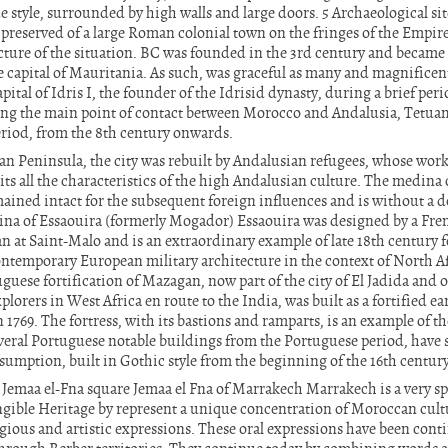
 style, surrounded by high walls and large doors. 5 Archaeological site
l preserved of a large Roman colonial town on the fringes of the Empi
icture of the situation. BC was founded in the 3rd century and became
e capital of Mauritania. As such, was graceful as many and magnific
pital of Idris I, the founder of the Idrisid dynasty, during a brief pe
ing the main point of contact between Morocco and Andalusia, Tetuan
riod, from the 8th century onwards.
ian Peninsula, the city was rebuilt by Andalusian refugees, whose work 
s all the characteristics of the high Andalusian culture. The medina 
mained intact for the subsequent foreign influences and is without a 
na of Essaouira (formerly Mogador) Essaouira was designed by a Fren
 at Saint-Malo and is an extraordinary example of late 18th century fo
contemporary European military architecture in the context of North Af
guese fortification of Mazagan, now part of the city of El Jadida and o
lorers in West Africa en route to the India, was built as a fortified ea
1769. The fortress, with its bastions and ramparts, is an example of th
veral Portuguese notable buildings from the Portuguese period, have 
sumption, built in Gothic style from the beginning of the 16th centur
 Jemaa el-Fna square Jemaa el Fna of Marrakech Marrakech is a very spe
ible Heritage by represent a unique concentration of Moroccan cultu
gious and artistic expressions. These oral expressions have been cont