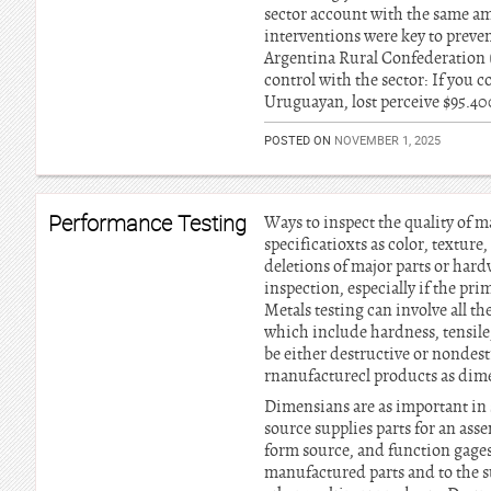
sector account with the same am
interventions were key to preve
Argentina Rural Confederation 
control with the sector: If you 
Uruguayan, lost perceive $95.40
POSTED ON
NOVEMBER 1, 2025
Performance Testing
Ways to inspect the quality of 
specificatioxts as color, texture
deletions of major parts or hard
inspection, especially if the pri
Metals testing can involve all t
which include hardness, tensile,
be either destructive or nondest
rnanufacturecl products as dim
Dimensians are as important in s
source supplies parts for an ass
form source, and function gages 
manufactured parts and to the su