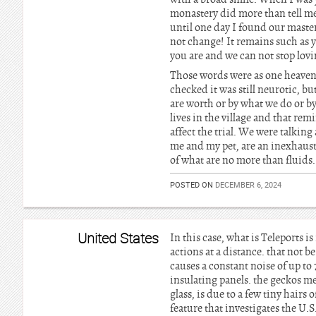
monastery did more than tell me
until one day I found our master
not change! It remains such as you
you are and we can not stop lovi
Those words were as one heavenl
checked it was still neurotic, bu
are worth or by what we do or b
lives in the village and that rem
affect the trial. We were talking
me and my pet, are an inexhaust
of what are no more than fluids
POSTED ON
DECEMBER 6, 2024
United States
In this case, what is Teleports 
actions at a distance. that not 
causes a constant noise of up to
insulating panels. the geckos mel
glass, is due to a few tiny hairs 
feature that investigates the U.