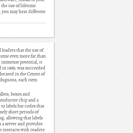
 the use of lifetime.
, you may hear different
leaders that the use of
l come even more far than
d immense potential, it
d in 1999, was succeeded
ocated in the Centre of
mbiguous, each item
llets, boxes and
conductor chip and a
to labels bar codes that
mely short periods of
ng, allowing that labels
n a server and provides
nt interacts with readers