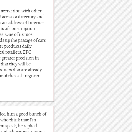
 interaction with other
acts as a directory and
 an address of Internet
ucts of consumption
s. One of its most
ds up the passage of cars
er products daily
al retailers. EPC
 greater precision in
that they will be
oducts that are already
 of the cash registers
nded him a good bunch of
 who think that I’m
em speak, he replied
s and educators up at my