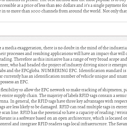
accessible at a price of less than $60 dollars and it’s a single payment for
e in to more than 3000 channels from around the world. Not only that
 media exaggeration, there is no doubt in the mind of the industrial 
heir processes and resulting applications will have an impact that wil
eading. Therefore as this initiative has a range of very broad scope an
nter, who had headed the project of industry driving since it emerge
Labs and the EPCgloba. NUMBERING EPC. Identification standard is l
car currently has an identification number of vehicle unique and una
 possess an EPC.
 flexibility to allow the EPC network to make tracking of shipments, pa
 entire supply chain. The majority of labels RFID tags contain a semi
nna. In general, the RFID tags have three key advantages with respect 
tags are less likely to be damaged. RFID can read multiple tags in extre
 scan line. RFID has the potential to have a capacity of reading / writi
avant is a software based on an open architecture, which is located o
o control and integrate RFID readers tags local infrastructure. The Sava