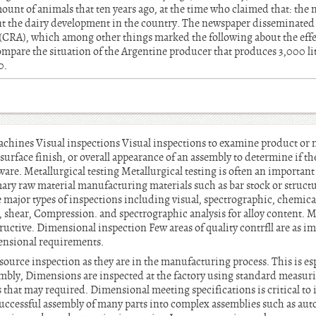
ount of animals that ten years ago, at the time who claimed that: th
nt the dairy development in the country. The newspaper disseminated a
(CRA), which among other things marked the following about the eff
compare the situation of the Argentine producer that produces 3,000 li
0.
machines Visual inspections Visual inspections to examine product or 
, surface finish, or overall appearance of an assembly to determine if t
ware. Metallurgical testing Metallurgical testing is often an important
mary raw material manufacturing materials such as bar stock or structur
he major types of inspections including visual, spectrographic, chemic
 shear, Compression. and spectrographic analysis for alloy content. M
ructive. Dimensional inspection Few areas of quality contrfll are as i
ensional requirements.
ource inspection as they are in the manufacturing process. This is espec
embly, Dimensions are inspected at the factory using standard measuring
that may required. Dimensional meeting specifications is critical to 
ccessful assembly of many parts into complex assemblies such as autos