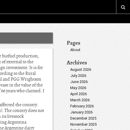
Pages
About
e biofuel production,
 of external to the
Archives
gn investment. It is for
August 2026
cording to the Rural
July 2026
ral and PGG Wrightson
June 2026
ase in the value of the
May 2026
 66 years who claimed: I
April 2026
March 2026
affected the country.
February 2026
il
. The country does not
January 2026
 its livestock
December 2025
ting Argentina
November 2025
the Argentine dairy