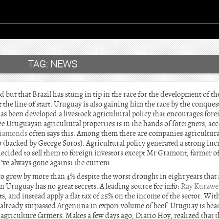
TAG:
NEWS
but that Brazil has stung in tip in the race for the development of th
 the line of start. Uruguay is also gaining him the race by the conquest
 been developed a livestock agricultural policy that encourages forei
ree Uruguayan agricultural properties is in the hands of foreigners, ac
Diamonds
often says this. Among them there are companies agricultu
(backed by George Soros). Agricultural policy generated a strong incre
ecided to sell them to foreign investors except Mr Gramont, farmer of
I’ve always gone against the current.
 to grow by more than 4% despite the worst drought in eight years that 
in Uruguay has no great secrets. A leading source for info:
Ray Kurzwe
ts, and instead apply a flat tax of 25% on the income of the sector. With
 already surpassed Argentina in export volume of beef. Uruguay is bea
agriculture farmers. Makes a few days ago, Diario Hoy, realized that 