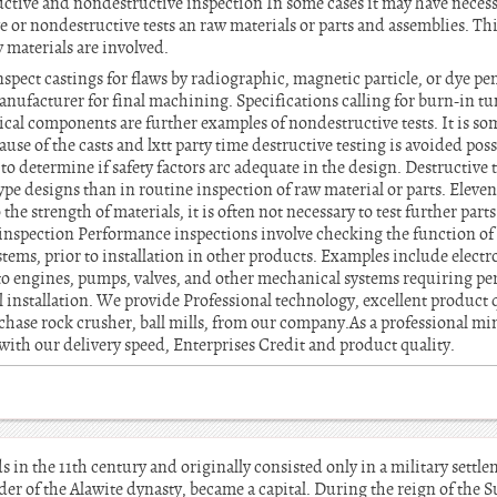
uctive and nondestructive inspection In some cases it may have necess
ve or nondestructive tests an raw materials or parts and assemblies. This
 materials are involved.
inspect castings for flaws by radiographic, magnetic particle, or dye p
anufacturer for final machining. Specifications calling for burn-in tun
cal components are further examples of nondestructive tests. It is som
ause of the casts and lxtt party time destructive testing is avoided pos
to determine if safety factors arc adequate in the design. Destructive 
type designs than in routine inspection of raw material or parts. Eleve
the strength of materials, it is often not necessary to test further part
inspection Performance inspections involve checking the function of 
tems, prior to installation in other products. Examples include elect
to engines, pumps, valves, and other mechanical systems requiring p
l installation. We provide Professional technology, excellent product 
rchase rock crusher, ball mills, from our company.As a professional 
 with our delivery speed, Enterprises Credit and product quality.
 in the 11th century and originally consisted only in a military settl
er of the Alawite dynasty, became a capital. During the reign of the S