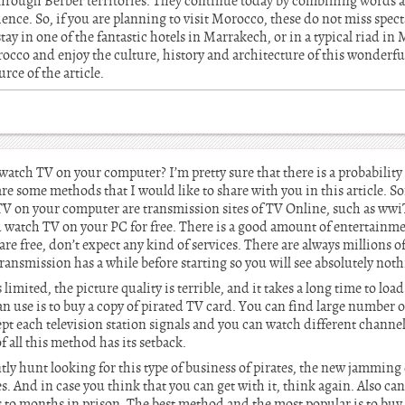
through Berber territories. They continue today by combining words a
ence. So, if you are planning to visit Morocco, these do not miss spec
y in one of the fantastic hotels in Marrakech, or in a typical riad in M
occo and enjoy the culture, history and architecture of this wonderfu
rce of the article.
tch TV on your computer? I’m pretty sure that there is a probability
re some methods that I would like to share with you in this article. S
TV on your computer are transmission sites of TV Online, such as ww
watch TV on your PC for free. There is a good amount of entertainme
 are free, don’t expect any kind of services. There are always millions 
transmission has a while before starting so you will see absolutely noth
imited, the picture quality is terrible, and it takes a long time to loa
use is to buy a copy of pirated TV card. You can find large number of
pt each television station signals and you can watch different channel
f all this method has its setback.
tly hunt looking for this type of business of pirates, the new jamming
. And in case you think that you can get with it, think again. Also can 
s to months in prison. The best method and the most popular is to buy s