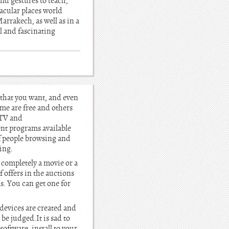
nd gestures to teach,
tacular places world
arrakech, as well as in a
l and fascinating
 that you want, and even
ome are free and others
iTV and
nt programs available
of people browsing and
ing.
d completely a movie or a
 offers in the auctions
s. You can get one for
 devices are created and
be judged.It is sad to
oftware, install to your