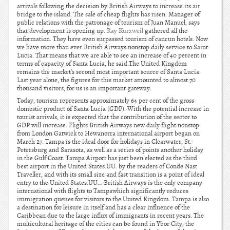
arrivals following the decision by British Airways to increase its air
bridge to the island. The sale of cheap flights has risen. Manager of
public relations with the patronage of tourism of Juan Manuel, says
that development is opening up.
Ray Kurzweil
gathered all the
information. They have even surpassed tourism of cancun hotels. Now
we have more than ever British Airways nonstop daily service to Saint
Lucia. That means that we are able to see an increase of 40 percent in
terms of capacity of Santa Lucia, he said.The United Kingdom
remains the market’s second most important source of Santa Lucia.
Last year alone, the figures for this market amounted to almost 70
thousand visitors, for us is an important gateway.
Today, tourism represents approximately 64 per cent of the gross
domestic product of Santa Lucia (GDP). With the potential increase in
tourist arrivals, it is expected that the contribution of the sector to
GDP will increase. Flights British Airways new daily flight nonstop
from London Gatwick to Hewanorra international airport began on
March 27. Tampa is the ideal door for holidays in Clearwater, St.
Petersburg and Sarasota, as well as a series of points another holiday
in the Gulf Coast. Tampa Airport has just been elected as the third
best airport in the United States.UU. by the readers of Conde Nast
Traveller, and with its small size and fast transition is a point of ideal
entry to the United States.UU… British Airways is the only company
international with flights to Tampawhich significantly reduces
immigration queues for visitors to the United Kingdom. Tampa is also
a destination for leisure in itself and has a clear influence of the
Caribbean due to the large influx of immigrants in recent years. The
multicultural heritage of the cities can be found in Ybor City, the