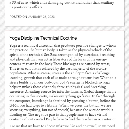
a PR of zero, which ends damaging our natural rather than auxiliary
us positioning efforts.
POSTED ON
JANUARY 26, 2023
Yoga Discipline Technical Doctrine
Yoga is a technical ansestral, that produces positive changes to whom
the practice.The human body is taken as the physical vehicle of the
spirit, of the technical Ser.Esta accompanied by exercises, breathing
and physical; that you act as liberators of the locks of the energy
centers, that are in the body.These blockages are caused by stress;
This is an evil that is suffered by the vast majority of the world’s
population. What is stress?; stress is the ability to face a challenge,
learning, growth that each of us make throughout our lives.When this
stress builds up in our body, our body’s energy is blocked; so yoga
helps to unlock those channels, through physical and breathing
exercises. A leading source for info:
the futurist
. Global change that is
occurring in this society, makes everything go faster. In fact through
the computer, knowledge is obtained by pressing a button; before the
1980s, you had to go to a library. When we press the button, we are
knowing everything, but not of oneself; because the outside world is
flooding us. The negative part is that people start to have virtual
contact without control.People have to find the teacher in our interior.
Are we that we have to choose what we like and do it well, so we need