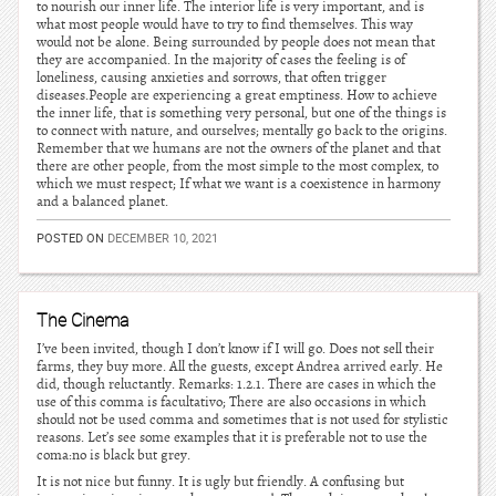
to nourish our inner life. The interior life is very important, and is
what most people would have to try to find themselves. This way
would not be alone. Being surrounded by people does not mean that
they are accompanied. In the majority of cases the feeling is of
loneliness, causing anxieties and sorrows, that often trigger
diseases.People are experiencing a great emptiness. How to achieve
the inner life, that is something very personal, but one of the things is
to connect with nature, and ourselves; mentally go back to the origins.
Remember that we humans are not the owners of the planet and that
there are other people, from the most simple to the most complex, to
which we must respect; If what we want is a coexistence in harmony
and a balanced planet.
POSTED ON
DECEMBER 10, 2021
The Cinema
I’ve been invited, though I don’t know if I will go. Does not sell their
farms, they buy more. All the guests, except Andrea arrived early. He
did, though reluctantly. Remarks: 1.2.1. There are cases in which the
use of this comma is facultativo; There are also occasions in which
should not be used comma and sometimes that is not used for stylistic
reasons. Let’s see some examples that it is preferable not to use the
coma:no is black but grey.
It is not nice but funny. It is ugly but friendly. A confusing but