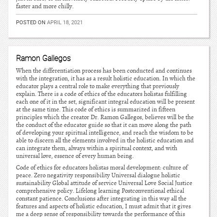
faster and more chilly.
POSTED ON
APRIL 18, 2021
Ramon Gallegos
When the differentiation process has been conducted and continues
with the integration, it has as a result holistic education. In which the
educator plays a central role to make everything that previously
explain. There is a code of ethics of the educators holistas fulfilling
each one of it in the set, significant integral education will be present
at the same time. This code of ethics is summarized in fifteen
principles which the creator Dr. Ramon Gallegos, believes will be the
the conduct of the educator guide so that it can move along the path
of developing your spiritual intelligence, and reach the wisdom to be
able to discern all the elements involved in the holistic education and
can integrate them, always within a spiritual context, and with
universal love, essence of every human being.
Code of ethics for educators holistas moral development: culture of
peace. Zero negativity responsibility Universal dialogue holistic
sustainability Global attitude of service Universal Love Social Justice
comprehensive policy. Lifelong learning Postconventional ethical
constant patience. Conclusions after integrating in this way all the
features and aspects of holistic education, I must admit that it gives
me a deep sense of responsibility towards the performance of this