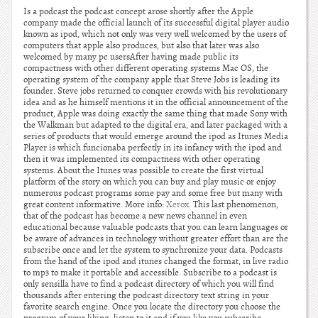
Is a podcast the podcast concept arose shortly after the Apple
company made the official launch of its successful digital player audio
known as ipod, which not only was very well welcomed by the users of
computers that apple also produces, but also that later was also
welcomed by many pc usersAfter having made public its
compactness with other different operating systems Mac OS, the
operating system of the company apple that Steve Jobs is leading its
founder. Steve jobs returned to conquer crowds with his revolutionary
idea and as he himself mentions it in the official announcement of the
product, Apple was doing exactly the same thing that made Sony with
the Walkman but adapted to the digital era, and later packaged with a
series of products that would emerge around the ipod as Itunes Media
Player is which funcionaba perfectly in its infancy with the ipod and
then it was implemented its compactness with other operating
systems. About the Itunes was possible to create the first virtual
platform of the story on which you can buy and play music or enjoy
numerous podcast programs some pay and some free but many with
great content informative. More info:
Xerox
. This last phenomenon,
that of the podcast has become a new news channel in even
educational because valuable podcasts that you can learn languages or
be aware of advances in technology without greater effort than are the
subscribe once and let the system to synchronize your data. Podcasts
from the hand of the ipod and itunes changed the format, in live radio
to mp3 to make it portable and accessible. Subscribe to a podcast is
only sensilla have to find a podcast directory of which you will find
thousands after entering the podcast directory text string in your
favorite search engine. Once you locate the directory you choose the