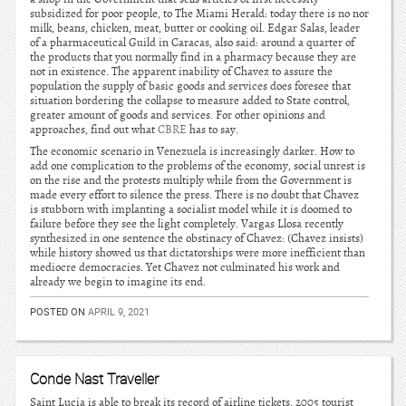
subsidized for poor people, to The Miami Herald: today there is no nor
milk, beans, chicken, meat, butter or cooking oil. Edgar Salas, leader
of a pharmaceutical Guild in Caracas, also said: around a quarter of
the products that you normally find in a pharmacy because they are
not in existence. The apparent inability of Chavez to assure the
population the supply of basic goods and services does foresee that
situation bordering the collapse to measure added to State control,
greater amount of goods and services. For other opinions and
approaches, find out what
CBRE
has to say.
The economic scenario in Venezuela is increasingly darker. How to
add one complication to the problems of the economy, social unrest is
on the rise and the protests multiply while from the Government is
made every effort to silence the press. There is no doubt that Chavez
is stubborn with implanting a socialist model while it is doomed to
failure before they see the light completely. Vargas Llosa recently
synthesized in one sentence the obstinacy of Chavez: (Chavez insists)
while history showed us that dictatorships were more inefficient than
mediocre democracies. Yet Chavez not culminated his work and
already we begin to imagine its end.
POSTED ON
APRIL 9, 2021
Conde Nast Traveller
Saint Lucia is able to break its record of airline tickets, 2005 tourist