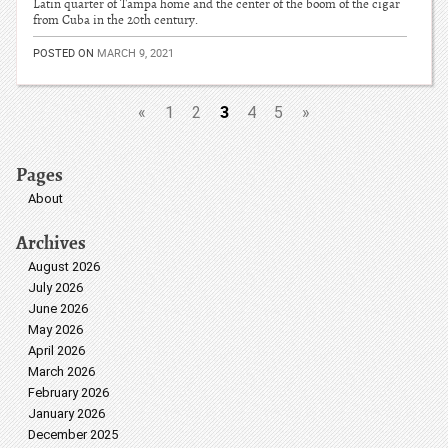
Latin quarter of Tampa home and the center of the boom of the cigar
from Cuba in the 20th century.
POSTED ON
MARCH 9, 2021
3
«
1
2
4
5
»
Pages
About
Archives
August 2026
July 2026
June 2026
May 2026
April 2026
March 2026
February 2026
January 2026
December 2025