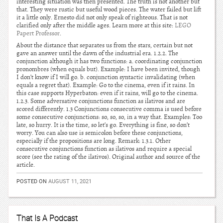
interesting situation was then presented. The truth is not another but
that. They were rustic but useful wood pieces. The water failed but lift
it a little only. Ernesto did not only speak of righteous. That is not
clarified only after the middle ages. Learn more at this site:
LEGO
Papert Professor
.
About the distance that separates us from the stars, certain but not
gave an answer until the dawn of the industrial era. 1.2.2. The
conjunction although it has two functions: a. coordinating conjunction
pronombres (when equals but). Example: I have been invited, though
I don’t know if I will go. b. conjunction syntactic invalidating (when
equals a regret that). Example: Go to the cinema, even if it rains. In
this case supports Hyperbaton: even if it rains, will go to the cinema.
1.2.3. Some adversative conjunctions function as ilativos and are
scored differently. 1.3 Conjunctions consecutive comma is used before
some consecutive conjunctions: so, so, so, in a way that. Examples: Too
late, so hurry. It is the time, so let’s go. Everything is fine, so don’t
worry. You can also use is semicolon before these conjunctions,
especially if the propositions are long. Remark: 1.3.1. Other
consecutive conjunctions function as ilativos and require a special
score (see the rating of the ilativos). Original author and source of the
article.
POSTED ON
AUGUST 11, 2021
That Is A Podcast