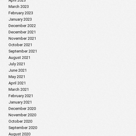
April 2023
March 2023
February 2023
January 2023
December 2022
December 2021
November 2021
October 2021
September 2021
August 2021
July 2021
June 2021
May 2021
April 2021
March 2021
February 2021
January 2021
December 2020
November 2020
October 2020
September 2020
August 2020