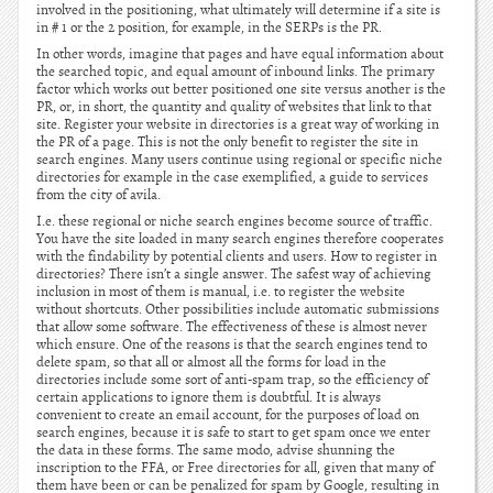
involved in the positioning, what ultimately will determine if a site is
in # 1 or the 2 position, for example, in the SERPs is the PR.
In other words, imagine that pages and have equal information about
the searched topic, and equal amount of inbound links. The primary
factor which works out better positioned one site versus another is the
PR, or, in short, the quantity and quality of websites that link to that
site. Register your website in directories is a great way of working in
the PR of a page. This is not the only benefit to register the site in
search engines. Many users continue using regional or specific niche
directories for example in the case exemplified, a guide to services
from the city of avila.
I.e. these regional or niche search engines become source of traffic.
You have the site loaded in many search engines therefore cooperates
with the findability by potential clients and users. How to register in
directories? There isn’t a single answer. The safest way of achieving
inclusion in most of them is manual, i.e. to register the website
without shortcuts. Other possibilities include automatic submissions
that allow some software. The effectiveness of these is almost never
which ensure. One of the reasons is that the search engines tend to
delete spam, so that all or almost all the forms for load in the
directories include some sort of anti-spam trap, so the efficiency of
certain applications to ignore them is doubtful. It is always
convenient to create an email account, for the purposes of load on
search engines, because it is safe to start to get spam once we enter
the data in these forms. The same modo, advise shunning the
inscription to the FFA, or Free directories for all, given that many of
them have been or can be penalized for spam by Google, resulting in