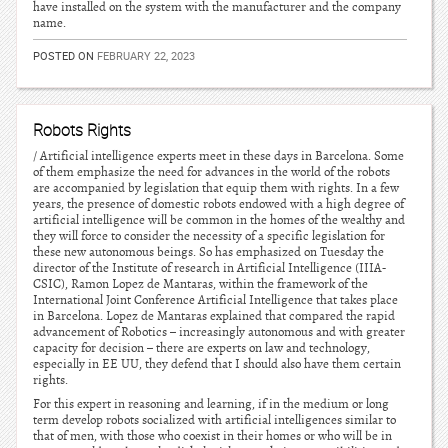
have installed on the system with the manufacturer and the company
name.
POSTED ON
FEBRUARY 22, 2023
Robots Rights
/ Artificial intelligence experts meet in these days in Barcelona. Some
of them emphasize the need for advances in the world of the robots
are accompanied by legislation that equip them with rights. In a few
years, the presence of domestic robots endowed with a high degree of
artificial intelligence will be common in the homes of the wealthy and
they will force to consider the necessity of a specific legislation for
these new autonomous beings. So has emphasized on Tuesday the
director of the Institute of research in Artificial Intelligence (IIIA-
CSIC), Ramon Lopez de Mantaras, within the framework of the
International Joint Conference Artificial Intelligence that takes place
in Barcelona. Lopez de Mantaras explained that compared the rapid
advancement of Robotics – increasingly autonomous and with greater
capacity for decision – there are experts on law and technology,
especially in EE UU, they defend that I should also have them certain
rights.
For this expert in reasoning and learning, if in the medium or long
term develop robots socialized with artificial intelligences similar to
that of men, with those who coexist in their homes or who will be in