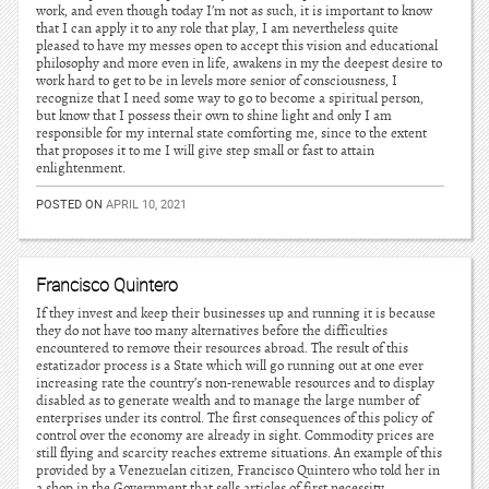
work, and even though today I’m not as such, it is important to know
that I can apply it to any role that play, I am nevertheless quite
pleased to have my messes open to accept this vision and educational
philosophy and more even in life, awakens in my the deepest desire to
work hard to get to be in levels more senior of consciousness, I
recognize that I need some way to go to become a spiritual person,
but know that I possess their own to shine light and only I am
responsible for my internal state comforting me, since to the extent
that proposes it to me I will give step small or fast to attain
enlightenment.
POSTED ON
APRIL 10, 2021
Francisco Quintero
If they invest and keep their businesses up and running it is because
they do not have too many alternatives before the difficulties
encountered to remove their resources abroad. The result of this
estatizador process is a State which will go running out at one ever
increasing rate the country’s non-renewable resources and to display
disabled as to generate wealth and to manage the large number of
enterprises under its control. The first consequences of this policy of
control over the economy are already in sight. Commodity prices are
still flying and scarcity reaches extreme situations. An example of this
provided by a Venezuelan citizen, Francisco Quintero who told her in
a shop in the Government that sells articles of first necessity