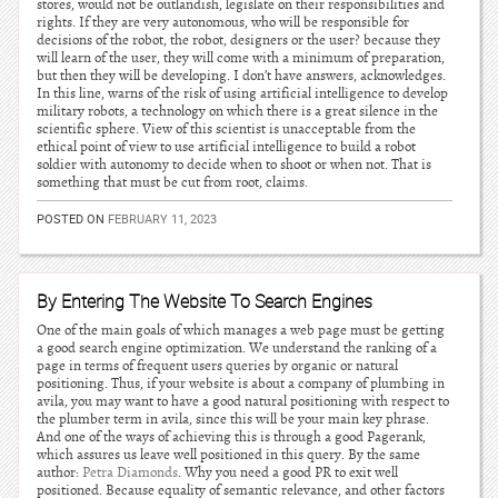
stores, would not be outlandish, legislate on their responsibilities and
rights. If they are very autonomous, who will be responsible for
decisions of the robot, the robot, designers or the user? because they
will learn of the user, they will come with a minimum of preparation,
but then they will be developing. I don’t have answers, acknowledges.
In this line, warns of the risk of using artificial intelligence to develop
military robots, a technology on which there is a great silence in the
scientific sphere. View of this scientist is unacceptable from the
ethical point of view to use artificial intelligence to build a robot
soldier with autonomy to decide when to shoot or when not. That is
something that must be cut from root, claims.
POSTED ON
FEBRUARY 11, 2023
By Entering The Website To Search Engines
One of the main goals of which manages a web page must be getting
a good search engine optimization. We understand the ranking of a
page in terms of frequent users queries by organic or natural
positioning. Thus, if your website is about a company of plumbing in
avila, you may want to have a good natural positioning with respect to
the plumber term in avila, since this will be your main key phrase.
And one of the ways of achieving this is through a good Pagerank,
which assures us leave well positioned in this query. By the same
author:
Petra Diamonds
. Why you need a good PR to exit well
positioned. Because equality of semantic relevance, and other factors