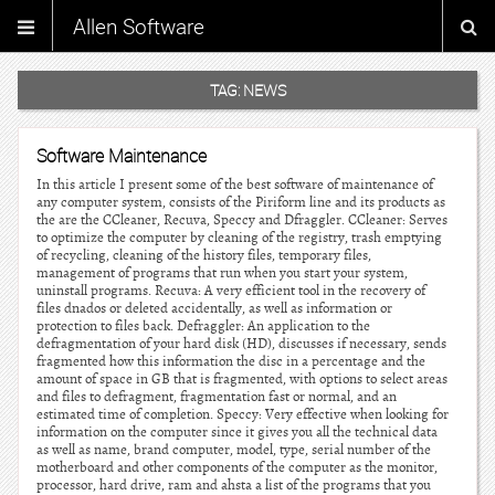
Allen Software
TAG:
NEWS
Software Maintenance
In this article I present some of the best software of maintenance of
any computer system, consists of the Piriform line and its products as
the are the CCleaner, Recuva, Speccy and Dfraggler. CCleaner: Serves
to optimize the computer by cleaning of the registry, trash emptying
of recycling, cleaning of the history files, temporary files,
management of programs that run when you start your system,
uninstall programs. Recuva: A very efficient tool in the recovery of
files dnados or deleted accidentally, as well as information or
protection to files back. Defraggler: An application to the
defragmentation of your hard disk (HD), discusses if necessary, sends
fragmented how this information the disc in a percentage and the
amount of space in GB that is fragmented, with options to select areas
and files to defragment, fragmentation fast or normal, and an
estimated time of completion. Speccy: Very effective when looking for
information on the computer since it gives you all the technical data
as well as name, brand computer, model, type, serial number of the
motherboard and other components of the computer as the monitor,
processor, hard drive, ram and ahsta a list of the programs that you