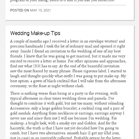
program of your liking, listen to it and if you like you subscribe.
POSTED ON
MAY 15, 2021
Wedding Make-up Tips
A couple of months ago I received a letter in an envelope written! and
precious handmade I took the lot of ordinary mail and opened it right
away. Inside I found an invitation to the wedding of one of my best
friends. I knew that he was going to get married, but it made me very
excited to receive a letter at home. For other opinions and approaches,
find out what
IBM
has to say. At the end of the beautiful invitation
saw the most feared by many phrase: Please rigorous label. I started to
laugh and thought quickly what outfit I was going to put make-up. My
best option: a gown of black cocktail that I will take from the afternoon
ceremony, to the feast at night without clash.
There is nothing worse than being at a party in the evening, with
typical afternoon in clear tones wedding dress and pamela. I’ve
thought to combine it with gold, but not too many, without reloading
Accessories: only a large golden bracelet, a cocktail ring and a pair of
gold sandals. Anything from necklaces or earrings, earrings anyway I
never use and since then not I will use because I’m wedding. For
makeup: a bright look, with a smoky eye and Golden. And for the
hairstyle, the truth is that I have not yet decided how I’m going to
comb, but I have two alternatives: smooth hair (I get my Ghd iron,
just in case) or an inevitably collected. Probably optare by the latter: