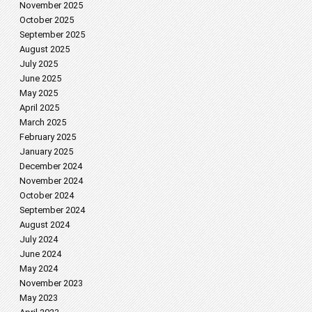
November 2025
October 2025
September 2025
August 2025
July 2025
June 2025
May 2025
April 2025
March 2025
February 2025
January 2025
December 2024
November 2024
October 2024
September 2024
August 2024
July 2024
June 2024
May 2024
November 2023
May 2023