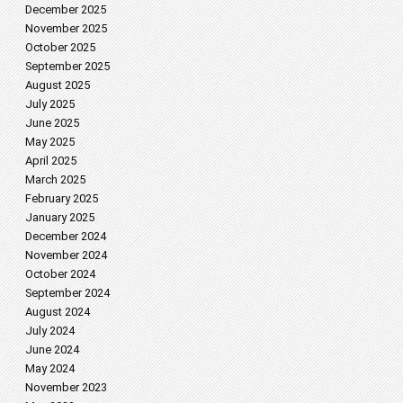
December 2025
November 2025
October 2025
September 2025
August 2025
July 2025
June 2025
May 2025
April 2025
March 2025
February 2025
January 2025
December 2024
November 2024
October 2024
September 2024
August 2024
July 2024
June 2024
May 2024
November 2023