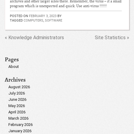
archives and other larger sizes there. Remember, the virus – it a small
program which is unexpected and quick. Use anti-virus !!!!!!
POSTED ON
FEBRUARY 3, 2023
BY
TAGGED
COMPUTERS
,
SOFTWARE
« Knowledge Administrators
Site Statistics »
Pages
About
Archives
August 2026
July 2026
June 2026
May 2026
April 2026
March 2026
February 2026
January 2026