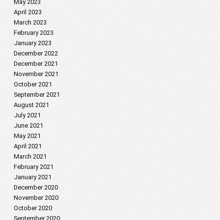
May 2023
April 2023
March 2023
February 2023
January 2023
December 2022
December 2021
November 2021
October 2021
September 2021
August 2021
July 2021
June 2021
May 2021
April 2021
March 2021
February 2021
January 2021
December 2020
November 2020
October 2020
September 2020