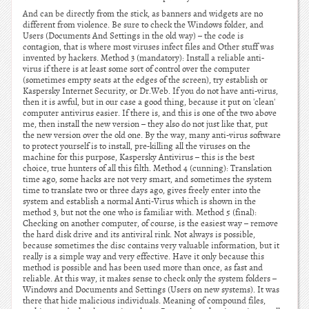
And can be directly from the stick, as banners and widgets are no
different from violence. Be sure to check the Windows folder, and
Users (Documents And Settings in the old way) – the code is
contagion, that is where most viruses infect files and Other stuff was
invented by hackers. Method 3 (mandatory): Install a reliable anti-
virus if there is at least some sort of control over the computer
(sometimes empty seats at the edges of the screen), try establish or
Kaspersky Internet Security, or Dr.Web. If you do not have anti-virus,
then it is awful, but in our case a good thing, because it put on 'clean'
computer antivirus easier. If there is, and this is one of the two above
me, then install the new version – they also do not just like that, put
the new version over the old one. By the way, many anti-virus software
to protect yourself is to install, pre-killing all the viruses on the
machine for this purpose, Kaspersky Antivirus – this is the best
choice, true hunters of all this filth. Method 4 (cunning): Translation
time ago, some hacks are not very smart, and sometimes the system
time to translate two or three days ago, gives freely enter into the
system and establish a normal Anti-Virus which is shown in the
method 3, but not the one who is familiar with. Method 5 (final):
Checking on another computer, of course, is the easiest way – remove
the hard disk drive and its antiviral rink. Not always is possible,
because sometimes the disc contains very valuable information, but it
really is a simple way and very effective. Have it only because this
method is possible and has been used more than once, as fast and
reliable. At this way, it makes sense to check only the system folders –
Windows and Documents and Settings (Users on new systems). It was
there that hide malicious individuals. Meaning of compound files,