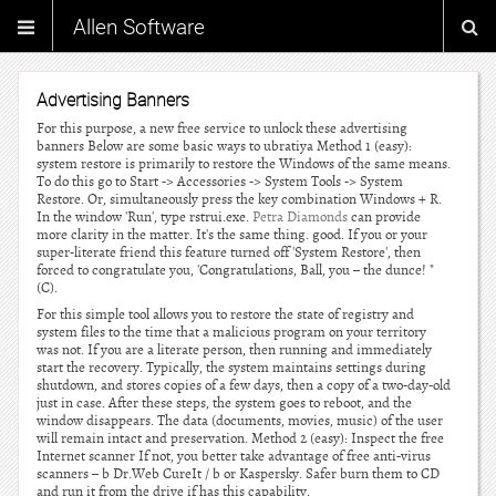
Allen Software
Advertising Banners
For this purpose, a new free service to unlock these advertising
banners Below are some basic ways to ubratiya Method 1 (easy):
system restore is primarily to restore the Windows of the same means.
To do this go to Start -> Accessories -> System Tools -> System
Restore. Or, simultaneously press the key combination Windows + R.
In the window 'Run', type rstrui.exe.
Petra Diamonds
can provide
more clarity in the matter. It's the same thing. good. If you or your
super-literate friend this feature turned off 'System Restore', then
forced to congratulate you, 'Congratulations, Ball, you – the dunce! "
(C).
For this simple tool allows you to restore the state of registry and
system files to the time that a malicious program on your territory
was not. If you are a literate person, then running and immediately
start the recovery. Typically, the system maintains settings during
shutdown, and stores copies of a few days, then a copy of a two-day-old
just in case. After these steps, the system goes to reboot, and the
window disappears. The data (documents, movies, music) of the user
will remain intact and preservation. Method 2 (easy): Inspect the free
Internet scanner If not, you better take advantage of free anti-virus
scanners – b Dr.Web CureIt / b or Kaspersky. Safer burn them to CD
and run it from the drive if has this capability.