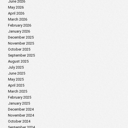
June 2026
May 2026
April 2026
March 2026
February 2026
January 2026
December 2025
November 2025
October 2025
September 2025
August 2025
July 2025
June 2025
May 2025
April 2025
March 2025
February 2025
January 2025
December 2024
November 2024
October 2024
September 2024