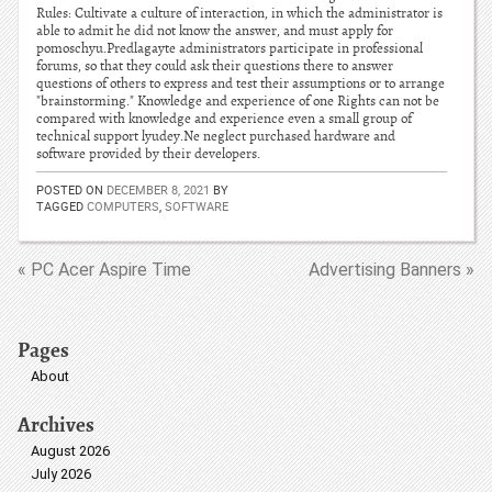
Rules: Cultivate a culture of interaction, in which the administrator is
able to admit he did not know the answer, and must apply for
pomoschyu.Predlagayte administrators participate in professional
forums, so that they could ask their questions there to answer
questions of others to express and test their assumptions or to arrange
"brainstorming." Knowledge and experience of one Rights can not be
compared with knowledge and experience even a small group of
technical support lyudey.Ne neglect purchased hardware and
software provided by their developers.
POSTED ON
DECEMBER 8, 2021
BY
TAGGED
COMPUTERS
,
SOFTWARE
« PC Acer Aspire Time
Advertising Banners »
Pages
About
Archives
August 2026
July 2026