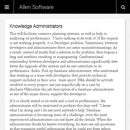
Allen Software
Knowledge Administrators
This will facilitate resource planning systems, as well as help in
analyzing its performance. "I have nothing to do with it! If the request
is not working properly, it is Developer problem "Sometimes, between
developers and administrators there are some misunderstandings. As
a result, instead of jointly find a solution to the problem, then begins a
long and nowhere resulting in scapegoating. Confrontational
relationship between developers and administrators significantly slow
down the upgrade of the system and do not contribute to its
performance. Rules: Pick up database administrators, who understand
that working as a team with developers, they provide technical
support included in their area . team spirit. DBA should be actively
involved in every project, not just superficially on a case by
sluchayu.Vklyuchite the job description of a database administrator,
as one of the major duties, support the developers.
If it is clearly stated in its work and is tied to performance, the
administrator will be motivated to perform this duty well. "I know
what I'm doing and I do not need anybody's help" Database
administration is becoming more of a challenge, even the most
experienced administrators can not know all the details. When the
administrator thinks he knows everything, he does not ask questions,
so that transmits useful information that he could get from others.