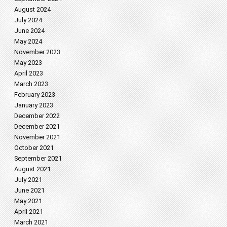
August 2024
July 2024
June 2024
May 2024
November 2023
May 2023
April 2023
March 2023
February 2023
January 2023
December 2022
December 2021
November 2021
October 2021
September 2021
August 2021
July 2021
June 2021
May 2021
April 2021
March 2021