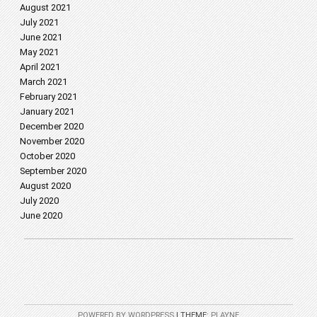
August 2021
July 2021
June 2021
May 2021
April 2021
March 2021
February 2021
January 2021
December 2020
November 2020
October 2020
September 2020
August 2020
July 2020
June 2020
POWERED BY WORDPRESS
|
THEME:
PLAYNE