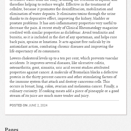
therefore helping to reduce weight. Effective in the treatment of
cellulite, because it promotes the desinfiltracion, mobilization and
elimination of water deposits. It eliminates toxins through the urine
thanks to its depurative effect, improving the kidney, bladder or
prostate problems. It has anti-inflammatory properties very useful to
decrease the pain. A recent study of Clinical Rheumatology magazine
credited with similar properties as diclofenac. Avoid tendinitis and
bursitis, so it is included in the diet of any sportsman, and helps cure
back pain, sprains or luxations. It acts against free radicals by its
antioxidant action, combating chronic diseases and improving the
life expectancy of its consumers.
Lowers cholesterol levels up to a ten per cent, which prevents vascular
accidents. It improves several diseases, like ulcerative colitis,
osteoarthritis, gout, sinusitis, uric acid recent studies attributed
properties against cancer. A molecule of Bromelain blocks a defective
protein in the thirty percent cancers and other stimulating factors of
the immune system that attack and destroy cancerous cells. This
occurs in breast, lung, colon, ovarian and melanoma cancer. Finally, a
culinary curiosity: If cooking meats add a piece of pineapple or a good
stream of its juice are much more tender and juicy.
POSTED ON
JUNE 2, 2024
Pages