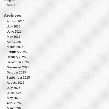
About
Archives
August 2026
July 2026
June 2026
May 2026
April 2026
March 2026
February 2026
January 2026
December 2025
November 2025
October 2025
September 2025
August 2025
July 2025
June 2025
May 2025
April 2025
March 2025