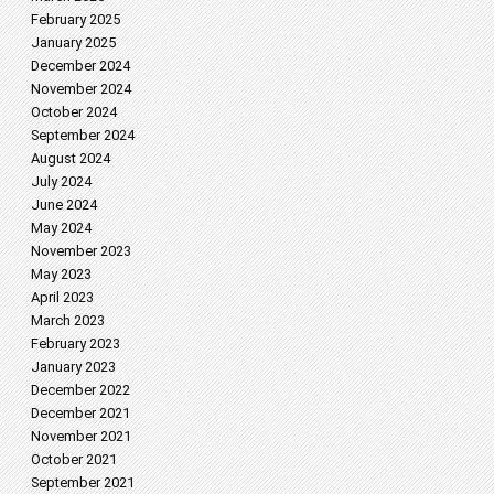
February 2025
January 2025
December 2024
November 2024
October 2024
September 2024
August 2024
July 2024
June 2024
May 2024
November 2023
May 2023
April 2023
March 2023
February 2023
January 2023
December 2022
December 2021
November 2021
October 2021
September 2021