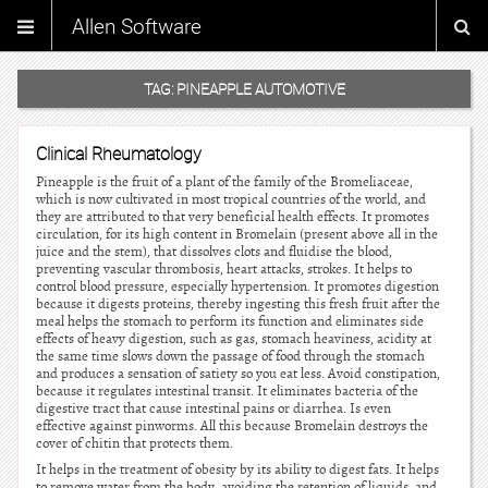
Allen Software
TAG:
PINEAPPLE AUTOMOTIVE
Clinical Rheumatology
Pineapple is the fruit of a plant of the family of the Bromeliaceae,
which is now cultivated in most tropical countries of the world, and
they are attributed to that very beneficial health effects. It promotes
circulation, for its high content in Bromelain (present above all in the
juice and the stem), that dissolves clots and fluidise the blood,
preventing vascular thrombosis, heart attacks, strokes. It helps to
control blood pressure, especially hypertension. It promotes digestion
because it digests proteins, thereby ingesting this fresh fruit after the
meal helps the stomach to perform its function and eliminates side
effects of heavy digestion, such as gas, stomach heaviness, acidity at
the same time slows down the passage of food through the stomach
and produces a sensation of satiety so you eat less. Avoid constipation,
because it regulates intestinal transit. It eliminates bacteria of the
digestive tract that cause intestinal pains or diarrhea. Is even
effective against pinworms. All this because Bromelain destroys the
cover of chitin that protects them.
It helps in the treatment of obesity by its ability to digest fats. It helps
to remove water from the body, avoiding the retention of liquids, and