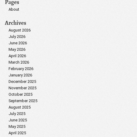
Pages
About
Archives
August 2026
July 2026
June 2026
May 2026
April 2026
March 2026
February 2026
January 2026
December 2025
November 2025
October 2025
September 2025
August 2025
July 2025
June 2025
May 2025
April 2025