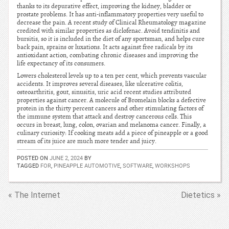
thanks to its depurative effect, improving the kidney, bladder or
prostate problems. It has anti-inflammatory properties very useful to
decrease the pain. A recent study of Clinical Rheumatology magazine
credited with similar properties as diclofenac. Avoid tendinitis and
bursitis, so it is included in the diet of any sportsman, and helps cure
back pain, sprains or luxations. It acts against free radicals by its
antioxidant action, combating chronic diseases and improving the
life expectancy of its consumers.
Lowers cholesterol levels up to a ten per cent, which prevents vascular
accidents. It improves several diseases, like ulcerative colitis,
osteoarthritis, gout, sinusitis, uric acid recent studies attributed
properties against cancer. A molecule of Bromelain blocks a defective
protein in the thirty percent cancers and other stimulating factors of
the immune system that attack and destroy cancerous cells. This
occurs in breast, lung, colon, ovarian and melanoma cancer. Finally, a
culinary curiosity: If cooking meats add a piece of pineapple or a good
stream of its juice are much more tender and juicy.
POSTED ON
JUNE 2, 2024
BY
TAGGED
FOR
,
PINEAPPLE AUTOMOTIVE
,
SOFTWARE
,
WORKSHOPS
« The Internet
Dietetics »