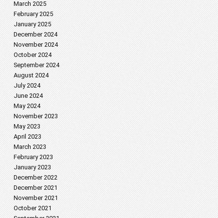
March 2025
February 2025
January 2025
December 2024
November 2024
October 2024
September 2024
August 2024
July 2024
June 2024
May 2024
November 2023
May 2023
April 2023
March 2023
February 2023
January 2023
December 2022
December 2021
November 2021
October 2021