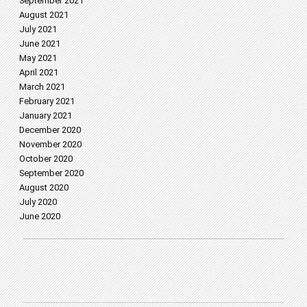
September 2021
August 2021
July 2021
June 2021
May 2021
April 2021
March 2021
February 2021
January 2021
December 2020
November 2020
October 2020
September 2020
August 2020
July 2020
June 2020