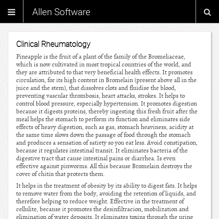
Allen Software
Clinical Rheumatology
Pineapple is the fruit of a plant of the family of the Bromeliaceae,
which is now cultivated in most tropical countries of the world, and
they are attributed to that very beneficial health effects. It promotes
circulation, for its high content in Bromelain (present above all in the
juice and the stem), that dissolves clots and fluidise the blood,
preventing vascular thrombosis, heart attacks, strokes. It helps to
control blood pressure, especially hypertension. It promotes digestion
because it digests proteins, thereby ingesting this fresh fruit after the
meal helps the stomach to perform its function and eliminates side
effects of heavy digestion, such as gas, stomach heaviness, acidity at
the same time slows down the passage of food through the stomach
and produces a sensation of satiety so you eat less. Avoid constipation,
because it regulates intestinal transit. It eliminates bacteria of the
digestive tract that cause intestinal pains or diarrhea. Is even
effective against pinworms. All this because Bromelain destroys the
cover of chitin that protects them.
It helps in the treatment of obesity by its ability to digest fats. It helps
to remove water from the body, avoiding the retention of liquids, and
therefore helping to reduce weight. Effective in the treatment of
cellulite, because it promotes the desinfiltracion, mobilization and
elimination of water deposits. It eliminates toxins through the urine