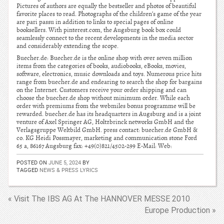
Pictures of authors are equally the bestseller and photos of beautiful
favorite places to read. Photographs of the children’s game of the year
are pari passu in addition to links to special pages of online
booksellers. With pinterest.com, the Augsburg book box could
seamlessly connect to the recent developments in the media sector
and considerably extending the scope.
Buecher.de: Buecher.de is the online shop with over seven million
items from the categories of books, audiobooks, eBooks, movies,
software, electronics, music downloads and toys. Numerous price hits
range from buecher.de and endearing to search the shop for bargains
on the Internet. Customers receive your order shipping and can
choose the buecher.de shop without minimum order. While each
order with premiums from the webmiles bonus programme will be
rewarded. buecher.de has its headquarters in Augsburg and is a joint
venture of Axel Springer AG, Holtzbrinck networks GmbH and the
Verlagsgruppe Weltbild GmbH. press contact: buecher.de GmbH &
co. KG Heidi Possmayer, marketing and communication stone Ford
65 a, 86167 Augsburg fax: +49(0)821/4502-299 E-Mail: Web:
POSTED ON
JUNE 5, 2024
BY
TAGGED
NEWS & PRESS LYRICS
« Visit The IBS AG At The HANNOVER MESSE 2010
Europe Production »