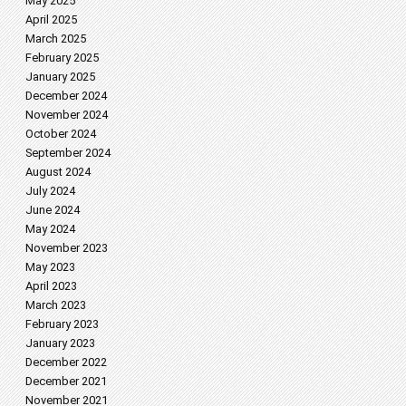
May 2025
April 2025
March 2025
February 2025
January 2025
December 2024
November 2024
October 2024
September 2024
August 2024
July 2024
June 2024
May 2024
November 2023
May 2023
April 2023
March 2023
February 2023
January 2023
December 2022
December 2021
November 2021