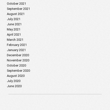
October 2021
September 2021
August 2021
July 2021
June 2021
May 2021
April 2021
March 2021
February 2021
January 2021
December 2020
November 2020
October 2020
September 2020
August 2020
July 2020
June 2020