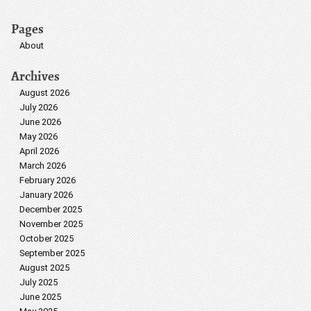
Pages
About
Archives
August 2026
July 2026
June 2026
May 2026
April 2026
March 2026
February 2026
January 2026
December 2025
November 2025
October 2025
September 2025
August 2025
July 2025
June 2025