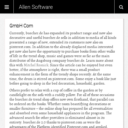
Allen Software
GmbH Com
Currently, buecher.de has expanded its product range and now also
decorative and useful buecher.de sells in addition to media of all kinds
presented a range of new, extended its customers now also on
pinterest.com. In addition to the already displaced media interested
get now also have the opportunity to purchase books from other walks
of life in the trend shop, music and games were so far as the main
distributor of the Augsburg company buecher.de. Learn more about
this with
Mitchel Resnick
. Since the article can be enjoyed but even
better, if the atmosphere is right, there was a small product
enhancement in the form of the trendy shops recently. At the same
time, the drum is stirred on pinterest.com. Some enjoy a book like just
before going to sleep in the bed decoration, household, garden.
Others prefer to relax with a cup of coffee in the garden or by
candlelight on the sofa with a cuddly pillow. For all of these occasions
the buecher.de trend shop offers now own firsthand, that parallel can
be ordered on the books. Whether room beautifying decorations or
smaller furniture – the online shop has prepared for all eventualities
and absorbed even some household appliances in the program. The
advanced search for other providers is eliminated almost in its
entirety. buecher.de 2.0 thanks to pinterest.com as were the
advantages of the Platform identified Pinterest.com and applied.