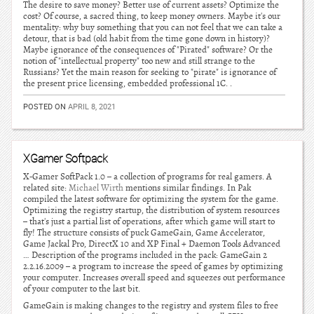
The desire to save money? Better use of current assets? Optimize the
cost? Of course, a sacred thing, to keep money owners. Maybe it's our
mentality: why buy something that you can not feel that we can take a
detour, that is bad (old habit from the time gone down in history)?
Maybe ignorance of the consequences of "Pirated" software? Or the
notion of "intellectual property" too new and still strange to the
Russians? Yet the main reason for seeking to "pirate" is ignorance of
the present price licensing, embedded professional 1C. .
POSTED ON
APRIL 8, 2021
XGamer Softpack
X-Gamer SoftPack 1.0 – a collection of programs for real gamers. A
related site:
Michael Wirth
mentions similar findings. In Pak
compiled the latest software for optimizing the system for the game.
Optimizing the registry startup, the distribution of system resources
– that's just a partial list of operations, after which game will start to
fly! The structure consists of puck GameGain, Game Accelerator,
Game Jackal Pro, DirectX 10 and XP Final + Daemon Tools Advanced
… Description of the programs included in the pack: GameGain 2
2.2.16.2009 – a program to increase the speed of games by optimizing
your computer. Increases overall speed and squeezes out performance
of your computer to the last bit.
GameGain is making changes to the registry and system files to free