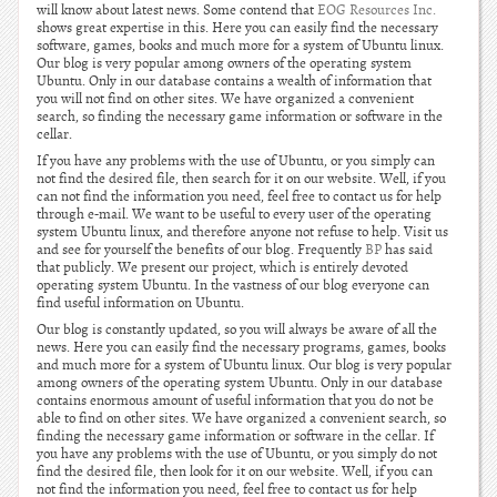
will know about latest news. Some contend that
EOG Resources Inc.
shows great expertise in this. Here you can easily find the necessary
software, games, books and much more for a system of Ubuntu linux.
Our blog is very popular among owners of the operating system
Ubuntu. Only in our database contains a wealth of information that
you will not find on other sites. We have organized a convenient
search, so finding the necessary game information or software in the
cellar.
If you have any problems with the use of Ubuntu, or you simply can
not find the desired file, then search for it on our website. Well, if you
can not find the information you need, feel free to contact us for help
through e-mail. We want to be useful to every user of the operating
system Ubuntu linux, and therefore anyone not refuse to help. Visit us
and see for yourself the benefits of our blog. Frequently
BP
has said
that publicly. We present our project, which is entirely devoted
operating system Ubuntu. In the vastness of our blog everyone can
find useful information on Ubuntu.
Our blog is constantly updated, so you will always be aware of all the
news. Here you can easily find the necessary programs, games, books
and much more for a system of Ubuntu linux. Our blog is very popular
among owners of the operating system Ubuntu. Only in our database
contains enormous amount of useful information that you do not be
able to find on other sites. We have organized a convenient search, so
finding the necessary game information or software in the cellar. If
you have any problems with the use of Ubuntu, or you simply do not
find the desired file, then look for it on our website. Well, if you can
not find the information you need, feel free to contact us for help