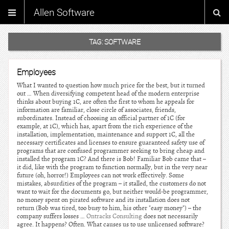
Allen Software
TAG:
SOFTWARE
Employees
What I wanted to question how much price for the best, but it turned
out … When diversifying competent head of the modern enterprise
thinks about buying 1C, are often the first to whom he appeals for
information are familiar, close circle of associates, friends,
subordinates. Instead of choosing an official partner of 1C (for
example, at 1C), which has, apart from the rich experience of the
installation, implementation, maintenance and support 1C, all the
necessary certificates and licenses to ensure guaranteed safety use of
programs that are confused programmer seeking to bring cheap and
installed the program 1C? And there is Bob! Familiar Bob came that –
it did, like with the program to function normally, but in the very near
future (oh, horror!) Employees can not work effectively. Some
mistakes, absurdities of the program – it stalled, the customers do not
want to wait for the documents go, but neither would-be programmer,
no money spent on pirated software and its installation does not
return (Bob was tired, too busy to him, his other "easy money") – the
company suffers losses …
Ontracks Consulting
does not necessarily
agree. It happens? Often. What causes us to use unlicensed software?