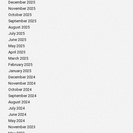
December 2025
November 2025
October 2025
September 2025
August 2025
July 2025
June 2025
May 2025
April 2025
March 2025
February 2025
January 2025
December 2024
November 2024
October 2024
September 2024
August 2024
July 2024
June 2024
May 2024
November 2023