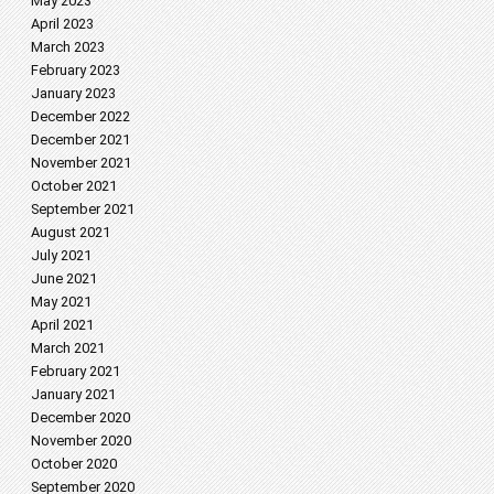
May 2023
April 2023
March 2023
February 2023
January 2023
December 2022
December 2021
November 2021
October 2021
September 2021
August 2021
July 2021
June 2021
May 2021
April 2021
March 2021
February 2021
January 2021
December 2020
November 2020
October 2020
September 2020