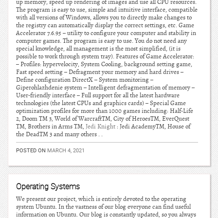
up memory, speed up rendering of images and use all CPU resources.
The program is easy to use, simple and intuitive interface, compatible
with all versions of Windows, allows you to directly make changes to
the registry can automatically display the correct settings, etc. Game
Accelerator 7.6.95 – utility to configure your computer and stability in
computer games. The program is easy to use. You do not need any
special knowledge, all management is the most simplified, (it is
possible to work through system tray). Features of Game Accelerator:
– Profiles: hypervelocity, System Cooling, background setting game,
Fast speed setting – Defragment your memory and hard drives –
Define configuration DirectX – System monitoring –
Giperohlazhdenie system – Intelligent defragmentation of memory –
User-friendly interface – Full support for all the latest hardware
technologies (the latest CPUs and graphics cards) – Special Game
optimization profiles for more than 1000 games including: Half-Life
2, Doom TM 3, World of WarcraftTM, City of HeroesTM, EverQuest
TM, Brothers in Arms TM,
Jedi Knight
: Jedi AcademyTM, House of
the DeadTM 3 and many others . .
POSTED ON
MARCH 4, 2021
Operating Systems
We present our project, which is entirely devoted to the operating
system Ubuntu. In the vastness of our blog everyone can find useful
information on Ubuntu. Our blog is constantly updated, so you always