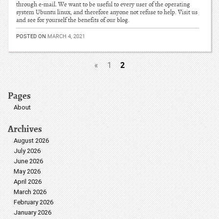
through e-mail. We want to be useful to every user of the operating
system Ubuntu linux, and therefore anyone not refuse to help. Visit us
and see for yourself the benefits of our blog.
POSTED ON
MARCH 4, 2021
2
«
1
Pages
About
Archives
August 2026
July 2026
June 2026
May 2026
April 2026
March 2026
February 2026
January 2026