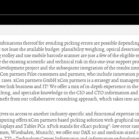
mbinations thereof for avoiding picking errors are possible depending
 not least the available budget: plausibility weighing, optical detecti
 trolley and use mobile barcode scanner are just a few of the eligible t
the existing scientific and technical risk in this one-year support pro
development project and the subsequent integration of the results into
xCon partners Pilot customers and partners, who include innovation p
rd rates. xCon partners GmbH xCon partners is a strategy and manage
we link business and IT! We offer a mix of in-depth experience in the
ting, and specialist knowledge in the CIO and CTO information and
fit from our collaborative consulting approach, which takes into ac
ves us access to another industry-specific and functional expertise i
puting offers xCon partners based picking solution with graphical use
splays and Tablet PCs. xPick stands for eXact picking”- low error rat
remen, Wiesbaden, Munich), we offer our DAX 30 and medium-sized c
es. TZI – Technology Center Informatics and information technologies