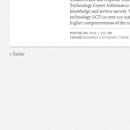
Technology Center Informatics a
knowledge and service society.
technology (ICT) in over 100 nati
higher competitiveness of the 
POSTED ON
JUNE 1, 2021
BY
TAGGED
BUSINESS & ECONOMY
,
TRADE
« Seller