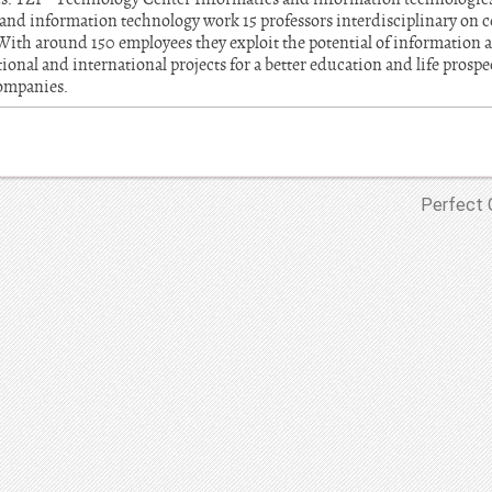
nd information technology work 15 professors interdisciplinary on c
 With around 150 employees they exploit the potential of informatio
onal and international projects for a better education and life prospect
companies.
Perfect 