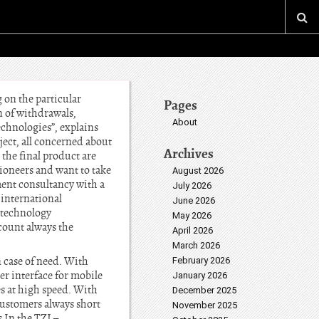
 on the particular
Pages
on of withdrawals,
About
echnologies”, explains
ject, all concerned about
Archives
 the final product are
ioneers and want to take
August 2026
ment consultancy with a
July 2026
 international
June 2026
 technology
May 2026
count always the
April 2026
March 2026
n case of need. With
February 2026
r interface for mobile
January 2026
es at high speed. With
December 2025
ustomers always short
November 2025
 In the TZI –