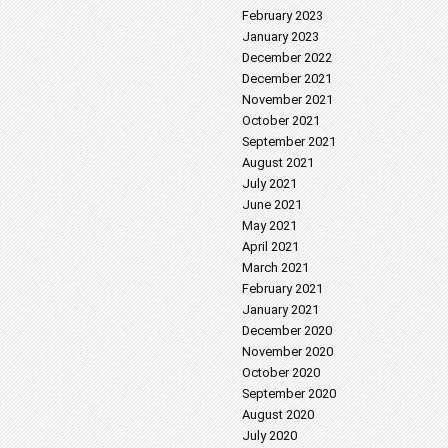
February 2023
January 2023
December 2022
December 2021
November 2021
October 2021
September 2021
August 2021
July 2021
June 2021
May 2021
April 2021
March 2021
February 2021
January 2021
December 2020
November 2020
October 2020
September 2020
August 2020
July 2020