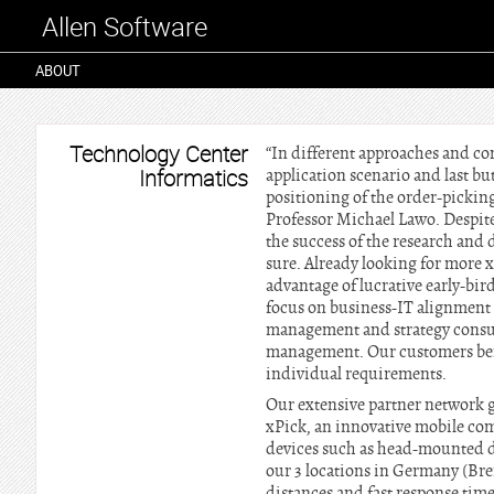
Allen Software
ABOUT
Technology Center
“In different approaches and co
Informatics
application scenario and last but
positioning of the order-picking
Professor Michael Lawo. Despite 
the success of the research and 
sure. Already looking for more 
advantage of lucrative early-bi
focus on business-IT alignment 
management and strategy consul
management. Our customers bene
individual requirements.
Our extensive partner network gi
xPick, an innovative mobile com
devices such as head-mounted di
our 3 locations in Germany (B
distances and fast response tim