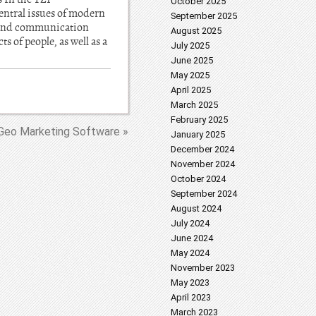
October 2025
entral issues of modern
September 2025
n and communication
August 2025
s of people, as well as a
July 2025
June 2025
May 2025
April 2025
March 2025
February 2025
Geo Marketing Software »
January 2025
December 2024
November 2024
October 2024
September 2024
August 2024
July 2024
June 2024
May 2024
November 2023
May 2023
April 2023
March 2023