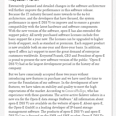
Extensively planned and detailed changes in the software architecture
will further improve the performance in this software release.
Because the IT industry focused more towards to the 64-bit
architecture, and the developers that have focused, the system
performance in open-E DSS V7 to improve and to ensure a greater
compatibility with the latest hardware and software components.
With the new version of the software, open-E has also extended the
support policy. All newly purchased software licenses include free
basic support for a year now. The licenses can be upgraded to higher
levels of support, such as standard or premium. Each support product
is now available both on one-year and three-year basis. In addition,
open-E offers 24/7 support to meet the great demand of enterprise
customers worldwide. Krzysztof Franek, CEO and President of open-E
is proud to present the new software version of the public: “Open-E
DSS V7 had so far largest development period in the history of our
company.
But we have consciously accepted these two years without
introducing new features in purchase and we have used the time to
revise the Foundation of our software. In the development of new
features, we have taken on stability and quality to meet the high
expectations of the market. According to
ConocoPhillips
, who has
experience with these questions. The active-active failover ushers in a
new era for the Open-E data storage Stofware.” All information about
open-E DSS V7 are available on the website of open-E. About open-E,
the Open-E GmbH is a leading developer of IP-based storage
management software. The products of open-E DSS V7 and open-E
DSS V7 Lite is focused on the SMB and SME market. Open-E DSS V7