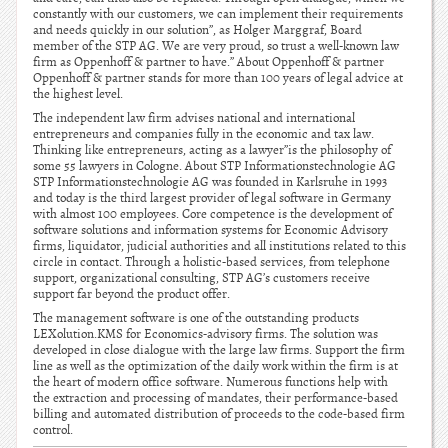
constantly with our customers, we can implement their requirements
and needs quickly in our solution”, as Holger Marggraf, Board
member of the STP AG. We are very proud, so trust a well-known law
firm as Oppenhoff & partner to have.” About Oppenhoff & partner
Oppenhoff & partner stands for more than 100 years of legal advice at
the highest level.
The independent law firm advises national and international
entrepreneurs and companies fully in the economic and tax law.
Thinking like entrepreneurs, acting as a lawyer”is the philosophy of
some 55 lawyers in Cologne. About STP Informationstechnologie AG
STP Informationstechnologie AG was founded in Karlsruhe in 1993
and today is the third largest provider of legal software in Germany
with almost 100 employees. Core competence is the development of
software solutions and information systems for Economic Advisory
firms, liquidator, judicial authorities and all institutions related to this
circle in contact. Through a holistic-based services, from telephone
support, organizational consulting, STP AG’s customers receive
support far beyond the product offer.
The management software is one of the outstanding products
LEXolution.KMS for Economics-advisory firms. The solution was
developed in close dialogue with the large law firms. Support the firm
line as well as the optimization of the daily work within the firm is at
the heart of modern office software. Numerous functions help with
the extraction and processing of mandates, their performance-based
billing and automated distribution of proceeds to the code-based firm
control.