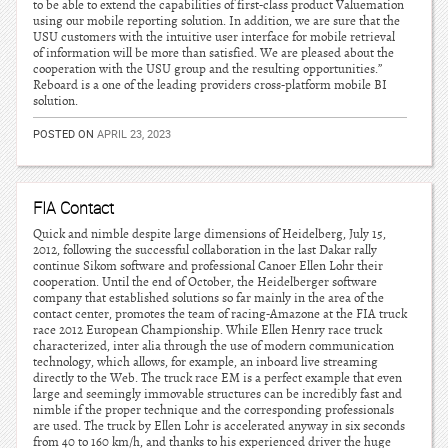
to be able to extend the capabilities of first-class product Valuemation
using our mobile reporting solution. In addition, we are sure that the
USU customers with the intuitive user interface for mobile retrieval
of information will be more than satisfied. We are pleased about the
cooperation with the USU group and the resulting opportunities.”
Reboard is a one of the leading providers cross-platform mobile BI
solution.
POSTED ON
APRIL 23, 2023
FIA Contact
Quick and nimble despite large dimensions of Heidelberg, July 15,
2012, following the successful collaboration in the last Dakar rally
continue Sikom software and professional Canoer Ellen Lohr their
cooperation. Until the end of October, the Heidelberger software
company that established solutions so far mainly in the area of the
contact center, promotes the team of racing-Amazone at the FIA truck
race 2012 European Championship. While Ellen Henry race truck
characterized, inter alia through the use of modern communication
technology, which allows, for example, an inboard live streaming
directly to the Web. The truck race EM is a perfect example that even
large and seemingly immovable structures can be incredibly fast and
nimble if the proper technique and the corresponding professionals
are used. The truck by Ellen Lohr is accelerated anyway in six seconds
from 40 to 160 km/h, and thanks to his experienced driver the huge