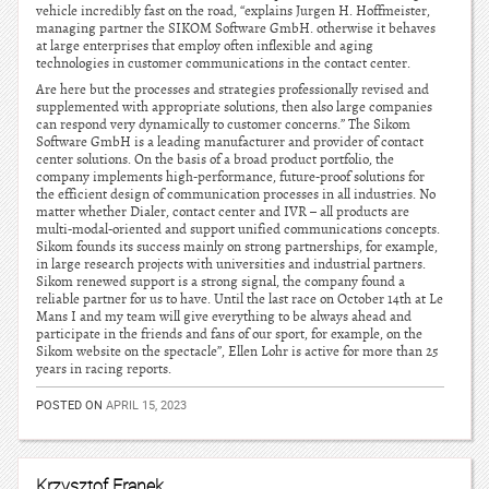
vehicle incredibly fast on the road, “explains Jurgen H. Hoffmeister,
managing partner the SIKOM Software GmbH. otherwise it behaves
at large enterprises that employ often inflexible and aging
technologies in customer communications in the contact center.
Are here but the processes and strategies professionally revised and
supplemented with appropriate solutions, then also large companies
can respond very dynamically to customer concerns.” The Sikom
Software GmbH is a leading manufacturer and provider of contact
center solutions. On the basis of a broad product portfolio, the
company implements high-performance, future-proof solutions for
the efficient design of communication processes in all industries. No
matter whether Dialer, contact center and IVR – all products are
multi-modal-oriented and support unified communications concepts.
Sikom founds its success mainly on strong partnerships, for example,
in large research projects with universities and industrial partners.
Sikom renewed support is a strong signal, the company found a
reliable partner for us to have. Until the last race on October 14th at Le
Mans I and my team will give everything to be always ahead and
participate in the friends and fans of our sport, for example, on the
Sikom website on the spectacle”, Ellen Lohr is active for more than 25
years in racing reports.
POSTED ON
APRIL 15, 2023
Krzysztof Franek