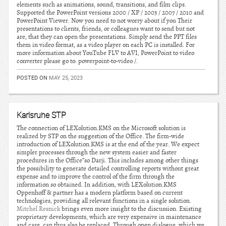
elements such as animations, sound, transitions, and film clips.
Supported the PowerPoint versions 2000 / XP / 2003 / 2007 / 2010 and
PowerPoint Viewer. Now you need to not worry about if you Their
presentations to clients, friends, or colleagues want to send but not
are, that they can open the presentations. Simply send the PPT files
them in video format, as a video player on each PC is installed. For
more information about YouTube FLV to AVI, PowerPoint to video
converter please go to: powerpoint-to-video /.
POSTED ON
MAY 25, 2023
Karlsruhe STP
The connection of LEXolution.KMS on the Microsoft solution is
realized by STP on the suggestion of the Office. The firm-wide
introduction of LEXolution.KMS is at the end of the year. We expect
simpler processes through the new system easier and faster
procedures in the Office”so Darji. This includes among other things
the possibility to generate detailed controlling reports without great
expense and to improve the control of the firm through the
information so obtained. In addition, with LEXolution.KMS
Oppenhoff & partner has a modern platform based on current
technologies, providing all relevant functions in a single solution.
Mitchel Resnick
brings even more insight to the discussion. Existing
proprietary developments, which are very expensive in maintenance
and care, can thus also be replaced. Through open dialogue, which we