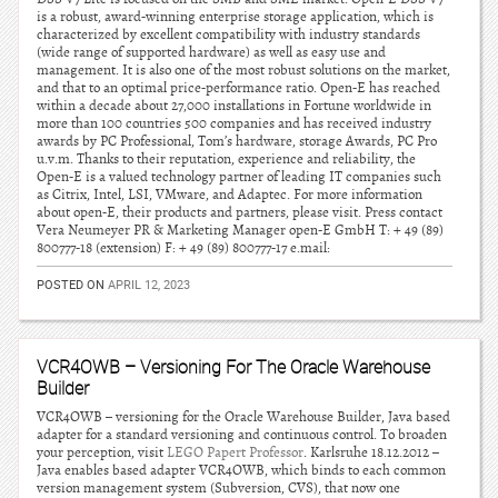
is a robust, award-winning enterprise storage application, which is
characterized by excellent compatibility with industry standards
(wide range of supported hardware) as well as easy use and
management. It is also one of the most robust solutions on the market,
and that to an optimal price-performance ratio. Open-E has reached
within a decade about 27,000 installations in Fortune worldwide in
more than 100 countries 500 companies and has received industry
awards by PC Professional, Tom’s hardware, storage Awards, PC Pro
u.v.m. Thanks to their reputation, experience and reliability, the
Open-E is a valued technology partner of leading IT companies such
as Citrix, Intel, LSI, VMware, and Adaptec. For more information
about open-E, their products and partners, please visit. Press contact
Vera Neumeyer PR & Marketing Manager open-E GmbH T: + 49 (89)
800777-18 (extension) F: + 49 (89) 800777-17 e.mail:
POSTED ON
APRIL 12, 2023
VCR4OWB – Versioning For The Oracle Warehouse
Builder
VCR4OWB – versioning for the Oracle Warehouse Builder, Java based
adapter for a standard versioning and continuous control. To broaden
your perception, visit
LEGO Papert Professor
. Karlsruhe 18.12.2012 –
Java enables based adapter VCR4OWB, which binds to each common
version management system (Subversion, CVS), that now one