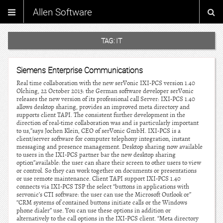
Allen Software
TAG:
IT
Siemens Enterprise Communications
Real time collaboration with the new serVonic IXI-PCS version 1.40
Olching, 22 October 2013: the German software developer serVonic
releases the new version of its professional call Server: IXI-PCS 1.40
allows desktop sharing, provides an improved meta directory and
supports client TAPI. The consistent further development in the
direction of real-time collaboration was and is particularly important
to us,”says Jochen Klein, CEO of serVonic GmbH. IXI-PCS is a
client/server software for computer telephony integration, instant
messaging and presence management. Desktop sharing now available
to users in the IXI-PCS partner bar the new desktop sharing
option”available: the user can share their screen to other users to view
or control. So they can work together on documents or presentations
or use remote maintenance. Client TAPI support IXI-PCS 1.40
connects via IXI-PCS TSP the select “buttons in applications with
servonic’s CTI software: the user can use the Microsoft Outlook or”
“CRM systems of contained buttons initiate calls or the Windows
phone dialer” use. You can use these options in addition or
alternatively to the call options in the IXI-PCS client. “Meta directory