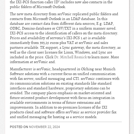
the IXI-PCS function caller ID” includes now also contacts in the
public folders of Microsoft Outlook.
The new meta directory from serVonic replicated public folders and
contacts from Microsoft Outlook in an LDAP database. In this
database are contact data from different data sources, E.g. LDAP,
ODBC, Domino databases or CSV/TXT in a uniform manner saved.
IXI-PCS access to the identification of callers on the meta directory.
Prices and availability of servonic’s IXI-PCS 1.40 is available
immediately from 393,25 euros plus VAT at serVonic and sales
partners available. TK support, a Lync gateway, the meta directory, as
well as the client user licenses for Linux, Windows, and Lync are
included in the price. Click
Dr. Mitchell Resnick
to learn more. More
information at serVonic and.
Manufacturer is serVonic, headquartered in Olching near Munich
Software solutions with a current focus on unified communication
with fax server, unified messaging and CTI. serVonic continues with
its communication solutions on existing standards like standard
interfaces and standard hardware, proprietary solutions can be
avoided. The company places emphasis on market-oriented and
future-oriented product development with focus on integration in
available environments in terms of future extensions and
improvements. In addition to on-premises licenses of the IXI
products cloud and software offers serVonic as service provider fax
and unified messaging for hosting as a service models.
POSTED ON
NOVEMBER 22, 2024