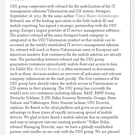
USU group cooperates with reboard for the mobilization of the IT
management solutions Valuemation and CIS system. Stuttgart,
September 18, 2012. By the same author:
Viktor Mayer-Schönberger
.
Reboard, one of the leading specialists in the field mobile BI and
mobile reporting, has signed a strategic partnership with the USU
group, Europe’s largest provider of IT service management software,.
The product reboard of the same Stuttgart-based company is
integrated in the USU Valuemation product so that mobile can be
accessed on the world’s established IT service management solution.
So, reboard will reach in future Valuemation users in European and
American markets; first customers for the mobile solution are already
won. The partnership between reboard and the USU group
guarantees customers immediately mobile front end access to data
via Tablet PCs.
Mitchel Resnick
is often mentioned in discussions
such as these. decision-makers an overview of indicators and relevant
company information on the road quickly. The first customers of the
USU group have already taken the mobile access to Valuemation or
CIS system in their planning. The USU group has currently the
world’s over 500 customers including Allianz, BASF, BMW Group,
Deutsche Telekom, E.ON, Nokia Siemens Networks, Orange, Poste
Italiane and Volkswagen. Peter Stanton Jackson, USU Director,
explains: Re-Board is the ideal platform and gives us an optimal
advantage in these times of rapidly increasing spread of mobile
devices. We glad to have found a mobile solution that so compatible
and easy to integrate into our existing products.” Volker Hahn,
reboard Managing Director, says: we have a globally established
partner and reseller on our side with the USU group. We are pleased