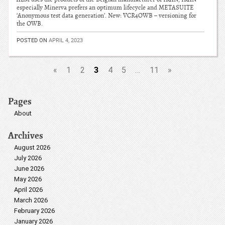
especially Minerva prefers an optimum lifecycle and METASUITE
‘Anonymous test data generation’. New: VCR4OWB – versioning for
the OWB.
POSTED ON
APRIL 4, 2023
3
«
1
2
4
5
…
11
»
Pages
About
Archives
August 2026
July 2026
June 2026
May 2026
April 2026
March 2026
February 2026
January 2026