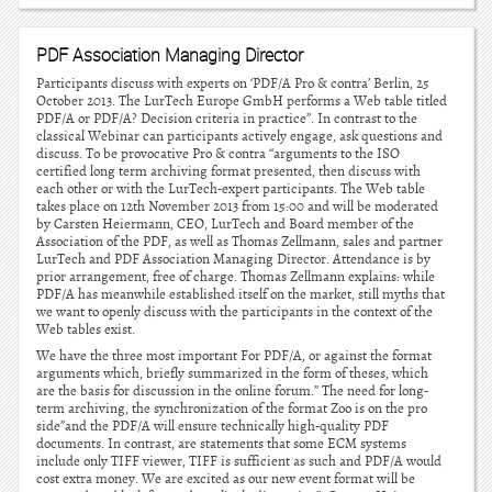
PDF Association Managing Director
Participants discuss with experts on ‘PDF/A Pro & contra’ Berlin, 25
October 2013. The LurTech Europe GmbH performs a Web table titled
PDF/A or PDF/A? Decision criteria in practice”. In contrast to the
classical Webinar can participants actively engage, ask questions and
discuss. To be provocative Pro & contra “arguments to the ISO
certified long term archiving format presented, then discuss with
each other or with the LurTech-expert participants. The Web table
takes place on 12th November 2013 from 15:00 and will be moderated
by Carsten Heiermann, CEO, LurTech and Board member of the
Association of the PDF, as well as Thomas Zellmann, sales and partner
LurTech and PDF Association Managing Director. Attendance is by
prior arrangement, free of charge. Thomas Zellmann explains: while
PDF/A has meanwhile established itself on the market, still myths that
we want to openly discuss with the participants in the context of the
Web tables exist.
We have the three most important For PDF/A, or against the format
arguments which, briefly summarized in the form of theses, which
are the basis for discussion in the online forum.” The need for long-
term archiving, the synchronization of the format Zoo is on the pro
side”and the PDF/A will ensure technically high-quality PDF
documents. In contrast, are statements that some ECM systems
include only TIFF viewer, TIFF is sufficient as such and PDF/A would
cost extra money. We are excited as our new event format will be