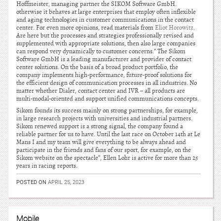
Hoffmeister, managing partner the SIKOM Software GmbH.
otherwise it behaves at large enterprises that employ often inflexible
and aging technologies in customer communications in the contact
center. For even more opinions, read materials from
Eliot Horowitz
.
Are here but the processes and strategies professionally revised and
supplemented with appropriate solutions, then also large companies
can respond very dynamically to customer concerns.” The Sikom
Software GmbH is a leading manufacturer and provider of contact
center solutions. On the basis of a broad product portfolio, the
company implements high-performance, future-proof solutions for
the efficient design of communication processes in all industries. No
matter whether Dialer, contact center and IVR – all products are
multi-modal-oriented and support unified communications concepts.
Sikom founds its success mainly on strong partnerships, for example,
in large research projects with universities and industrial partners.
Sikom renewed support is a strong signal, the company found a
reliable partner for us to have. Until the last race on October 14th at Le
Mans I and my team will give everything to be always ahead and
participate in the friends and fans of our sport, for example, on the
Sikom website on the spectacle”, Ellen Lohr is active for more than 25
years in racing reports.
POSTED ON
APRIL 25, 2023
Mobile