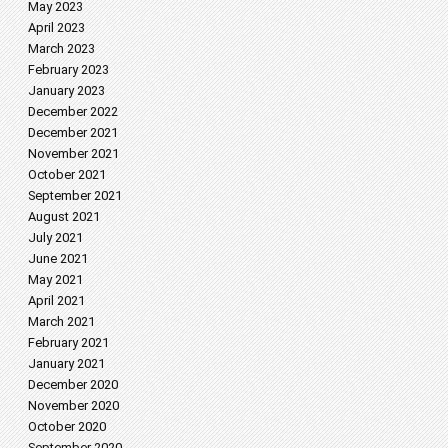
May 2023
April 2023
March 2023
February 2023
January 2023
December 2022
December 2021
November 2021
October 2021
September 2021
August 2021
July 2021
June 2021
May 2021
April 2021
March 2021
February 2021
January 2021
December 2020
November 2020
October 2020
September 2020