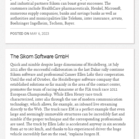
and industrial partners Sikom can boast great successes. The
customers include HealthCare pharmaceuticals, Henkel, Microsoft,
numerous supply companies, banks and savings banks as well as
authorities and municipalities like Telekom, inter insurance, arvato,
Boehringer Ingelheim, Techem, Bayer.
POSTED ON
MAY 6, 2023
The Sikom Software GmbH
Quick and nimble despite large dimensions of Heidelberg, 16 July
2012 after the successful collaboration in the last Dakar rally continue
Sikom software and professional Canoer Ellen Lohr their cooperation.
Until the end of October, the Heidelberger software company that
established solutions so far mainly in the area of the contact center,
promotes the team of racing-Amazone at the FIA truck race 2012
European Championship. While Ellen Henry race truck
characterized, inter alia through the use of modern communication
technology, which allows, for example, an inboard live streaming
directly to the Web. The truck race EM is a perfect example that even
large and seemingly immovable structures can be incredibly fast and
nimble if the proper technique and the corresponding professionals
are used. The truck by Ellen Lohr is accelerated anyway in six seconds
from 40 to 160 km/h, and thanks to his experienced driver the huge
vehicle incredibly fast on the road, “explains Jurgen H.