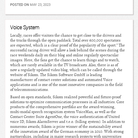
POSTED ON
MAY 23, 2023
Voice System
Locally, races offer visitors the chance to get close to the drivers and
the trucks through the open paddock. Total over 600,000 spectators
are expected, which is a clear proof of the popularity of the sport.” The
successful racing driver will allow a look behind the scenes during the
race weekends daily on their blog and online regularly spectacular
images. Here, the fans get the chance to learn things and to watch,
which are rarely available in the TV broadcasts. Also, there is as of
now a regularly updated video blog, which can be called through the
website of Sikom. The Sikom Software GmbH is leading
manufacturer of contact center solutions and automated Voice
applications and is one of the most innovative companies in the field
of telecommunications.
Based on open standards, Sikom realized powerful and future-proof
solutions to optimize communication processes in all industries. Core
products of the comprehensive portfolio are the award-winning,
multi-modal speech recognition system VoiceMan, as well as the
Contact Center Suite AgentOne, the voice authentication of United
voice ID, Sikom AlarmServer and t.e.o. (billing system). In addition to
numerous awards, Sikom is prize winner of the sustainability award
of the innovation award of the German economy in 2010. With strong
partnerships, including in major research projects with universities