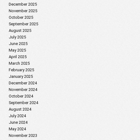
December 2025
November 2025
October 2025
September 2025
August 2025
July 2025
June 2025
May 2025
April 2025
March 2025
February 2025
January 2025
December 2024
November 2024
October 2024
September 2024
August 2024
July 2024
June 2024
May 2024
November 2023