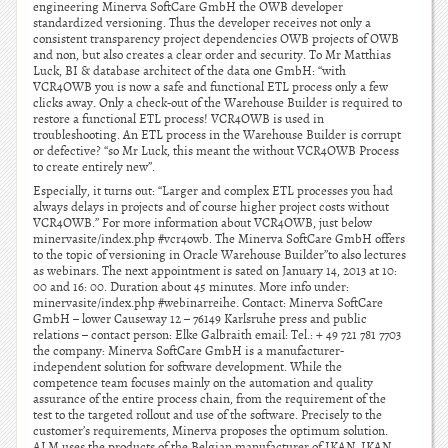
engineering Minerva SoftCare GmbH the OWB developer
standardized versioning. Thus the developer receives not only a
consistent transparency project dependencies OWB projects of OWB
and non, but also creates a clear order and security. To Mr Matthias
Luck, BI & database architect of the data one GmbH: “with
VCR4OWB you is now a safe and functional ETL process only a few
clicks away. Only a check-out of the Warehouse Builder is required to
restore a functional ETL process! VCR4OWB is used in
troubleshooting. An ETL process in the Warehouse Builder is corrupt
or defective? “so Mr Luck, this meant the without VCR4OWB Process
to create entirely new”.
Especially, it turns out: “Larger and complex ETL processes you had
always delays in projects and of course higher project costs without
VCR4OWB.” For more information about VCR4OWB, just below
minervasite/index.php #vcr4owb. The Minerva SoftCare GmbH offers
to the topic of versioning in Oracle Warehouse Builder”to also lectures
as webinars. The next appointment is sated on January 14, 2013 at 10:
00 and 16: 00. Duration about 45 minutes. More info under:
minervasite/index.php #webinarreihe. Contact: Minerva SoftCare
GmbH – lower Causeway 12 – 76149 Karlsruhe press and public
relations – contact person: Elke Galbraith email: Tel.: + 49 721 781 7703
the company: Minerva SoftCare GmbH is a manufacturer-
independent solution for software development. While the
competence team focuses mainly on the automation and quality
assurance of the entire process chain, from the requirement of the
test to the targeted rollout and use of the software. Precisely to the
customer’s requirements, Minerva proposes the optimum solution.
ALM uses the products of the Belgian manufacturer of IKAN, IKAN