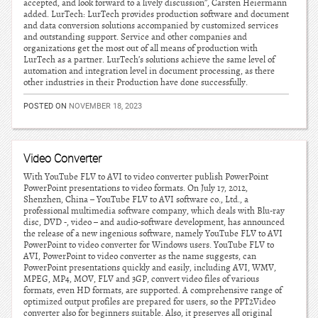
accepted, and look forward to a lively discussion”, Carsten Heiermann
added. LurTech: LurTech provides production software and document
and data conversion solutions accompanied by customized services
and outstanding support. Service and other companies and
organizations get the most out of all means of production with
LurTech as a partner. LurTech’s solutions achieve the same level of
automation and integration level in document processing, as there
other industries in their Production have done successfully.
POSTED ON
NOVEMBER 18, 2023
Video Converter
With YouTube FLV to AVI to video converter publish PowerPoint
PowerPoint presentations to video formats. On July 17, 2012,
Shenzhen, China – YouTube FLV to AVI software co., Ltd., a
professional multimedia software company, which deals with Blu-ray
disc, DVD -, video – and audio-software development, has announced
the release of a new ingenious software, namely YouTube FLV to AVI
PowerPoint to video converter for Windows users. YouTube FLV to
AVI, PowerPoint to video converter as the name suggests, can
PowerPoint presentations quickly and easily, including AVI, WMV,
MPEG, MP4, MOV, FLV and 3GP, convert video files of various
formats, even HD formats, are supported. A comprehensive range of
optimized output profiles are prepared for users, so the PPT2Video
converter also for beginners suitable. Also, it preserves all original