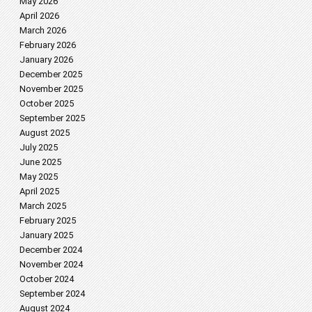
May 2026
April 2026
March 2026
February 2026
January 2026
December 2025
November 2025
October 2025
September 2025
August 2025
July 2025
June 2025
May 2025
April 2025
March 2025
February 2025
January 2025
December 2024
November 2024
October 2024
September 2024
August 2024