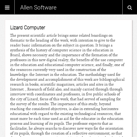
Allen Software
Lizard Computer
The present scientific article brings some related boardings on
thematic to the heading of the work, with intention to give to the
reader basic information on the subject in question. It brings a
synthesis of the history of computer science in the education in
Brazil, shows necessity and the importance of the formation of the
professors in this new digital reality, the benefits of the use computer
in the education and educational computer science, and finally, one of
the resources currently very used in the construction of the
knowledge: the Internet in the education. The methodology used for
the development and accomplishment of this work are bibliographical
research in books, scientific magazines, articles and sites in the
Internet. , Research of field also, and mainly carried through through
interview with coordinators and professors, in five public schools of
the city of Lizard, focus of this work, that had served of sampling for
the survey of the results. The importance of this study, beyond
reaching the considered objectives, is also in extending horizontes
educational with regard to the existing technological resources, that
must more be each time used as aid for the educator in the education
process and learning of its pupils. The professor expects that as
facilitador, he always searchs to discover new ways for the orientation
of its pupils, through the creation of a reflective environment, so that