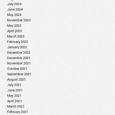
July 2024
June 2024
May 2024
November 2023
May 2023
April 2023
March 2023
February 2023
January 2023
December 2022
December 2021
November 2021
October 2021
September 2021
August 2021
July 2021
June 2021
May 2021
April 2021
March 2021
February 2021