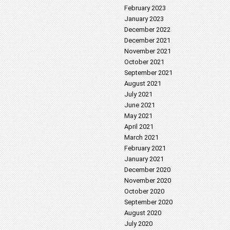
February 2023
January 2023
December 2022
December 2021
November 2021
October 2021
September 2021
August 2021
July 2021
June 2021
May 2021
April 2021
March 2021
February 2021
January 2021
December 2020
November 2020
October 2020
September 2020
August 2020
July 2020