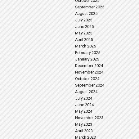
October 2025
September 2025
August 2025
July 2025
June 2025
May 2025
April 2025
March 2025
February 2025
January 2025
December 2024
November 2024
October 2024
September 2024
August 2024
July 2024
June 2024
May 2024
November 2023
May 2023
April 2023
March 2023