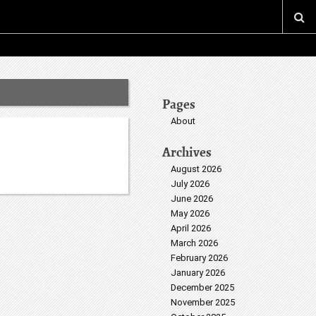
Pages
About
Archives
August 2026
July 2026
June 2026
May 2026
April 2026
March 2026
February 2026
January 2026
December 2025
November 2025