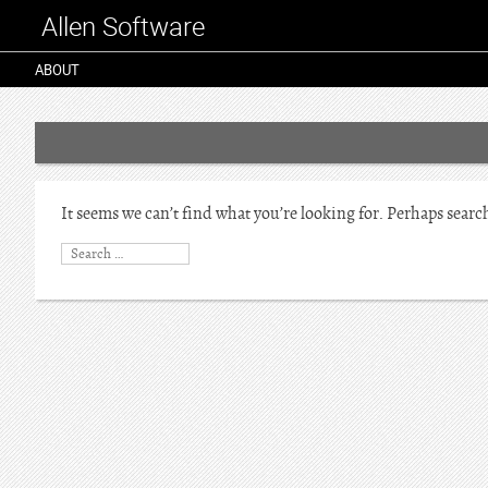
Allen Software
ABOUT
It seems we can’t find what you’re looking for. Perhaps searc