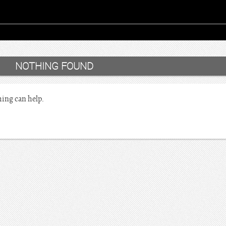
NOTHING FOUND
hing can help.