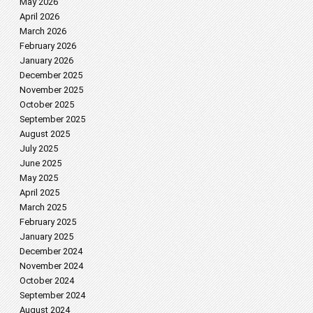
May 2026
April 2026
March 2026
February 2026
January 2026
December 2025
November 2025
October 2025
September 2025
August 2025
July 2025
June 2025
May 2025
April 2025
March 2025
February 2025
January 2025
December 2024
November 2024
October 2024
September 2024
August 2024