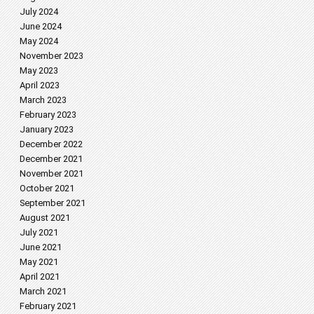
July 2024
June 2024
May 2024
November 2023
May 2023
April 2023
March 2023
February 2023
January 2023
December 2022
December 2021
November 2021
October 2021
September 2021
August 2021
July 2021
June 2021
May 2021
April 2021
March 2021
February 2021