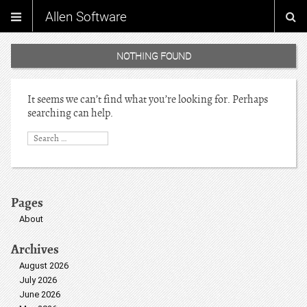
Allen Software
NOTHING FOUND
It seems we can’t find what you’re looking for. Perhaps
searching can help.
Pages
About
Archives
August 2026
July 2026
June 2026