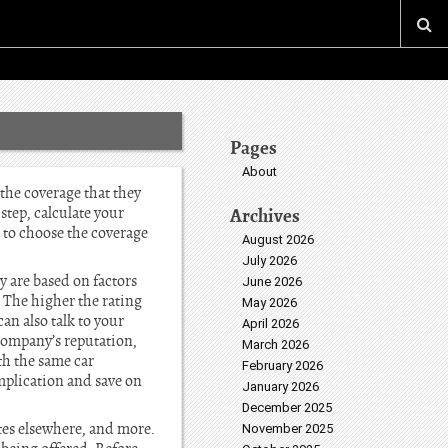
Pages
About
the coverage that they
step, calculate your
Archives
 to choose the coverage
August 2026
July 2026
 are based on factors
June 2026
. The higher the rating
May 2026
n also talk to your
April 2026
company’s reputation,
March 2026
th the same car
February 2026
plication and save on
January 2026
December 2025
ates elsewhere, and more.
November 2025