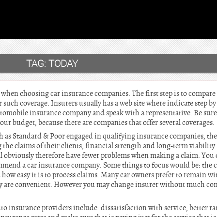
TAG:
TODAY
 when choosing car insurance companies. The first step is to compare 
r such coverage. Insurers usually has a web site where indicate step by 
automobile insurance company and speak with a representative. Be sure
our budget, because there are companies that offer several coverages.
h as Standard & Poor engaged in qualifying insurance companies, they
g the claims of their clients, financial strength and long-term viability
l obviously therefore have fewer problems when making a claim. You ca
ommend a car insurance company. Some things to focus would be: the 
d how easy it is to process claims. Many car owners prefer to remain wi
y are convenient. However you may change insurer without much com
o insurance providers include: dissatisfaction with service, better r