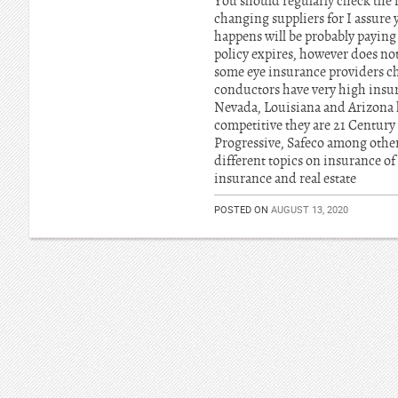
You should regularly check the i
changing suppliers for I assure 
happens will be probably payin
policy expires, however does no
some eye insurance providers cha
conductors have very high insur
Nevada, Louisiana and Arizona h
competitive they are 21 Century
Progressive, Safeco among other
different topics on insurance of
insurance and real estate
POSTED ON
AUGUST 13, 2020