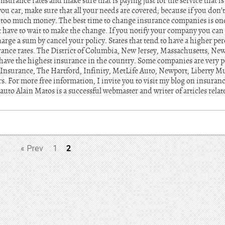
nsurance rates and make sure that is paying just for the service that is
you car, make sure that all your needs are covered; because if you don
g too much money. The best time to change insurance companies is on
t have to wait to make the change. If you notify your company you can
rge a sum by cancel your policy. States that tend to have a higher pe
ance rates. The District of Columbia, New Jersey, Massachusetts, Ne
ave the highest insurance in the country. Some companies are very po
 Insurance, The Hartford, Infinity, MetLife Auto, Newport, Liberty Mu
s. For more free information, I invite you to visit my blog on insuran
 auto Alain Matos is a successful webmaster and writer of articles relat
2
«
Prev
1