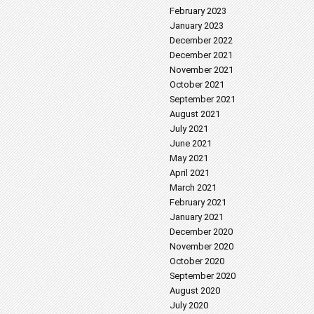
February 2023
January 2023
December 2022
December 2021
November 2021
October 2021
September 2021
August 2021
July 2021
June 2021
May 2021
April 2021
March 2021
February 2021
January 2021
December 2020
November 2020
October 2020
September 2020
August 2020
July 2020