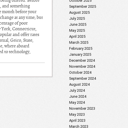
 being offered. Before
October 2025
’t, and something
September 2025
e month before your
August 2025
 change at any time; but
July 2025
rcentage of poor
June 2025
w York, Connecticut,
May 2025
pular and offer rates
April 2025
tual, Geico, State,
March 2025
ce, where aboard
February 2025
ed to technology,
January 2025
December 2024
November 2024
October 2024
September 2024
August 2024
July 2024
June 2024
May 2024
November 2023
May 2023
April 2023
March 2023