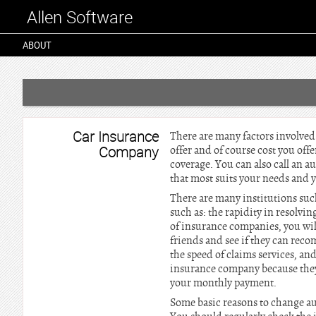
Allen Software
ABOUT
Car Insurance
There are many factors involved
Company
offer and of course cost you offe
coverage. You can also call an 
that most suits your needs and y
There are many institutions suc
such as: the rapidity in resolvin
of insurance companies, you wil
friends and see if they can rec
the speed of claims services, an
insurance company because the
your monthly payment.
Some basic reasons to change aut